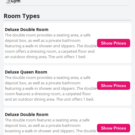
Gym
and bar offer a variety of delicious dishes at fair prices, making dining a
memorable aspect of staying at Yog Hostel- Best Social Backpacker
Room Types
Hostel in Thamel -Rooftop-Capsule Bunks AC. Rooms at Yog Hostel- Best
Social Backpacker Hostel in Thamel -Rooftop-Capsule Bunks AC are
noted for their cleanliness, spaciousness and comfort. Both private
Deluxe Double Room
rooms and dormitories are well-maintained, providing cozy and restful
The double room provides a seating area, a safe
environments. While some dormitories could benefit from renovations
deposit box, as well as a private bathroom
and better fan availability, the overall feedback regarding room comfort,
Show Prices
featuring a walk-in shower and slippers. The double
particularly the beds, is overwhelmingly positive. Cleanliness is another
room offers a dressing room, a carpeted floor and
strong suit with guests remarking on the well-maintained common areas,
an outdoor dining area. The unit offers 1 bed.
dormitories and bathrooms. Despite occasional minor issues with water
flow and temperature in the showers, the hostel's commitment to
cleanliness and comfort remains evident. The staff at Yog Hostel- Best
Deluxe Queen Room
Social Backpacker Hostel in Thamel -Rooftop-Capsule Bunks AC
The double room provides a seating area, a safe
consistently receive accolades for their friendliness, politeness and
deposit box, as well as a private bathroom
Show Prices
helpfulness. Their warm and welcoming demeanor significantly enhances
featuring a walk-in shower and slippers. The double
the guest experience, ensuring that stays are both pleasant and
room features a dressing room, a carpeted floor
memorable. While the Wi-Fi experience is generally reliable, it has faced
and an outdoor dining area. The unit offers 1 bed.
occasional instability, requiring potential guests to be mindful of possible
inconsistencies. However, any arising issues are often promptly resolved,
maintaining a satisfactory overall experience. In essence, Yog Hostel-
Deluxe Double Room
Best Social Backpacker Hostel in Thamel -Rooftop-Capsule Bunks AC is
The double room features a seating area, a safe
celebrated for its strategic location, delectable food offerings,
deposit box, as well as a private bathroom
Show Prices
comfortable and clean accommodations and exceptional staff. The
boasting a walk-in shower and slippers. The double