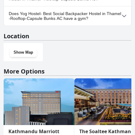
No, parking facilities aren't available at Yog Hostel- Best Social
Does Yog Hostel- Best Social Backpacker Hostel in Thamel
Backpacker Hostel in Thamel -Rooftop-Capsule Bunks AC.
-Rooftop-Capsule Bunks AC have a gym?
Yes, Yog Hostel- Best Social Backpacker Hostel in Thamel -
Location
Rooftop-Capsule Bunks AC has a gym.
Show Map
More Options
Kathmandu Marriott
The Soaltee Kathmand