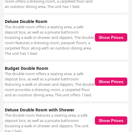
addition of free yoga classes and the beautiful rooftop views further
room offers a dressing room, a carpeted floor and
contribute to its appeal, making it an ideal base for travelers exploring
an outdoor dining area. The unit has 1 bed.
Kathmandu.
Deluxe Double Room
The double room offers a seating area, a safe
deposit box, as well as a private bathroom
boasting a walk-in shower and slippers. The double
Show Prices
room features a dressing room, parquet floors, a
carpeted floor along with an outdoor dining area.
The unit has 1 bed.
Budget Double Room
The double room offers a seating area, a safe
deposit box, as well as a private bathroom
Show Prices
featuring a walk-in shower and slippers. The double
room provides a dressing room, a carpeted floor
and an outdoor dining area. The unit offers 1 bed.
Deluxe Double Room with Shower
The double room features a seating area, a safe
deposit box, as well as a private bathroom
Show Prices
boasting a walk-in shower and slippers. The unit
has 1 bed.