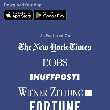
Download Our App
As Featured On