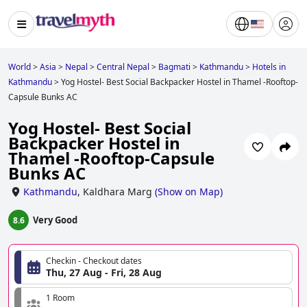
World
>
Asia
>
Nepal
>
Central Nepal
>
Bagmati
>
Kathmandu
>
Hotels in
Kathmandu
>
Yog Hostel- Best Social Backpacker Hostel in Thamel -Rooftop-
Capsule Bunks AC
Yog Hostel- Best Social
Backpacker Hostel in
Thamel -Rooftop-Capsule
Bunks AC
Kathmandu
,
Kaldhara Marg
(
Show on Map
)
Very Good
8.6
Checkin - Checkout dates
Thu, 27 Aug - Fri, 28 Aug
1 Room