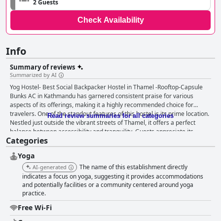
2 Guests
Check Availability
Info
Summary of reviews
Summarized by AI
Yog Hostel- Best Social Backpacker Hostel in Thamel -Rooftop-Capsule
Bunks AC in Kathmandu has garnered consistent praise for various
aspects of its offerings, making it a highly recommended choice for
travelers. One of the standout features of this hostel is its prime location.
Read review summaries for all categories
Nestled just outside the vibrant streets of Thamel, it offers a perfect
balance between accessibility and tranquility. Guests appreciate its
Categories
proximity to touristic bus stops, bars, restaurants and supermarkets,
which makes getting around the city convenient. The proximity to Thamel
Yoga
provides a quieter stay while still being within easy reach of the city's
attractions. The views, particularly from the rooftop, add to the overall
The name of this establishment directly
AI-generated
positive experience, complemented by the friendliness and kindness of
indicates a focus on yoga, suggesting it provides accommodations
the staff. The hostel's breakfast is often described as abundant, hearty
and potentially facilities or a community centered around yoga
practice.
and delicious with specialties like fabulous pancakes and perfect milk tea.
The inclusion of free morning yoga classes enhances the wellness-
Free Wi-Fi
focused experience, adding further value to the stay. Consistent praise is
also lavished on the quality of the dinner options. The rooftop restaurant