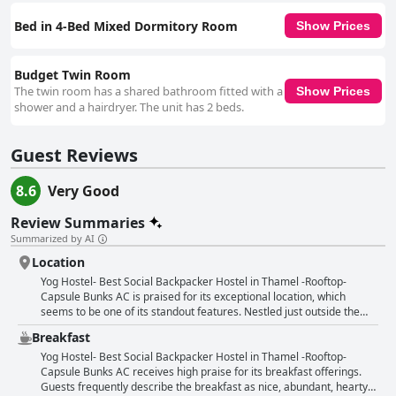
Bed in 4-Bed Mixed Dormitory Room
Show Prices
Budget Twin Room
The twin room has a shared bathroom fitted with a
Show Prices
shower and a hairdryer. The unit has 2 beds.
Guest Reviews
8.6
Very Good
Review Summaries
Summarized by AI
Location
Yog Hostel- Best Social Backpacker Hostel in Thamel -Rooftop-
Capsule Bunks AC is praised for its exceptional location, which
seems to be one of its standout features. Nestled just outside the
bustling main streets of Thamel, it strikes the perfect balance
Breakfast
between accessibility and tranquility. Guests appreciate its proximity
to touristic bus stops, bars, restaurants and supermarkets, making it
Yog Hostel- Best Social Backpacker Hostel in Thamel -Rooftop-
incredibly convenient for sightseeing in Kathmandu. The hostel’s
Capsule Bunks AC receives high praise for its breakfast offerings.
location offers a sense of local community while still being close to
Guests frequently describe the breakfast as nice, abundant, hearty