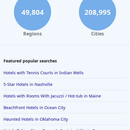
49,804
208,995
Regions
Cities
Featured popular searches
Hotels with Tennis Courts in Indian Wells
5-Star Hotels in Nashville
Hotels with Rooms With Jacuzzi / Hot-tub in Maine
Beachfront Hotels in Ocean City
Haunted Hotels in Oklahoma City