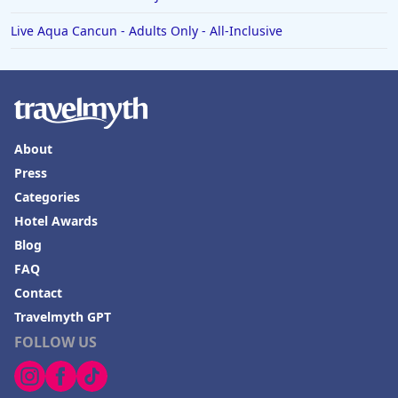
Live Aqua Cancun - Adults Only - All-Inclusive
About
Press
Categories
Hotel Awards
Blog
FAQ
Contact
Travelmyth GPT
FOLLOW US