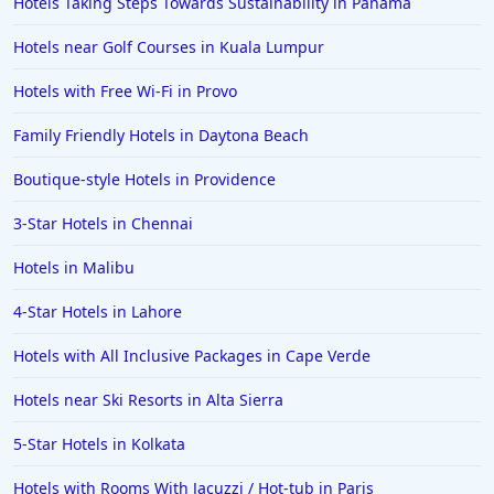
Hotels Taking Steps Towards Sustainability in Panama
Hotels near Golf Courses in Kuala Lumpur
Hotels with Free Wi-Fi in Provo
Family Friendly Hotels in Daytona Beach
Boutique-style Hotels in Providence
3-Star Hotels in Chennai
Hotels in Malibu
4-Star Hotels in Lahore
Hotels with All Inclusive Packages in Cape Verde
Hotels near Ski Resorts in Alta Sierra
5-Star Hotels in Kolkata
Hotels with Rooms With Jacuzzi / Hot-tub in Paris