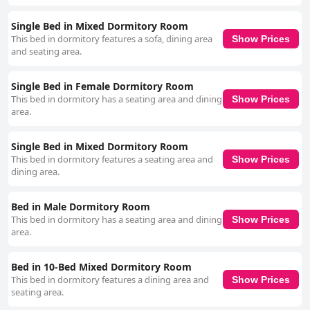
Single Bed in Mixed Dormitory Room
This bed in dormitory features a sofa, dining area
Show Prices
and seating area.
Single Bed in Female Dormitory Room
This bed in dormitory has a seating area and dining
Show Prices
area.
Single Bed in Mixed Dormitory Room
This bed in dormitory features a seating area and
Show Prices
dining area.
Bed in Male Dormitory Room
This bed in dormitory has a seating area and dining
Show Prices
area.
Bed in 10-Bed Mixed Dormitory Room
This bed in dormitory features a dining area and
Show Prices
seating area.