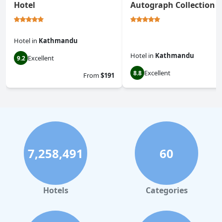
Hotel
Autograph Collection
Hotel
in
Kathmandu
Hotel
in
Kathmandu
Excellent
9.2
Excellent
8.8
From
$191
7,258,491
60
Hotels
Categories