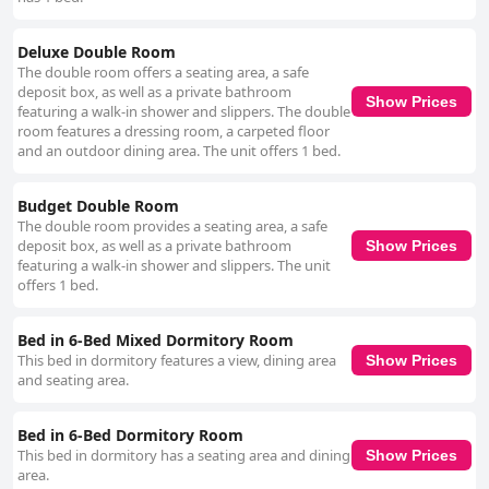
Deluxe Double Room
The double room offers a seating area, a safe
deposit box, as well as a private bathroom
Show Prices
featuring a walk-in shower and slippers. The double
room features a dressing room, a carpeted floor
and an outdoor dining area. The unit offers 1 bed.
Budget Double Room
The double room provides a seating area, a safe
deposit box, as well as a private bathroom
Show Prices
featuring a walk-in shower and slippers. The unit
offers 1 bed.
Bed in 6-Bed Mixed Dormitory Room
This bed in dormitory features a view, dining area
Show Prices
and seating area.
Bed in 6-Bed Dormitory Room
This bed in dormitory has a seating area and dining
Show Prices
area.