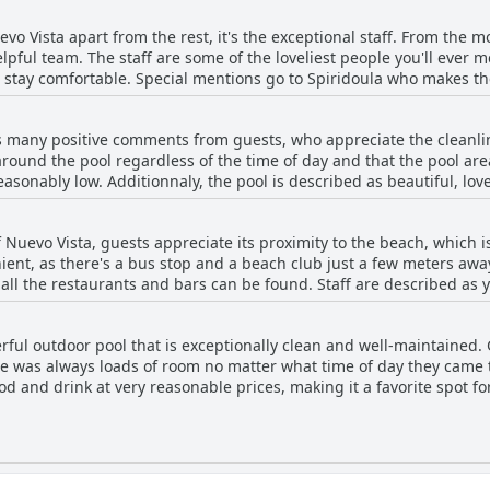
y of exploring the city. The hotel has exceptional staff who work h
uevo Vista apart from the rest, it's the exceptional staff. From the 
mon areas. Overall, Nuevo Vista is a lovely little hotel which is cl
lpful team. The staff are some of the loveliest people you'll ever 
ing it a great choice for those looking for a clean and cosy place to
stay comfortable. Special mentions go to Spiridoula who makes th
who makes sure his guests feel right at home. The crew works tirele
hether you need help organizing your COVID test or recommendation
es many positive comments from guests, who appreciate the cleanl
u in any way they can. The pool bar staff is very welcoming and ac
round the pool regardless of the time of day and that the pool area 
 small and new, perfectly located, but it's the staff that make it trul
reasonably low. Additionnaly, the pool is described as beautiful, lo
 atmosphere that the staff at Nuevo Vista provide.
ice and kids-friendly. Families with children find the pool ideal an
he pool area also includes a bar with food and drink options. Overal
 Nuevo Vista, guests appreciate its proximity to the beach, which is
who state that it is a convenient and enjoyable feature of the hotel
nient, as there's a bus stop and a beach club just a few meters away.
e all the restaurants and bars can be found. Staff are described as 
it. However, according to some guests, not all the beaches nearby a
yed going to beautiful beaches they found during their stay.
ful outdoor pool that is exceptionally clean and well-maintained.
re was always loads of room no matter what time of day they came t
ood and drink at very reasonable prices, making it a favorite spot fo
open to the public, the pool was generally enjoyable, although ther
theless, the pool is described as amazing, awesome and kids-friend
s cleanliness, convenience and lovely atmosphere.