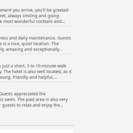
ard to ensure that everything is in
moment you arrive, you'll be greeted
early newly refurbed so everything
meet, always smiling and going
 stay.
e most wonderful cocktails and
ssly to ensure that every guest has
s for the best local spots, the
iness and daily maintenance. Guests
commodating and the pool is
is a nice, quiet location. The
y stand out. You'll love the
vely, amazing and exceptionally
d appreciate that their kids can
l, the pool and its surrounding area
 just a short, 5 to 10-minute walk
.
 The hotel is also well located, as it
young, friendly and helpful,
re well-kept and ready for tourists.
 Guests appreciated the
o swim. The pool area is also very
r guests to relax and enjoy the
e were at times a lot of children
ly. Overall, the pool is a highlight