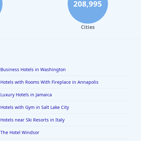
208,995
Cities
Business Hotels in Washington
Hotels with Rooms With Fireplace in Annapolis
Luxury Hotels in Jamaica
Hotels with Gym in Salt Lake City
Hotels near Ski Resorts in Italy
The Hotel Windsor