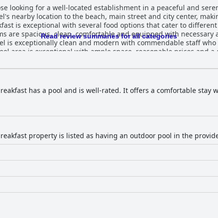
hose looking for a well-located establishment in a peaceful and ser
el's nearby location to the beach, main street and city center, maki
fast is exceptional with several food options that cater to different
ms are spacious, clean, comfortable and equipped with necessary
Read review summaries for all categories
tel is exceptionally clean and modern with commendable staff wh
ol area is exceptional with ample space, reasonable prices and a 
 to help with recommendations and suggestions for the best places t
he impeccable cleanliness throughout the establishment. Overall, Nu
able, cozy and enjoyable experience.
eakfast has a pool and is well-rated. It offers a comfortable stay 
reakfast property is listed as having an outdoor pool in the provi