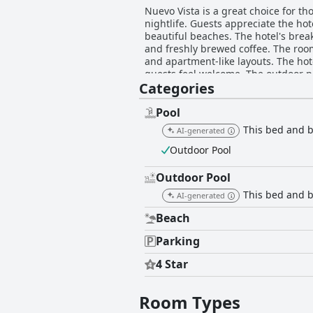
Nuevo Vista is a great choice for t
nightlife. Guests appreciate the hot
beautiful beaches. The hotel's break
and freshly brewed coffee. The roo
and apartment-like layouts. The ho
guests feel welcome. The outdoor po
Categories
staff is friendly and always willing
comfortable and guests appreciate t
that provides guests with a comfort
Pool
This bed and br
AI-generated
Outdoor Pool
Outdoor Pool
This bed and b
AI-generated
Beach
Parking
4 Star
Room Types