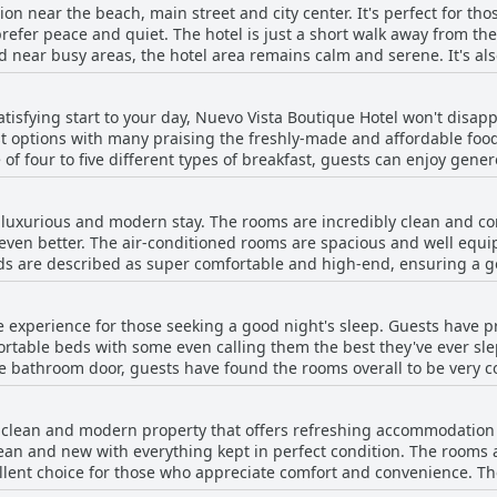
ion near the beach, main street and city center. It's perfect for th
prefer peace and quiet. The hotel is just a short walk away from th
d near busy areas, the hotel area remains calm and serene. It's al
rsions and quad bikes. The hotel staff is young, friendly and helpf
erfect for exploring the south and its beautiful beaches. Overall, the
 satisfying start to your day, Nuevo Vista Boutique Hotel won't disap
ful area away from Kavos' buzzing nightlife.
st options with many praising the freshly-made and affordable foo
 of four to five different types of breakfast, guests can enjoy gener
egetarian and freshly baked croissants. One guest even went as far 
s were disappointed with the limited menu, others loved being able 
 luxurious and modern stay. The rooms are incredibly clean and co
The hotel's lovely pool and bar also provide the perfect ambiance t
y even better. The air-conditioned rooms are spacious and well equ
e a picky eater or a food enthusiast, Nuevo Vista Boutique Hotel's b
eds are described as super comfortable and high-end, ensuring a go
he day.
 decorated with impeccable cleanliness throughout. Some rooms hav
 longer stays. The staff is friendly and welcoming, ensuring a pleas
e experience for those seeking a good night's sleep. Guests have p
nd cozy balconies more than make up for it. Overall, the Nuevo Vist
rtable beds with some even calling them the best they've ever sle
d agréable experience.
e bathroom door, guests have found the rooms overall to be very 
be rather small, but still provided a cozy experience. The bedding 
fortable and top notch.
y clean and modern property that offers refreshing accommodation
clean and new with everything kept in perfect condition. The rooms
ellent choice for those who appreciate comfort and convenience. Th
ds and spacious bathrooms. The pool area is also very clean and w