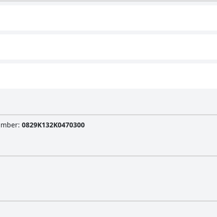
Number
:
0829K132K0470300