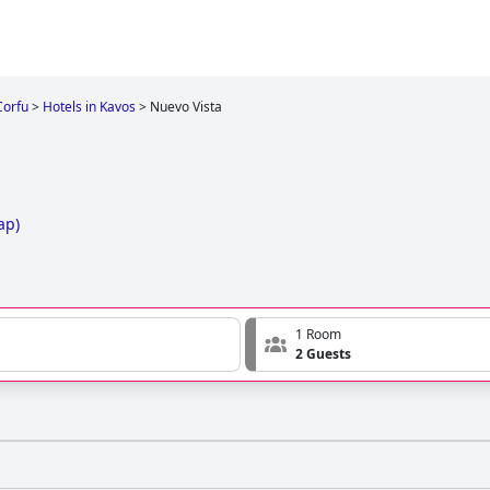
Corfu
>
Hotels in Kavos
>
Nuevo Vista
ap
)
1 Room
2 Guests