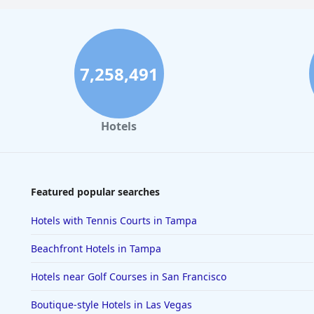
7,258,491
Hotels
Featured popular searches
Hotels with Tennis Courts in Tampa
Beachfront Hotels in Tampa
Hotels near Golf Courses in San Francisco
Boutique-style Hotels in Las Vegas