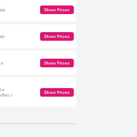
ate
Show Prices
ate
Show Prices
 a
Show Prices
d a
Show Prices
offers 1