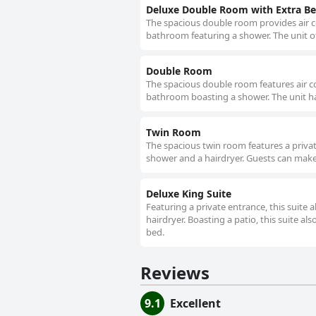
Deluxe Double Room with Extra B
The spacious double room provides air co
bathroom featuring a shower. The unit of
Double Room
The spacious double room features air con
bathroom boasting a shower. The unit ha
Twin Room
The spacious twin room features a privat
shower and a hairdryer. Guests can make 
Deluxe King Suite
Featuring a private entrance, this suite
hairdryer. Boasting a patio, this suite als
bed.
Reviews
9.1
Excellent