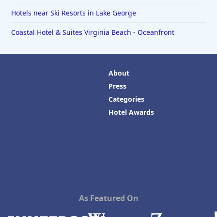
Hotels near Ski Resorts in Lake George
Coastal Hotel & Suites Virginia Beach - Oceanfront
About
Press
Categories
Hotel Awards
As Featured On