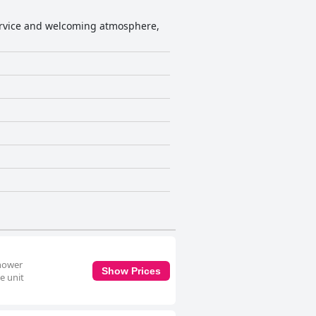
service and welcoming atmosphere,
shower
Show Prices
e unit