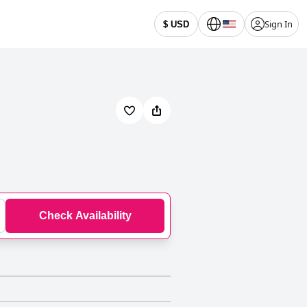
Sign In
$ USD
Check Availability