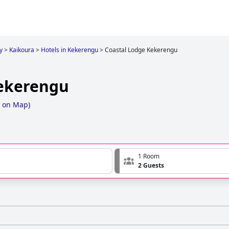
y
>
Kaikoura
>
Hotels in Kekerengu
>
Coastal Lodge Kekerengu
Kekerengu
 on Map
)
1 Room
2 Guests