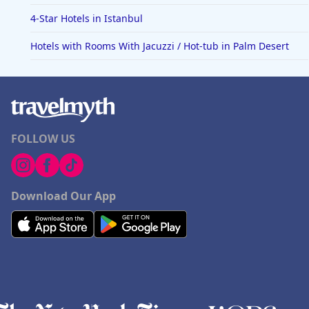
4-Star Hotels in Istanbul
Hotels with Rooms With Jacuzzi / Hot-tub in Palm Desert
FOLLOW US
Download Our App