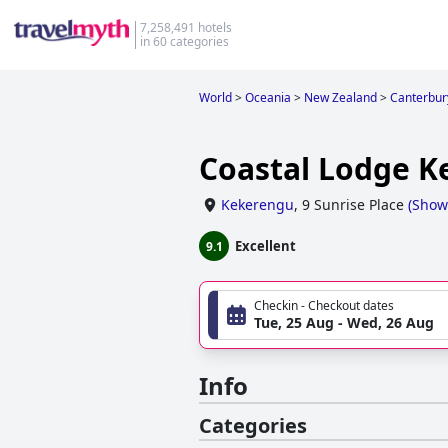
7,258,491 hotels
in 60 categories
World
>
Oceania
>
New Zealand
>
Canterbur
Coastal Lodge 
Kekerengu
,
9 Sunrise Place
(
Show
Excellent
9.1
Checkin - Checkout dates
Tue, 25 Aug - Wed, 26 Aug
Info
Categories