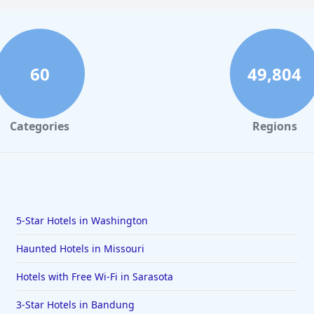
60
49,804
Categories
Regions
5-Star Hotels in Washington
Haunted Hotels in Missouri
Hotels with Free Wi-Fi in Sarasota
3-Star Hotels in Bandung