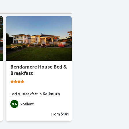
Bendamere House Bed &
Breakfast
Bed & Breakfast
in
Kaikoura
Excellent
9.6
From
$141