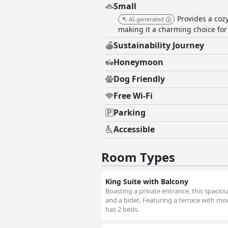
Small
Provides a coz
AI-generated
making it a charming choice for 
Sustainability Journey
Honeymoon
Dog Friendly
Free Wi-Fi
Parking
Accessible
Room Types
King Suite with Balcony
Boasting a private entrance, this spaci
and a bidet. Featuring a terrace with moun
has 2 beds.