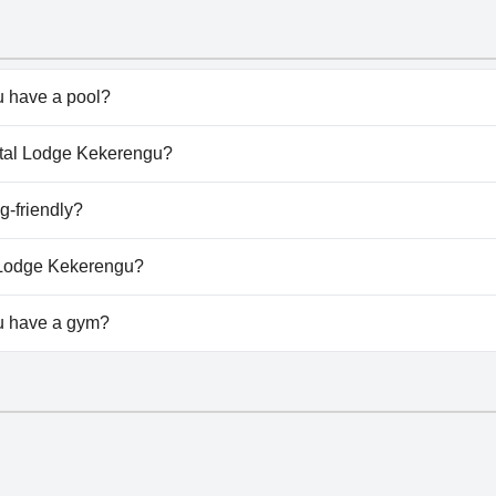
 have a pool?
doesn't have any pool.
astal Lodge Kekerengu?
oastal Lodge Kekerengu.
g-friendly?
u welcomes dogs.
l Lodge Kekerengu?
ilable at Coastal Lodge Kekerengu.
u have a gym?
doesn't have a gym.