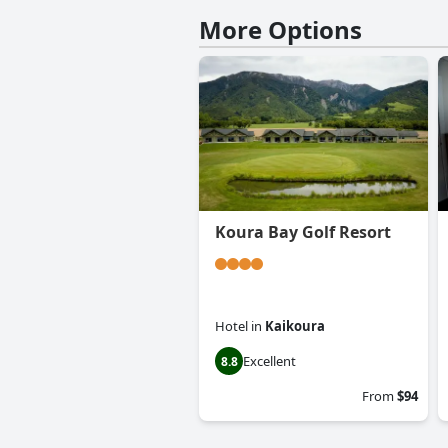
More Options
Koura Bay Golf Resort
Hotel
in
Kaikoura
Excellent
8.8
From
$94