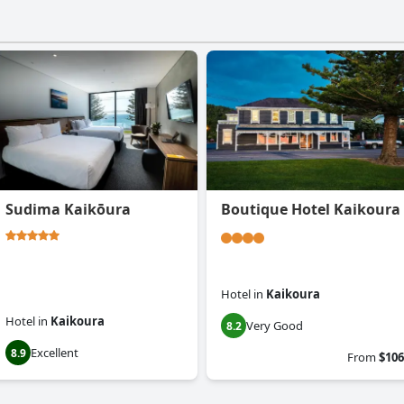
Sudima Kaikōura
Boutique Hotel Kaikoura
Hotel
in
Kaikoura
Hotel
in
Kaikoura
Very Good
8.2
Excellent
8.9
From
$106