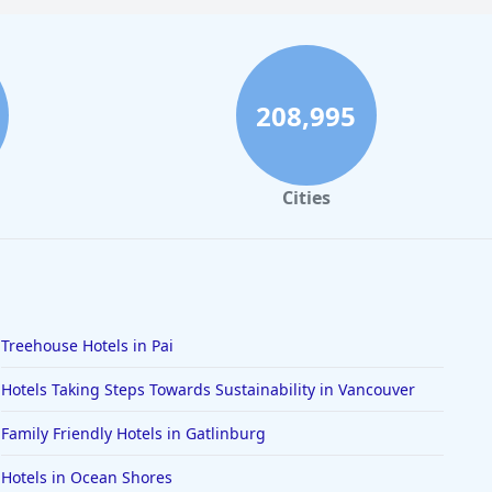
208,995
Cities
Treehouse Hotels in Pai
Hotels Taking Steps Towards Sustainability in Vancouver
Family Friendly Hotels in Gatlinburg
Hotels in Ocean Shores