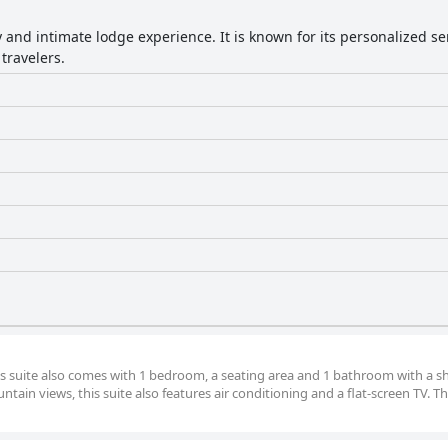
y and intimate lodge experience. It is known for its personalized 
travelers.
ous suite also comes with 1 bedroom, a seating area and 1 bathroom with a 
tain views, this suite also features air conditioning and a flat-screen TV. Th