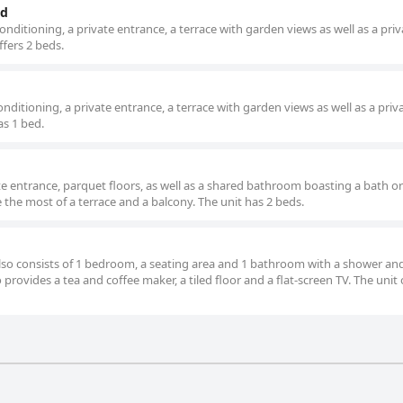
ed
nditioning, a private entrance, a terrace with garden views as well as a priv
fers 2 beds.
ditioning, a private entrance, a terrace with garden views as well as a priv
s 1 bed.
e entrance, parquet floors, as well as a shared bathroom boasting a bath or
the most of a terrace and a balcony. The unit has 2 beds.
 also consists of 1 bedroom, a seating area and 1 bathroom with a shower an
o provides a tea and coffee maker, a tiled floor and a flat-screen TV. The unit 