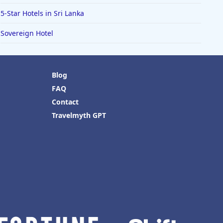
5-Star Hotels in Sri Lanka
Sovereign Hotel
Blog
FAQ
Contact
Travelmyth GPT