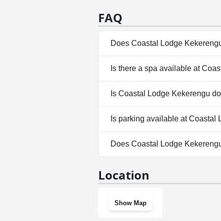
FAQ
Does Coastal Lodge Kekerengu
No, Coastal Lodge Kekerengu 
Is there a spa available at Co
No, a spa isn't available at C
Is Coastal Lodge Kekerengu do
Yes, Coastal Lodge Kekereng
Is parking available at Coasta
Yes, parking facilities are ava
Does Coastal Lodge Kekereng
No, Coastal Lodge Kekerengu 
Location
Show Map