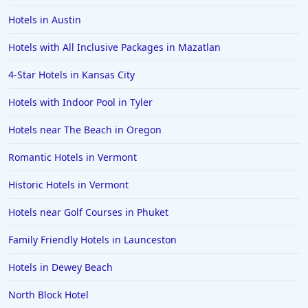
Hotels in Austin
Hotels with All Inclusive Packages in Mazatlan
4-Star Hotels in Kansas City
Hotels with Indoor Pool in Tyler
Hotels near The Beach in Oregon
Romantic Hotels in Vermont
Historic Hotels in Vermont
Hotels near Golf Courses in Phuket
Family Friendly Hotels in Launceston
Hotels in Dewey Beach
North Block Hotel