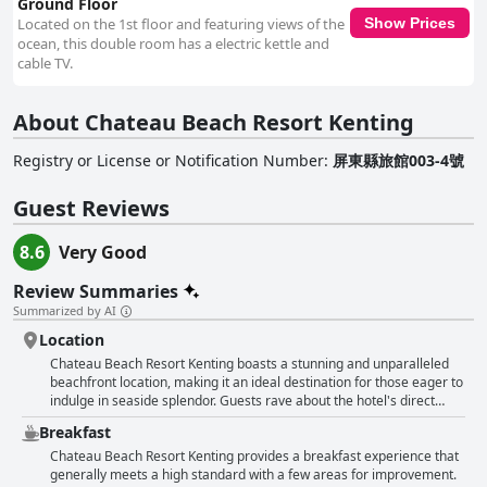
Ground Floor
Located on the 1st floor and featuring views of the
Show Prices
ocean, this double room has a electric kettle and
cable TV.
About Chateau Beach Resort Kenting
Registry or License or Notification Number
:
屏東縣旅館003-4號
Guest Reviews
8.6
Very Good
Review Summaries
Summarized by AI
Location
Chateau Beach Resort Kenting boasts a stunning and unparalleled
beachfront location, making it an ideal destination for those eager to
indulge in seaside splendor. Guests rave about the hotel's direct
access to a pristine, soft and clean beach, where the sound of waves
Breakfast
provides a tranquil backdrop to their stay. The unique beachfront
positioning allows for beautiful ocean views right from the room and
Chateau Beach Resort Kenting provides a breakfast experience that
even from private balconies leading straight to the sand. The resort
generally meets a high standard with a few areas for improvement.