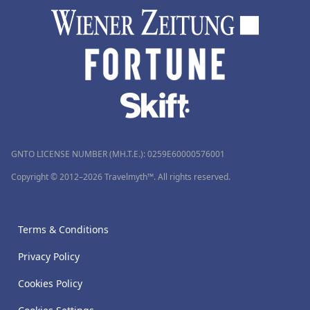
GNTO LICENSE NUMBER (MH.T.E.): 0259Ε60000576001
Copyright © 2012–2026 Travelmyth™. All rights reserved.
Terms & Conditions
Privacy Policy
Cookies Policy