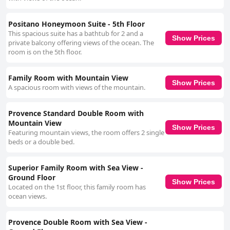
Positano Honeymoon Suite - 5th Floor
This spacious suite has a bathtub for 2 and a
Show Prices
private balcony offering views of the ocean. The
room is on the 5th floor.
Family Room with Mountain View
Show Prices
A spacious room with views of the mountain.
Provence Standard Double Room with
Mountain View
Show Prices
Featuring mountain views, the room offers 2 single
beds or a double bed.
Superior Family Room with Sea View -
Ground Floor
Show Prices
Located on the 1st floor, this family room has
ocean views.
Provence Double Room with Sea View -