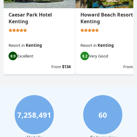
Caesar Park Hotel
Howard Beach Resort
Kenting
Kenting
Resort
in
Kenting
Resort
in
Kenting
Excellent
Very Good
8.9
8.2
From
$134
From
$
7,258,491
60