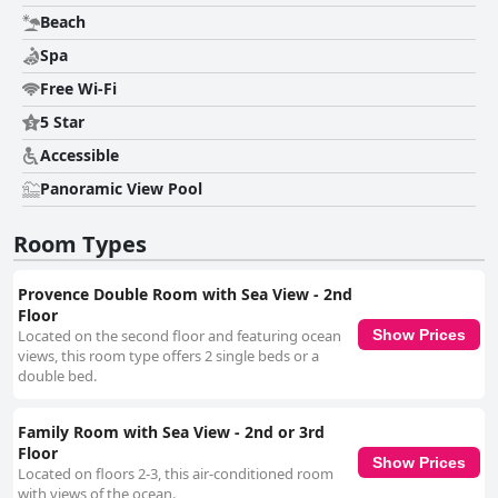
Beach
Spa
Free Wi-Fi
5 Star
Accessible
Panoramic View Pool
Room Types
Provence Double Room with Sea View - 2nd
Floor
Located on the second floor and featuring ocean
Show Prices
views, this room type offers 2 single beds or a
double bed.
Family Room with Sea View - 2nd or 3rd
Floor
Show Prices
Located on floors 2-3, this air-conditioned room
with views of the ocean.