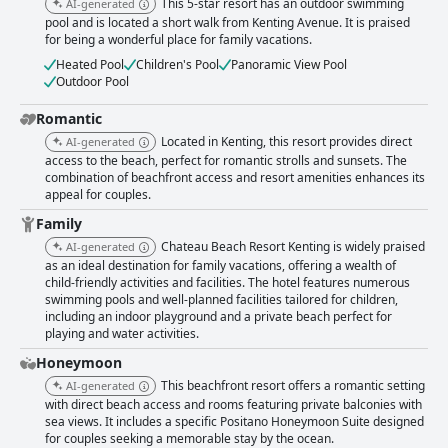
This 5-star resort has an outdoor swimming
AI-generated
pool and is located a short walk from Kenting Avenue. It is praised
for being a wonderful place for family vacations.
Heated Pool
Children's Pool
Panoramic View Pool
Outdoor Pool
Romantic
Located in Kenting, this resort provides direct
AI-generated
access to the beach, perfect for romantic strolls and sunsets. The
combination of beachfront access and resort amenities enhances its
appeal for couples.
Family
Chateau Beach Resort Kenting is widely praised
AI-generated
as an ideal destination for family vacations, offering a wealth of
child-friendly activities and facilities. The hotel features numerous
swimming pools and well-planned facilities tailored for children,
including an indoor playground and a private beach perfect for
playing and water activities.
Honeymoon
This beachfront resort offers a romantic setting
AI-generated
with direct beach access and rooms featuring private balconies with
sea views. It includes a specific Positano Honeymoon Suite designed
for couples seeking a memorable stay by the ocean.