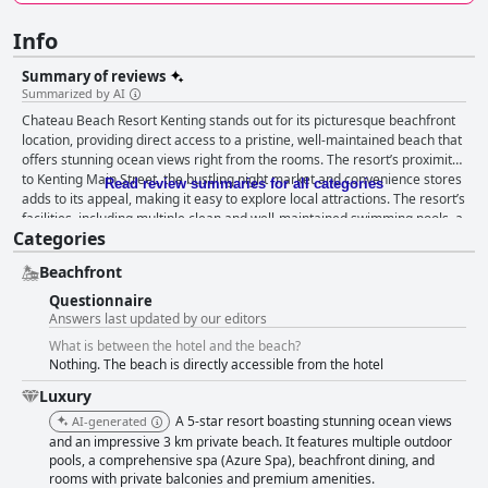
Info
Summary of reviews
Summarized by AI
Chateau Beach Resort Kenting stands out for its picturesque beachfront
location, providing direct access to a pristine, well-maintained beach that
offers stunning ocean views right from the rooms. The resort’s proximity
to Kenting Main Street, the bustling night market and convenience stores
Read review summaries for all categories
adds to its appeal, making it easy to explore local attractions. The resort’s
facilities, including multiple clean and well-maintained swimming pools, a
Categories
heated pool and various entertainment options, contribute to a well-
rounded and enjoyable stay. Additionally, family-friendly amenities and
Beachfront
spacious rooms create an inviting atmosphere for families seeking a
serene getaway. Guests frequently praise the breakfast for its
Questionnaire
abundance and variety, catering to a broad range of tastes with both
Answers last updated by our editors
Chinese and Western options. The dining experience at the resort is
What is between the hotel and the beach?
generally favorable with positive remarks on the romantic Love Ocean
Nothing. The beach is directly accessible from the hotel
dinner. However, there's a consensus that more diversity and
improvement in meal options could enhance the experience further,
Luxury
particularly concerning the dinner buffet. Rooms receive mixed reviews;
A 5-star resort boasting stunning ocean views
AI-generated
while many appreciate the spacious, comfortable layouts with ocean
and an impressive 3 km private beach. It features multiple outdoor
views and peaceful ambiance, others highlight issues with outdated
pools, a comprehensive spa (Azure Spa), beachfront dining, and
decor, inadequate soundproofing and cleanliness concerns. Maintenance
rooms with private balconies and premium amenities.