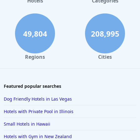
Hotels
Categories
49,804
208,995
Regions
Cities
Featured popular searches
Dog Friendly Hotels in Las Vegas
Hotels with Private Pool in Illinois
Small Hotels in Hawaii
Hotels with Gym in New Zealand