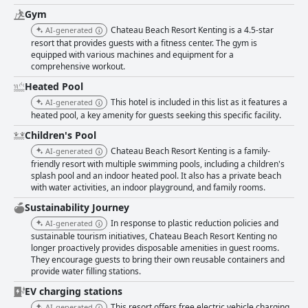
problems are also noted, indicating a need for refurbishment and better
Gym
upkeep to meet guest expectations fully. Cleanliness within the resort
presents a varied experience. The public areas and the beach are
Chateau Beach Resort Kenting is a 4.5-star
AI-generated
generally maintained well, offering a comfortable and clean environment.
resort that provides guests with a fitness center. The gym is
However, inconsistencies in room cleanliness, particularly in bathrooms
equipped with various machines and equipment for a
and occasional issues like mold and insect infestations detract from the
comprehensive workout.
overall appeal. The staff at Chateau Beach Resort Kenting are often
Heated Pool
praised for their friendliness, politeness and accommodating nature,
significantly enhancing the guest experience. However, some guests have
This hotel is included in this list as it features a
AI-generated
encountered inconsistencies in service, particularly at the front desk,
heated pool, a key amenity for guests seeking this specific facility.
which could benefit from a more enthusiastic approach. Wi-Fi connectivity
Children's Pool
is a notable area for improvement with many guests reporting weak
Chateau Beach Resort Kenting is a family-
signals and slow internet speeds, affecting the overall impression given
AI-generated
the resort’s high-end positioning. The spa facilities are highly rated for
friendly resort with multiple swimming pools, including a children's
splash pool and an indoor heated pool. It also has a private beach
their comfort and relaxing ambiance, especially the outdoor and
with water activities, an indoor playground, and family rooms.
hydrotherapy spa pools. Guests enjoy the variety and quality of the spa
services, although some facilities could use updating. In conclusion,
Sustainability Journey
Chateau Beach Resort Kenting offers a beautiful beachside retreat with
In response to plastic reduction policies and
AI-generated
impressive facilities and friendly service. While there are areas for
sustainable tourism initiatives, Chateau Beach Resort Kenting no
improvement, particularly in room upkeep, dining diversity and Wi-Fi
longer proactively provides disposable amenities in guest rooms.
connectivity, the resort excels in providing a relaxing and enjoyable
They encourage guests to bring their own reusable containers and
environment, making it a favored choice for travelers seeking both
provide water filling stations.
relaxation and convenience.
EV charging stations
This resort offers free electric vehicle charging
AI-generated