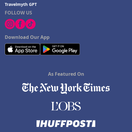
Travelmyth GPT
FOLLOW US
Download Our App
As Featured On