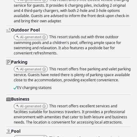
service for guests. It provides 6 charging piles, including 2 original
and 4 third-party chargers, with both 2-hole and 3-hole options
available. Guests are advised to inform the front desk upon check-in
and bring their own adapter.
Outdoor Pool
This resort stands out with three outdoor
AI-generated
swimming pools and a children's pool, offering ample space for
swimming and relaxation. It also features a poolside bar for
convenient refreshments.
Parking
This resort offers free parking and valet parking
AI-generated
service. Guests have noted there is plenty of parking space available
close to the accommodation, providing excellent convenience.
EV charging stations
Business
This resort offers excellent services and
AI-generated
facilities suitable for business travelers. It provides a professional
environment with amenities that cater to both leisure and business
needs. The location is convenient for accessing local attractions.
Pool