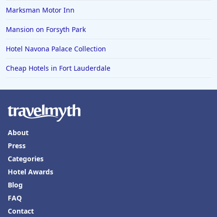
Marksman Motor Inn
Mansion on Forsyth Park
Hotel Navona Palace Collection
Cheap Hotels in Fort Lauderdale
About
Press
Categories
Hotel Awards
Blog
FAQ
Contact