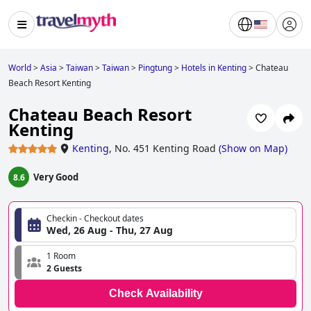
World
>
Asia
>
Taiwan
>
Taiwan
>
Pingtung
>
Hotels in Kenting
>
Chateau
Beach Resort Kenting
Chateau Beach Resort
Kenting
Kenting
,
No. 451 Kenting Road
(
Show on Map
)
Very Good
8.6
Checkin - Checkout dates
Wed, 26 Aug - Thu, 27 Aug
1 Room
2 Guests
Check Availability