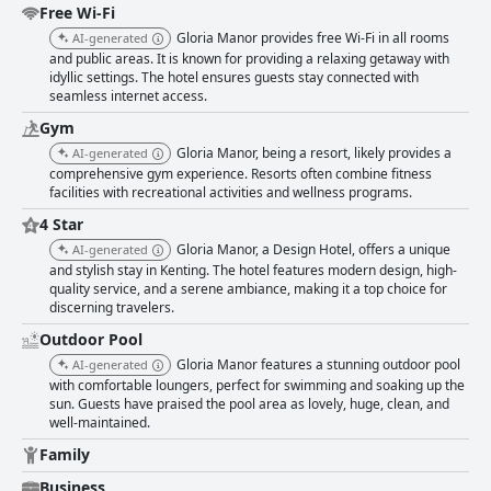
Free Wi-Fi
Gloria Manor provides free Wi-Fi in all rooms
AI-generated
and public areas. It is known for providing a relaxing getaway with
idyllic settings. The hotel ensures guests stay connected with
seamless internet access.
Gym
Gloria Manor, being a resort, likely provides a
AI-generated
comprehensive gym experience. Resorts often combine fitness
facilities with recreational activities and wellness programs.
4 Star
Gloria Manor, a Design Hotel, offers a unique
AI-generated
and stylish stay in Kenting. The hotel features modern design, high-
quality service, and a serene ambiance, making it a top choice for
discerning travelers.
Outdoor Pool
Gloria Manor features a stunning outdoor pool
AI-generated
with comfortable loungers, perfect for swimming and soaking up the
sun. Guests have praised the pool area as lovely, huge, clean, and
well-maintained.
Family
Business