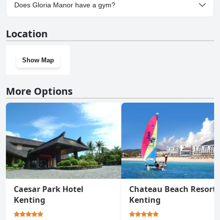
Yes, parking facilities are available at Gloria Manor.
Does Gloria Manor have a gym?
Yes, Gloria Manor has a gym.
Location
Show Map
More Options
Caesar Park Hotel
Chateau Beach Resort
Kenting
Kenting