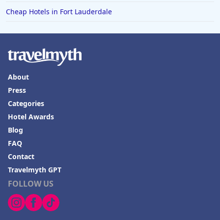
Cheap Hotels in Fort Lauderdale
About
Press
Categories
Hotel Awards
Blog
FAQ
Contact
Travelmyth GPT
FOLLOW US