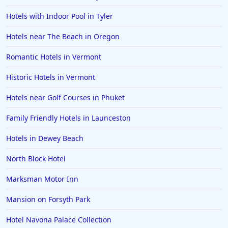
Hotels with Indoor Pool in Tyler
Hotels near The Beach in Oregon
Romantic Hotels in Vermont
Historic Hotels in Vermont
Hotels near Golf Courses in Phuket
Family Friendly Hotels in Launceston
Hotels in Dewey Beach
North Block Hotel
Marksman Motor Inn
Mansion on Forsyth Park
Hotel Navona Palace Collection