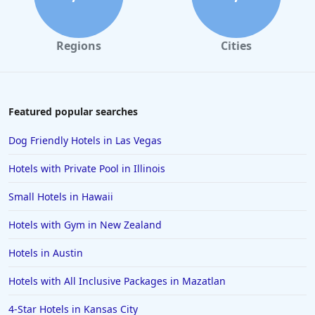
Regions
Cities
Featured popular searches
Dog Friendly Hotels in Las Vegas
Hotels with Private Pool in Illinois
Small Hotels in Hawaii
Hotels with Gym in New Zealand
Hotels in Austin
Hotels with All Inclusive Packages in Mazatlan
4-Star Hotels in Kansas City