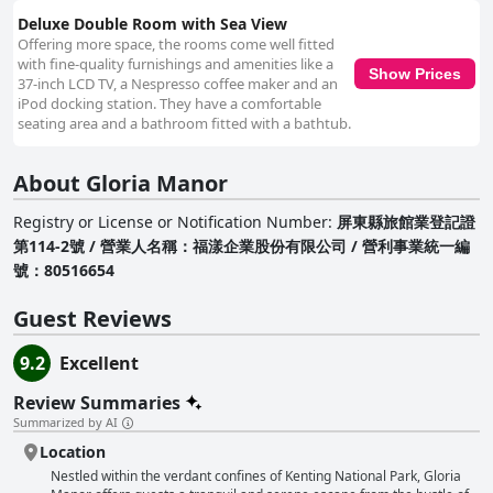
Deluxe Double Room with Sea View
Offering more space, the rooms come well fitted
with fine-quality furnishings and amenities like a
Show Prices
37-inch LCD TV, a Nespresso coffee maker and an
iPod docking station. They have a comfortable
seating area and a bathroom fitted with a bathtub.
About Gloria Manor
Registry or License or Notification Number
:
屏東縣旅館業登記證
第114-2號 / 營業人名稱：福漾企業股份有限公司 / 營利事業統一編
號：80516654
Guest Reviews
9.2
Excellent
Review Summaries
Summarized by AI
Location
Nestled within the verdant confines of Kenting National Park, Gloria