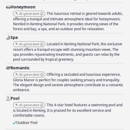
accommodations, equipped with amenities like coffee machines and
bathtubs with ample hot water. The breathtaking views from
Honeymoon
soundproofed rooms add to the feeling of tranquility, though feedback
This luxurious retreat is geared towards adults,
AI-generated
does mention a few areas for improvement in room size and furniture
offering a tranquil and intimate atmosphere ideal for honeymoons.
quality. Cleanliness is a distinct strength of Gloria Manor, with guests
Nestled in Kenting National Park, it provides stunning views of the
noting the tidy and bright atmosphere throughout the hotel. Minor issues
forest and bay, a spa, and an outdoor pool for relaxation.
such as dust under beds and maintenance of bathroom doors have been
mentioned, but the hotel's commitment to maintaining high standards
Spa
remains clear. The pool area is another favorite feature, offering
Located in Kenting National Park, this exclusive
AI-generated
spacious and clean facilities with great views of the surrounding
resort offers a tranquil escape with stunning mountain views. The
landscape. Despite some remarks about cooler temperatures, the pool
spa provides rejuvenating treatments, and guests can relax by the
experience is generally rewarding. While the beds generally receive
pool surrounded by tropical greenery.
positive comments for their comfort, mixed opinions exist regarding
Romantic
pillow quality, suggesting a potential area for enhancement. Overall,
Gloria Manor delivers a memorable and high-quality experience,
Offering a secluded and luxurious experience,
AI-generated
combining impeccable service, delightful dining, comfortable
Gloria Manor is perfect for couples seeking privacy and tranquility.
accommodations, and a breathtaking location to create a haven for
The elegant design and serene atmosphere contribute to a romantic
relaxation and rejuvenation.
ambiance.
Pool
This 4-star hotel features a swimming pool and
AI-generated
is located in Kenting. It is praised for its excellent service and
comfortable rooms.
Outdoor Pool