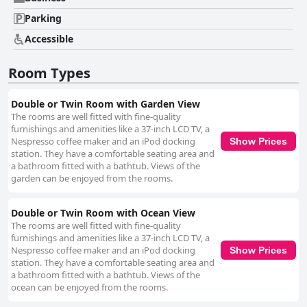
Parking
Accessible
Room Types
Double or Twin Room with Garden View
The rooms are well fitted with fine-quality
furnishings and amenities like a 37-inch LCD TV, a
Nespresso coffee maker and an iPod docking
Show Prices
station. They have a comfortable seating area and
a bathroom fitted with a bathtub. Views of the
garden can be enjoyed from the rooms.
Double or Twin Room with Ocean View
The rooms are well fitted with fine-quality
furnishings and amenities like a 37-inch LCD TV, a
Nespresso coffee maker and an iPod docking
Show Prices
station. They have a comfortable seating area and
a bathroom fitted with a bathtub. Views of the
ocean can be enjoyed from the rooms.