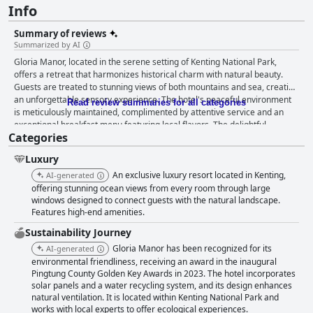
Info
Summary of reviews
Summarized by AI
Gloria Manor, located in the serene setting of Kenting National Park,
offers a retreat that harmonizes historical charm with natural beauty.
Guests are treated to stunning views of both mountains and sea, creating
an unforgettable sensory experience. The hotel's peaceful environment
Read review summaries for all categories
is meticulously maintained, complimented by attentive service and an
exceptional breakfast menu featuring local flavors. The delightful
Categories
breakfast offerings include diverse set menus, praised for their
thoughtful preparation and exquisite presentation. Although there are
Luxury
minor critiques about breakfast variety, the overall dining experience
remains a highlight, with high-quality meals contributing significantly to
An exclusive luxury resort located in Kenting,
AI-generated
guests' satisfaction. Dinner offerings at Gloria Manor also receive praise
offering stunning ocean views from every room through large
for their unique and flavorful creations. Most reviews commend the
windows designed to connect guests with the natural landscape.
Features high-end amenities.
serene dining environment and the taste and quality of meals, despite
some calls for more menu diversity. The staff consistently wins accolades
Sustainability Journey
for their exceptional service and warm demeanor. The team's
Gloria Manor has been recognized for its
AI-generated
attentiveness and readiness to accommodate guest needs, even during
environmental friendliness, receiving an award in the inaugural
busy times, enhance the overall experience. Specific staff members
Pingtung County Golden Key Awards in 2023. The hotel incorporates
stand out for their dedication, leaving lasting impressions on guests.
solar panels and a water recycling system, and its design enhances
Rooms at Gloria Manor are celebrated for their cleanliness, elegance,
natural ventilation. It is located within Kenting National Park and
and comfort. Visitors appreciate the spacious and thoughtfully designed
works with local experts to offer ecological experiences.