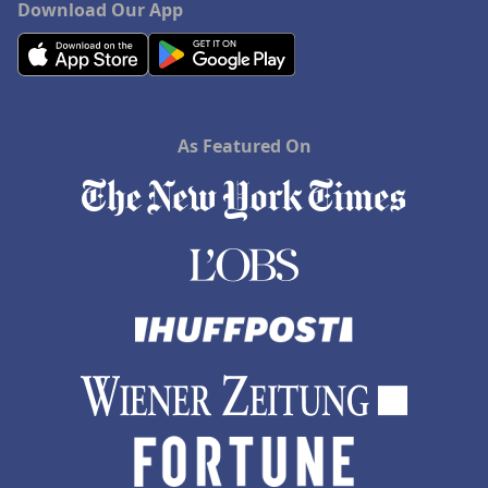
Download Our App
As Featured On