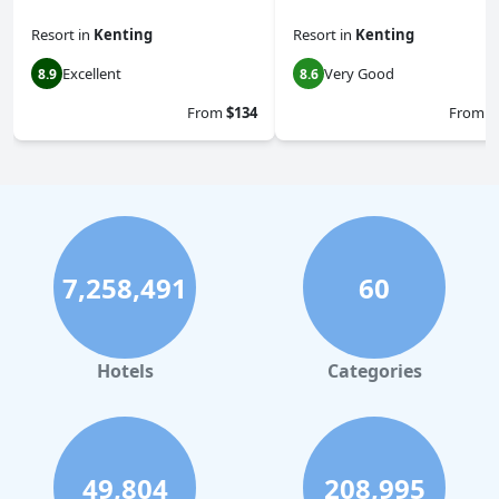
Resort
in
Kenting
Resort
in
Kenting
Excellent
Very Good
8.9
8.6
From
$134
From
$
7,258,491
60
Hotels
Categories
49,804
208,995