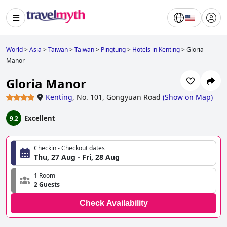
World
>
Asia
>
Taiwan
>
Taiwan
>
Pingtung
>
Hotels in Kenting
>
Gloria
Manor
Gloria Manor
Kenting
,
No. 101, Gongyuan Road
(
Show on Map
)
Excellent
9.2
Checkin - Checkout dates
Thu, 27 Aug - Fri, 28 Aug
1 Room
2 Guests
Check Availability