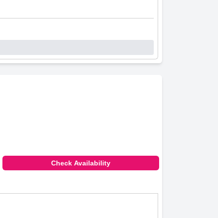
Check Availability