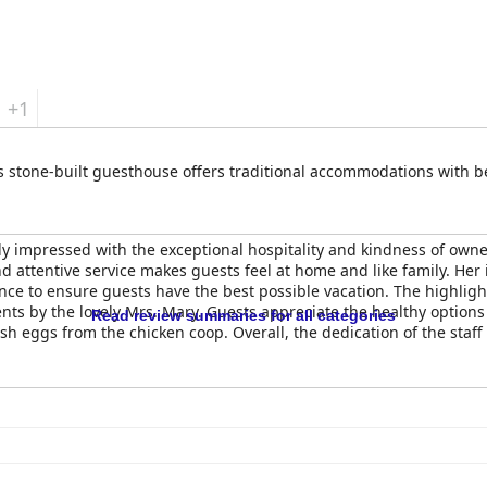
+1
his stone-built guesthouse offers traditional accommodations with 
ly impressed with the exceptional hospitality and kindness of owne
attentive service makes guests feel at home and like family. Her 
 to ensure guests have the best possible vacation. The highlight 
ts by the lovely Mrs. Mary. Guests appreciate the healthy option
Read review summaries for all categories
 eggs from the chicken coop. Overall, the dedication of the staff