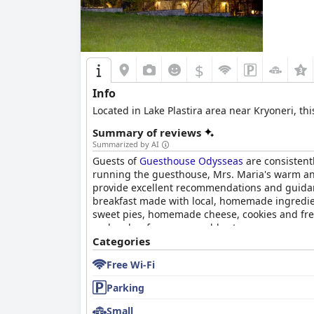
$
Info
Located in Lake Plastira area near Kryoneri, t
Summary of reviews
Summarized by AI
Guests of
Guesthouse Odysseas
are consistent
running the guesthouse, Mrs. Maria's warm and 
provide excellent recommendations and guidance
breakfast made with local, homemade ingredien
sweet pies, homemade cheese, cookies and fresh
and makes for a memorable stay.
Categories
Free Wi-Fi
Parking
Small