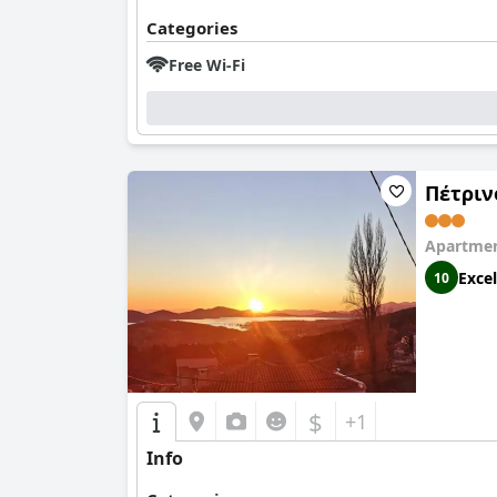
Categories
Free Wi-Fi
Πέτριν
Apartmen
Excel
10
$
+1
Info