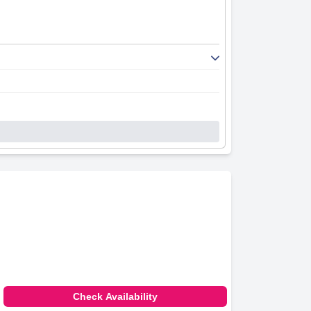
Check Availability