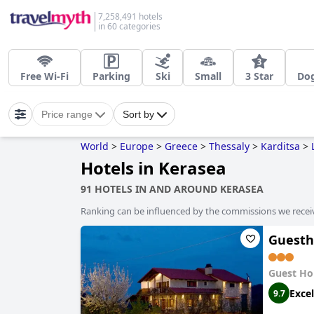
7,258,491 hotels
in 60 categories
Free Wi-Fi
Parking
Ski
Small
3 Star
Dog
Price range
Sort by
World
>
Europe
>
Greece
>
Thessaly
>
Karditsa
>
Hotels in Kerasea
91 HOTELS IN AND AROUND KERASEA
Ranking can be influenced by the commissions we recei
Guesth
Guest Ho
Excel
9.7