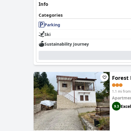
Info
Categories
Parking
Ski
Sustainability Journey
Forest
1.1 mi fro
Apartmen
Excel
9.3