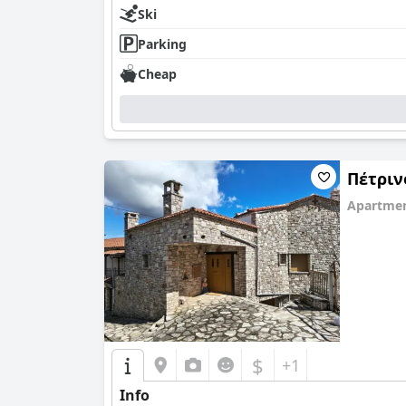
Ski
Parking
Cheap
Πέτριν
Apartmen
0.0
$
+1
Info