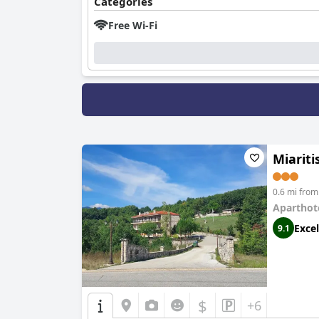
Categories
Free Wi-Fi
Miariti
0.6 mi fro
Aparthot
Excel
9.1
$
+6