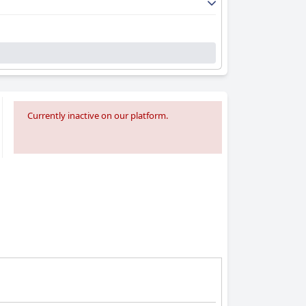
Currently inactive on our platform.