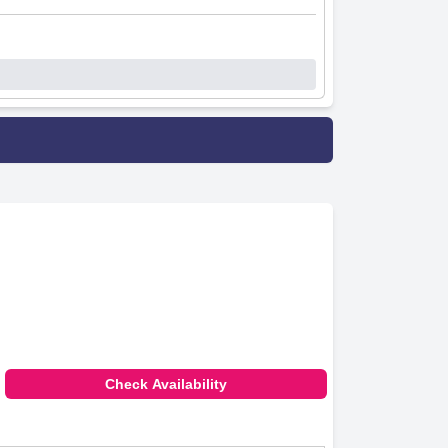
Check Availability