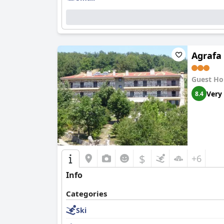
Agrafa
Guest Ho
Very
8.4
$
+6
Info
Categories
Ski