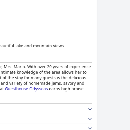
beautiful lake and mountain views.
r, Mrs. Maria. With over 20 years of experience
intimate knowledge of the area allows her to
of the stay for many guests is the delicious
s and variety of homemade jams, savory and
 at
Guesthouse Odysseas
earns high praise