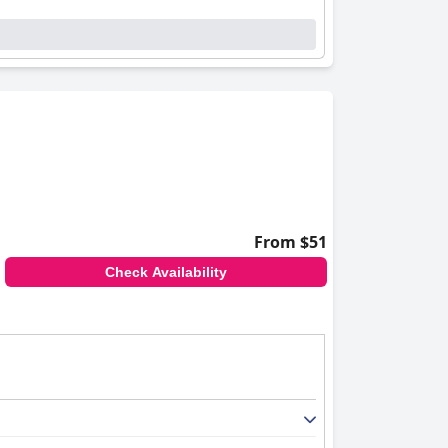
From $51
Check Availability