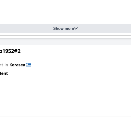
Show more
ο1952#2
t in
Kerasea
lent