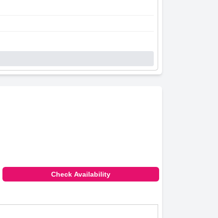
Check Availability