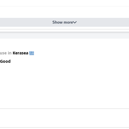
Show more
use in
Kerasea
 Good