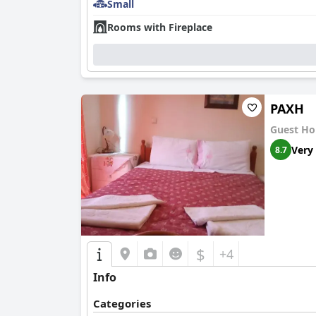
Small
Rooms with Fireplace
ΡΑΧΗ
Guest Ho
Very
8.7
$
+4
Info
Categories