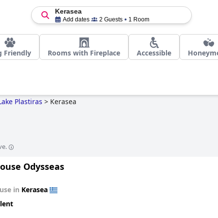
Kerasea
Add dates
2 Guests
1 Room
 Friendly
Rooms with Fireplace
Accessible
Honeym
Lake Plastiras
>
Kerasea
ve.
ouse Odysseas
use in
Kerasea
lent