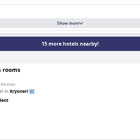
Show more
15 more hotels nearby!
s rooms
m Kerasea
el in
Kryoneri
lent