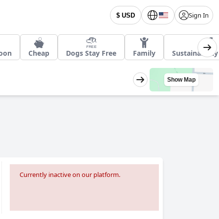
Sign In
$ USD
oon
Cheap
Dogs Stay Free
Family
Sustainabilit
Show Map
Currently inactive on our platform.