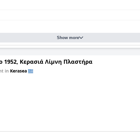
Show more
ο 1952, Κερασιά Λίμνη Πλαστήρα
t in
Kerasea