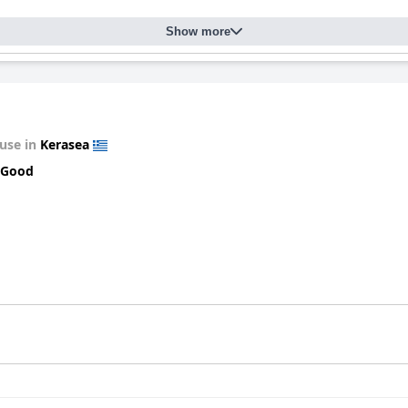
Show more
use in
Kerasea
 Good