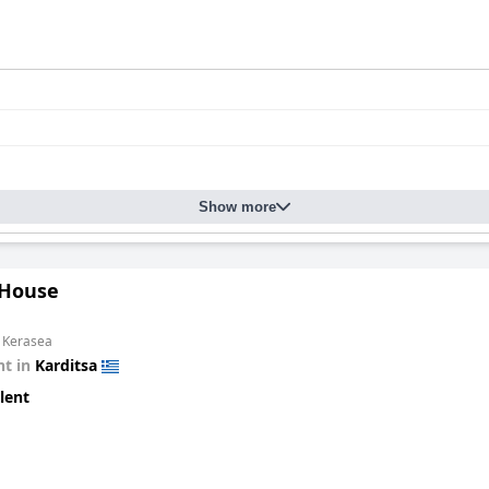
Show more
 House
m Kerasea
t in
Karditsa
lent