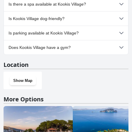
Yes, Kookis Village has pool(s) that belong to one or more of the
Is there a spa available at Kookis Village?
following categories: Private Pool, Outdoor Pool. For more
information, read the answers to the
Pool
questionnaire
No, a spa isn't available at Kookis Village.
Is Kookis Village dog-friendly?
No, Kookis Village doesn't allow dogs.
Is parking available at Kookis Village?
Yes, parking facilities are available at Kookis Village.
Does Kookis Village have a gym?
No, Kookis Village doesn't have a gym.
Location
Show Map
More Options