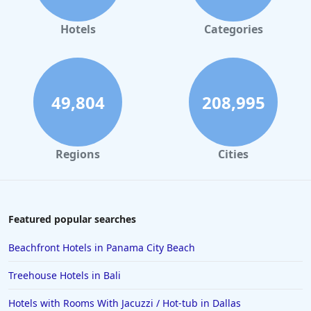
Hotels
Categories
49,804
208,995
Regions
Cities
Featured popular searches
Beachfront Hotels in Panama City Beach
Treehouse Hotels in Bali
Hotels with Rooms With Jacuzzi / Hot-tub in Dallas