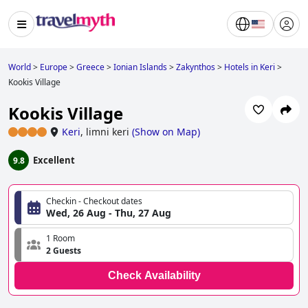
World
>
Europe
>
Greece
>
Ionian Islands
>
Zakynthos
>
Hotels in Keri
>
Kookis Village
Kookis Village
Keri
,
limni keri
(
Show on Map
)
Excellent
9.8
Checkin - Checkout dates
Wed, 26 Aug - Thu, 27 Aug
1 Room
2 Guests
Check Availability