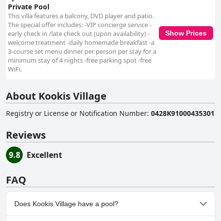
Private Pool
This villa features a balcony, DVD player and patio.
The special offer includes: -VIP concierge service -
early check in /late check out (upon availability) -
Show Prices
welcome treatment -daily homemade breakfast -a
3-course set menu dinner per person per stay for a
minimum stay of 4 nights -free parking spot -free
WiFi.
About Kookis Village
Registry or License or Notification Number
:
0428K91000435301
Reviews
9.8
Excellent
FAQ
Does Kookis Village have a pool?