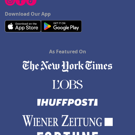
Download Our App
As Featured On