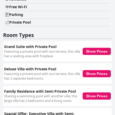
Free Wi-Fi
Parking
Private Pool
Room Types
Grand Suite with Private Pool
Featuring a private pool with sun terrace, this villa
Show Prices
has a seating area with fireplace.
Deluxe Villa with Private Pool
Featuring a private pool with sun terrace, this villa
Show Prices
has 2 separate bedrooms.
Family Residence with Semi Private Pool
Sharing a swimming pool with another villa, this
Show Prices
large villa has 2 bedrooms and a living room.
Special Offer- Executive Villa with Semi-