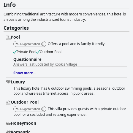
Info
Combining traditional architecture with modern conveniences, this hotel is
an oasis among the industrialized tourist industry.
Categories
Pool
Offers a pool and is family-friendly.
AI-generated
Private Pool
Outdoor Pool
Questionnaire
Answers last updated by Kookis Village
Show more...
Luxury
This luxury hotel has 6 outdoor swimming pools, a seasonal outdoor
pool and wireless Internet access in public areas.
Outdoor Pool
This villa provides guests with a private outdoor
AI-generated
pool for a secluded and relaxing experience.
Honeymoon
Romantic