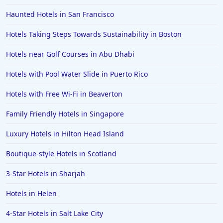
Haunted Hotels in San Francisco
Hotels Taking Steps Towards Sustainability in Boston
Hotels near Golf Courses in Abu Dhabi
Hotels with Pool Water Slide in Puerto Rico
Hotels with Free Wi-Fi in Beaverton
Family Friendly Hotels in Singapore
Luxury Hotels in Hilton Head Island
Boutique-style Hotels in Scotland
3-Star Hotels in Sharjah
Hotels in Helen
4-Star Hotels in Salt Lake City