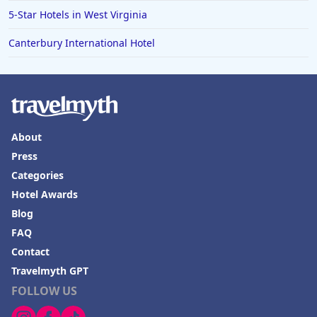
5-Star Hotels in West Virginia
Canterbury International Hotel
About
Press
Categories
Hotel Awards
Blog
FAQ
Contact
Travelmyth GPT
FOLLOW US