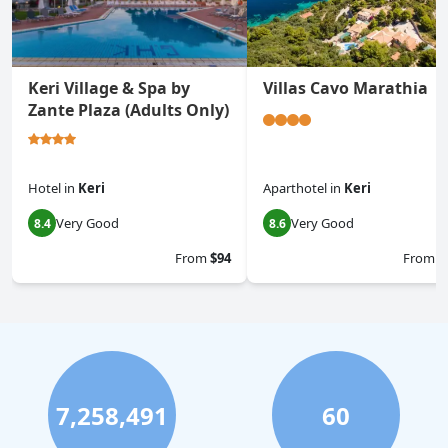
Keri Village & Spa by
Villas Cavo Marathia
Zante Plaza (Adults Only)
Hotel
in
Keri
Aparthotel
in
Keri
Very Good
Very Good
8.4
8.6
From
$94
From
$
7,258,491
60