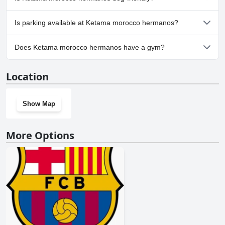
Yes, Ketama morocco hermanos welcomes dogs.
Is parking available at Ketama morocco hermanos?
No, parking facilities aren't available at Ketama morocco
Does Ketama morocco hermanos have a gym?
hermanos.
No, Ketama morocco hermanos doesn't have a gym.
Location
Show Map
More Options