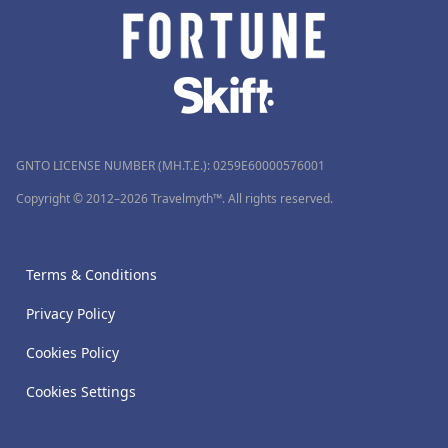
GNTO LICENSE NUMBER (MH.T.E.): 0259Ε60000576001
Copyright © 2012–2026 Travelmyth™. All rights reserved.
Terms & Conditions
Privacy Policy
Cookies Policy
Cookies Settings