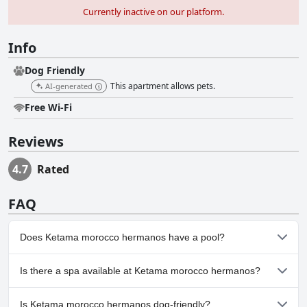
Currently inactive on our platform.
Info
Dog Friendly
This apartment allows pets.
AI-generated
Free Wi-Fi
Reviews
4.7
Rated
FAQ
Does Ketama morocco hermanos have a pool?
No, Ketama morocco hermanos doesn't have any pool.
Is there a spa available at Ketama morocco hermanos?
No, a spa isn't available at Ketama morocco hermanos.
Is Ketama morocco hermanos dog-friendly?