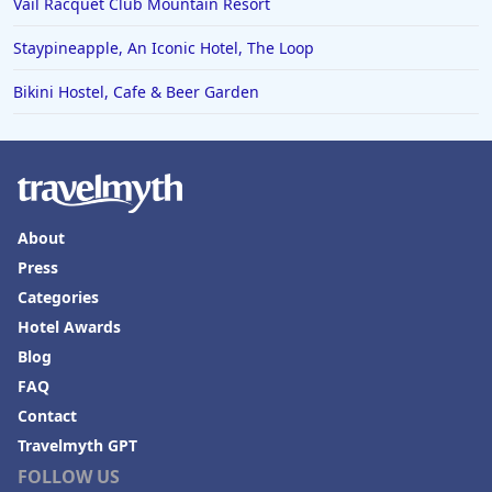
Vail Racquet Club Mountain Resort
Staypineapple, An Iconic Hotel, The Loop
Bikini Hostel, Cafe & Beer Garden
About
Press
Categories
Hotel Awards
Blog
FAQ
Contact
Travelmyth GPT
FOLLOW US