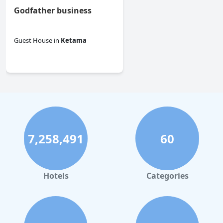
Godfather business
Guest House
in
Ketama
0.0
7,258,491
60
Hotels
Categories