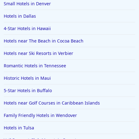
Small Hotels in Denver
Hotels in Dallas
4-Star Hotels in Hawaii
Hotels near The Beach in Cocoa Beach
Hotels near Ski Resorts in Verbier
Romantic Hotels in Tennessee
Historic Hotels in Maui
5-Star Hotels in Buffalo
Hotels near Golf Courses in Caribbean Islands
Family Friendly Hotels in Wendover
Hotels in Tulsa