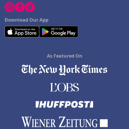
Download Our App
As Featured On