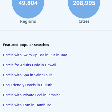
49,804
208,995
Regions
Cities
Featured popular searches
Hotels with Swim Up Bar in Put-in-Bay
Hotels for Adults Only in Hawaii
Hotels with Spa in Saint Louis
Dog Friendly Hotels in Duluth
Hotels with Private Pool in Jamaica
Hotels with Gym in Hamburg