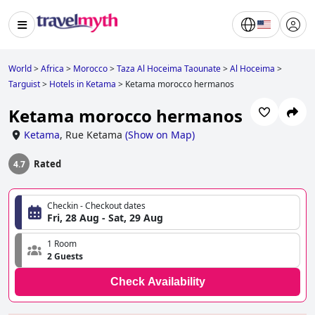
World
>
Africa
>
Morocco
>
Taza Al Hoceima Taounate
>
Al Hoceima
>
Targuist
>
Hotels in Ketama
>
Ketama morocco hermanos
Ketama morocco hermanos
Ketama
,
Rue Ketama
(
Show on Map
)
Rated
4.7
Checkin - Checkout dates
Fri, 28 Aug - Sat, 29 Aug
1 Room
2 Guests
Check Availability