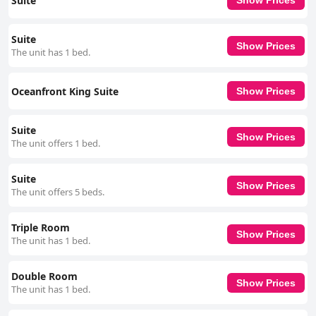
Suite
Show Prices
Suite
Show Prices
The unit has 1 bed.
Oceanfront King Suite
Show Prices
Suite
Show Prices
The unit offers 1 bed.
Suite
Show Prices
The unit offers 5 beds.
Triple Room
Show Prices
The unit has 1 bed.
Double Room
Show Prices
The unit has 1 bed.