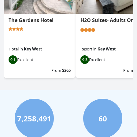
The Gardens Hotel
H2O Suites- Adults Onl
Hotel
in
Key West
Resort
in
Key West
Excellent
Excellent
9.1
9.3
From
$265
From
$
7,258,491
60