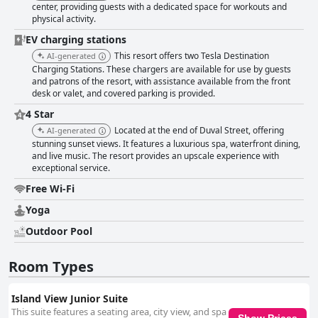
center, providing guests with a dedicated space for workouts and
physical activity.
EV charging stations
This resort offers two Tesla Destination
AI-generated
Charging Stations. These chargers are available for use by guests
and patrons of the resort, with assistance available from the front
desk or valet, and covered parking is provided.
4 Star
Located at the end of Duval Street, offering
AI-generated
stunning sunset views. It features a luxurious spa, waterfront dining,
and live music. The resort provides an upscale experience with
exceptional service.
Free Wi-Fi
Yoga
Outdoor Pool
Room Types
Island View Junior Suite
This suite features a seating area, city view, and spa
Show Prices