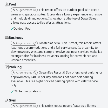
Pool
This resort offers an outdoor pool with ocean
AI-generated
views and spacious suites. It provides a luxury experience with a spa
and multiple dining options. Its location at the top of Duval Street
allows easy access to Key West's attractions.
Outdoor Pool
Business
Located at Zero Duval Street, this resort offers
AI-generated
luxurious accommodations and a full-service spa. Its proximity to
downtown Key West and comprehensive business services make it a
strong choice for business travelers looking for convenience and
upscale amenities.
Parking
Ocean Key Resort & Spa offers valet parking for
AI-generated
approximately $48.38 per day and does not have self-parking
available. This is a higher-priced parking option with valet service
only.
EV charging stations
Gym
This Noble House Resort features a fitness
AI-generated