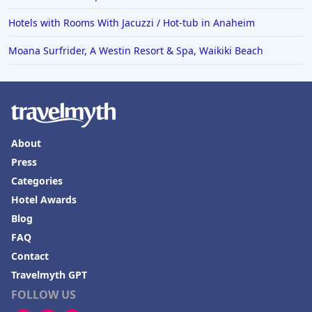
Hotels with Rooms With Jacuzzi / Hot-tub in Anaheim
Moana Surfrider, A Westin Resort & Spa, Waikiki Beach
About
Press
Categories
Hotel Awards
Blog
FAQ
Contact
Travelmyth GPT
FOLLOW US