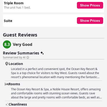
Triple Room
Show Prices
The unit has 1 bed.
Suite
Show Prices
Guest Reviews
8.3
Very Good
Review Summaries
Summarized by AI
Location
Located in a perfect and convenient spot, the Ocean Key Resort &
Spa is a top choice for visitors to Key West. Guests raved about the
resort's phenomenal location with many mentioning the fantastic
views and walkable distance to all Key West attractions. Whether you
Rooms
want to explore Duval Street, Mallory Square or relax by the pool,
this hotel is in the perfect location to do so. One guest commented
The Ocean Key Resort & Spa, a Noble House Resort, offers amazing
that the hotel is ideal for anyone looking to truly enjoy all that Key
and comfortable rooms with stunning ocean views. Guests rave
West has to offer. In addition to the location, guests also praised the
about the large and pretty rooms with comfortable beds, as well as
friendly staff and clean accommodations. Many also enjoyed
the spacious bathrooms. The atmosphere of the hotel is also praised
Cleanliness
breakfast on the terrace, which provided lovely views. Additionally,
as amazing with views of Mallory Square and the sunset from the