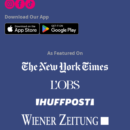
Download Our App
As Featured On