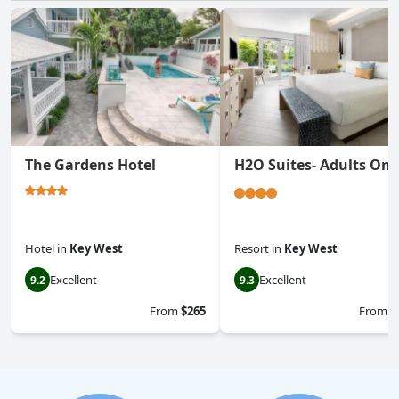
The Gardens Hotel
H2O Suites- Adults Onl
Hotel
in
Key West
Resort
in
Key West
Excellent
Excellent
9.2
9.3
From
$265
From
$