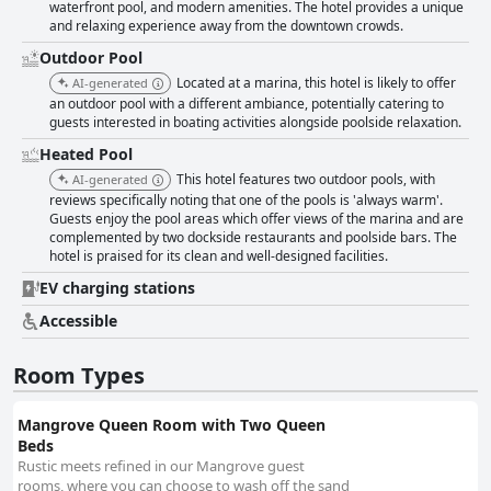
waterfront pool, and modern amenities. The hotel provides a unique
and relaxing experience away from the downtown crowds.
Outdoor Pool
Located at a marina, this hotel is likely to offer
AI-generated
an outdoor pool with a different ambiance, potentially catering to
guests interested in boating activities alongside poolside relaxation.
Heated Pool
This hotel features two outdoor pools, with
AI-generated
reviews specifically noting that one of the pools is 'always warm'.
Guests enjoy the pool areas which offer views of the marina and are
complemented by two dockside restaurants and poolside bars. The
hotel is praised for its clean and well-designed facilities.
EV charging stations
Accessible
Room Types
Mangrove Queen Room with Two Queen
Beds
Rustic meets refined in our Mangrove guest
rooms, where you can choose to wash off the sand