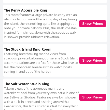
The Perry Accessible King
This room features a large private balcony with an
island or lagoon view.After a long day of exploring
the island, there’s nothing quite like stepping out
Show Prices
onto your private balcony. Plus, the sleek, coastal-
inspired furnishings, along with the spacious walk-
in shower, provide ultimate relaxation.
The Stock Island King Room
Featuring breathtaking marina views from
spacious, private balconies, our serene Stock Island
Show Prices
accommodations are perfect for those who love to
feel the cool ocean breeze as they watch boats
coming in and out of the harbor.
The Salt Water Studio King
Take in views of the gorgeous marina and
waterfront pool from your very own patio in one of
our Saltwater Studios. Featuring a walk-in shower
Show Prices
with a built-in bench and a sitting area with a
sleeper sofa, this large studio is ideal for everything