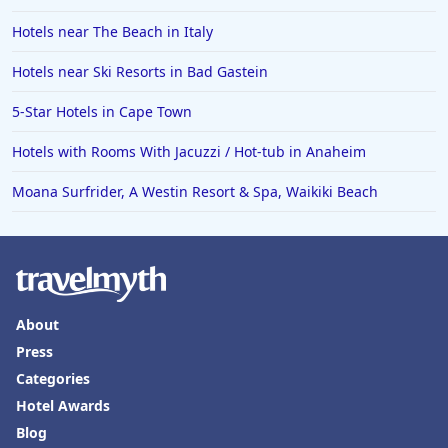
Hotels near The Beach in Italy
Hotels near Ski Resorts in Bad Gastein
5-Star Hotels in Cape Town
Hotels with Rooms With Jacuzzi / Hot-tub in Anaheim
Moana Surfrider, A Westin Resort & Spa, Waikiki Beach
About
Press
Categories
Hotel Awards
Blog