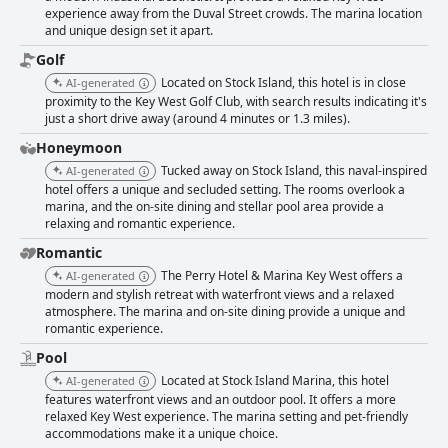
Perry Hotel delivers comfort with its beds, offering mixed feedback but
experience away from the Duval Street crowds. The marina location
largely being praised for their plush nature. Overall, The Perry Hotel &
and unique design set it apart.
Marina Key West provides a beautifully clean environment, top-notch
service, and luxurious accommodations, making it a favored choice for
Golf
visitors looking to savor the tranquility and charms of Key West.
Located on Stock Island, this hotel is in close
AI-generated
proximity to the Key West Golf Club, with search results indicating it's
just a short drive away (around 4 minutes or 1.3 miles).
Honeymoon
Tucked away on Stock Island, this naval-inspired
AI-generated
hotel offers a unique and secluded setting. The rooms overlook a
marina, and the on-site dining and stellar pool area provide a
relaxing and romantic experience.
Romantic
The Perry Hotel & Marina Key West offers a
AI-generated
modern and stylish retreat with waterfront views and a relaxed
atmosphere. The marina and on-site dining provide a unique and
romantic experience.
Pool
Located at Stock Island Marina, this hotel
AI-generated
features waterfront views and an outdoor pool. It offers a more
relaxed Key West experience. The marina setting and pet-friendly
accommodations make it a unique choice.