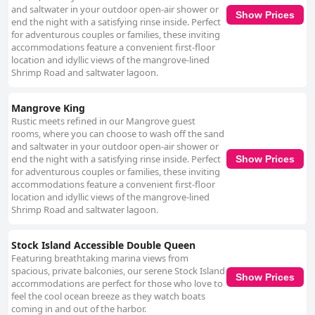
and saltwater in your outdoor open-air shower or
Show Prices
end the night with a satisfying rinse inside. Perfect
for adventurous couples or families, these inviting
accommodations feature a convenient first-floor
location and idyllic views of the mangrove-lined
Shrimp Road and saltwater lagoon.
Mangrove King
Rustic meets refined in our Mangrove guest
rooms, where you can choose to wash off the sand
and saltwater in your outdoor open-air shower or
end the night with a satisfying rinse inside. Perfect
Show Prices
for adventurous couples or families, these inviting
accommodations feature a convenient first-floor
location and idyllic views of the mangrove-lined
Shrimp Road and saltwater lagoon.
Stock Island Accessible Double Queen
Featuring breathtaking marina views from
spacious, private balconies, our serene Stock Island
Show Prices
accommodations are perfect for those who love to
feel the cool ocean breeze as they watch boats
coming in and out of the harbor.