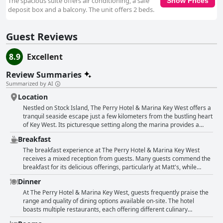
The spacious suite offers air conditioning, a safe
Show Prices
deposit box and a balcony. The unit offers 2 beds.
Guest Reviews
8.9
Excellent
Review Summaries
Summarized by AI
Location
Nestled on Stock Island, The Perry Hotel & Marina Key West offers a
tranquil seaside escape just a few kilometers from the bustling heart
of Key West. Its picturesque setting along the marina provides a
serene ambiance, ideal for those seeking a peaceful retreat away
Breakfast
from the city's vibrant hustle. The hotel's prime location allows
guests to enjoy leisurely walks along the docks, exploring local shops
The breakfast experience at The Perry Hotel & Marina Key West
and savoring delightful bites at nearby bars and eateries. Though
receives a mixed reception from guests. Many guests commend the
situated somewhat outside the main attractions, the hotel's hourly
breakfast for its delicious offerings, particularly at Matt's, while
shuttle service from 9 AM to 10 PM ensures convenient access to
others describe it as good, emphasizing its reasonable pricing.
Dinner
the lively energy of downtown Key West, offsetting any concerns
There is a noteworthy lack of criticism regarding the quality of the
about distance. This reliable shuttle becomes a favored asset for
food, indicating satisfaction among certain guests. However, there
At The Perry Hotel & Marina Key West, guests frequently praise the
guests planning excursions or indulging in the city's famed party
are mentions of high breakfast prices, especially for an à la carte
range and quality of dining options available on-site. The hotel
scene. Renowned for its beautiful views, clean facilities, and amiable
meal, which might not include simple options like eggs and bread.
boasts multiple restaurants, each offering different culinary
staff, The Perry Hotel fosters a quiet and relaxing atmosphere,
The additional costs of breakfast, which are not included in the room
experiences. The Mexican restaurant is highlighted for providing a