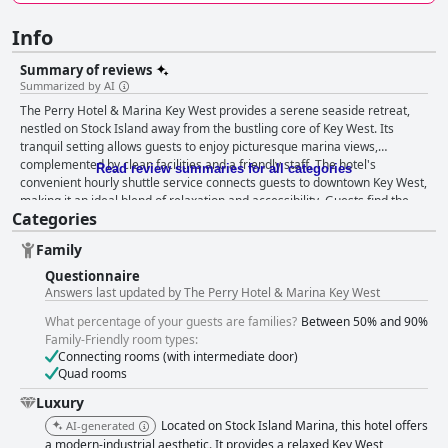
Info
Summary of reviews
Summarized by AI
The Perry Hotel & Marina Key West provides a serene seaside retreat,
nestled on Stock Island away from the bustling core of Key West. Its
tranquil setting allows guests to enjoy picturesque marina views,
complemented by clean facilities and a friendly staff. The hotel's
Read review summaries for all categories
convenient hourly shuttle service connects guests to downtown Key West,
making it an ideal blend of relaxation and accessibility. Guests find the
Categories
breakfast offerings at Matt's delightful, despite mixed opinions on pricing
and lack of early availability and room service. The dining options are
Family
diverse, with several restaurants receiving praise for their quality and
variety. Matt’s stands out as a highlight, though some guests point out
Questionnaire
room for improvement in service and non-seafood dishes. The rooms are
Answers last updated by The Perry Hotel & Marina Key West
celebrated for their spaciousness and modern design, alongside stunning
What percentage of your guests are families?
Between 50% and 90%
views of the marina and pool. Cleanliness is a standout feature, with
Family-Friendly room types:
guests appreciating the immaculate condition of both rooms and public
Connecting rooms (with intermediate door)
areas. The hotel staff consistently garners acclaim for their exceptional
Quad rooms
service, contributing significantly to the overall positive guest experience.
The pool area impresses with its warm and inviting ambiance,
Luxury
complemented by clean facilities and ample seating. An adjacent outdoor
Located on Stock Island Marina, this hotel offers
AI-generated
bar enhances the poolside experience with refreshing beverages. The
a modern-industrial aesthetic. It provides a relaxed Key West