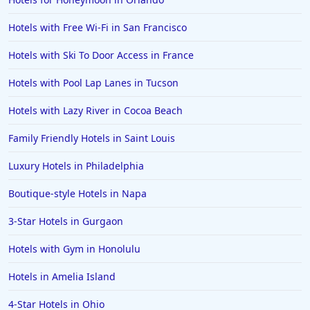
Hotels with Free Wi-Fi in San Francisco
Hotels with Ski To Door Access in France
Hotels with Pool Lap Lanes in Tucson
Hotels with Lazy River in Cocoa Beach
Family Friendly Hotels in Saint Louis
Luxury Hotels in Philadelphia
Boutique-style Hotels in Napa
3-Star Hotels in Gurgaon
Hotels with Gym in Honolulu
Hotels in Amelia Island
4-Star Hotels in Ohio