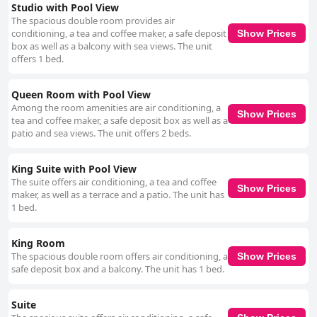
Studio with Pool View
The spacious double room provides air
conditioning, a tea and coffee maker, a safe deposit
Show Prices
box as well as a balcony with sea views. The unit
offers 1 bed.
Queen Room with Pool View
Among the room amenities are air conditioning, a
Show Prices
tea and coffee maker, a safe deposit box as well as a
patio and sea views. The unit offers 2 beds.
King Suite with Pool View
The suite offers air conditioning, a tea and coffee
Show Prices
maker, as well as a terrace and a patio. The unit has
1 bed.
King Room
The spacious double room offers air conditioning, a
Show Prices
safe deposit box and a balcony. The unit has 1 bed.
Suite