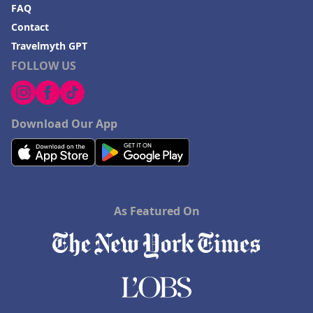
FAQ
Contact
Travelmyth GPT
FOLLOW US
Download Our App
As Featured On