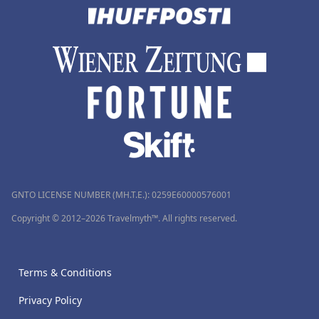
GNTO LICENSE NUMBER (MH.T.E.): 0259Ε60000576001
Copyright © 2012–2026 Travelmyth™. All rights reserved.
Terms & Conditions
Privacy Policy