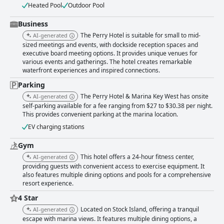
Heated Pool
Outdoor Pool
Business
The Perry Hotel is suitable for small to mid-
AI-generated
sized meetings and events, with dockside reception spaces and
executive board meeting options. It provides unique venues for
various events and gatherings. The hotel creates remarkable
waterfront experiences and inspired connections.
Parking
The Perry Hotel & Marina Key West has onsite
AI-generated
self-parking available for a fee ranging from $27 to $30.38 per night.
This provides convenient parking at the marina location.
EV charging stations
Gym
This hotel offers a 24-hour fitness center,
AI-generated
providing guests with convenient access to exercise equipment. It
also features multiple dining options and pools for a comprehensive
resort experience.
4 Star
Located on Stock Island, offering a tranquil
AI-generated
escape with marina views. It features multiple dining options, a