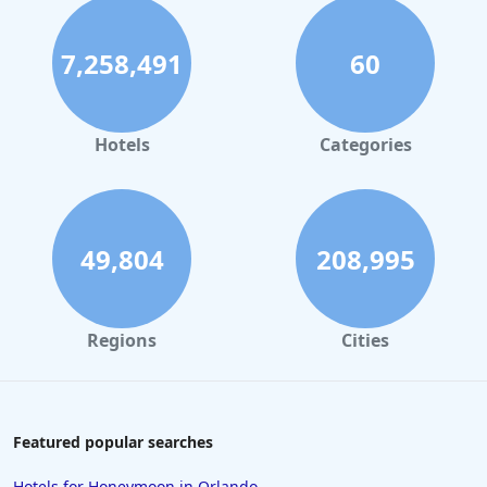
7,258,491
60
Hotels
Categories
49,804
208,995
Regions
Cities
Featured popular searches
Hotels for Honeymoon in Orlando