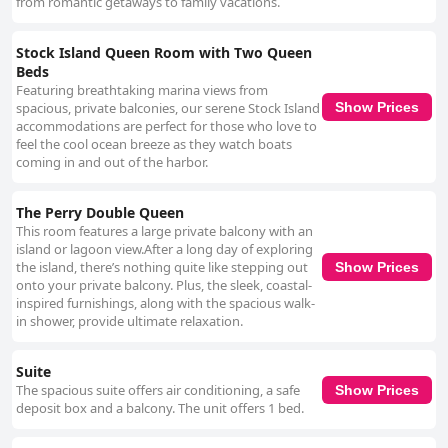
from romantic getaways to family vacations.
Stock Island Queen Room with Two Queen
Beds
Featuring breathtaking marina views from
spacious, private balconies, our serene Stock Island
Show Prices
accommodations are perfect for those who love to
feel the cool ocean breeze as they watch boats
coming in and out of the harbor.
The Perry Double Queen
This room features a large private balcony with an
island or lagoon view.After a long day of exploring
the island, there’s nothing quite like stepping out
Show Prices
onto your private balcony. Plus, the sleek, coastal-
inspired furnishings, along with the spacious walk-
in shower, provide ultimate relaxation.
Suite
The spacious suite offers air conditioning, a safe
Show Prices
deposit box and a balcony. The unit offers 1 bed.