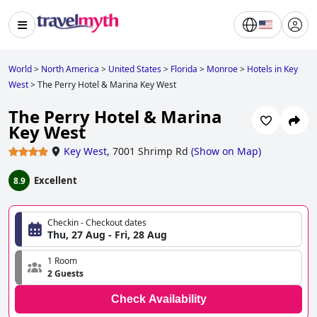
World
>
North America
>
United States
>
Florida
>
Monroe
>
Hotels in Key
West
>
The Perry Hotel & Marina Key West
The Perry Hotel & Marina
Key West
Key West
,
7001 Shrimp Rd
(
Show on Map
)
Excellent
8.9
Checkin - Checkout dates
Thu, 27 Aug - Fri, 28 Aug
1 Room
2 Guests
Check Availability