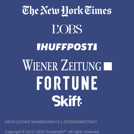
GNTO LICENSE NUMBER (MH.T.E.): 0259Ε60000576001
Copyright © 2012–2026 Travelmyth™. All rights reserved.