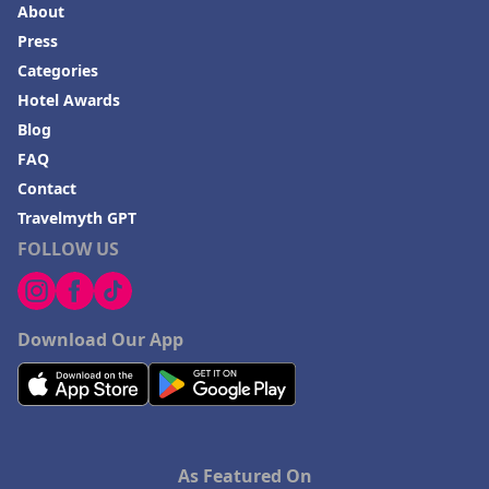
About
Press
Categories
Hotel Awards
Blog
FAQ
Contact
Travelmyth GPT
FOLLOW US
Download Our App
As Featured On