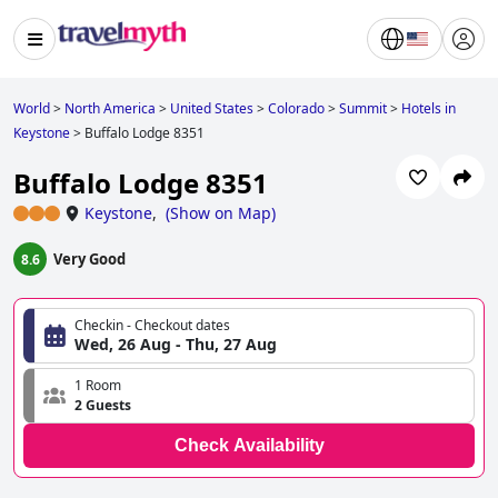
World
>
North America
>
United States
>
Colorado
>
Summit
>
Hotels in
Keystone
>
Buffalo Lodge 8351
Buffalo Lodge 8351
Keystone
,
(
Show on Map
)
Very Good
8.6
Checkin - Checkout dates
Wed, 26 Aug - Thu, 27 Aug
1 Room
2 Guests
Check Availability