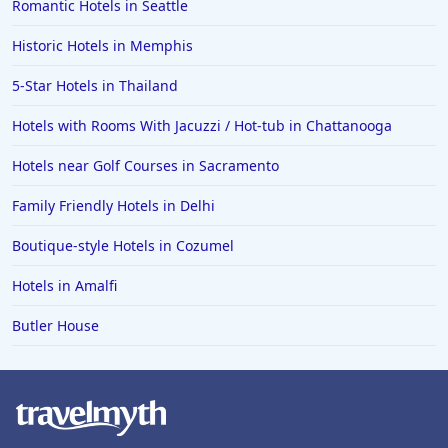
Romantic Hotels in Seattle
Historic Hotels in Memphis
5-Star Hotels in Thailand
Hotels with Rooms With Jacuzzi / Hot-tub in Chattanooga
Hotels near Golf Courses in Sacramento
Family Friendly Hotels in Delhi
Boutique-style Hotels in Cozumel
Hotels in Amalfi
Butler House