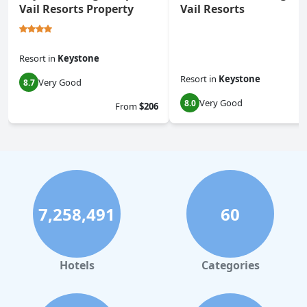
Vail Resorts Property
Vail Resorts
Resort
in
Keystone
Resort
in
Keystone
Very Good
8.7
Very Good
8.0
From
$206
7,258,491
60
Hotels
Categories