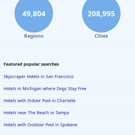
49,804
208,995
Regions
Cities
Featured popular searches
Skyscraper Hotels in San Francisco
Hotels in Michigan where Dogs Stay Free
Hotels with Indoor Pool in Charlotte
Hotels near The Beach in Tampa
Hotels with Outdoor Pool in Spokane