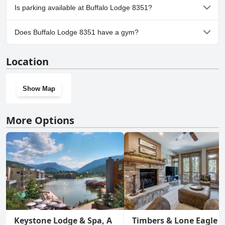
No, Buffalo Lodge 8351 doesn't allow dogs.
Is parking available at Buffalo Lodge 8351?
Yes, parking facilities are available at Buffalo Lodge 8351.
Does Buffalo Lodge 8351 have a gym?
No, Buffalo Lodge 8351 doesn't have a gym.
Location
Show Map
More Options
Keystone Lodge & Spa, A
Timbers & Lone Eagle b