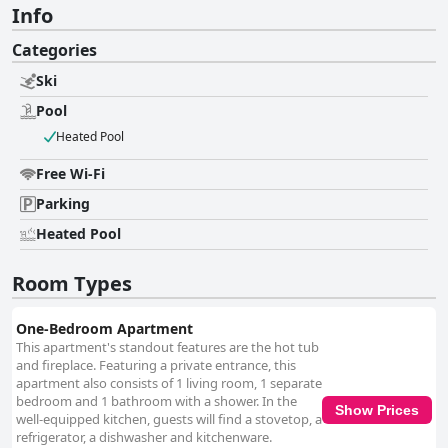
Info
Categories
Ski
Pool
Heated Pool
Free Wi-Fi
Parking
Heated Pool
Room Types
One-Bedroom Apartment
This apartment's standout features are the hot tub
and fireplace. Featuring a private entrance, this
apartment also consists of 1 living room, 1 separate
bedroom and 1 bathroom with a shower. In the
Show Prices
well-equipped kitchen, guests will find a stovetop, a
refrigerator, a dishwasher and kitchenware.