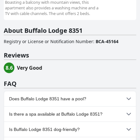
Boasting a balcony with mountain views, this
apartment also provides a washing machine and a
TV with cable channels. The unit offers 2 beds.
About Buffalo Lodge 8351
Registry or License or Notification Number
:
BCA-45164
Reviews
8.6
Very Good
FAQ
Does Buffalo Lodge 8351 have a pool?
Yes, Buffalo Lodge 8351 has pool(s) that belong to one or more
Is there a spa available at Buffalo Lodge 8351?
of the following categories: Heated Pool.
No, a spa isn't available at Buffalo Lodge 8351.
Is Buffalo Lodge 8351 dog-friendly?