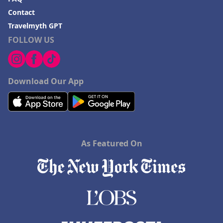
Contact
Travelmyth GPT
FOLLOW US
Download Our App
As Featured On