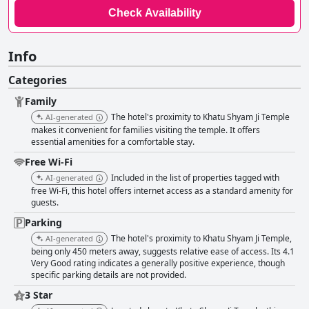
Check Availability
Info
Categories
Family
The hotel's proximity to Khatu Shyam Ji Temple
AI-generated
makes it convenient for families visiting the temple. It offers
essential amenities for a comfortable stay.
Free Wi-Fi
Included in the list of properties tagged with
AI-generated
free Wi-Fi, this hotel offers internet access as a standard amenity for
guests.
Parking
The hotel's proximity to Khatu Shyam Ji Temple,
AI-generated
being only 450 meters away, suggests relative ease of access. Its 4.1
Very Good rating indicates a generally positive experience, though
specific parking details are not provided.
3 Star