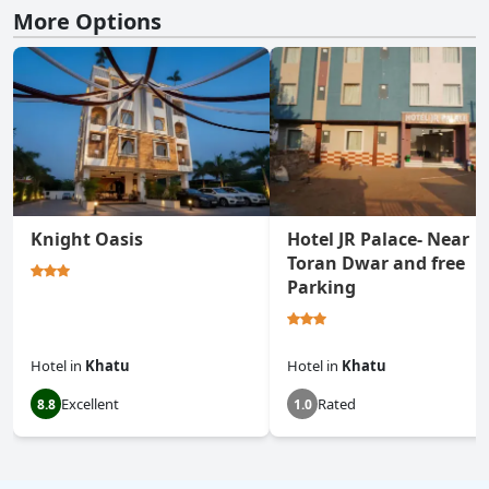
More Options
Knight Oasis
Hotel JR Palace- Near
Toran Dwar and free
Parking
Hotel
in
Khatu
Hotel
in
Khatu
Excellent
Rated
8.8
1.0