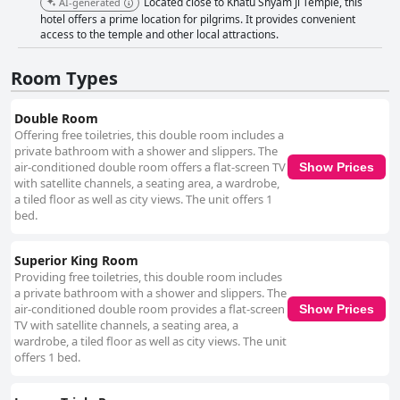
Located close to Khatu Shyam Ji Temple, this
AI-generated
hotel offers a prime location for pilgrims. It provides convenient
access to the temple and other local attractions.
Room Types
Double Room
Offering free toiletries, this double room includes a
private bathroom with a shower and slippers. The
air-conditioned double room offers a flat-screen TV
Show Prices
with satellite channels, a seating area, a wardrobe,
a tiled floor as well as city views. The unit offers 1
bed.
Superior King Room
Providing free toiletries, this double room includes
a private bathroom with a shower and slippers. The
air-conditioned double room provides a flat-screen
Show Prices
TV with satellite channels, a seating area, a
wardrobe, a tiled floor as well as city views. The unit
offers 1 bed.