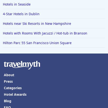
Hotels in Seaside
4-Star Hotels in Dublin
Hotels near Ski Resorts in New Hampshire
Hotels with Rooms With Jacuzzi / Hot-tub in Branson
Hilton Parc 55 San Francisco Union Square
About
Press
Categories
Hotel Awards
Blog
FAQ