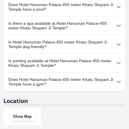
Does Hotel Hanuman Palace-450 meter Khatu Shayam Ji
Temple have a pool?
No, Hotel Hanuman Palace-450 meter Khatu Shayam Ji Temple
Is there a spa available at Hotel Hanuman Palace-450
doesn't have any pool.
meter Khatu Shayam Ji Temple?
No, a spa isn't available at Hotel Hanuman Palace-450 meter
Is Hotel Hanuman Palace-450 meter Khatu Shayam Ji
Khatu Shayam Ji Temple.
Temple dog-friendly?
No, Hotel Hanuman Palace-450 meter Khatu Shayam Ji Temple
Is parking available at Hotel Hanuman Palace-450 meter
doesn't allow dogs.
Khatu Shayam Ji Temple?
Yes, parking facilities are available at Hotel Hanuman Palace-450
Does Hotel Hanuman Palace-450 meter Khatu Shayam Ji
meter Khatu Shayam Ji Temple.
Temple have a gym?
No, Hotel Hanuman Palace-450 meter Khatu Shayam Ji Temple
Location
doesn't have a gym.
Show Map