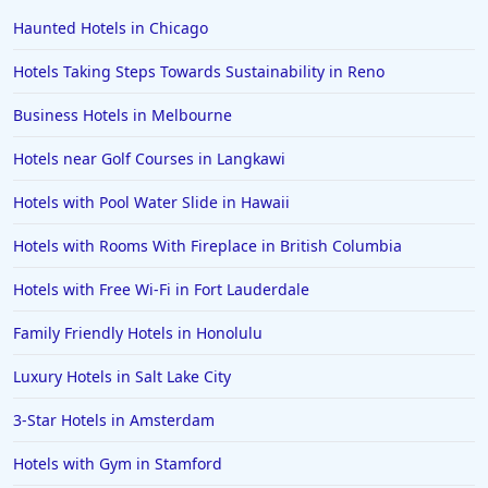
Haunted Hotels in Chicago
Hotels Taking Steps Towards Sustainability in Reno
Business Hotels in Melbourne
Hotels near Golf Courses in Langkawi
Hotels with Pool Water Slide in Hawaii
Hotels with Rooms With Fireplace in British Columbia
Hotels with Free Wi-Fi in Fort Lauderdale
Family Friendly Hotels in Honolulu
Luxury Hotels in Salt Lake City
3-Star Hotels in Amsterdam
Hotels with Gym in Stamford