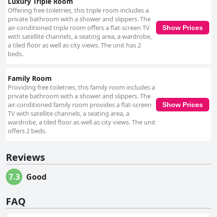
Luxury Triple Room
Offering free toiletries, this triple room includes a
private bathroom with a shower and slippers. The
air-conditioned triple room offers a flat-screen TV
Show Prices
with satellite channels, a seating area, a wardrobe,
a tiled floor as well as city views. The unit has 2
beds.
Family Room
Providing free toiletries, this family room includes a
private bathroom with a shower and slippers. The
air-conditioned family room provides a flat-screen
Show Prices
TV with satellite channels, a seating area, a
wardrobe, a tiled floor as well as city views. The unit
offers 2 beds.
Reviews
7.3
Good
FAQ