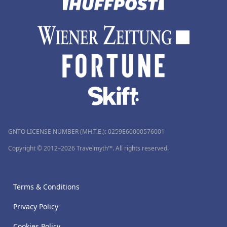
GNTO LICENSE NUMBER (MH.T.E.): 0259Ε60000576001
Copyright © 2012–2026 Travelmyth™. All rights reserved.
Terms & Conditions
Privacy Policy
Cookies Policy