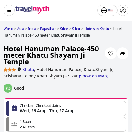
World
>
Asia
>
India
>
Rajasthan
>
Sikar
>
Sikar
>
Hotels in Khatu
>
Hotel
Hanuman Palace-450 meter Khatu Shayam Ji Temple
Hotel Hanuman Palace-450
meter Khatu Shayam Ji
Temple
Khatu
,
Hotel Hanuman Palace, KhatuShyam Ji,
Krishana Colony KhatuShyam Ji- Sikar
(
Show on Map
)
Good
7.3
Checkin - Checkout dates
Wed, 26 Aug - Thu, 27 Aug
1 Room
2 Guests