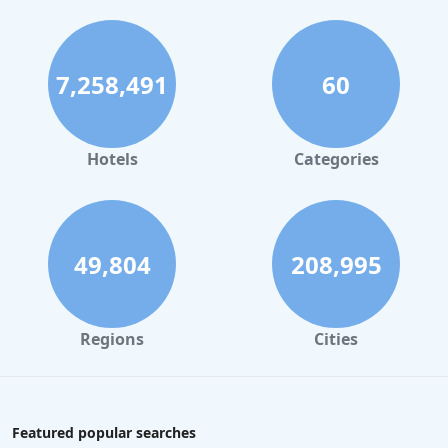
7,258,491
60
Hotels
Categories
49,804
208,995
Regions
Cities
Featured popular searches