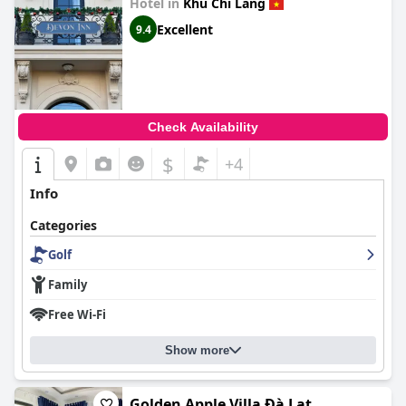
Hotel in
Khu Chi Lang
Excellent
9.4
Check Availability
$
+4
Info
Categories
Golf
Family
Free Wi-Fi
Show more
Golden Apple Villa Đà Lạt