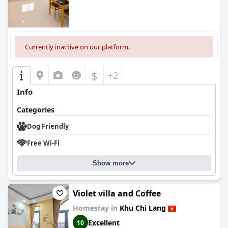
Currently inactive on our platform.
$
+2
Info
Categories
Dog Friendly
Free Wi-Fi
Show more
Violet villa and Coffee
Homestay in
Khu Chi Lang
Excellent
10