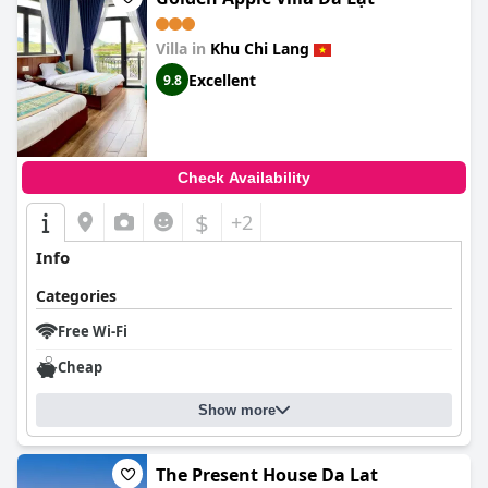
Villa in
Khu Chi Lang
Excellent
9.8
Check Availability
$
+2
Info
Categories
Free Wi-Fi
Cheap
Show more
The Present House Da Lat