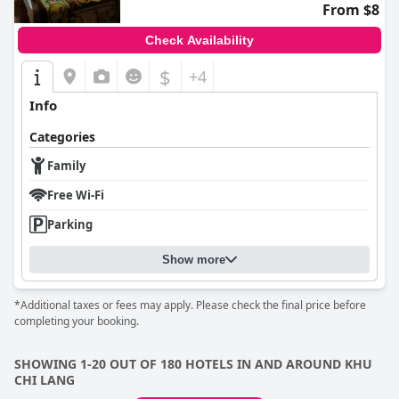
From $8
Check Availability
$
+4
Info
Categories
Family
Free Wi-Fi
Parking
Show more
*Additional taxes or fees may apply. Please check the final price before
completing your booking.
SHOWING 1-20 OUT OF 180 HOTELS IN AND AROUND KHU
CHI LANG