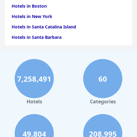
Hotels in Boston
Hotels in New York
Hotels in Santa Catalina Island
Hotels in Santa Barbara
Hotels in Pigeon Forge
Hotels in Clearwater Beach
Hotels in Panama City Beach
7,258,491
60
Hotels in Palm Springs
Hotels in Orlando
Hotels in Gaylord
Hotels
Categories
Hotels in Austin
Hotels in Charleston
Hotels in St. Augustine
49,804
208,995