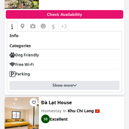
Check Availability
$
+3
Info
Categories
Dog Friendly
Free Wi-Fi
Parking
Show more
Đà Lạt House
Homestay in
Khu Chi Lang
Excellent
10