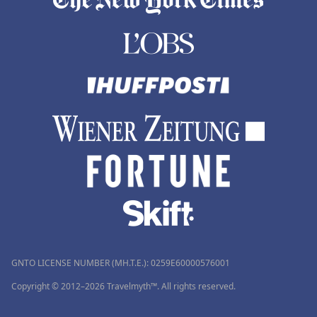
GNTO LICENSE NUMBER (MH.T.E.): 0259Ε60000576001
Copyright © 2012–2026 Travelmyth™. All rights reserved.