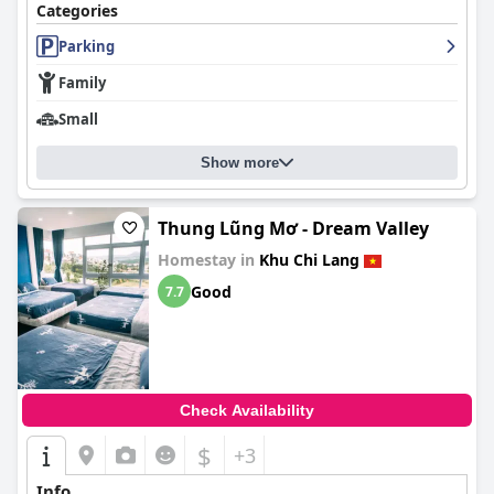
Categories
Parking
Family
Small
Show more
Thung Lũng Mơ - Dream Valley
Homestay in
Khu Chi Lang
Good
7.7
Check Availability
$
+3
Info