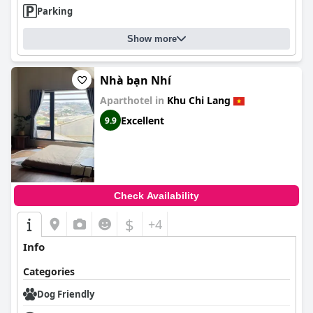
Parking
Show more
Nhà bạn Nhí
Aparthotel in
Khu Chi Lang
Excellent
9.9
Check Availability
$
+4
Info
Categories
Dog Friendly