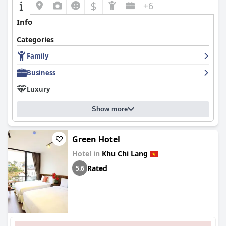
$
+6
Info
Categories
Family
Business
Luxury
Show more
Green Hotel
Hotel in
Khu Chi Lang
Rated
5.6