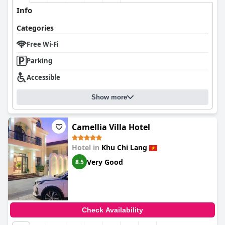
Info
Categories
Free Wi-Fi
Parking
Accessible
Show more
Camellia Villa Hotel
Hotel in
Khu Chi Lang
Very Good
8.5
Check Availability