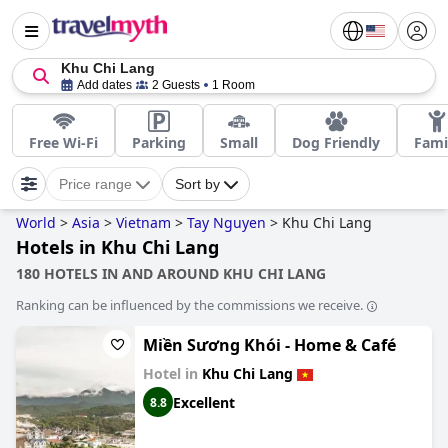
Khu Chi Lang
Add dates
2 Guests
1 Room
Free Wi-Fi
Parking
Small
Dog Friendly
Fami
Price range
Sort by
World
>
Asia
>
Vietnam
>
Tay Nguyen
>
Khu Chi Lang
Hotels in Khu Chi Lang
180 HOTELS IN AND AROUND KHU CHI LANG
Ranking can be influenced by the commissions we receive.
Miền Sương Khói - Home & Café
Hotel in
Khu Chi Lang
Excellent
8.8