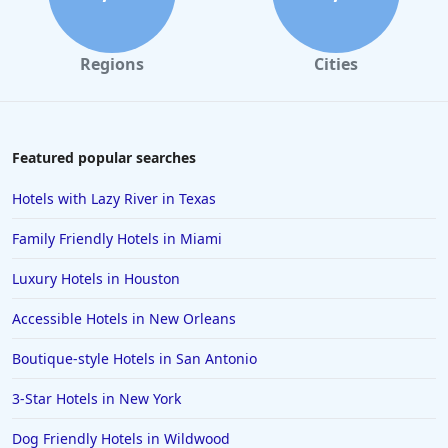
Hotels in Marco Island
Hotels in Niagara Falls
Regions
Cities
Hotels in Asheville
Hotels in South Lake Tahoe
Hotels in Amelia Island
Featured popular searches
Hotels in Fort Myers
Hotels with Lazy River in Texas
Hotels in Gulf Shores
Family Friendly Hotels in Miami
Hotels in San Juan
Luxury Hotels in Houston
Hotels in Puerto Vallarta
Accessible Hotels in New Orleans
Hotels in Salt Lake City
Hotels in Carolina Beach
Boutique-style Hotels in San Antonio
Hotels in Carmel
3-Star Hotels in New York
Hotels in Shreveport
Dog Friendly Hotels in Wildwood