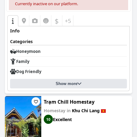
Currently inactive on our platform.
$
+5
Info
Categories
Honeymoon
Family
Dog Friendly
Show more
Trạm Chill Homestay
Homestay in
Khu Chi Lang
Excellent
10