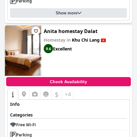
Parking
Show more
Anita homestay Dalat
Homestay in
Khu Chi Lang
Excellent
9.6
Check Availability
$
+4
Info
Categories
Free Wi-Fi
Parking