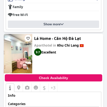
Family
Free Wi-Fi
Show more
Lá Home - Căn Hộ Đà Lạt
Aparthotel in
Khu Chi Lang
Excellent
9.7
Check Availability
$
+3
Info
Categories