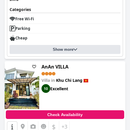
Categories
Free Wi-Fi
Parking
Cheap
Show more
AnAn VILLA
Villa in
Khu Chi Lang
Excellent
10
Check Availability
$
+3