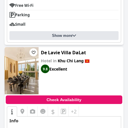
Free Wi-Fi
Parking
Small
Show more
De Lavie Villa DaLat
Hotel in
Khu Chi Lang
Excellent
9.8
Check Availability
$
+2
Info