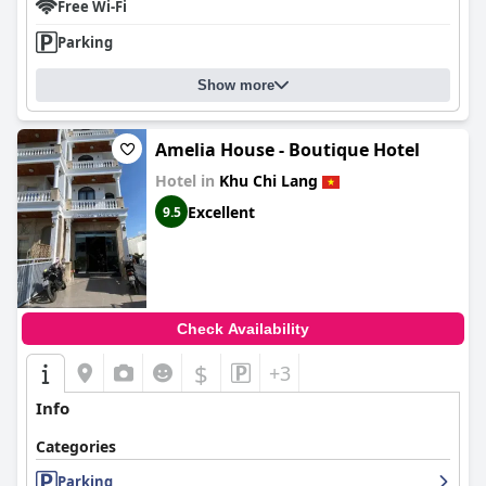
Free Wi-Fi
Parking
Show more
Amelia House - Boutique Hotel
Hotel in
Khu Chi Lang
Excellent
9.5
Check Availability
$
+3
Info
Categories
Parking