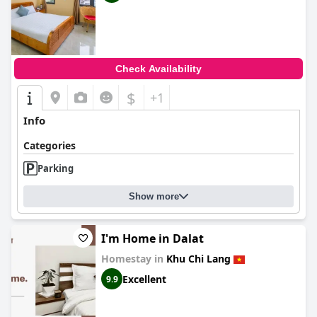
Check Availability
$
+1
Info
Categories
Parking
Show more
I'm Home in Dalat
Homestay in
Khu Chi Lang
Excellent
9.9