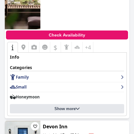
Check Availability
$
+4
Info
Categories
Family
Small
Honeymoon
Show more
Devon Inn