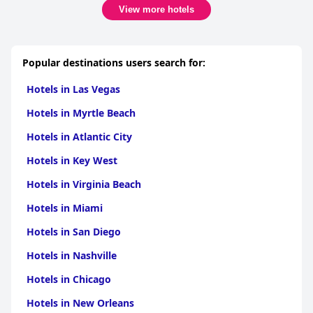
View more hotels
Popular destinations users search for:
Hotels in Las Vegas
Hotels in Myrtle Beach
Hotels in Atlantic City
Hotels in Key West
Hotels in Virginia Beach
Hotels in Miami
Hotels in San Diego
Hotels in Nashville
Hotels in Chicago
Hotels in New Orleans