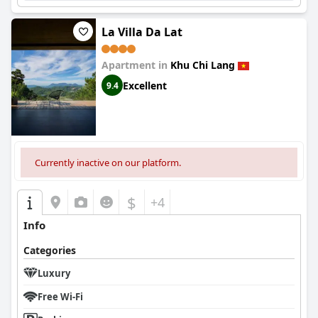
La Villa Da Lat
Apartment in
Khu Chi Lang
Excellent
9.4
Currently inactive on our platform.
$
+4
Info
Categories
Luxury
Free Wi-Fi