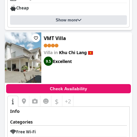
Cheap
Show more
VMT Villa
Villa in
Khu Chi Lang
Excellent
9.5
Check Availability
$
+2
Info
Categories
Free Wi-Fi