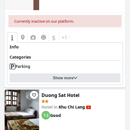
Currently inactive on our platform.
$
+1
Info
Categories
Parking
Show more
Duong Sat Hotel
Hotel in
Khu Chi Lang
Good
7.2