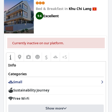
Bed & Breakfast in
Khu Chi Lang
Excellent
9.6
Currently inactive on our platform.
$
+5
Info
Categories
Small
Sustainability Journey
Free Wi-Fi
Show more