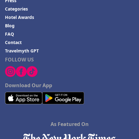
Press
Hotels in Frankenmuth
Categories
Hotels in Fayetteville
Hotel Awards
Hotels in Ventura
Blog
Hotels in Hampton
FAQ
Contact
Hotels in Blackhawk
Travelmyth GPT
Hotels in Missoula
FOLLOW US
Download Our App
As Featured On