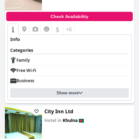
Check Availability
$
+6
Info
Categories
Family
Free Wi-Fi
Business
Show more
City Inn Ltd
Hotel in
Khulna
0.0