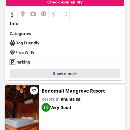
Check Availability
$
+5
Info
Categories
Dog Friendly
Free Wi-Fi
Parking
Show more
Bonomali Mangrove Resort
Resort in
Khulna
Very Good
8.0