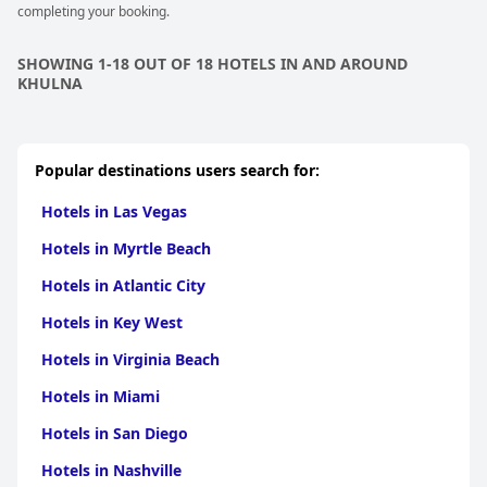
completing your booking.
SHOWING 1-18 OUT OF 18 HOTELS IN AND AROUND
KHULNA
Popular destinations users search for:
Hotels in Las Vegas
Hotels in Myrtle Beach
Hotels in Atlantic City
Hotels in Key West
Hotels in Virginia Beach
Hotels in Miami
Hotels in San Diego
Hotels in Nashville