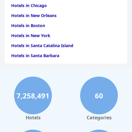
Hotels in Chicago
Hotels in New Orleans
Hotels in Boston
Hotels in New York
Hotels in Santa Catalina Island
Hotels in Santa Barbara
Hotels in Pigeon Forge
Hotels in Clearwater Beach
Hotels in Panama City Beach
7,258,491
60
Hotels in Palm Springs
Hotels in Orlando
Hotels in Gaylord
Hotels
Categories
Hotels in San Francisco