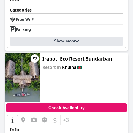
Categories
Free Wi-Fi
Parking
Show more
Iraboti Eco Resort Sundarban
Resort in
Khulna
0.0
Check Availability
$
+3
Info