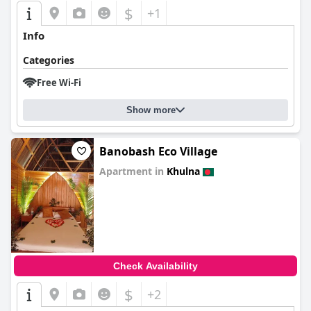
$
+1
Info
Categories
Free Wi-Fi
Show more
Banobash Eco Village
Apartment in
Khulna
0.0
Check Availability
$
+2