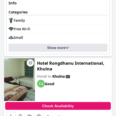
Info
Categories
Family
Free Wi-Fi
Small
Show more
Hotel Rongdhanu International,
Khulna
Hotel in
Khulna
Good
7.2
Check Availability