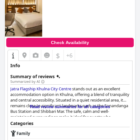
Check Availability
$
+6
Info
Summary of reviews
Summarized by AI
Jatra Flagship Khulna City Centre
stands out as an excellent
accommodation option in Khulna, offering a blend of tranquility
and central accessibility. Situated in a quiet residential area, it
remains close to significant landmarks such as the Sonandanga
Read review summaries for all categories
Bus Station and Shibbari Mar. The safe, calm and well-
maintained surroundings make it ideal for guests who
appreciate peace and quiet while still being near city amenities.
Categories
Family
The hotel receives high marks for its breakfast offerings, which
are praised for their quality, freshness and delicious taste.