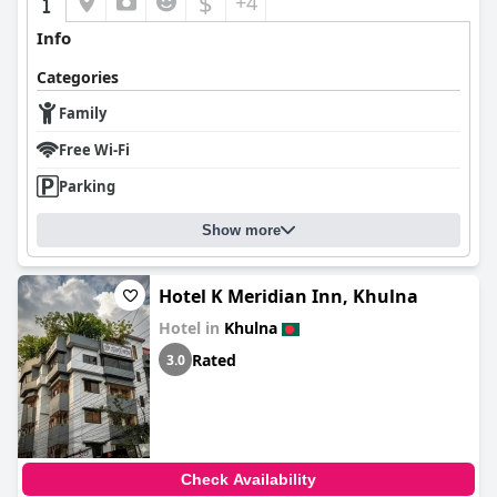
$
+4
Info
Categories
Family
Free Wi-Fi
Parking
Show more
Hotel K Meridian Inn, Khulna
Hotel in
Khulna
Rated
3.0
Check Availability