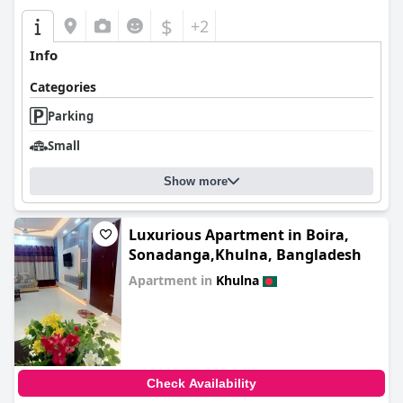
$
+2
Info
Categories
Parking
Small
Show more
Luxurious Apartment in Boira,
Sonadanga,Khulna, Bangladesh
Apartment in
Khulna
0.0
Check Availability