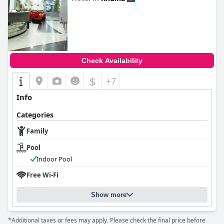
0.0
Check Availability
$
+7
Info
Categories
Family
Pool
Indoor Pool
Free Wi-Fi
Show more
*Additional taxes or fees may apply. Please check the final price before