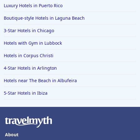
Hotels in Pittsburgh
Luxury Hotels in Puerto Rico
Hotels in Memphis
Boutique-style Hotels in Laguna Beach
Hotels in Gettysburg
3-Star Hotels in Chicago
Hotels in Bermuda
Hotels with Gym in Lubbock
Hotels in Wilmington
Hotels in Half Moon Bay
Hotels in Corpus Christi
Hotels in Raleigh
4-Star Hotels in Arlington
Hotels in Baltimore
Hotels near The Beach in Albufeira
Hotels in Carlsbad
5-Star Hotels in Ibiza
Hotels in Fredericksburg
Hotels in Old Orchard Beach
Hotels in Omaha
Hotels in Rapid City
About