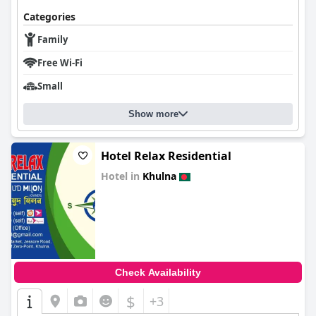
Categories
Family
Free Wi-Fi
Small
Show more
Hotel Relax Residential
Hotel in
Khulna
0.0
Check Availability
$
+3