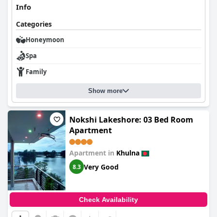
Info
Categories
Honeymoon
Spa
Family
Show more
Nokshi Lakeshore: 03 Bed Room
Apartment
Apartment in
Khulna
Very Good
8.3
Check Availability