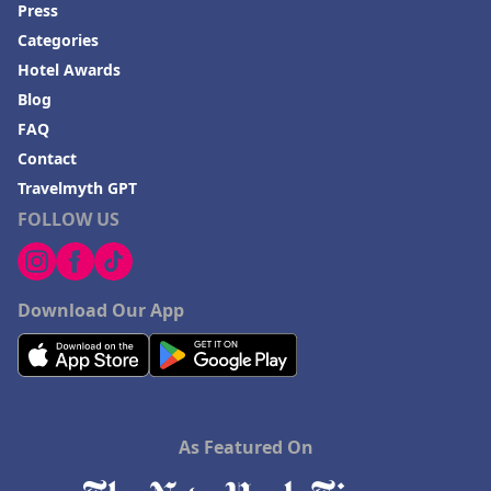
Hotels in Baton Rouge
Press
Hotels in Mendocino
Categories
Hotel Awards
Hotels in Coeur d'Alene
Blog
Hotels in Seaside Heights
FAQ
Hotels in Springfield
Contact
Hotels in Birmingham
Travelmyth GPT
FOLLOW US
Hotels in Fayetteville
Hotels in Billings
Hotels in Iceland
Download Our App
Hotels in Charlottesville
Hotels in Dana Point
Hotels in Saint Ignace
As Featured On