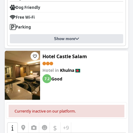
Dog Friendly
Free Wi-Fi
Parking
Show more
Hotel Castle Salam
Hotel in
Khulna
Good
7.2
Currently inactive on our platform.
$
+9