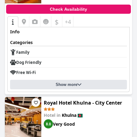
Check Availability
$
+4
Info
Categories
Family
Dog Friendly
Free Wi-Fi
Show more
Royal Hotel Khulna - City Center
Hotel in
Khulna
Very Good
8.0