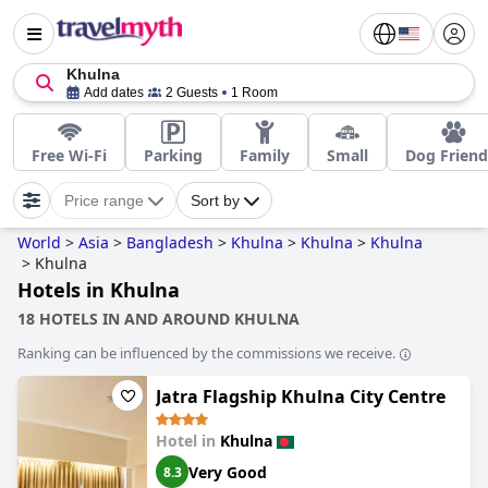
Khulna
Add dates
2 Guests
1 Room
Free Wi-Fi
Parking
Family
Small
Dog Friend
Price range
Sort by
World
>
Asia
>
Bangladesh
>
Khulna
>
Khulna
>
Khulna
>
Khulna
Hotels in Khulna
18 HOTELS IN AND AROUND KHULNA
Ranking can be influenced by the commissions we receive.
Jatra Flagship Khulna City Centre
Hotel in
Khulna
Very Good
8.3