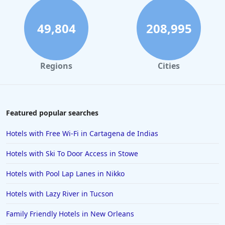
Hotels in South Padre Island
Hotels in Rome
49,804
208,995
Hotels in Monterey
Hotels in Portland
Regions
Cities
Hotels in Paris
Hotels in Montauk
Hotels in Laughlin
Featured popular searches
Hotels in Branson
Hotels with Free Wi-Fi in Cartagena de Indias
Hotels in Philadelphia
Hotels with Ski To Door Access in Stowe
Hotels in Corpus Christi
Hotels with Pool Lap Lanes in Nikko
Hotels in Salem
Hotels with Lazy River in Tucson
Hotels in Puerto Rico
Hotels in Biloxi
Family Friendly Hotels in New Orleans