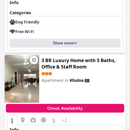
Info
Categories
Dog Friendly
Free Wi-Fi
Show more
3 BR Luxury Home with 5 Baths,
Office & Staff Room
Apartment in
Khulna
0.0
Check Availability
$
+2
Info