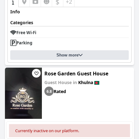
$
+2
Info
Categories
Free Wi-Fi
Parking
Show more
Rose Garden Guest House
Guest House in
Khulna
Rated
6.8
Currently inactive on our platform.