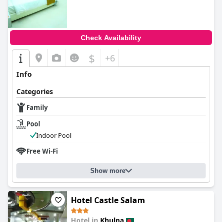
Check Availability
$
+6
Info
Categories
Family
Pool
Indoor Pool
Free Wi-Fi
Show more
Hotel Castle Salam
Hotel in
Khulna