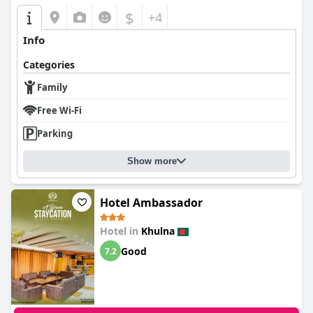
$
+4
Info
Categories
Family
Free Wi-Fi
Parking
Show more
Hotel Ambassador
Hotel in
Khulna
Good
7.2