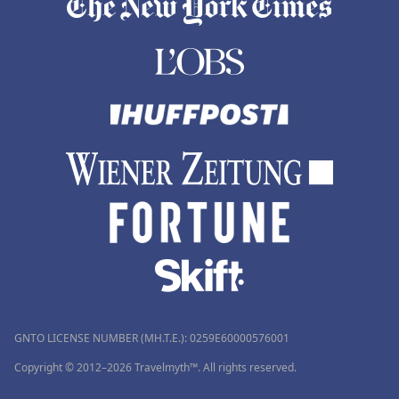
GNTO LICENSE NUMBER (MH.T.E.): 0259Ε60000576001
Copyright © 2012–2026 Travelmyth™. All rights reserved.