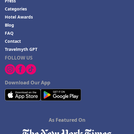
Press
Categories
Hotel Awards
Blog
FAQ
Contact
Travelmyth GPT
FOLLOW US
Download Our App
As Featured On