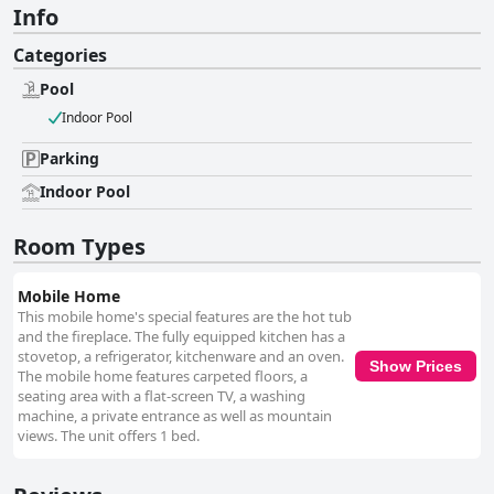
Info
Categories
Pool
Indoor Pool
Parking
Indoor Pool
Room Types
Mobile Home
This mobile home's special features are the hot tub
and the fireplace. The fully equipped kitchen has a
stovetop, a refrigerator, kitchenware and an oven.
Show Prices
The mobile home features carpeted floors, a
seating area with a flat-screen TV, a washing
machine, a private entrance as well as mountain
views. The unit offers 1 bed.