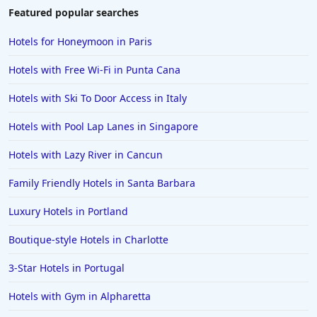
Featured popular searches
Hotels for Honeymoon in Paris
Hotels with Free Wi-Fi in Punta Cana
Hotels with Ski To Door Access in Italy
Hotels with Pool Lap Lanes in Singapore
Hotels with Lazy River in Cancun
Family Friendly Hotels in Santa Barbara
Luxury Hotels in Portland
Boutique-style Hotels in Charlotte
3-Star Hotels in Portugal
Hotels with Gym in Alpharetta