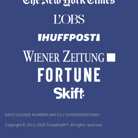
GNTO LICENSE NUMBER (MH.T.E.): 0259Ε60000576001
Copyright © 2012–2026 Travelmyth™. All rights reserved.