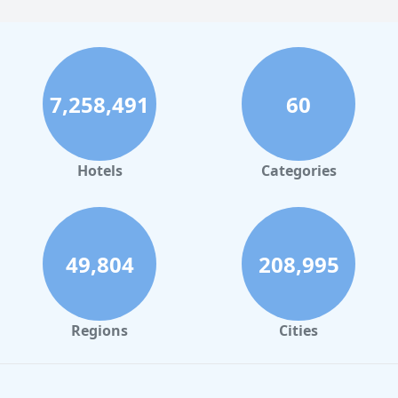
7,258,491
60
Hotels
Categories
49,804
208,995
Regions
Cities