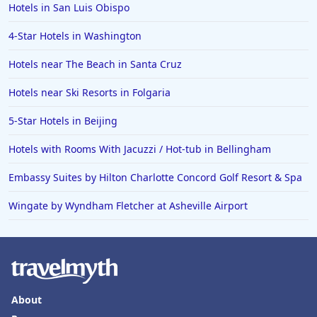
Hotels in San Luis Obispo
4-Star Hotels in Washington
Hotels near The Beach in Santa Cruz
Hotels near Ski Resorts in Folgaria
5-Star Hotels in Beijing
Hotels with Rooms With Jacuzzi / Hot-tub in Bellingham
Embassy Suites by Hilton Charlotte Concord Golf Resort & Spa
Wingate by Wyndham Fletcher at Asheville Airport
About