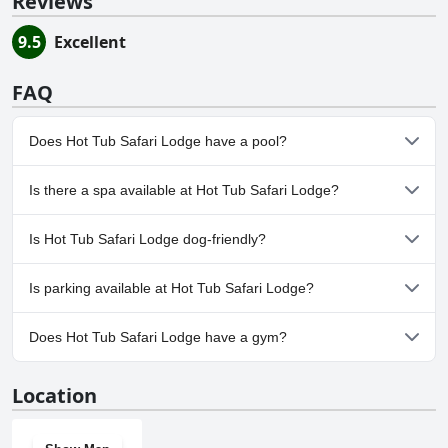
Reviews
9.5
Excellent
FAQ
Does Hot Tub Safari Lodge have a pool?
Yes, Hot Tub Safari Lodge has pool(s) that belong to one or more
Is there a spa available at Hot Tub Safari Lodge?
of the following categories: Indoor Pool.
No, a spa isn't available at Hot Tub Safari Lodge.
Is Hot Tub Safari Lodge dog-friendly?
No, Hot Tub Safari Lodge doesn't allow dogs.
Is parking available at Hot Tub Safari Lodge?
Yes, parking facilities are available at Hot Tub Safari Lodge.
Does Hot Tub Safari Lodge have a gym?
No, Hot Tub Safari Lodge doesn't have a gym.
Location