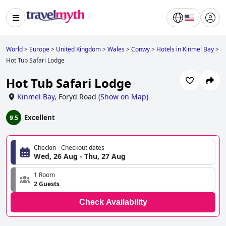
World
>
Europe
>
United Kingdom
>
Wales
>
Conwy
>
Hotels in Kinmel Bay
>
Hot Tub Safari Lodge
Hot Tub Safari Lodge
Kinmel Bay
,
Foryd Road
(
Show on Map
)
Excellent
9.5
Checkin - Checkout dates
Wed, 26 Aug - Thu, 27 Aug
1 Room
2 Guests
Check Availability