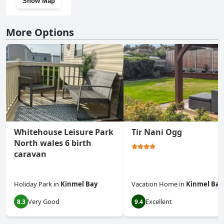
Show Map
More Options
Whitehouse Leisure Park
Tir Nani Ogg
North wales 6 birth
caravan
Holiday Park
in
Kinmel Bay
Vacation Home
in
Kinmel Bay
Very Good
Excellent
8.3
9.4