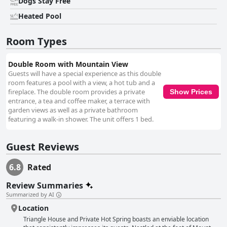
Dogs Stay Free
exceptional service provided by the staff, led by the manager Risky and
his team, elevates the stay from mere lodging to a hospitable haven.
Heated Pool
Their kindness, attentiveness, and proactive approach ensure that guests
feel welcome and cared for, turning the experience into a memorable
Room Types
adventure. The thermal pool, nestled within the natural setting, is a
standout feature, offering rejuvenating warmth that enhances the overall
ambiance. Despite its small size, the hot spring provides a private and
Double Room with Mountain View
soothing experience that guests cherish, particularly after a long hike.
Guests will have a special experience as this double
Overall, Triangle House offers a charming blend of tranquility,
room features a pool with a view, a hot tub and a
exceptional service, and natural beauty, making it an appealing choice for
fireplace. The double room provides a private
Show Prices
travelers seeking a rustic yet comfortable getaway in a magical setting.
entrance, a tea and coffee maker, a terrace with
garden views as well as a private bathroom
featuring a walk-in shower. The unit offers 1 bed.
Guest Reviews
6.8
Rated
Review Summaries
Summarized by AI
Location
Triangle House and Private Hot Spring boasts an enviable location