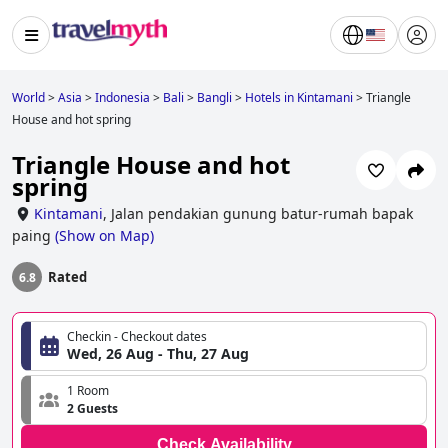
World
>
Asia
>
Indonesia
>
Bali
>
Bangli
>
Hotels in Kintamani
>
Triangle
House and hot spring
Triangle House and hot
spring
Kintamani
,
Jalan pendakian gunung batur-rumah bapak
paing
(
Show on Map
)
Rated
6.8
Checkin - Checkout dates
Wed, 26 Aug - Thu, 27 Aug
1 Room
2 Guests
Check Availability