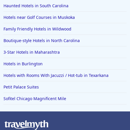
Haunted Hotels in South Carolina
Hotels near Golf Courses in Muskoka
Family Friendly Hotels in Wildwood
Boutique-style Hotels in North Carolina
3-Star Hotels in Maharashtra
Hotels in Burlington
Hotels with Rooms With Jacuzzi / Hot-tub in Texarkana
Petit Palace Suites
Sofitel Chicago Magnificent Mile