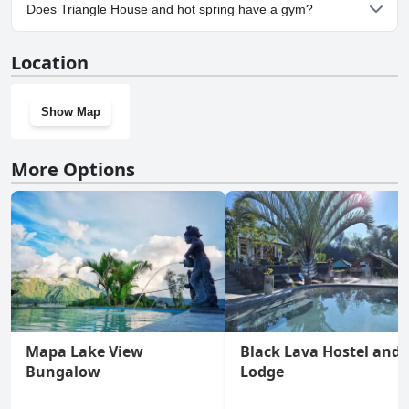
Yes, parking facilities are available at Triangle House and hot
Does Triangle House and hot spring have a gym?
spring.
No, Triangle House and hot spring doesn't have a gym.
Location
Show Map
More Options
Mapa Lake View
Black Lava Hostel and
Bungalow
Lodge