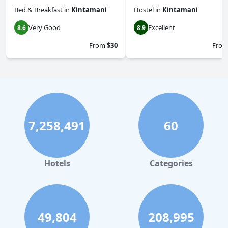
Bed & Breakfast
in
Kintamani
Hostel
in
Kintamani
Very Good
Excellent
8.6
8.9
From
$30
Fro
7,258,491
60
Hotels
Categories
49,804
208,995