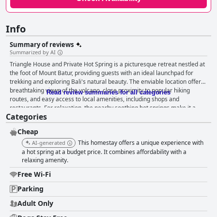
Info
Summary of reviews
Summarized by AI
Triangle House and Private Hot Spring is a picturesque retreat nestled at
the foot of Mount Batur, providing guests with an ideal launchpad for
trekking and exploring Bali's natural beauty. The enviable location offers
breathtaking views of the volcano, close proximity to popular hiking
Read review summaries for all categories
routes, and easy access to local amenities, including shops and
restaurants. For relaxation, the nearby soothing hot springs make it a
Categories
perfect spot to unwind after a day of adventure. Guests frequently
commend the breakfast at Triangle House, relishing the delicious banana
Cheap
pancakes and hot beverages served in a cozy atmosphere, often
enhanced by a warm campfire. Although some suggest improvements in
This homestay offers a unique experience with
AI-generated
cleanliness and variety, the breakfast experience is generally well-
a hot spring at a budget price. It combines affordability with a
received, appreciated for its taste and friendly service. The
relaxing amenity.
accommodations, consisting of handmade triangular huts and bamboo
Free Wi-Fi
bungalows, are noted for their charming, cozy appeal and cleanliness.
Although compact, they provide a comfortable resting place, particularly
Parking
praised for the comfort of the beds. While the minimalist bathrooms and
Adult Only
occasional cleanliness issues in common areas may not meet everyone's
expectations, the overall atmosphere remains inviting and restful. The