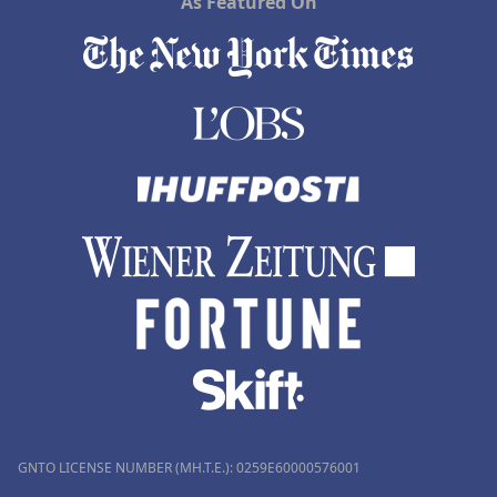
As Featured On
GNTO LICENSE NUMBER (MH.T.E.): 0259Ε60000576001