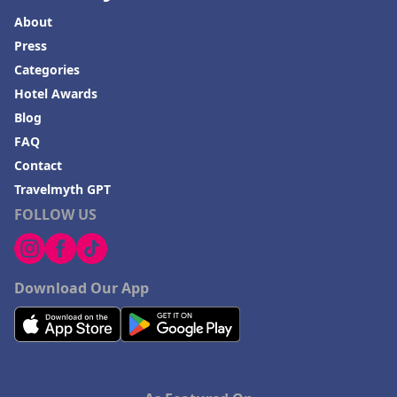
About
Press
Categories
Hotel Awards
Blog
FAQ
Contact
Travelmyth GPT
FOLLOW US
Download Our App