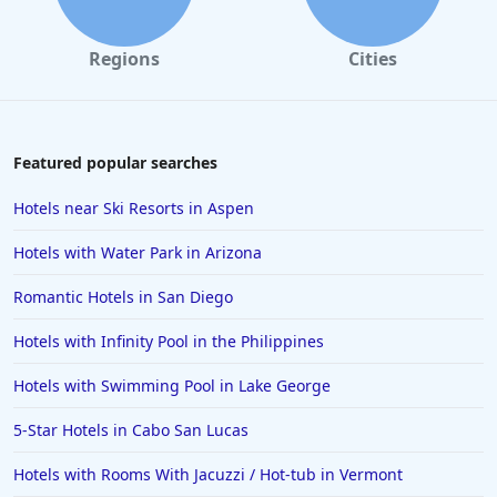
Regions
Cities
Featured popular searches
Hotels near Ski Resorts in Aspen
Hotels with Water Park in Arizona
Romantic Hotels in San Diego
Hotels with Infinity Pool in the Philippines
Hotels with Swimming Pool in Lake George
5-Star Hotels in Cabo San Lucas
Hotels with Rooms With Jacuzzi / Hot-tub in Vermont