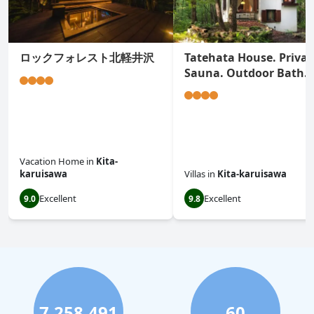
ロックフォレスト北軽井沢
Tatehata House. Privat
Sauna. Outdoor Bath.
Vacation Home
in
Kita-
karuisawa
Villas
in
Kita-karuisawa
Excellent
Excellent
9.0
9.8
7,258,491
60