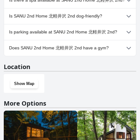
Is there a spa available at SANU 2nd Home 北軽井沢 2nd?
No, a spa isn't available at SANU 2nd Home 北軽井沢 2nd.
Is SANU 2nd Home 北軽井沢 2nd dog-friendly?
No, SANU 2nd Home 北軽井沢 2nd doesn't allow dogs.
Is parking available at SANU 2nd Home 北軽井沢 2nd?
Yes, parking facilities are available at SANU 2nd Home 北軽井沢
Does SANU 2nd Home 北軽井沢 2nd have a gym?
2nd.
No, SANU 2nd Home 北軽井沢 2nd doesn't have a gym.
Location
Show Map
More Options