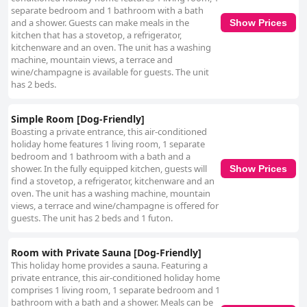
separate bedroom and 1 bathroom with a bath
and a shower. Guests can make meals in the
Show Prices
kitchen that has a stovetop, a refrigerator,
kitchenware and an oven. The unit has a washing
machine, mountain views, a terrace and
wine/champagne is available for guests. The unit
has 2 beds.
Simple Room [Dog-Friendly]
Boasting a private entrance, this air-conditioned
holiday home features 1 living room, 1 separate
bedroom and 1 bathroom with a bath and a
shower. In the fully equipped kitchen, guests will
Show Prices
find a stovetop, a refrigerator, kitchenware and an
oven. The unit has a washing machine, mountain
views, a terrace and wine/champagne is offered for
guests. The unit has 2 beds and 1 futon.
Room with Private Sauna [Dog-Friendly]
This holiday home provides a sauna. Featuring a
private entrance, this air-conditioned holiday home
comprises 1 living room, 1 separate bedroom and 1
bathroom with a bath and a shower. Meals can be