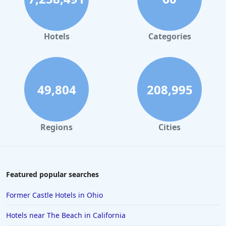
Hotels
Categories
49,804
208,995
Regions
Cities
Featured popular searches
Former Castle Hotels in Ohio
Hotels near The Beach in California