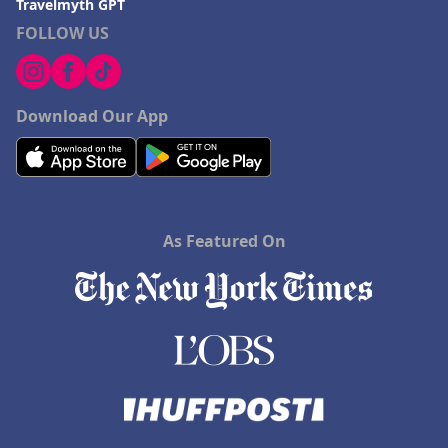
Travelmyth GPT
FOLLOW US
Download Our App
As Featured On