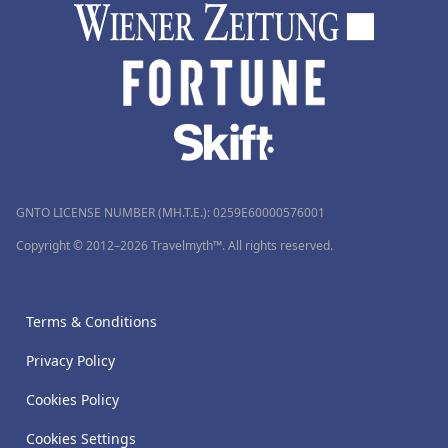
GNTO LICENSE NUMBER (MH.T.E.): 0259Ε60000576001
Copyright © 2012–2026 Travelmyth™. All rights reserved.
Terms & Conditions
Privacy Policy
Cookies Policy
Cookies Settings