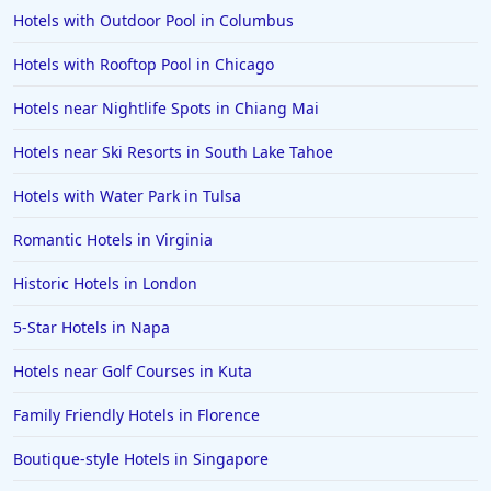
Hotels with Outdoor Pool in Columbus
Hotels with Rooftop Pool in Chicago
Hotels near Nightlife Spots in Chiang Mai
Hotels near Ski Resorts in South Lake Tahoe
Hotels with Water Park in Tulsa
Romantic Hotels in Virginia
Historic Hotels in London
5-Star Hotels in Napa
Hotels near Golf Courses in Kuta
Family Friendly Hotels in Florence
Boutique-style Hotels in Singapore