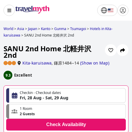
World
>
Asia
>
Japan
>
Kanto
>
Gunma
>
Tsumagoi
>
Hotels in Kita-
karuisawa
>
SANU 2nd Home 北軽井沢 2nd
SANU 2nd Home 北軽井沢
2nd
Kita-karuisawa
,
鎌原1484−14
(
Show on Map
)
Excellent
9.3
Checkin - Checkout dates
Fri, 28 Aug - Sat, 29 Aug
1 Room
2 Guests
Check Availability