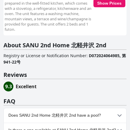
prepared in the well-fitted kitchen, which comes
Show Prices
with a stovetop, a refrigerator, kitchenware and an
oven. The unit features a washing machine,
mountain views, a terrace and wine/champagne is
provided for guests. The unit offers 2 beds and 1
futon.
About SANU 2nd Home 北軽井沢 2nd
Registry or License or Notification Number
:
D072024064985, 第
941-22号
Reviews
9.3
Excellent
FAQ
Does SANU 2nd Home 北軽井沢 2nd have a pool?
No, SANU 2nd Home 北軽井沢 2nd doesn't have any pool.