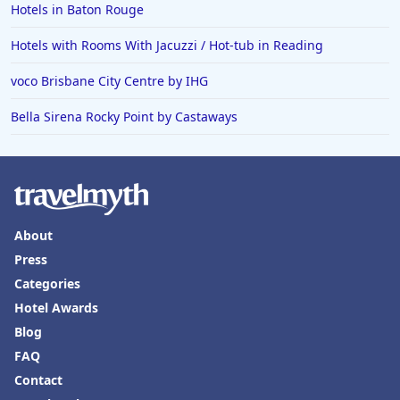
Hotels in Baton Rouge
Hotels with Rooms With Jacuzzi / Hot-tub in Reading
voco Brisbane City Centre by IHG
Bella Sirena Rocky Point by Castaways
About
Press
Categories
Hotel Awards
Blog
FAQ
Contact