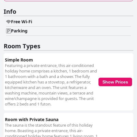
Info
Free Wi-Fi
Parking
Room Types
Simple Room
Featuring a private entrance, this air-conditioned
holiday home comprises a kitchen, 1 bedroom and
1 bathroom with a bath and a shower. The fully
equipped kitchen has a stovetop, a refrigerator,
Show Prices
kitchenware and an oven. The unit features a
washing machine, mountain views, a terrace and
wine/champagne is provided for guests. The unit
offers 2 beds and 1 futon.
Room with Private Sauna
The sauna is the standout feature of this holiday
home. Boasting a private entrance, this air-
conditioned holiday home features 1 living room, 1