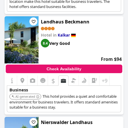
location make this hotel suitable for business travelers. The
hotel offers standard business facilities.
Landhaus Beckmann
Hotel in
Kalkar
Very Good
8.4
From $94
Check Availability
$
+9
Business
This hotel provides a quiet and comfortable
AI-generated
environment for business travelers. It offers standard amenities
suitable for a business stay.
Nierswalder Landhaus