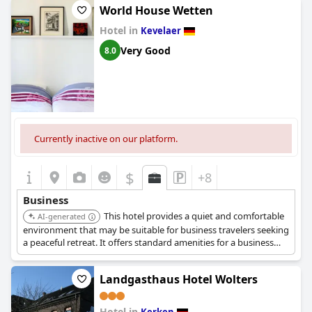
aspect, complementing the simple yet effective accommodation
World House Wetten
that meets the needs of travelers looking for a stay within easy
Hotel in
reach of the airport. Customer service receives high marks with
Kevelaer
guests appreciating the pleasant communication prior to
Very Good
8.0
arrival. While the reception closes at 8 PM, the availability of a
key box ensures a smooth check-in experience after hours.
Overall, guests report a good experience when staying at this
hotel for business purposes.
Currently inactive on our platform.
$
+8
Business
This hotel provides a quiet and comfortable
AI-generated
environment that may be suitable for business travelers seeking
a peaceful retreat. It offers standard amenities for a business
stay.
Landgasthaus Hotel Wolters
Hotel in