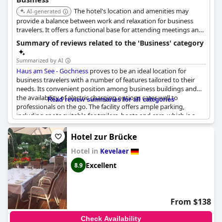
The hotel's location and amenities may
AI-generated
provide a balance between work and relaxation for business
travelers. It offers a functional base for attending meetings and
exploring the area.
Summary of reviews related to the 'Business' category
Summarized by AI
Haus am See - Gochness
proves to be an ideal location for
business travelers with a number of features tailored to their
needs. Its convenient position among business buildings and
the availability of electric charging options cater well to
Read review summaries for all categories
professionals on the go. The facility offers ample parking,
including spots suitable for trailers, boats and cars, which is a
notable advantage for those traveling with larger equipment.
Hotel zur Brücke
Accommodations are practical and easy to maintain and the site
Hotel in
boasts good seminar and event rooms, making it suitable for
Kevelaer
both small and large gatherings. Despite the potential for loud
Excellent
8.9
events, the overall quiet location is conducive to focused work
and provides a peaceful atmosphere.
The proximity to nature adds a refreshing element to business
From $138
trips and some essential amenities, such as adequate coffee
facilities, enhance the overall experience. However, business
Check Availability