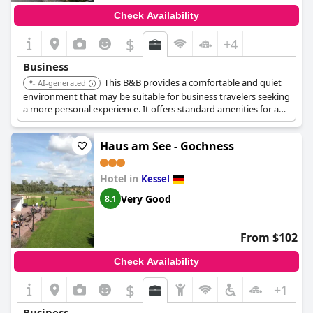
Check Availability
$
+4
Business
This B&B provides a comfortable and quiet
AI-generated
environment that may be suitable for business travelers seeking
a more personal experience. It offers standard amenities for a
business stay.
Haus am See - Gochness
Hotel in
Kessel
Very Good
8.1
From $102
Check Availability
$
+1
Business