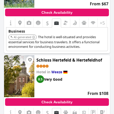
From $67
Check Availability
$
+5
Business
The hotel is well-situated and provides
AI-generated
essential services for business travelers. It offers a functional
environment for conducting business activities.
Schloss Hertefeld & Hertefeldhof
Hotel in
Weeze
Very Good
8.5
From $108
Check Availability
$