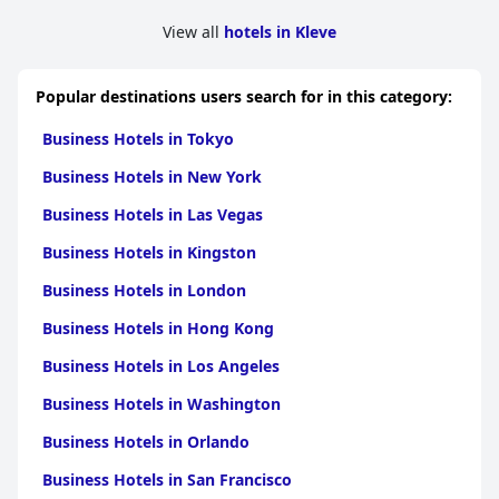
Burg Boetzelaer
is also an ideal destination for a romantic
View all
hotels in Kleve
getaway, boasting a beautiful ambiance perfect for couples. The
historical charm and serene environment provide a romantic
setting, enhanced by lovely spots for enjoying wine by the
Popular destinations users search for in this category:
lakeshore or a cozy coffee on the terrace.
Business Hotels in Tokyo
In summary,
Burg Boetzelaer
shines as a unique, historical
retreat with its picturesque location, exceptional service,
Business Hotels in New York
charming accommodations and romantic atmosphere, making
it a preferred choice for those seeking a tranquil and memorable
Business Hotels in Las Vegas
escape.
Business Hotels in Kingston
Business Hotels in London
Business Hotels in Hong Kong
Business Hotels in Los Angeles
Business Hotels in Washington
Business Hotels in Orlando
Business Hotels in San Francisco