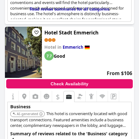
conventions and events will find the hotel particularly
convenient with well-prepped conference rooms designed for
Read review summaries for all categories
business use. The hotel's atmosphere is distinctly business-
oriented, making it an excellent choice for professional stays.
The services provided are business-friendly, ensuring that
meetings can be conducted smoothly. Although occasional
Hotel Stadt Emmerich
scheduling issues may occur, the overall feedback indicates that
the facilities are highly suitable for business purposes.
Hotel in
Additionally, themed rooms with distinct decor styles add a
Emmerich
unique touch to the professional environment. Many guests
Good
7.7
have expressed their intention to stay here again for future
business trips.
From $106
Check Availability
$
Business
This hotel is conveniently located with good
AI-generated
transport connections. Featured amenities include a business
center, complimentary newspapers in the lobby, and luggage
storage. Free self parking is available.
Summary of reviews related to the 'Business' category