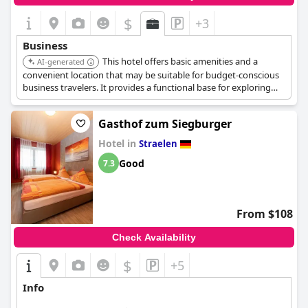
travelers might find the lack of WiFi coverage in rooms a
drawback, potentially impacting their connectivity needs.
$
+3
Nonetheless, the property's overall suitability for business
stays, coupled with its strategic location for short stops, makes
Business
it a recommendable choice.
This hotel offers basic amenities and a
AI-generated
convenient location that may be suitable for budget-conscious
business travelers. It provides a functional base for exploring
the city and attending meetings.
Gasthof zum Siegburger
Hotel in
Straelen
Good
7.3
From $108
Check Availability
$
+5
Info