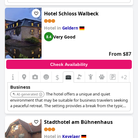
Hotel Schloss Walbeck
Hotel in
Geldern
Very Good
8.4
From $87
Check Availability
$
+2
Business
The hotel offers a unique and quiet
AI-generated
environment that may be suitable for business travelers seeking
a peaceful retreat. The setting provides a break from the typical
business environment.
Stadthotel am Bühnenhaus
Hotel in
Kevelaer