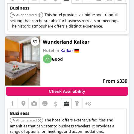
Business
This hotel provides a unique and tranquil
AI-generated
setting that can be suitable for business retreats or meetings.
The historic atmosphere offers a distinct experience.
Wunderland Kalkar
Hotel in
Kalkar
Good
7.1
From $339
Check Availability
$
+8
Business
The hotel offers extensive facilities and
AI-generated
amenities that can cater to business travelers. It provides a
range of options for meetings and accommodations.