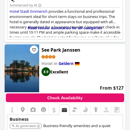
Summarized by AI
Hotel Stadt Emmerich
provides a functional and professional
environment ideal for short-term stays on business trips. The
hotel is generally dated in appearance but equipped with all
necessary amenities for a business traveler. Convenient check-in
Read review summaries for all categories
times until 10-11 PM and ample parking space make it accessible
for late arrivals. The hotel is noted for having excellent value for
money and a professional restaurant staff, enhancing the
overall experience. However, it may not be the best option for
See Park Janssen
extended business stays. For those seeking a simple,
economical choice for a couple of nights, it delivers on the
Hotel in
essentials.
Geldern
Excellent
8.9
From $127
Check Availability
$
Business
Business-friendly amenities and a quiet
AI-generated