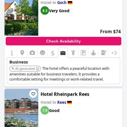
Hotel in
Goch
Very Good
8.3
From $74
Check Availability
$
+3
Business
The hotel offers a peaceful location with
AI-generated
amenities suitable for business travelers. It provides a
comfortable setting for meetings or work-related travel.
Hotel Rheinpark Rees
Hotel in
Rees
Good
7.9