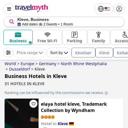
Kleve, Business
Add dates
2 Guests
1 Room
Business
Free Wi-Fi
Parking
Family
Access
Kevelaer
Kleve
Kalka
Price range
Sort by
World
>
Europe
>
Germany
>
North Rhine Westphalia
>
Dusseldorf
>
Kleve
Business Hotels in Kleve
31 HOTELS IN KLEVE
Ranking can be influenced by the commissions we receive.
elaya hotel kleve, Trademark
Collection by Wyndham
Hotel in
Kleve