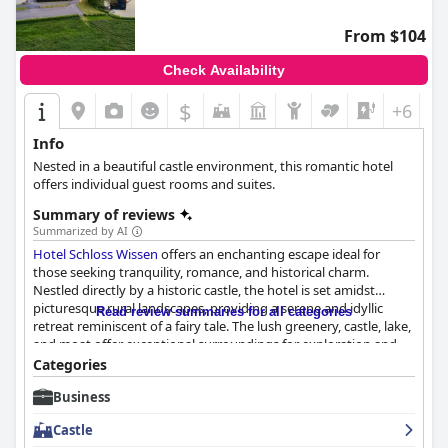
free parking spaces available directly on the premises, adding to
the overall ease and convenience. Although reviews on the beds
From $104
are mixed, with some finding the mattresses too hard and
pillows too high, many guests appreciate the overall bedding
Check Availability
quality and comfort of the accommodations.
$
+6
Overall,
Gasthof zum Siegburger
provides a clean, comfortable,
and accessible haven for travelers, enhanced by a dedicated
Info
staff and strategic location, making it an excellent choice for
Nested in a beautiful castle environment, this romantic hotel
those visiting Straelen.
offers individual guest rooms and suites.
Summary of reviews
Summarized by AI
Hotel Schloss Wissen
offers an enchanting escape ideal for
those seeking tranquility, romance, and historical charm.
Nestled directly by a historic castle, the hotel is set amidst
picturesque rural landscapes, providing a serene and idyllic
Read review summaries for all categories
retreat reminiscent of a fairy tale. The lush greenery, castle, lake,
and moat offer exceptional surroundings for exploration and
relaxation. Conveniently close to Weeze Airport,
Hotel Schloss
Categories
Wissen
combines accessibility with the tranquility of nature, and
Business
its beautifully rural location makes it perfect for disconnecting
from the hustle and bustle.
Castle