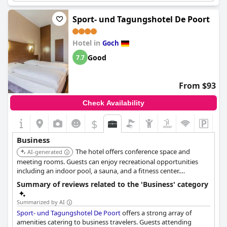
for its business-oriented services and efficient communication
facilities, allowing guests to carry out their business activities
Sport- und Tagungshotel De Poort
online seamlessly.
Hotel in
The check-in and check-out process is appreciated for its speed,
Goch
catering specifically to the needs of busy professionals.
Good
7.7
However, some visitors point out that the hotel lacks a
dedicated business center, which can be challenging for those
requiring more extensive business amenities.
From $93
While the hotel is considered good for short business trips,
Check Availability
some guests find the cost, including parking and breakfast, to
be on the higher side. Despite these minor drawbacks,
elaya
$
hotel kleve, Trademark Collection by Wyndham
remains a
favored choice for its overall business-friendly atmosphere and
Business
ease of access to the town.
The hotel offers conference space and
AI-generated
meeting rooms. Guests can enjoy recreational opportunities
including an indoor pool, a sauna, and a fitness center.
Complimentary wireless internet access is available.
Summary of reviews related to the 'Business' category
Summarized by AI
Sport- und Tagungshotel De Poort
offers a strong array of
amenities catering to business travelers. Guests attending