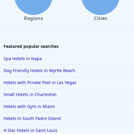
Regions
Cities
Featured popular searches
Spa Hotels in Napa
Dog Friendly Hotels in Myrtle Beach
Hotels with Private Pool in Las Vegas
Small Hotels in Charleston
Hotels with Gym in Miami
Hotels in South Padre Island
4-Star Hotels in Saint Louis