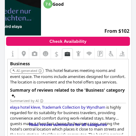
Good
7.6
From $102
Check Availability
$
Business
This hotel features meeting rooms and
AI-generated
event space. The rooms include amenities designed for comfort.
The location is convenient and the hotel offers spa services.
Summary of reviews related to the 'Business' category
Summarized by AI
elaya hotel kleve, Trademark Collection by Wyndham
is highly
regarded for its suitability for business travelers, providing
convenience and comfort during work-related stays. Many
guests make it their first choice for business trips, noting the
Read review summaries for all categories
hotel's central location which places it close to main streets and
the train station, ideal for quick commutes. The hotel is praised