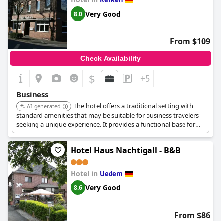
Kerken
Very Good
8.0
From $109
Check Availability
$
+5
Business
The hotel offers a traditional setting with
AI-generated
standard amenities that may be suitable for business travelers
seeking a unique experience. It provides a functional base for
exploring the area.
Hotel Haus Nachtigall - B&B
Hotel in
Uedem
Very Good
8.6
From $86