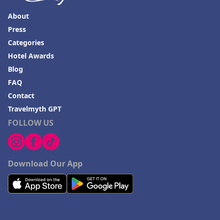
About
Press
Categories
Hotel Awards
Blog
FAQ
Contact
Travelmyth GPT
FOLLOW US
Download Our App