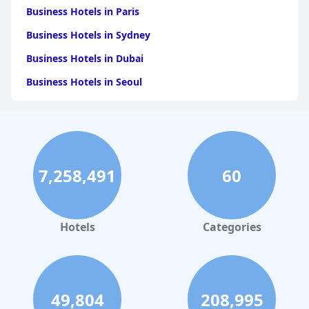
Business Hotels in Paris
Business Hotels in Sydney
Business Hotels in Dubai
Business Hotels in Seoul
Business Hotels in Boston
Business Hotels in Chicago
Business Hotels in Melbourne
7,258,491
60
Business Hotels in Atlanta
Hotels
Categories
49,804
208,995