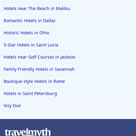
Hotels near The Beach in Malibu
Romantic Hotels in Dallas
Historic Hotels in Ohio
5-Star Hotels in Saint Lucia
Hotels near Golf Courses in Jackson
Family Friendly Hotels in Savannah
Boutique-style Hotels in Rome
Hotels in Saint Petersburg
Visy Dior