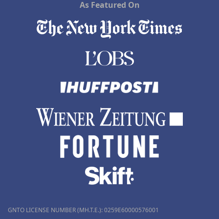
As Featured On
GNTO LICENSE NUMBER (MH.T.E.): 0259Ε60000576001