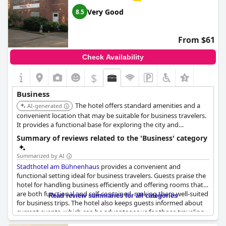
Very Good
8.5
From $61
Check Availability
$
Business
The hotel offers standard amenities and a
AI-generated
convenient location that may be suitable for business travelers.
It provides a functional base for exploring the city and
attending meetings.
Summary of reviews related to the 'Business' category
Summarized by AI
Stadthotel am Bühnenhaus
provides a convenient and
functional setting ideal for business travelers. Guests praise the
hotel for handling business efficiently and offering rooms that
are both functional and self-contained, making them well-suited
Read review summaries for all categories
for business trips. The hotel also keeps guests informed about
current events, which can be advantageous for those traveling
for work. The ability to easily handle billing is noted as a positive