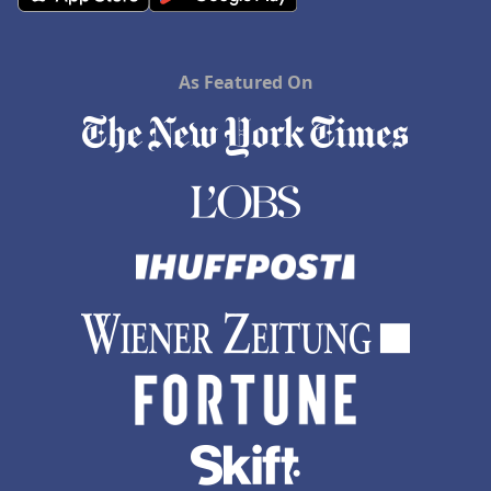
As Featured On