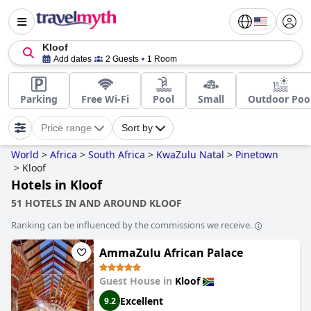
Kloof
Add dates
2 Guests
1 Room
Parking
Free Wi-Fi
Pool
Small
Outdoor Poo
Price range
Sort by
World
>
Africa
>
South Africa
>
KwaZulu Natal
>
Pinetown
>
Kloof
Hotels in Kloof
51 HOTELS IN AND AROUND KLOOF
Ranking can be influenced by the commissions we receive.
AmmaZulu African Palace
Guest House in
Kloof
Excellent
9.2