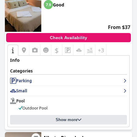
Good
7.9
From $37
Check Availability
$
+3
Info
Categories
Parking
Small
Pool
Outdoor Pool
Show more