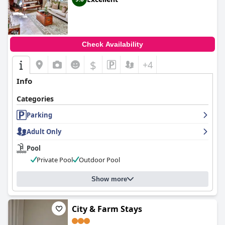
Check Availability
$
+4
Info
Categories
Parking
Adult Only
Pool
Private Pool
Outdoor Pool
Show more
City & Farm Stays