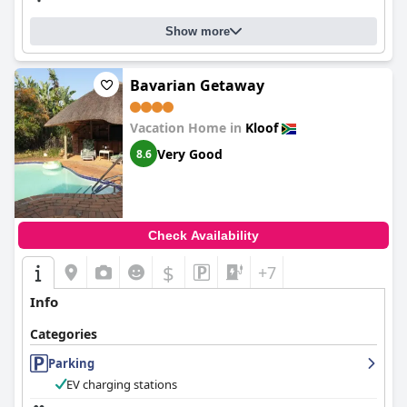
Show more
Bavarian Getaway
Vacation Home in
Kloof
Very Good
8.6
Check Availability
$
+7
Info
Categories
Parking
EV charging stations