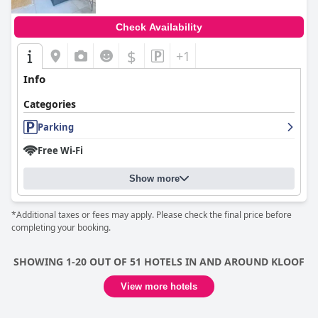
Check Availability
$
+1
Info
Categories
Parking
Free Wi-Fi
Show more
*Additional taxes or fees may apply. Please check the final price before
completing your booking.
SHOWING 1-20 OUT OF 51 HOTELS IN AND AROUND KLOOF
View more hotels