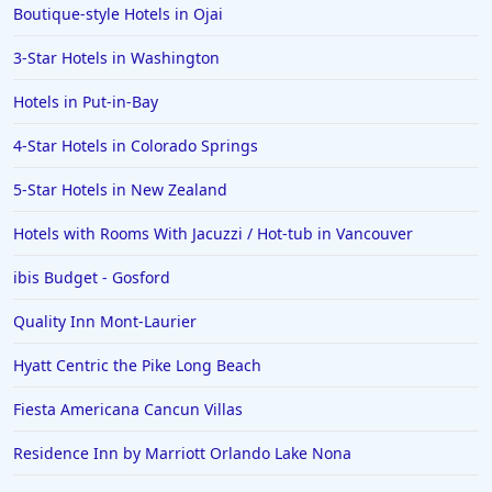
Boutique-style Hotels in Ojai
Hotels in Wilmington
Hotels in Half Moon Bay
3-Star Hotels in Washington
Hotels in Raleigh
Hotels in Put-in-Bay
Hotels in Baltimore
4-Star Hotels in Colorado Springs
Hotels in Carlsbad
5-Star Hotels in New Zealand
Hotels in Fredericksburg
Hotels with Rooms With Jacuzzi / Hot-tub in Vancouver
Hotels in Old Orchard Beach
ibis Budget - Gosford
Hotels in Omaha
Hotels in Rapid City
Quality Inn Mont-Laurier
Hotels in Baton Rouge
Hyatt Centric the Pike Long Beach
Hotels in Mendocino
Fiesta Americana Cancun Villas
Hotels in Coeur d'Alene
Residence Inn by Marriott Orlando Lake Nona
Hotels in Seaside Heights