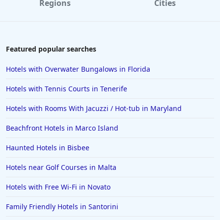
Regions
Cities
Hotels in Paris
Hotels in Montauk
Hotels in Laughlin
Featured popular searches
Hotels in Branson
Hotels with Overwater Bungalows in Florida
Hotels in Philadelphia
Hotels with Tennis Courts in Tenerife
Hotels in Corpus Christi
Hotels with Rooms With Jacuzzi / Hot-tub in Maryland
Hotels in Salem
Beachfront Hotels in Marco Island
Hotels in Puerto Rico
Hotels in Biloxi
Haunted Hotels in Bisbee
Hotels in Pittsburgh
Hotels near Golf Courses in Malta
Hotels in Memphis
Hotels with Free Wi-Fi in Novato
Hotels in Gettysburg
Family Friendly Hotels in Santorini
Hotels in Bermuda