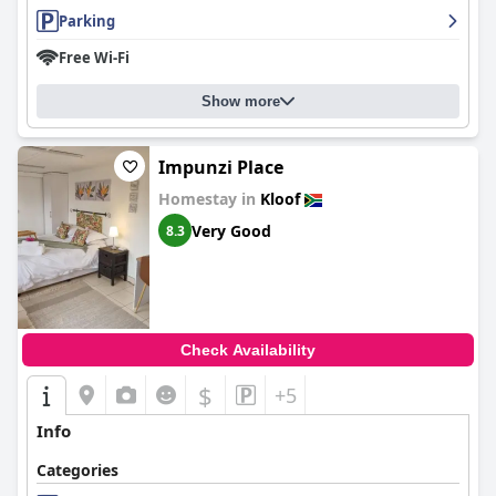
Parking
Free Wi-Fi
Show more
Impunzi Place
Homestay in
Kloof
Very Good
8.3
Check Availability
$
+5
Info
Categories