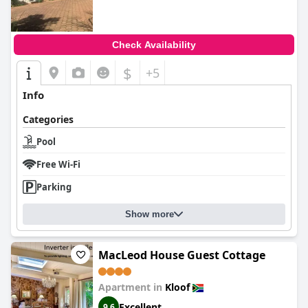
Check Availability
$
+5
Info
Categories
Pool
Free Wi-Fi
Parking
Show more
MacLeod House Guest Cottage
Apartment in
Kloof
Excellent
9.6