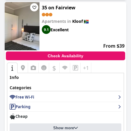
35 on Fairview
Apartments in
Kloof
Excellent
9.1
From $39
Check Availability
$
+1
Info
Categories
Free Wi-Fi
Parking
Cheap
Show more