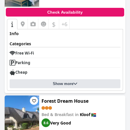
Check Availability
$
+6
Info
Categories
Free Wi-Fi
Parking
Cheap
Show more
Forest Dream House
Bed & Breakfast in
Kloof
Very Good
8.6