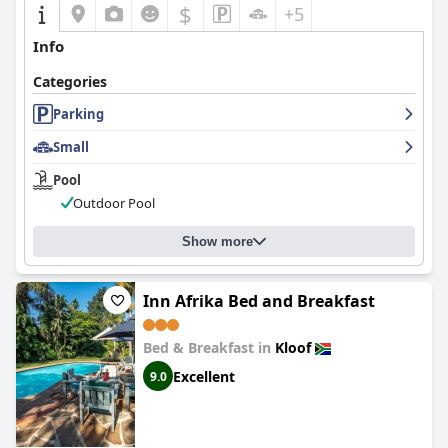
$
+5
Info
Categories
Parking
Small
Pool
Outdoor Pool
Show more
Inn Afrika Bed and Breakfast
Bed & Breakfast in
Kloof
Excellent
9.0