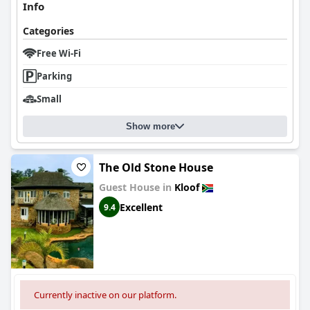
Info
Categories
Free Wi-Fi
Parking
Small
Show more
The Old Stone House
Guest House in
Kloof
Excellent
9.4
Currently inactive on our platform.