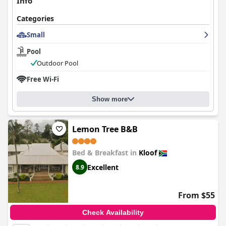
Info
Categories
Small
Pool
Outdoor Pool
Free Wi-Fi
Show more
Lemon Tree B&B
Bed & Breakfast in
Kloof
Excellent
8.9
From $55
Check Availability