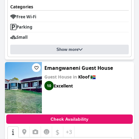
Categories
Free Wi-Fi
Parking
Small
Show more
Emangwaneni Guest House
Guest House in
Kloof
Excellent
10
Check Availability
$
+3