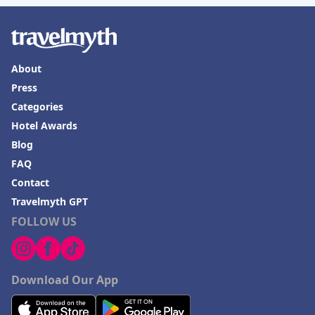
Hotels in Springfield
Hotels in Birmingham
Hotels in Fayetteville
About
Hotels in Billings
Press
Hotels in Iceland
Categories
Hotel Awards
Hotels in Charlottesville
Blog
Hotels in Dana Point
FAQ
Hotels in Saint Ignace
Contact
Travelmyth GPT
FOLLOW US
Download Our App