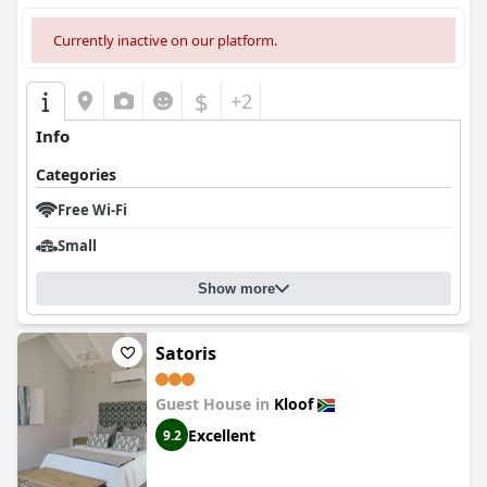
Currently inactive on our platform.
$
+2
Info
Categories
Free Wi-Fi
Small
Show more
Satoris
Guest House in
Kloof
Excellent
9.2