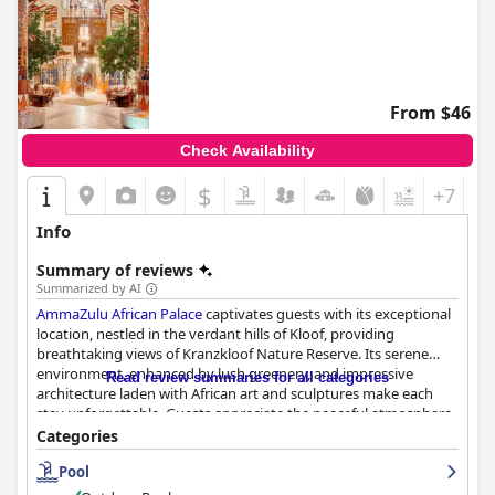
From $46
Check Availability
$
+7
Info
Summary of reviews
Summarized by AI
AmmaZulu African Palace
captivates guests with its exceptional
location, nestled in the verdant hills of Kloof, providing
breathtaking views of Kranzkloof Nature Reserve. Its serene
environment, enhanced by lush greenery, and impressive
Read review summaries for all categories
architecture laden with African art and sculptures make each
stay unforgettable. Guests appreciate the peaceful atmosphere
and stunning vistas offered by the presidential suite and the
Categories
hotel grounds.
Pool
The breakfast experience at
AmmaZulu African Palace
is highly