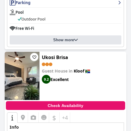
Parking
Pool
Outdoor Pool
Free Wi-Fi
Show more
Ukosi Brisa
Guest House in
Kloof
Excellent
9.2
Check Availability
$
+4
Info