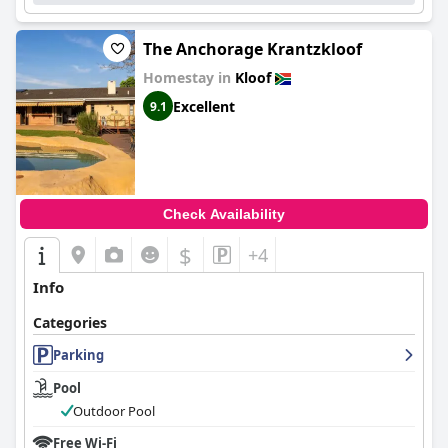
The Anchorage Krantzkloof
Homestay in
Kloof
Excellent
9.1
Check Availability
$
+4
Info
Categories
Parking
Pool
Outdoor Pool
Free Wi-Fi