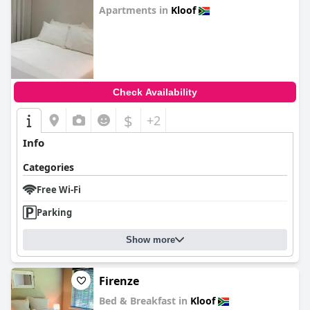
Apartments in
Kloof
0.0
Check Availability
$
+2
Info
Categories
Free Wi-Fi
Parking
Show more
Firenze
Bed & Breakfast in
Kloof