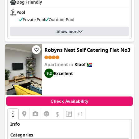
Dog Friendly
Pool
Private Pool
Outdoor Pool
Show more
Robyns Nest Self Catering Flat No3
Apartment in
Kloof
Excellent
9.2
Check Availability
$
+1
Info
Categories