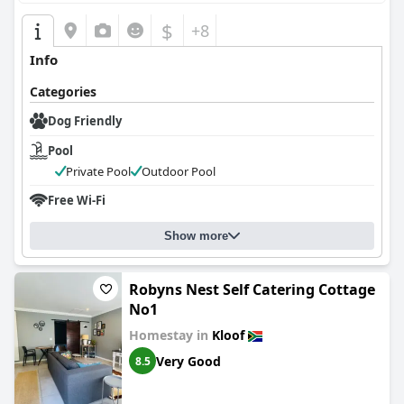
$
+8
Info
Categories
Dog Friendly
Pool
Private Pool
Outdoor Pool
Free Wi-Fi
Show more
Robyns Nest Self Catering Cottage
No1
Homestay in
Kloof
Very Good
8.5