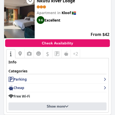
Nkutu River Lodge
Apartment in
Kloof
Excellent
9.6
From $42
Check Availability
$
+2
Info
Categories
Parking
Cheap
Free Wi-Fi
Show more