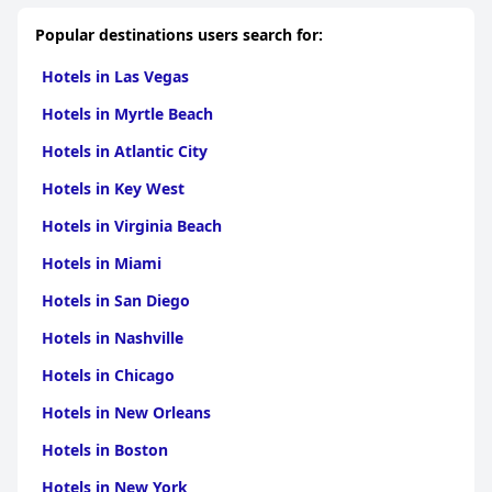
Popular destinations users search for:
Hotels in Las Vegas
Hotels in Myrtle Beach
Hotels in Atlantic City
Hotels in Key West
Hotels in Virginia Beach
Hotels in Miami
Hotels in San Diego
Hotels in Nashville
Hotels in Chicago
Hotels in New Orleans
Hotels in Boston
Hotels in New York