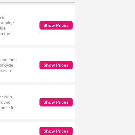
wer
couple, •
Show Prices
ride
in the
tion for a
of cycle
Show Prices
tes in
e • Non-
 around
Show Prices
om. • In-
Show Prices