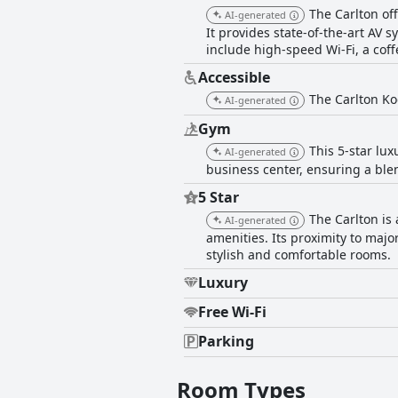
The Carlton of
AI-generated
It provides state-of-the-art AV 
include high-speed Wi-Fi, a coff
Accessible
The Carlton Kod
AI-generated
Gym
This 5-star lux
AI-generated
business center, ensuring a blen
5 Star
The Carlton is
AI-generated
amenities. Its proximity to major
stylish and comfortable rooms.
Luxury
Free Wi-Fi
Parking
Room Types