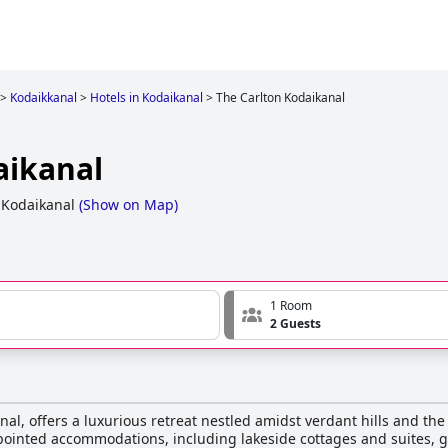
>
Kodaikkanal
>
Hotels in Kodaikanal
>
The Carlton Kodaikanal
aikanal
 Kodaikanal
(
Show on Map
)
1 Room
2 Guests
anal, offers a luxurious retreat nestled amidst verdant hills and t
ppointed accommodations, including lakeside cottages and suites, 