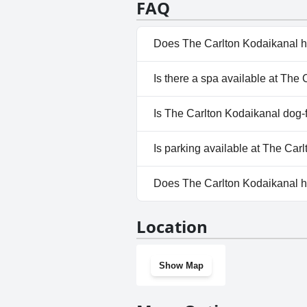
FAQ
library, kids play area, and car park
setting for a seamless and grand aff
choice for travelers seeking luxury a
Does The Carlton Kodaikanal h
No, The Carlton Kodaikanal do
Is there a spa available at The
Yes, a spa is available at The 
Is The Carlton Kodaikanal dog-
No, The Carlton Kodaikanal do
Is parking available at The Car
Yes, parking facilities are ava
Does The Carlton Kodaikanal 
Yes, The Carlton Kodaikanal h
Location
Show Map