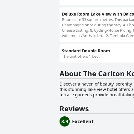
Deluxe Room Lake View with Balc
Rooms are 33 square metres. This package
Champagne once during the stay. 4. Choco
Cheese tasting. 8. Cycling/Horse Riding. 
with music/Anthakshri. 12. Tambola Gam
Standard Double Room
The unit offers 1 bed.
About The Carlton K
Discover a haven of beauty, serenity,
this stunning lake view hotel offers
terrace gardens provide breathtaking 
for its spacious and luxurious accom
cottages. A hallmark of The Carlton is its exquisite dining options, catering to a variety of tastes. The Silver Oak Restaurant provides a fine-
Reviews
dining experience, while The Hearth 
cocktail, the End of The Road Bar is 
8.9
Excellent
Moreover, the hotel offers a wide ran
visitors. The Carlton is an ideal choice for those seeking a luxurious stay in Kodaikanal, featuring state-of-the-art rooms and an attentive
staff ready to cater to guests' every 