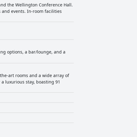
and the Wellington Conference Hall.
 and events. In-room facilities
ning options, a bar/lounge, and a
-the-art rooms and a wide array of
r a luxurious stay, boasting 91