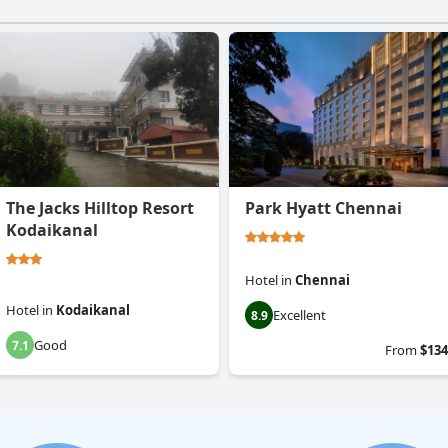
The Jacks Hilltop Resort
Park Hyatt Chennai
Kodaikanal
Hotel
in
Chennai
Hotel
in
Kodaikanal
Excellent
8.9
Good
7.1
From
$134