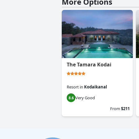
More Options
The Tamara Kodai
Resort
in
Kodaikanal
Very Good
8.6
From
$211