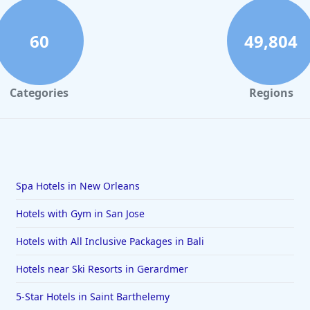
60
49,804
Categories
Regions
Spa Hotels in New Orleans
Hotels with Gym in San Jose
Hotels with All Inclusive Packages in Bali
Hotels near Ski Resorts in Gerardmer
5-Star Hotels in Saint Barthelemy