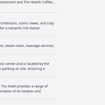
 Restaurant and The Hearth Coffee
oms, attentive staff and exceptional
 seeking luxury and comfort in
rchitecture, scenic views, and cozy
or a romantic hill station
nter, steam room, massage services,
ness center and is located by the
 parking on site, ensuring a
 The hotel provides a range of
nation of its location and