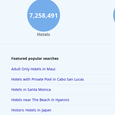
7,258,491
Hotels
Featured popular searches
Adult Only Hotels in Maui
Hotels with Private Pool in Cabo San Lucas
Hotels in Santa Monica
Hotels near The Beach in Hyannis
Historic Hotels in Japan