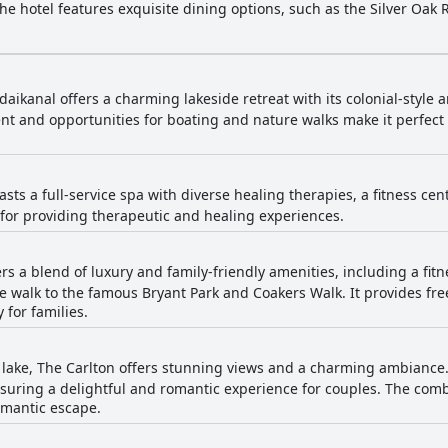
The hotel features exquisite dining options, such as the Silver Oak
 like cycling, trekking and horse riding. Boasting state-of-the-art ro
elegant banquet halls, The Carlton is a premier choice for travelers
aikanal offers a charming lakeside retreat with its colonial-style a
t and opportunities for boating and nature walks make it perfect f
asts a full-service spa with diverse healing therapies, a fitness ce
 for providing therapeutic and healing experiences.
ers a blend of luxury and family-friendly amenities, including a fit
 walk to the famous Bryant Park and Coakers Walk. It provides free
 for families.
 lake, The Carlton offers stunning views and a charming ambiance.
nsuring a delightful and romantic experience for couples. The combi
omantic escape.