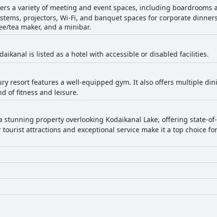
fers a variety of meeting and event spaces, including boardrooms 
systems, projectors, Wi-Fi, and banquet spaces for corporate dinners
ee/tea maker, and a minibar.
aikanal is listed as a hotel with accessible or disabled facilities.
ury resort features a well-equipped gym. It also offers multiple di
d of fitness and leisure.
 a stunning property overlooking Kodaikanal Lake, offering state-of
 tourist attractions and exceptional service make it a top choice fo