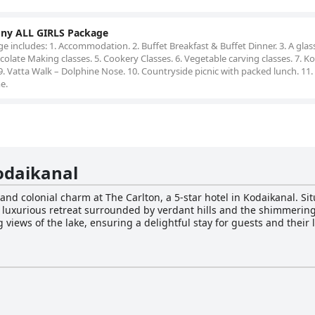
ony ALL GIRLS Package
 includes: 1. Accommodation. 2. Buffet Breakfast & Buffet Dinner. 3. A glas
late Making classes. 5. Cookery Classes. 6. Vegetable carving classes. 7. K
9. Vatta Walk – Dolphine Nose. 10. Countryside picnic with packed lunch. 11.
e.
odaikanal
 and colonial charm at The Carlton, a 5-star hotel in Kodaikanal. Sit
 a luxurious retreat surrounded by verdant hills and the shimmerin
views of the lake, ensuring a delightful stay for guests and their
modations, offering 91 elegantly-appointed rooms, including four 
Coffee Cafe serves up invigorating cups of coffee in a cozy atmosp
the perfect spot. Guests can expect a memorable dining experience a
ge of activities, such as cycling, trekking and horse riding, to ens
need. The hotel also boasts exceptional facilities, including a gym, s