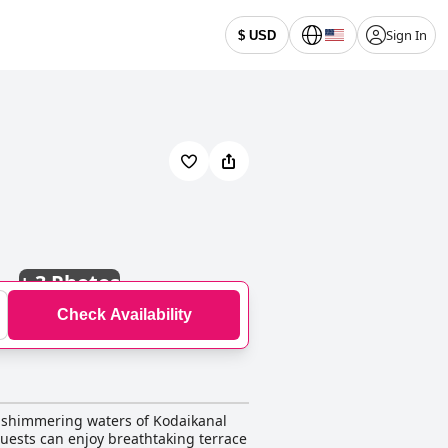
Sign In
$ USD
+
3 Photos
Check Availability
he shimmering waters of Kodaikanal
guests can enjoy breathtaking terrace