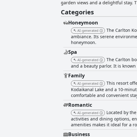
garden views and a delightful stay. 
Cafe, as well as a range of activities
Categories
facilities, including a gym, spa and 
Kodaikanal.
Honeymoon
The Carlton Kod
AI-generated
ambiance. Its serene environmen
honeymoon.
Spa
The Carlton bo
AI-generated
and a beauty parlor. It is known
Family
This resort off
AI-generated
Kodaikanal Lake and a 10-minute
comfortable and convenient stay
Romantic
Located by the
AI-generated
activities and dining options, e
amenities makes it ideal for a r
Business