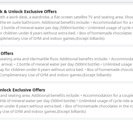
k & Unlock Exclusive Offers
ith a work desk, a wardrobe, a flat-screen satellite TV and seating area. Sho
 in the en suite bathroom. Additional benefits include: • Accommodation for a 
 2 bottle of mineral water per day (500ml bottle) • Unlimited usage of cycle 
or children under 8 years without extra bed. • Box of homemade chocolates 
plimentary Use of GYM and indoor games.(Except billiards)
 Offers
 seating area and tile/marble floor. Additional benefits include: • Accommoda
rrival. • 2 bottle of mineral water per day (500ml bottle) • Unlimited usage 
tay for children under 8 years without extra bed. • Box of homemade chocola
 Complimentary Use of GYM and indoor games.(Except billiards)
lock Exclusive Offers
 and seating area. Additional benefits include: • Accommodation for a coupl
ottle of mineral water per day (500ml bottle) • Unlimited usage of cycle ride
ren under 8 years without extra bed. • Box of homemade chocolates in the ro
 Use of GYM and indoor games.(Except billiards)