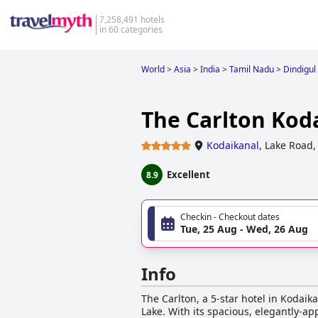
7,258,491 hotels
in 60 categories
World
>
Asia
>
India
>
Tamil Nadu
>
Dindigul
The Carlton Kod
Kodaikanal
,
Lake Road,
Excellent
8.9
Checkin - Checkout dates
Tue, 25 Aug - Wed, 26 Aug
Info
The Carlton, a 5-star hotel in Kodaik
Lake. With its spacious, elegantly-a