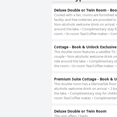
Deluxe Double or Twin Room - Boo
Cooled with a fan, rooms are furnished w
facility and free toiletries are provided
Non-alcoholic welcome drink on arrival. •
around the lake. • Complimentary stay f
room. • In-room Tea/Coffee maker. • Com
Cottage - Book & Unlock Exclusive
This double room features a satellite TV,
couple • Non-alcoholic welcome drink on a
ride around the lake. • Complimentary s
the room. • In-room Tea/Coffee maker. •
Premium Suite Cottage - Book & Un
This double room has a tile/marble floor
alcoholic welcome drink on arrival. • 2 b
the lake. • Complimentary stay for child
room Tea/Coffee maker. • Complimentary
Deluxe Double or Twin Room
The unit offers 2 beds.