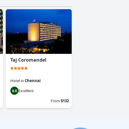
Taj Coromandel
Hotel
in
Chennai
Excellent
8.8
From
$132