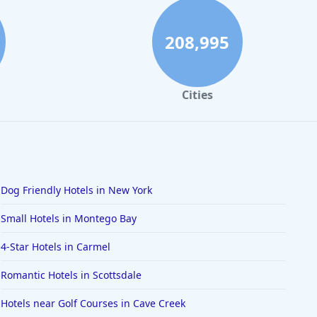
208,995
Cities
Dog Friendly Hotels in New York
Small Hotels in Montego Bay
4-Star Hotels in Carmel
Romantic Hotels in Scottsdale
Hotels near Golf Courses in Cave Creek