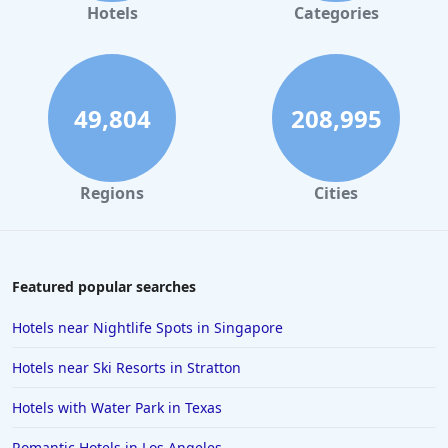
Hotels in Gaylord
Hotels
Categories
Hotels in Gatlinburg
Hotels in London
Hotels in Santa Cruz
49,804
208,995
Hotels in Solvang
Hotels in California
Regions
Cities
Hotels in Cocoa Beach
Hotels in Aruba
Hotels in Saint Louis
Featured popular searches
Hotels in Albuquerque
Hotels near Nightlife Spots in Singapore
Hotels in Temecula
Hotels near Ski Resorts in Stratton
Hotels in Cedar Point
Hotels with Water Park in Texas
Hotels in Cincinnati
Romantic Hotels in Los Angeles