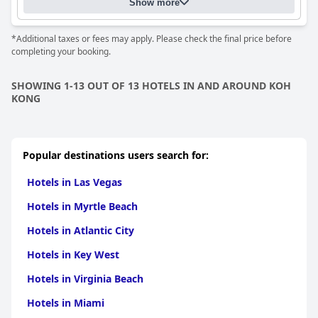
Show more
*Additional taxes or fees may apply. Please check the final price before
completing your booking.
SHOWING 1-13 OUT OF 13 HOTELS IN AND AROUND KOH
KONG
Popular destinations users search for:
Hotels in Las Vegas
Hotels in Myrtle Beach
Hotels in Atlantic City
Hotels in Key West
Hotels in Virginia Beach
Hotels in Miami