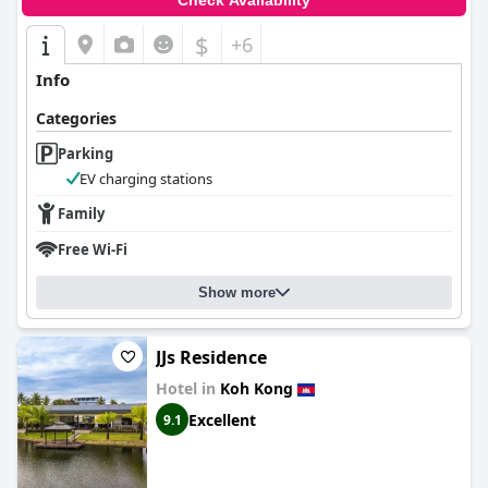
Check Availability
$
+6
Info
Categories
Parking
EV charging stations
Family
Free Wi-Fi
Show more
JJs Residence
Hotel in
Koh Kong
Excellent
9.1