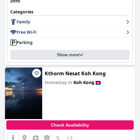
Info
Categories
Family
Free Wi-Fi
Parking
Show more
Kthorm Nesat Koh Kong
Homestay in
Koh Kong
0.0
Check Availability
$
+3