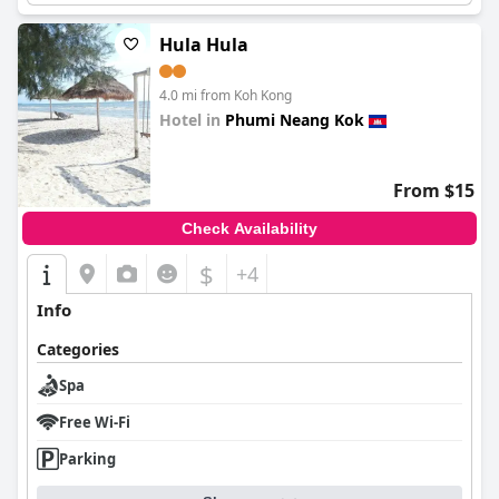
Hula Hula
4.0 mi from Koh Kong
Hotel in
Phumi Neang Kok
0.0
From $15
Check Availability
$
+4
Info
Categories
Spa
Free Wi-Fi
Parking