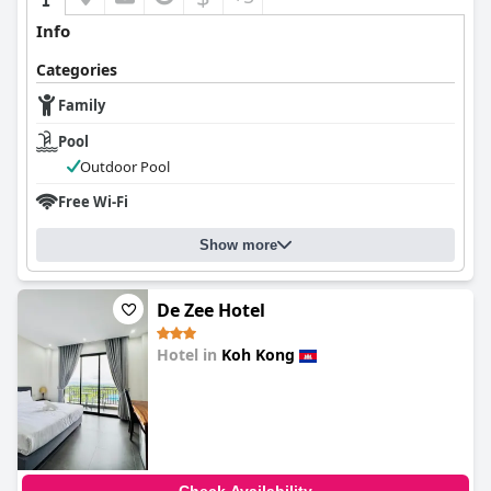
Info
Categories
Family
Pool
Outdoor Pool
Free Wi-Fi
Show more
De Zee Hotel
Hotel in
Koh Kong
0.0