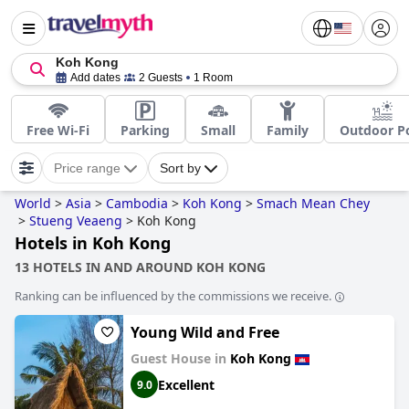
Koh Kong
Add dates
2 Guests
1 Room
Free Wi-Fi
Parking
Small
Family
Outdoor P
Price range
Sort by
World
>
Asia
>
Cambodia
>
Koh Kong
>
Smach Mean Chey
>
Stueng Veaeng
>
Koh Kong
Hotels in Koh Kong
13 HOTELS IN AND AROUND KOH KONG
Ranking can be influenced by the commissions we receive.
Young Wild and Free
Guest House in
Koh Kong
Excellent
9.0