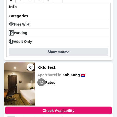
Info
Categories
Free Wi-Fi
Parking
Adult Only
Show more
Kklc Test
Aparthotel in
Koh Kong
Rated
1.0
Check Availability