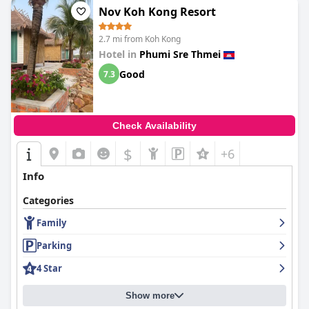
Nov Koh Kong Resort
2.7 mi from Koh Kong
Hotel in
Phumi Sre Thmei
Good
7.3
Check Availability
$
+6
Info
Categories
Family
Parking
4 Star
Show more