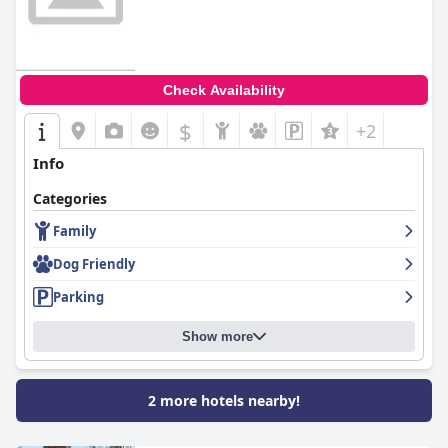
Check Availability
$
+2
Info
Categories
Family
Dog Friendly
Parking
Show more
2 more hotels nearby!