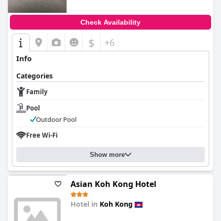
Check Availability
$
+6
Info
Categories
Family
Pool
Outdoor Pool
Free Wi-Fi
Show more
Asian Koh Kong Hotel
Hotel in
Koh Kong
0.0