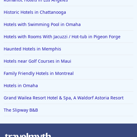
Hotels in Barcelona
Hotels in Pensacola
Historic Hotels in Chattanooga
Hotels in Portsmouth
Hotels with Swimming Pool in Omaha
Hotels in Cabo San Lucas
Hotels with Rooms With Jacuzzi / Hot-tub in Pigeon Forge
Hotels in San Jose
Haunted Hotels in Memphis
Hotels in Saint George
Hotels near Golf Courses in Maui
Hotels in Kennebunkport
Hotels in Wendover
Family Friendly Hotels in Montreal
Hotels in Pasadena
Hotels in Omaha
Hotels in Fresno
Grand Wailea Resort Hotel & Spa, A Waldorf Astoria Resort
The Slipway B&B