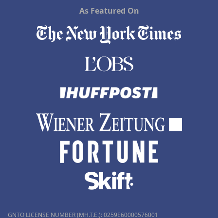
As Featured On
GNTO LICENSE NUMBER (MH.T.E.): 0259Ε60000576001