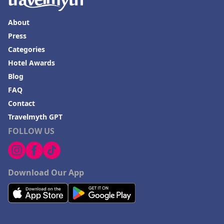
About
Press
Categories
Hotel Awards
Blog
FAQ
Contact
Travelmyth GPT
FOLLOW US
Download Our App