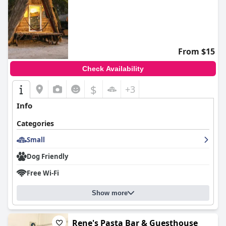
From $15
Check Availability
$
+3
Info
Categories
Small
Dog Friendly
Free Wi-Fi
Show more
Rene's Pasta Bar & Guesthouse