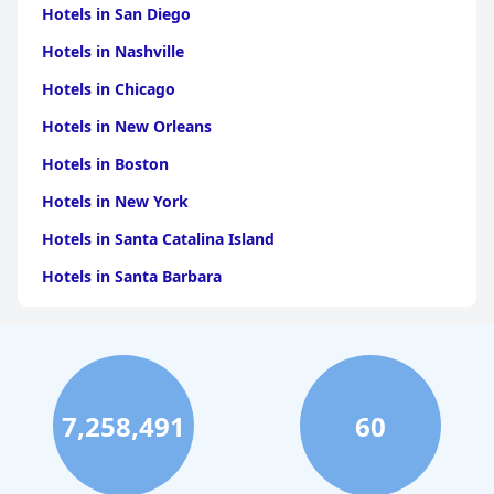
Hotels in San Diego
Hotels in Nashville
Hotels in Chicago
Hotels in New Orleans
Hotels in Boston
Hotels in New York
Hotels in Santa Catalina Island
Hotels in Santa Barbara
Hotels in Pigeon Forge
Hotels in Clearwater Beach
Hotels in Panama City Beach
7,258,491
60
Hotels in Palm Springs
Hotels in Orlando