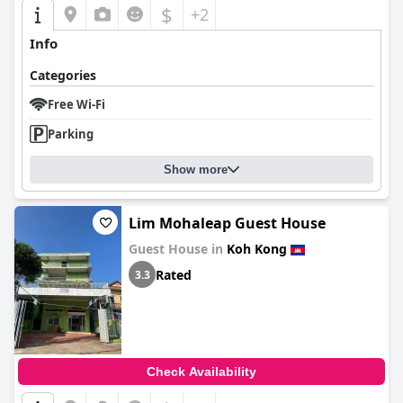
$
+2
Info
Categories
Free Wi-Fi
Parking
Show more
Lim Mohaleap Guest House
Guest House in
Koh Kong
Rated
3.3
Check Availability