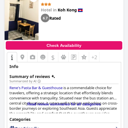
Hotel in
Koh Kong
Rated
6.7
Check Availability
$
+2
Info
Summary of reviews
Summarized by AI
Rene's Pasta Bar & Guesthouse
is a commendable choice for
travelers, offering a strategic location that effortlessly blends
convenience with tranquility. Situated near the bus station and
central city locations, it caters well to those embarking on cross-
Read review summaries for all categories
border journeys or exploring Southeast Asia. Guests appreciate
the accessibility and comfort that the guesthouse provides,
making it an ideal stopover or base for city exploration.
Categories