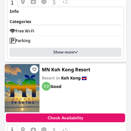
$
+2
Info
Categories
Free Wi-Fi
Parking
Show more
MN Koh Kong Resort
Resort in
Koh Kong
Good
7.7
Check Availability
$
+5