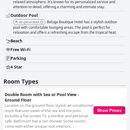
relaxed atmosphere. It's known for its personalized service and
attention to detail, offering a charming and intimate stay.
Outdoor Pool
Beluga Boutique Hotel has a stylish outdoor
AI-generated
pool with comfortable lounging areas. The pool is perfect for
relaxation and offers a refreshing escape from the tropical heat.
Beach
Free Wi-Fi
Parking
4 Star
Room Types
Double Room with Sea or Pool View -
Ground Floor
Located on the ground floor, stylish air-conditioned
room features views of the sea and the pool.
Show Prices
Includes a flat-screen TV, a minibar and personal
safe. Bathroom has a rain shower. Some rooms
come with either unique rock interiors.