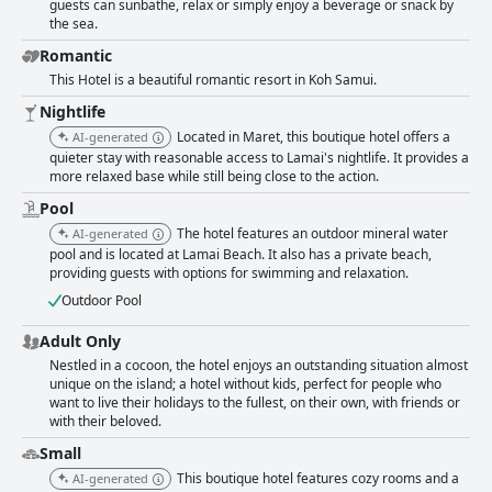
guests can sunbathe, relax or simply enjoy a beverage or snack by
the sea.
Romantic
This Hotel is a beautiful romantic resort in Koh Samui.
Nightlife
Located in Maret, this boutique hotel offers a
AI-generated
quieter stay with reasonable access to Lamai's nightlife. It provides a
more relaxed base while still being close to the action.
Pool
The hotel features an outdoor mineral water
AI-generated
pool and is located at Lamai Beach. It also has a private beach,
providing guests with options for swimming and relaxation.
Outdoor Pool
Adult Only
Nestled in a cocoon, the hotel enjoys an outstanding situation almost
unique on the island; a hotel without kids, perfect for people who
want to live their holidays to the fullest, on their own, with friends or
with their beloved.
Small
This boutique hotel features cozy rooms and a
AI-generated