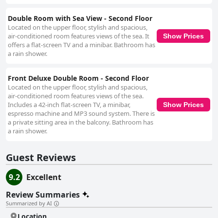
Double Room with Sea View - Second Floor
Located on the upper floor, stylish and spacious,
air-conditioned room features views of the sea. It
Show Prices
offers a flat-screen TV and a minibar. Bathroom has
a rain shower.
Front Deluxe Double Room - Second Floor
Located on the upper floor, stylish and spacious,
air-conditioned room features views of the sea.
Includes a 42-inch flat-screen TV, a minibar,
Show Prices
espresso machine and MP3 sound system. There is
a private sitting area in the balcony. Bathroom has
a rain shower.
Guest Reviews
9.2
Excellent
Review Summaries
Summarized by AI
Location