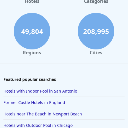
Hotels
Categories
49,804
208,995
Regions
Cities
Featured popular searches
Hotels with Indoor Pool in San Antonio
Former Castle Hotels in England
Hotels near The Beach in Newport Beach
Hotels with Outdoor Pool in Chicago