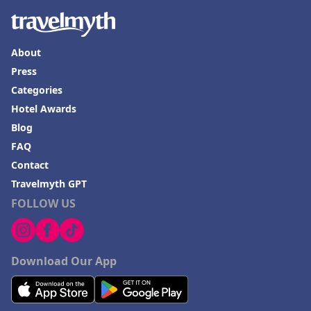
About
Press
Categories
Hotel Awards
Blog
FAQ
Contact
Travelmyth GPT
FOLLOW US
Download Our App