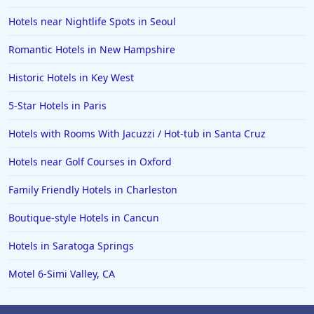
Hotels near Nightlife Spots in Seoul
Romantic Hotels in New Hampshire
Historic Hotels in Key West
5-Star Hotels in Paris
Hotels with Rooms With Jacuzzi / Hot-tub in Santa Cruz
Hotels near Golf Courses in Oxford
Family Friendly Hotels in Charleston
Boutique-style Hotels in Cancun
Hotels in Saratoga Springs
Motel 6-Simi Valley, CA