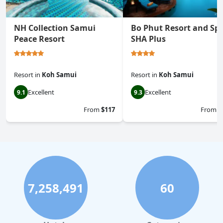
NH Collection Samui
Bo Phut Resort and Spa
Peace Resort
SHA Plus
Resort
in
Koh Samui
Resort
in
Koh Samui
Excellent
Excellent
9.1
9.3
From
$117
From
$
7,258,491
60