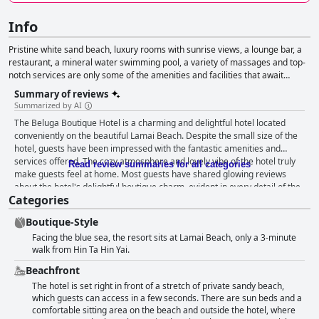
Info
Pristine white sand beach, luxury rooms with sunrise views, a lounge bar, a
restaurant, a mineral water swimming pool, a variety of massages and top-
notch services are only some of the amenities and facilities that await
guests in this boutique-style hotel.
Summary of reviews
Summarized by AI
The Beluga Boutique Hotel is a charming and delightful hotel located
conveniently on the beautiful Lamai Beach. Despite the small size of the
hotel, guests have been impressed with the fantastic amenities and
services offered. The cozy atmosphere and lovely vibe of the hotel truly
Read review summaries for all categories
make guests feel at home. Most guests have shared glowing reviews
about the hotel's delightful boutique charm, evident in every detail of the
Categories
décor. Although one guest did not find any boutique elements, overall, the
Beluga Boutique Hotel is an excellent choice for travelers looking for a
Boutique-Style
well-located boutique hotel.
Facing the blue sea, the resort sits at Lamai Beach, only a 3-minute
walk from Hin Ta Hin Yai.
Beachfront
The hotel is set right in front of a stretch of private sandy beach,
which guests can access in a few seconds. There are sun beds and a
comfortable sitting area on the beach and outside the hotel, where