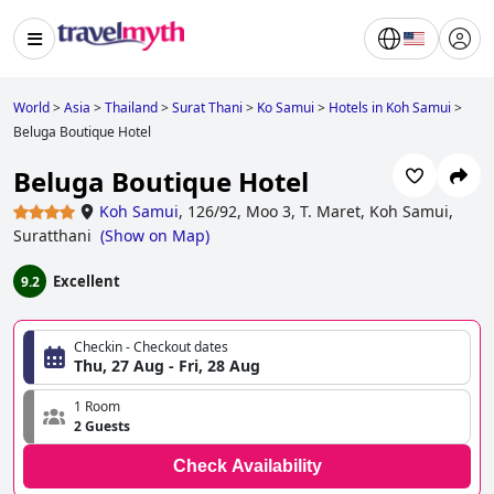
World
>
Asia
>
Thailand
>
Surat Thani
>
Ko Samui
>
Hotels in Koh Samui
>
Beluga Boutique Hotel
Beluga Boutique Hotel
Koh Samui
,
126/92, Moo 3, T. Maret, Koh Samui,
Suratthani
(
Show on Map
)
Excellent
9.2
Checkin - Checkout dates
Thu, 27 Aug - Fri, 28 Aug
1 Room
2 Guests
Check Availability