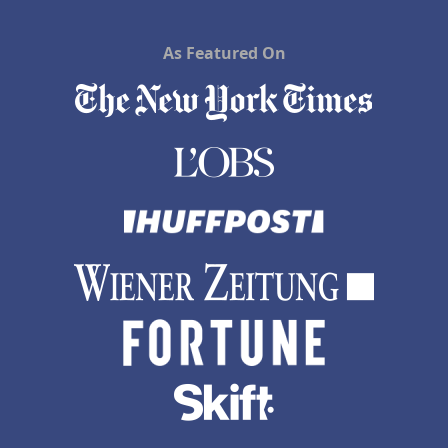
As Featured On