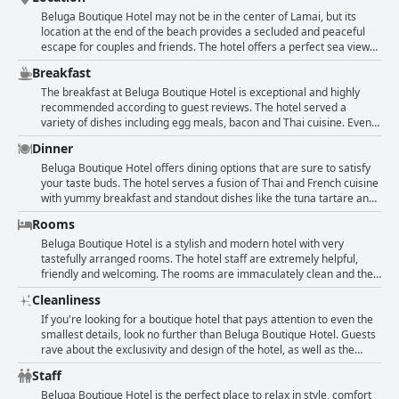
Beluga Boutique Hotel may not be in the center of Lamai, but its
location at the end of the beach provides a secluded and peaceful
escape for couples and friends. The hotel offers a perfect sea view
and design touch with big stones on the front beach. While there is
Breakfast
no direct beach access, the hotel is located in a great area with
many good restaurants nearby and just a short walk to the center of
The breakfast at Beluga Boutique Hotel is exceptional and highly
Lamai. All rooms overlook the pool, which is directly on the sea.
recommended according to guest reviews. The hotel served a
Though some reviewers found the location a bit isolated or difficult
variety of dishes including egg meals, bacon and Thai cuisine. Even
to find, the hotel's quiet and tranquil atmosphere more than make
lactose-free options such as soy milk were provided. Guests were
Dinner
up for it. Plus, evening drinks at the Rock Bar offer a lovely way to
impressed with the quality and freshness of the breakfast, including
wind down with a gorgeous view of the sea.
homemade soups and pastries such as croissants. Many guests also
Beluga Boutique Hotel offers dining options that are sure to satisfy
noted the European touch in the breakfast menu, which is a rarity in
your taste buds. The hotel serves a fusion of Thai and French cuisine
Thailand. The service was excellent as well. Overall, the hotel's
with yummy breakfast and standout dishes like the tuna tartare and
breakfast is one of the best that guests have experienced during
seafood salad. The hotel's restaurant also offers tasters of local
Rooms
their vacations in Thailand.
sweets and delish cold cuts. If you want to try out more local eats,
the hotel's owner Olivier also gives great recommendations around
Beluga Boutique Hotel is a stylish and modern hotel with very
the island. The menu has a wide variety of options from the Thai
tastefully arranged rooms. The hotel staff are extremely helpful,
kitchen as well as classic dishes that are sure to satisfy your
friendly and welcoming. The rooms are immaculately clean and the
cravings. Although the restaurant closes at 5 pm and can be a bit
beds are very comfortable with some guests even describing the
Cleanliness
expensive, the food and cocktails are remarkable and fairly priced.
rooms as a dream. The pool.room is very nice and the bathrooms
The portions are also abundant and the view of the sea is simply
are romantically designed. Although some rooms are tiny, they are
If you're looking for a boutique hotel that pays attention to even the
breathtaking. Overall, the food at Beluga Boutique Hotel is a definite
top-notch and well-maintained. The toiletries are also provided in the
smallest details, look no further than Beluga Boutique Hotel. Guests
highlight of your stay.
spacious and comfortable rooms. The hotel feels like a home away
rave about the exclusivity and design of the hotel, as well as the
from home with both French and German-speaking staff making
attentive and personalized service provided by the staff. And if
Staff
guests feel welcome. However, the location may not be ideal and the
you're a foodie, you won't be disappointed by the cuisine. Plus, the
entrance can be difficult to find. Some guests also noted that the
hotel's location just next to the beach makes it even more appealing.
Beluga Boutique Hotel is the perfect place to relax in style, comfort