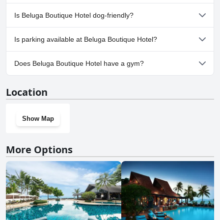
No, a spa isn't available at Beluga Boutique Hotel.
Is Beluga Boutique Hotel dog-friendly?
No, Beluga Boutique Hotel doesn't allow dogs.
Is parking available at Beluga Boutique Hotel?
Yes, parking facilities are available at Beluga Boutique Hotel.
Does Beluga Boutique Hotel have a gym?
No, Beluga Boutique Hotel doesn't have a gym.
Location
Show Map
More Options