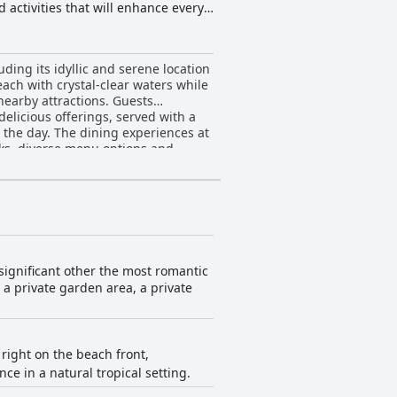
activities that will enhance every
ding its idyllic and serene location
each with crystal-clear waters while
y attractions. Guests
delicious offerings, served with a
o the day. The dining experiences at
inks, diverse menu options and
on to detail in the
praise is given for the cleanliness
feel genuinely welcome and
 connection
es with its serene, well-maintained
significant other the most romantic
eature with its clean, white sand
n a private garden area, a private
dditionally, many guests have
lusion and convenience, making it a
 right on the beach front,
 in a natural tropical setting.