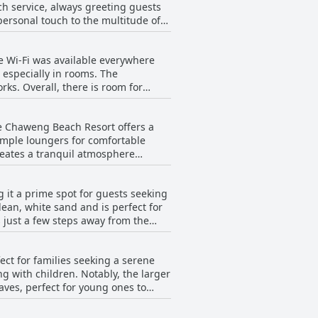
tch service, always greeting guests
ol and restaurant, are consistently
 personal touch to the multitude of
tenance ensure a comfortable stay.
as extremely kind, courteous,
those seeking a clean and serene
e Wi-Fi was available everywhere
ely creates a welcoming atmosphere,
 especially in rooms. The
ks. Overall, there is room for
approach or simply being super
ion, contributing significantly to
se Chaweng Beach Resort offers a
 ample loungers for comfortable
reates a tranquil atmosphere
ng, it excels in offering a
 it a prime spot for guests seeking
ttentive maintenance of the
ean, white sand and is perfect for
just a few steps away from the
 the shade, sipping happy hour
t is a cherished feature that
ed by the hotel. The charming and
ct for families seeking a serene
perience. While some
ng with children. Notably, the larger
ive and the beach's beauty remains a
waves, perfect for young ones to
a beautiful view of the sea. The
 families with their needs, even
it a worthy choice for a serene
aurants just a short five-minute walk