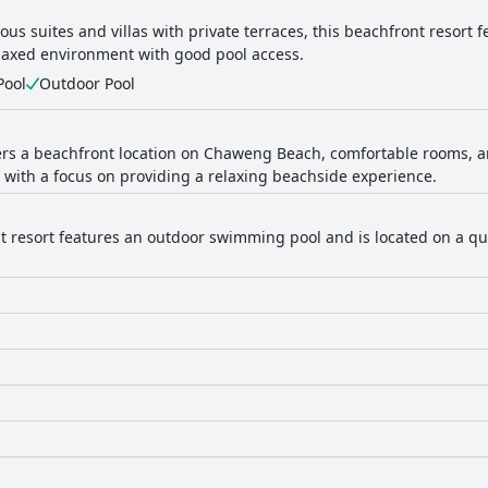
ous suites and villas with private terraces, this beachfront resort 
elaxed environment with good pool access.
Pool
Outdoor Pool
fers a beachfront location on Chaweng Beach, comfortable rooms, an
 with a focus on providing a relaxing beachside experience.
t resort features an outdoor swimming pool and is located on a quie