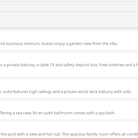
and luxurious interiors. Guests enjoy a garden view from the villa.
es a private balcony, a cable TV and safety deposit box. Free toiletries and a 
, suite features high ceilings and a private wood deck balcony with sofa.
offering a sea view. Its en suite bathroom comes with a spa bath.
 the pool with a view and hot tub. The spacious family room offers air condit