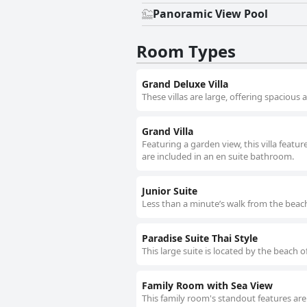
Panoramic View Pool
Room Types
Grand Deluxe Villa
These villas are large, offering spacious 
Grand Villa
Featuring a garden view, this villa featur
are included in an en suite bathroom.
Junior Suite
Less than a minute’s walk from the beach
Paradise Suite Thai Style
This large suite is located by the beach 
Family Room with Sea View
This family room's standout features are