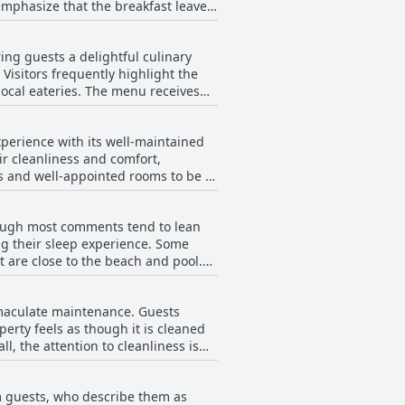
 emphasize that the breakfast leaves
y lounging on sunbeds with
 positive experience, ensuring that
r breakfast is appealing, often
nightlife, this resort offers an
ng guests a delightful culinary
0 AM and the attentive staff also
 Visitors frequently highlight the
The menu receives
rience that impresses with both
fast, lunch, snacks or dinner.
coconut trees by the sea, complete
perience with its well-maintained
r cleanliness and comfort,
ly compared to other beachside
us and well-appointed rooms to be a
making it a recommended dining
ttention to detail in the rooms,
hough most comments tend to lean
ues, such as tricky shower
ng their sleep experience. Some
intaining a clean and inviting
 are close to the beach and pool.
f, Samui Paradise Chaweng Beach
 pointed out that their bed was too
eas showing their age, continues to
mmaculate maintenance. Guests
ile most visitors enjoyed the
erty feels as though it is cleaned
shion updates.
l, the attention to cleanliness is
esort are noteworthy, contributing
m guests, who describe them as