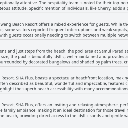
ceptionally attentive. The hospitality team is noted for their top-no
asant ambiance of the resort. Facilities, including the swimming po
eous attitude. Specific mention of individuals, like Cherry, adds a
 adds to its serene appeal. Even though some guests noted that rooms and areas
commodating. Guests repeatedly highlight the staff's helpfulness and
r and tear, the high standard of cleanliness and the proactive main
y enhances their stay. Descriptions of the staff include terms such 
x offers great service in all areas, making it a reliable choice for 
aweng Beach Resort offers a mixed experience for guests. While th
o fulfill every wish. Many reviews emphasize that the team genuin
e, some visitors reported frequent interruptions and weak signals,
with guests occasionally needing to switch between multiple networ
ts. Whether it's their consistent friendliness, customer-oriented 
net coverage would enhance the stay.
i Paradise Chaweng Beach Resort leaves a lasting positive impress
action of visiting this beachfront hotel.
ens and just steps from the beach, the pool area at Samui Paradi
size, the pool is beautifully idyllic, well-maintained and provides
g, surrounded by decorated bungalows and shaded by palm trees, c
ol’s proximity to the beach affords guests stunning sea views,
freshing dip with a view. Although not suitable for extensive swimmi
sort, SHA Plus, boasts a spectacular beachfront location, making
ence. Guests frequently highlight the pool's cleanliness and the a
often described as beautiful, wonderful and impeccable, features cl
 access to the beach, this charming pool area complements the
ghlight the superb beach accessibility with many accommodations 
ing, making it a delightful spot for unwinding. Whether lounging in
tunning sea vistas, the pool at Samui Paradise Chaweng Beach Resor
ot for those looking to relax under sunbeds and umbrellas provid
experience.
sort, SHA Plus, offers an inviting and relaxing atmosphere, perfe
mented by friendly and attentive staff, adding to the overall positive ex
e family ambiance, making it an ideal destination for those traveli
ed beach in certain areas, the pool provides a refreshing alternat
n the beach, providing direct access to the idyllic sands and gentle 
preciate the picturesque setting, especially during breakfast with 
stently described as very friendly and child-loving, actively helping
mbined with its great amenities and welcoming environment, makes 
meals. Additionally, the location is convenient with shops and rest