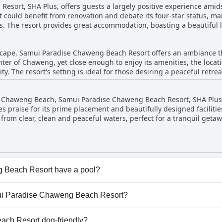
sort, SHA Plus, offers guests a largely positive experience amids
he local area. While the facility is not the most modern, its suitabil
could benefit from renovation and debate its four-star status, many
ded for a blissful family vacation.
ns. The resort provides great accommodation, boasting a beautiful 
l. Although the price may be somewhat high for some, the overall 
or travelers seeking a serene beachside getaway.
scape, Samui Paradise Chaweng Beach Resort offers an ambiance th
ter of Chaweng, yet close enough to enjoy its amenities, the loca
y. The resort's setting is ideal for those desiring a peaceful retreat
oconut trees by the sea, complete with amazing decor, adds a speci
f Chaweng Beach, Samui Paradise Chaweng Beach Resort, SHA Plus, 
honeymoon, the hotel creates a perfect setting for relaxation and i
ves praise for its prime placement and beautifully designed faciliti
lly with its location at a tranquil end of the beach, makes it an i
 from clear, clean and peaceful waters, perfect for a tranquil geta
 views, creating a lovely ambiance for dining and relaxation. The r
us and beautifully maintained, set within an impeccably landscape
 guests can enjoy the quietness of being at the end of the beach w
mendations for their first-class service, reflecting the resort's ov
.
 Beach Resort have a pool?
each Resort has pool(s) that belong to one or more of the f
amui Paradise Chaweng Beach Resort?
utdoor Pool.
Samui Paradise Chaweng Beach Resort.
ch Resort dog-friendly?