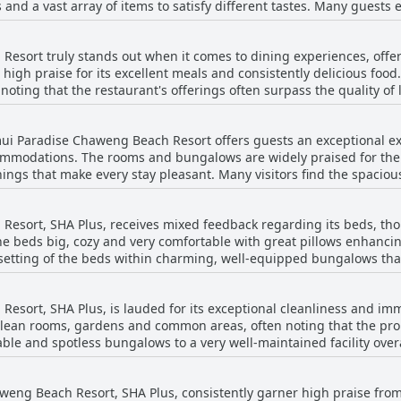
ns and a vast array of items to satisfy different tastes. Many guests
ties such as breakfast by the beach, enjoying the sunrise or simpl
e best they've ever experienced. Others appreciate the abundance and the quality
. The efficient and courteous staff further contribute to an overall
 breakfast is always fresh and plentiful. Additionally, the setting fo
ether seeking a quiet retreat or a spot close to Chaweng's vibrant 
sort truly stands out when it comes to dining experiences, offeri
directly by the beach. The breakfast service generally starts at 7:3
 and convenience.
high praise for its excellent meals and consistently delicious food.
 are, however, a few mentions of limited options, particularly
g that the restaurant's offerings often surpass the quality of local eateries. 
is, the overall sentiment reflects a highly positive breakfast expe
d its capability to cater to various dining occasions, whether break
dining experiences, such as ordering a romantic dinner under the 
on, making it a delightful start to the day for its guests.
mui Paradise Chaweng Beach Resort offers guests an exceptional ex
mmodations. The rooms and bungalows are widely praised for thei
ng through Thailand. Meal prices are seen as reasonable, especial
shings that make every stay pleasant. Many visitors find the spacio
t's large family villas, situated directly on the beach, provide a
back, the hotel's restaurant clearly lives up to its reputation, 
ive size and breathtaking views. Guests have also appreciated the a
i.
esort, SHA Plus, receives mixed feedback regarding its beds, t
throoms with showers and comfortable beds. Despite some minor iss
he beds big, cozy and very comfortable with great pillows enhanci
se, the overall feedback highlights the resort's commitment to ma
 setting of the beds within charming, well-equipped bungalows that
a clean and cozy environment. On the flip side, a few guests mentioned that some
xation. With diligent daily cleaning and a friendly, attentive staf
th one review noting a creaking bed that disrupted sleep. Another
comfortable stay for its guests. The facility, though with some ar
esort, SHA Plus, is lauded for its exceptional cleanliness and i
e cases, beds were simply two singles pushed together. Overall, wh
ful, well-kept rooms and beautiful beachfront location.
 clean rooms, gardens and common areas, often noting that the prop
, there are occasional remarks about the need for mattress and cu
le and spotless bungalows to a very well-maintained facility overal
te. Daily cleaning of the rooms and regular upkeep of the entire r
aweng Beach Resort, SHA Plus, consistently garner high praise fro
 the exceptional friendliness and dedication of the