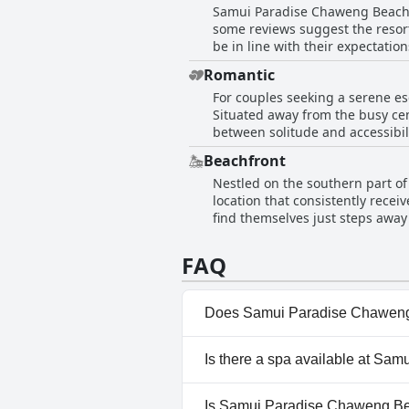
Samui Paradise Chaweng Beach Re
away, making it easy to explore t
some reviews suggest the resort 
service make it highly recommen
be in line with their expectatio
complemented by a relaxing poo
Romantic
make it a recommended choice f
For couples seeking a serene e
Situated away from the busy cen
between solitude and accessibilit
paradise. Guests have described their experiences as fabulous with the hotel imparting a romantic flare to the stay. The option to
Beachfront
order a romantic dinner under c
Nestled on the southern part o
couples, especially those on a 
location that consistently recei
and peaceful atmosphere, especia
find themselves just steps away
relaxing and romantic getaway.
bar area provide stunning ocean
bungalows that are both spacio
FAQ
accessible location ensures that
amenities. The staff receive com
welcoming and memorable stay
Does Samui Paradise Chaweng
Yes, Samui Paradise Chaweng B
Is there a spa available at S
Pool, Panoramic View Pool, O
No, a spa isn't available at 
Is Samui Paradise Chaweng Bea