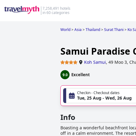
7,258,491 hotels
in 60 categories
World
>
Asia
>
Thailand
>
Surat Thani
>
Ko S
Samui Paradise
Koh Samui
,
49 Moo 3, Ch
Excellent
9.0
Checkin - Checkout dates
Tue, 25 Aug - Wed, 26 Aug
Info
Boasting a wonderful beachfront locat
off in a calm environment. The resort