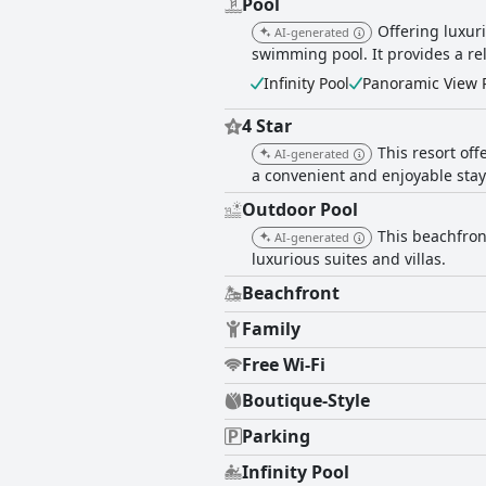
Pool
Offering luxuri
AI-generated
swimming pool. It provides a r
Infinity Pool
Panoramic View 
4 Star
This resort of
AI-generated
a convenient and enjoyable stay
Outdoor Pool
This beachfron
AI-generated
luxurious suites and villas.
Beachfront
Family
Free Wi-Fi
Boutique-Style
Parking
Infinity Pool