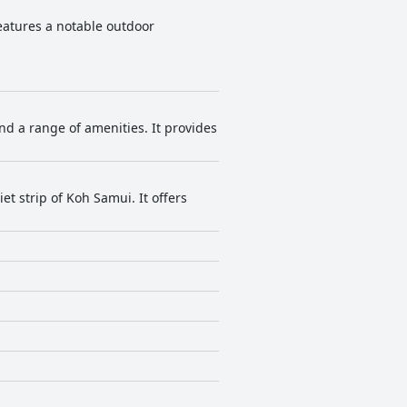
features a notable outdoor
d a range of amenities. It provides
t strip of Koh Samui. It offers