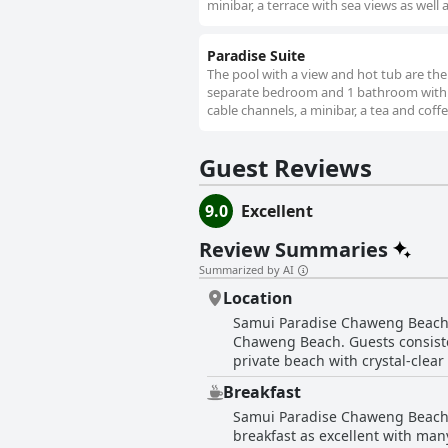
minibar, a terrace with sea views as well
Paradise Suite
The pool with a view and hot tub are the s
separate bedroom and 1 bathroom with a b
cable channels, a minibar, a tea and coffe
Guest Reviews
9.0
Excellent
Review Summaries
Summarized by AI
Location
Samui Paradise Chaweng Beach Re
Chaweng Beach. Guests consisten
private beach with crystal-clear 
offering convenient access to restaurants, supermar
Breakfast
resort’s well-designed and clean 
Samui Paradise Chaweng Beach Re
both relaxation and easy access
breakfast as excellent with many
greenery and charming layout of the property. Additionally, the hotel's proximity to th