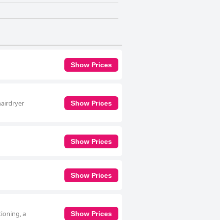
Show Prices
hairdryer
Show Prices
Show Prices
Show Prices
ioning, a
Show Prices