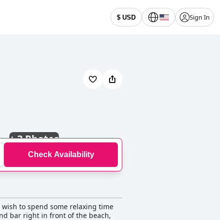
Sign In
$ USD
+
3 Photos
Check Availability
ho wish to spend some relaxing time
nd bar right in front of the beach,