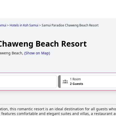
amui
>
Hotels in Koh Samui
>
Samui Paradise Chaweng Beach Resort
 Chaweng Beach Resort
aweng Beach,
(
Show on Map
)
1 Room
2 Guests
ion, this romantic resort is an ideal destination for all guests w
 features comfortable and elegant suites and villas, a restaurant a