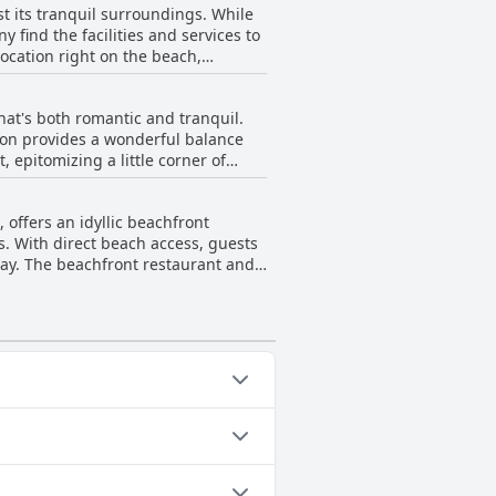
t its tranquil surroundings. While
ity for families and the quality of
 find the facilities and services to
location right on the beach,
ambiance and quality of the resort
at's both romantic and tranquil.
tion provides a wonderful balance
, epitomizing a little corner of
al touch to the vacation. For
offers an idyllic beachfront
ntimate moments. The resort’s quiet
es. With direct beach access, guests
deal destination for those seeking a
way. The beachfront restaurant and
esort features individual
d green property. The serene yet
hile remaining close to local
erall commitment to providing a
ollowing categories: Infinity