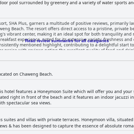
oor pool surrounded by greenery and a variety of water sports and 
, SHA Plus, garners a multitude of positive reviews, primarily lau
eng Beach. The resort offers direct access to a pristine, private b
vibrant center, making it an ideal spot for both tranquility and nearb
akfast experience, noted for its extensive variety, freshness and 
Read review summaries for all categories
nsistently mentioned highlight, contributing to a delightful start t
lar praise with reviews noting the excellent quality of food and dr
tably furnished,
utiful views. Many guests appreciate the thoughtfulness and attenti
issues with shower temperatures and occasional noise. Consistent 
ns and common areas. The staff at Samui Paradise Chaweng Beach Resort
 located on Chaweng Beach.
ir exceptional service, warmth and attentiveness, making guests 
hospitality is a significant factor in the resort's positive reputation. While the Wi-Fi
 reporting weak signals in certain areas, the pool area compensat
is hotel features a Honeymoon Suite which will offer you and your 
nd a relaxing environment. The beach continues to be a standout f
ated right in front of the beach and it features an indoor jacuzzi i
r relaxation. Families particularly find the resort appealing due to its
th spectacular sea views.
nd ideal location with family villas offering direct beach access. A
, although a few suggest updates could be beneficial. Overall, Samui Paradise Chaweng
relaxing escape with excellent amenities and a perfect blend of sec
s suites and villas with private terraces. Honeymoon villa, situated
elers.
ws & has been designed to capture the essence of absolute romance