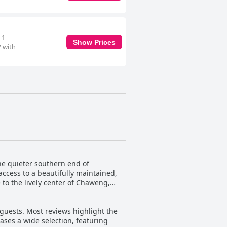
 1
Show Prices
V with
the quieter southern end of
access to a beautifully maintained,
e to the lively center of Chaweng,
is often described as perfect for
guests. Most reviews highlight the
mbiance, enhanced by the lush
ases a wide selection, featuring