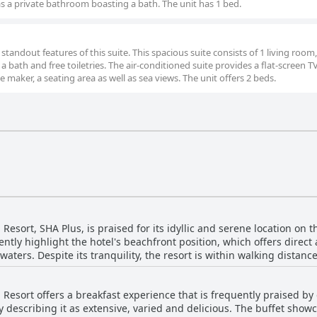
 as a private bathroom boasting a bath. The unit has 1 bed.
tandout features of this suite. This spacious suite consists of 1 living room,
ath and free toiletries. The air-conditioned suite provides a flat-screen T
e maker, a seating area as well as sea views. The unit offers 2 beds.
sort, SHA Plus, is praised for its idyllic and serene location on 
tly highlight the hotel's beachfront position, which offers direct 
waters. Despite its tranquility, the resort is within walking distanc
kets and entertainment. The beautiful beachside setting, coupled with the
facilities, create a serene escape for guests. The resort's location 
sort offers a breakfast experience that is frequently praised by 
 to local attractions. Reviews emphasize the quiet and peaceful a
 describing it as extensive, varied and delicious. The buffet showc
e sea is frequently mentioned, providing a