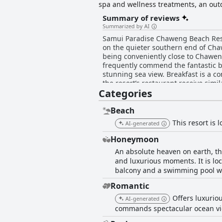
spa and wellness treatments, an outd
guest's stay.
Summary of reviews
Summarized by AI
Samui Paradise Chaweng Beach Resort
on the quieter southern end of Chaw
being conveniently close to Chaweng's 
frequently commend the fantastic bre
stunning sea view. Breakfast is a co
the resort’s restaurant receive simi
Categories
memorable themed dining experiences. The rooms and bungalows at the resort are well-maintained, clean and comfor
providing a serene retreat with bea
accommodation, despite some minor 
Beach
of the property, emphasizing the well-kept rooms, garde
This resort is
AI-generated
receive abundant accolades for the
enhancing overall satisfaction. This level of 
Honeymoon
has room for improvement with some
An absolute heaven on earth, th
space offering stunning sea views a
and luxurious moments. It is loc
and less crowded atmosphere providing the perfect backdrop fo
balcony and a swimming pool wi
friendly atmosphere, helpful staff a
positive experiences with the comfortable beds
Romantic
Beach Resort offers a blissful and 
Offers luxuriou
highly recommended choice for trav
AI-generated
commands spectacular ocean vie