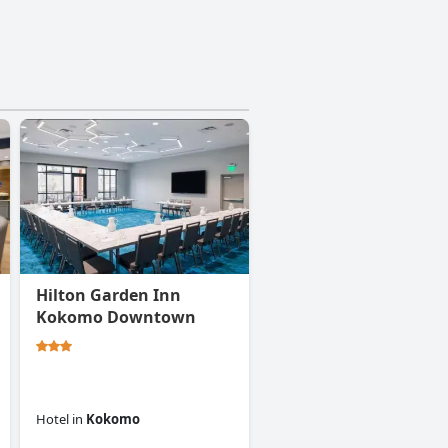
Hilton Garden Inn
Kokomo Downtown
Hotel
in
Kokomo