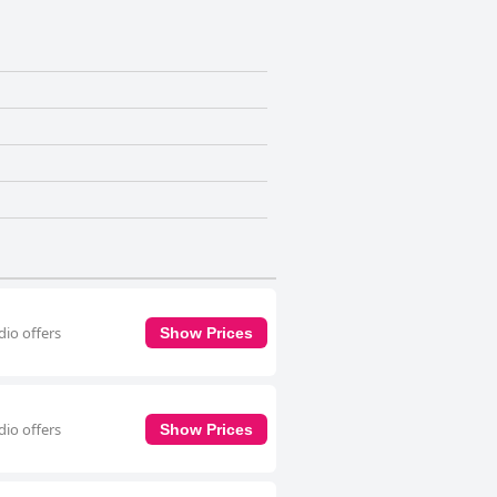
dio offers
Show Prices
dio offers
Show Prices