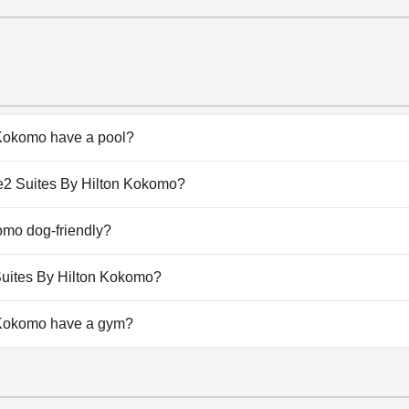
Kokomo have a pool?
okomo has pool(s) that belong to one or more of the follow
me2 Suites By Hilton Kokomo?
ome2 Suites By Hilton Kokomo.
omo dog-friendly?
okomo doesn't allow dogs.
Suites By Hilton Kokomo?
available at Home2 Suites By Hilton Kokomo.
 Kokomo have a gym?
Kokomo has a gym.