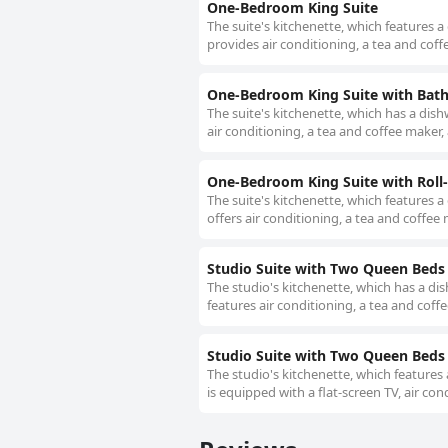
One-Bedroom King Suite
The suite's kitchenette, which features a
provides air conditioning, a tea and coff
One-Bedroom King Suite with Bath 
The suite's kitchenette, which has a dish
air conditioning, a tea and coffee maker, 
One-Bedroom King Suite with Roll-I
The suite's kitchenette, which features a
offers air conditioning, a tea and coffee m
Studio Suite with Two Queen Beds
The studio's kitchenette, which has a di
features air conditioning, a tea and coff
Studio Suite with Two Queen Beds 
The studio's kitchenette, which features
is equipped with a flat-screen TV, air con