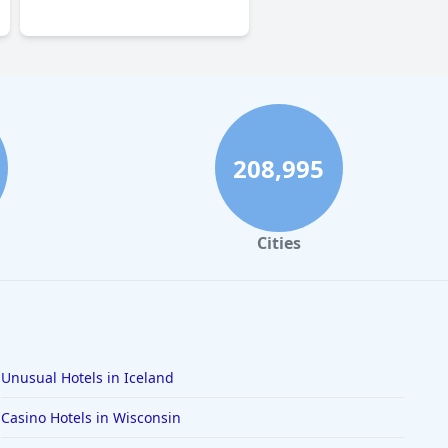
0.0
208,995
Cities
Unusual Hotels in Iceland
Casino Hotels in Wisconsin