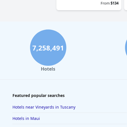
From
$134
7,258,491
Hotels
Featured popular searches
Hotels near Vineyards in Tuscany
Hotels in Maui