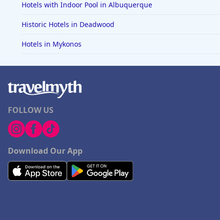
Hotels with Indoor Pool in Albuquerque
Historic Hotels in Deadwood
Hotels in Mykonos
FOLLOW US
Download Our App