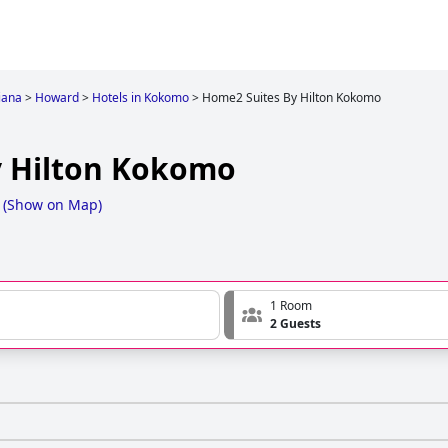
iana
>
Howard
>
Hotels in Kokomo
>
Home2 Suites By Hilton Kokomo
y Hilton Kokomo
(
Show on Map
)
1 Room
2 Guests