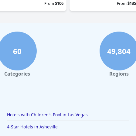
From
$106
From
$135
60
49,804
Categories
Regions
Hotels with Children's Pool in Las Vegas
4-Star Hotels in Asheville