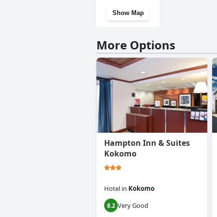
Show Map
More Options
Hampton Inn & Suites
Kokomo
Hotel
in
Kokomo
Very Good
8.2