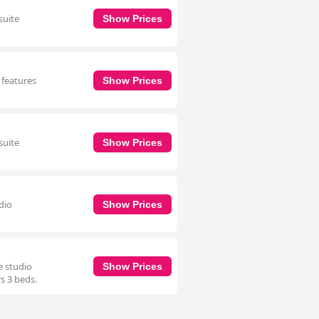
suite
Show Prices
 features
Show Prices
suite
Show Prices
dio
Show Prices
e studio
Show Prices
rs 3 beds.