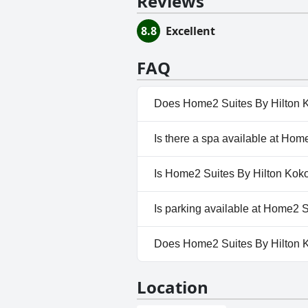
Reviews
8.8
Excellent
FAQ
Does Home2 Suites By Hilton 
Yes, Home2 Suites By Hilton K
Is there a spa available at Ho
No, a spa isn't available at H
Is Home2 Suites By Hilton Kok
No, Home2 Suites By Hilton K
Is parking available at Home2 
No, parking facilities aren't 
Does Home2 Suites By Hilton
Yes, Home2 Suites By Hilton 
Location