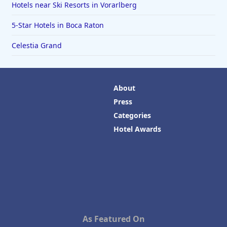
Hotels near Ski Resorts in Vorarlberg
5-Star Hotels in Boca Raton
Celestia Grand
About
Press
Categories
Hotel Awards
As Featured On