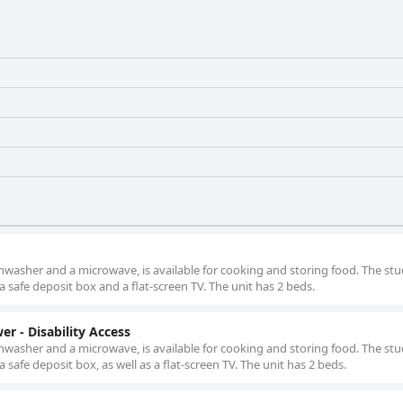
shwasher and a microwave, is available for cooking and storing food. The stu
a safe deposit box and a flat-screen TV. The unit has 2 beds.
er - Disability Access
shwasher and a microwave, is available for cooking and storing food. The stu
a safe deposit box, as well as a flat-screen TV. The unit has 2 beds.