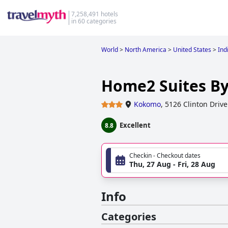
7,258,491 hotels
in 60 categories
World
>
North America
>
United States
>
Ind
Home2 Suites B
Kokomo
,
5126 Clinton Drive
Excellent
8.8
Checkin - Checkout dates
Thu, 27 Aug - Fri, 28 Aug
Info
Categories