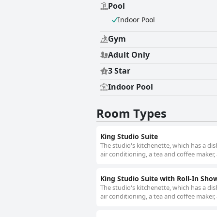
Pool
Indoor Pool
Gym
Adult Only
3 Star
Indoor Pool
Room Types
King Studio Suite
The studio's kitchenette, which has a di
air conditioning, a tea and coffee maker, 
King Studio Suite with Roll-In Show
The studio's kitchenette, which has a di
air conditioning, a tea and coffee maker, 