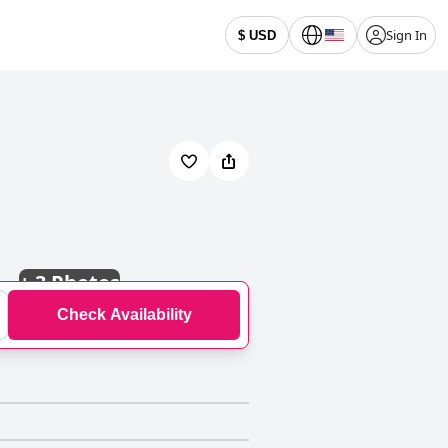
Sign In
$ USD
+
3 Photos
Check Availability