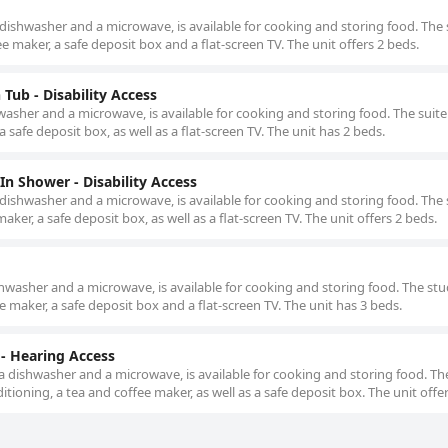
 dishwasher and a microwave, is available for cooking and storing food. The 
ee maker, a safe deposit box and a flat-screen TV. The unit offers 2 beds.
Tub - Disability Access
washer and a microwave, is available for cooking and storing food. The suite
a safe deposit box, as well as a flat-screen TV. The unit has 2 beds.
n Shower - Disability Access
 dishwasher and a microwave, is available for cooking and storing food. The 
aker, a safe deposit box, as well as a flat-screen TV. The unit offers 2 beds.
shwasher and a microwave, is available for cooking and storing food. The stu
ee maker, a safe deposit box and a flat-screen TV. The unit has 3 beds.
- Hearing Access
 a dishwasher and a microwave, is available for cooking and storing food. Th
ditioning, a tea and coffee maker, as well as a safe deposit box. The unit offe