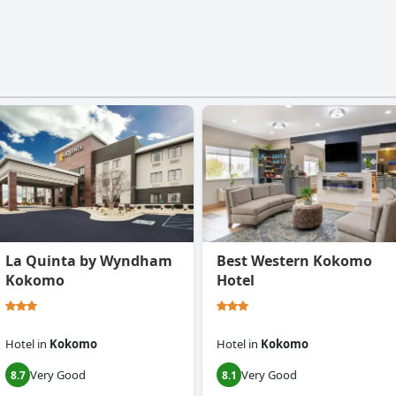
La Quinta by Wyndham
Best Western Kokomo
Kokomo
Hotel
Hotel
in
Kokomo
Hotel
in
Kokomo
Very Good
Very Good
8.7
8.1