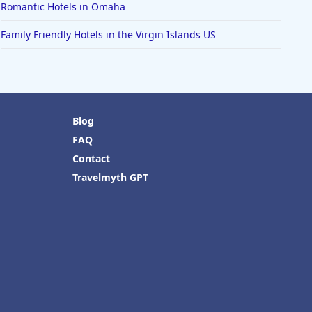
Romantic Hotels in Omaha
Family Friendly Hotels in the Virgin Islands US
Blog
FAQ
Contact
Travelmyth GPT