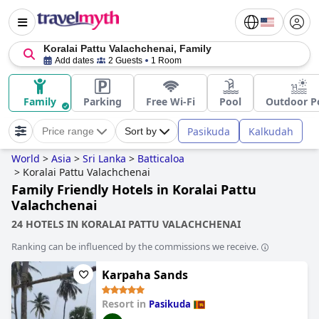
Koralai Pattu Valachchenai, Family
Add dates
2 Guests
1 Room
Family
Parking
Free Wi-Fi
Pool
Outdoor P
Pasikuda
Kalkudah
Price range
Sort by
World
>
Asia
>
Sri Lanka
>
Batticaloa
>
Koralai Pattu Valachchenai
Family Friendly Hotels in Koralai Pattu
Valachchenai
24 HOTELS IN KORALAI PATTU VALACHCHENAI
Ranking can be influenced by the commissions we receive.
Karpaha Sands
Resort in
Pasikuda