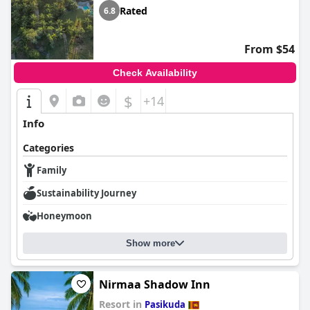
Rated
6.8
From $54
Check Availability
$
+14
Info
Categories
Family
Sustainability Journey
Honeymoon
Show more
Nirmaa Shadow Inn
Resort in
Pasikuda