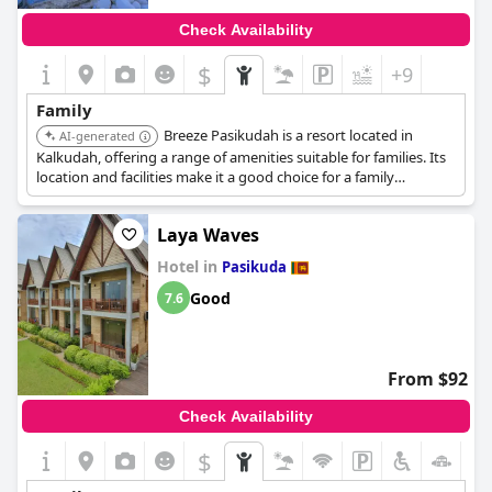
Check Availability
$
+9
Family
Breeze Pasikudah is a resort located in
AI-generated
Kalkudah, offering a range of amenities suitable for families. Its
location and facilities make it a good choice for a family
vacation.
Laya Waves
Hotel in
Pasikuda
Good
7.6
From $92
Check Availability
$