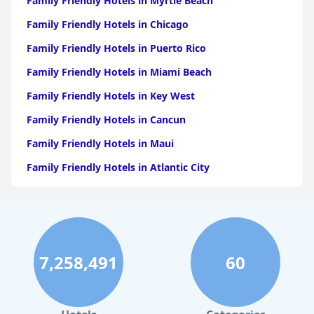
Family Friendly Hotels in Myrtle Beach
Family Friendly Hotels in Chicago
Family Friendly Hotels in Puerto Rico
Family Friendly Hotels in Miami Beach
Family Friendly Hotels in Key West
Family Friendly Hotels in Cancun
Family Friendly Hotels in Maui
Family Friendly Hotels in Atlantic City
Family Friendly Hotels in New Orleans
Family Friendly Hotels in Hawaii
Family Friendly Hotels in Phoenix
7,258,491
60
Family Friendly Hotels in Aruba
Family Friendly Hotels in Washington
Family Friendly Hotels in Fort Lauderdale