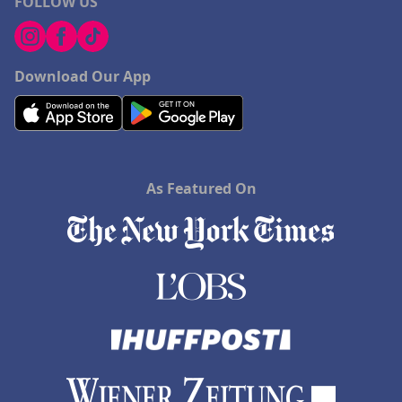
FOLLOW US
Download Our App
As Featured On