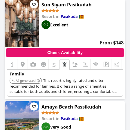
Sun Siyam Pasikudah
Resort in
Pasikuda
Excellent
9.2
From $148
Check Availability
$
+9
Family
This resort is highly rated and often
AI-generated
recommended for families. It offers a range of amenities
suitable for both adults and children, ensuring a comfortable
and enjoyable stay for all family members.
Amaya Beach Passikudah
Resort in
Pasikuda
Very Good
8.6