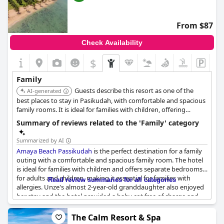
From $87
Check Availability
$
Family
Guests describe this resort as one of the
AI-generated
best places to stay in Pasikudah, with comfortable and spacious
family rooms. It is ideal for families with children, offering
separate bedrooms for adults and kids.
Summary of reviews related to the 'Family' category
Summarized by AI
Amaya Beach Passikudah
is the perfect destination for a family
outing with a comfortable and spacious family room. The hotel
is ideal for families with children and offers separate bedrooms
for adults and children, making it essential for families with
Read review summaries for all categories
allergies. Unze's almost 2-year-old granddaughter also enjoyed
her stay and the hotel provided a baby cot free of charge and
high chairs are available. While some reviewers would have
appreciated more activities for kids, the overall opinion is that
The Calm Resort & Spa
the hotel is an excellent choice for a relaxing family vacation.