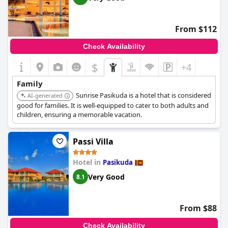
From $112
Check Availability
$
+4
Family
Sunrise Pasikuda is a hotel that is considered
AI-generated
good for families. It is well-equipped to cater to both adults and
children, ensuring a memorable vacation.
Passi Villa
Hotel in
Pasikuda
Very Good
8.1
From $88
Check Availability