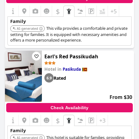
$
+5
Family
This villa provides a comfortable and private
AI-generated
setting for families. It is equipped with necessary amenities and
offers a more personalized experience.
Earl's Red Passikudah
Hotel in
Pasikuda
Rated
6.9
From $30
Check Availability
$
+3
Family
This hotel is suitable for families, providing
AI-generated