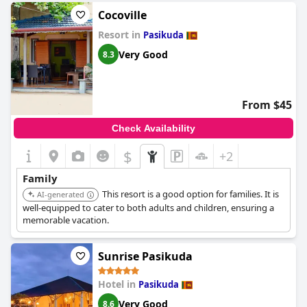
Cocoville
Resort in
Pasikuda
Very Good
8.3
From $45
Check Availability
$
+2
Family
This resort is a good option for families. It is
AI-generated
well-equipped to cater to both adults and children, ensuring a
memorable vacation.
Sunrise Pasikuda
Hotel in
Pasikuda
Very Good
8.6