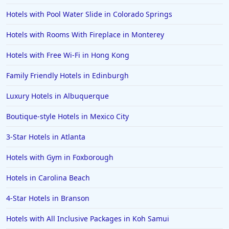
Family Friendly Hotels in Marrakech
Hotels with Pool Water Slide in Colorado Springs
Family Friendly Hotels in Portugal
Hotels with Rooms With Fireplace in Monterey
Family Friendly Hotels in Charleston
Hotels with Free Wi-Fi in Hong Kong
Family Friendly Hotels in Seoul
Family Friendly Hotels in Edinburgh
Family Friendly Hotels in Tukwila
Luxury Hotels in Albuquerque
Family Friendly Hotels in Asheville
Family Friendly Hotels in Launceston
Boutique-style Hotels in Mexico City
Family Friendly Hotels in Quebec City
3-Star Hotels in Atlanta
Family Friendly Hotels in Clearwater Beach
Hotels with Gym in Foxborough
Family Friendly Hotels in Kihei
Hotels in Carolina Beach
4-Star Hotels in Branson
Hotels with All Inclusive Packages in Koh Samui