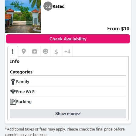
Rated
5.2
From $10
Check Availability
$
+4
Info
Categories
Family
Free Wi-Fi
Parking
Show more
*Additional taxes or fees may apply. Please check the final price before
completing your booking.