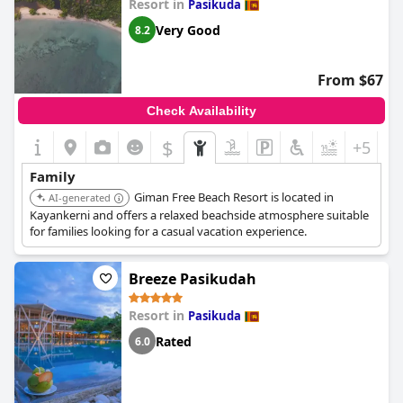
Resort in
Pasikuda
Very Good
8.2
From $67
Check Availability
$
+5
Family
Giman Free Beach Resort is located in
AI-generated
Kayankerni and offers a relaxed beachside atmosphere suitable
for families looking for a casual vacation experience.
Breeze Pasikudah
Resort in
Pasikuda
Rated
6.0