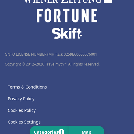
GNTO LICENSE NUMBER (MH.T.E.): 0259Ε60000576001
Copyright © 2012–2026 Travelmyth™. All rights reserved.
Terms & Conditions
Privacy Policy
Cookies Policy
Cookies Settings
1
Categories
Map