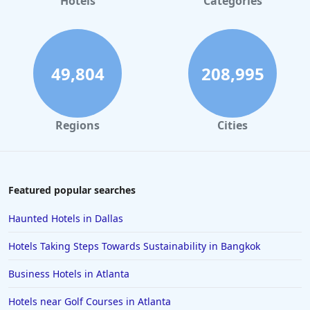
Hotels
Categories
Family Friendly Hotels in Boston
Family Friendly Hotels in Virginia Beach
Family Friendly Hotels in South Lake Tahoe
49,804
208,995
Family Friendly Hotels in Austin
Family Friendly Hotels in Puerto Vallarta
Regions
Cities
Family Friendly Hotels in Salt Lake City
Family Friendly Hotels in Niagara Falls
Family Friendly Hotels in San Juan
Featured popular searches
Family Friendly Hotels in Osaka
Haunted Hotels in Dallas
Family Friendly Hotels in Barbados
Hotels Taking Steps Towards Sustainability in Bangkok
Family Friendly Hotels in Marco Island
Business Hotels in Atlanta
Family Friendly Hotels in Ocho Rios
Hotels near Golf Courses in Atlanta
Family Friendly Hotels in Fort Myers