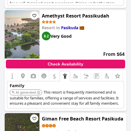
for a well-designed resort experience. Dining under the stars
adds a touch of magic to family meals, while the resort’s
amenities cater to both children and adults. Families find the
Amethyst Resort Passikudah
resort highly suitable, with highlights such as a perfect pool for
toddlers and breakfast delights like waffle and pancake stations
Resort in
Pasikuda
that children love.
Very Good
8.2
However, the children's play area appears to need more
equipment, and occasional electricity issues may affect
children's comfort at night. Despite these concerns, the overall
From $64
atmosphere allows families to relax after intensive tours of the
country. Staff members are noted for their capability to assist
Check Availability
guests, further enhancing the experience at this idyllic resort.
$
+4
Family
This resort is frequently mentioned and is
AI-generated
suitable for families, offering a range of services and facilities. It
ensures a pleasant and convenient stay for all family members.
Giman Free Beach Resort Pasikuda