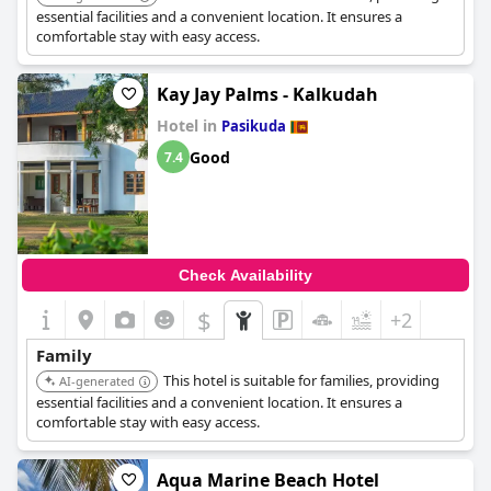
essential facilities and a convenient location. It ensures a
comfortable stay with easy access.
Kay Jay Palms - Kalkudah
Hotel in
Pasikuda
Good
7.4
Check Availability
$
+2
Family
This hotel is suitable for families, providing
AI-generated
essential facilities and a convenient location. It ensures a
comfortable stay with easy access.
Aqua Marine Beach Hotel