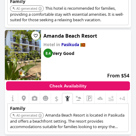
Family
This hotel is recommended for families,
AI-generated
providing a comfortable stay with essential amenities. It is well-
suited for those seeking a relaxing beach vacation.
Amanda Beach Resort
Hotel in
Pasikuda
Very Good
8.4
From $54
Check Availability
$
+4
Family
Amanda Beach Resort is located in Pasikuda
AI-generated
and offers a beachfront setting. The resort provides
accommodations suitable for families looking to enjoy the
beach.