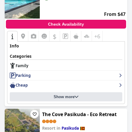
From $47
Check Availability
$
+6
Info
Categories
Family
Parking
Cheap
Show more
The Cove Pasikuda - Eco Retreat
Resort in
Pasikuda