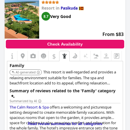
Resort in
Pasikuda
Very Good
8.7
From $83
Check Availability
$
Family
This resort is well-regarded and provides a
AI-generated
relaxing environment suitable for families. The spa and
beachfront location add to its appeal, offering relaxation
options for parents while kids enjoy the beach.
Summary of reviews related to the 'Family' category
Summarized by AI
The Calm Resort & Spa
offers a welcoming and picturesque
setting designed to create memorable family vacations. With
spacious rooms that open to the garden, it provides ample
space for children to play, ensuring comfort and relaxation for
Read review summaries for all categories
the whole family. The hotel's impressive entrance sets the tone