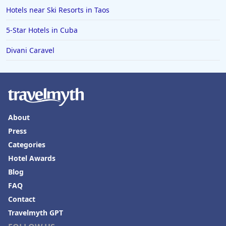
Hotels near Ski Resorts in Taos
5-Star Hotels in Cuba
Divani Caravel
About
Press
Categories
Hotel Awards
Blog
FAQ
Contact
Travelmyth GPT