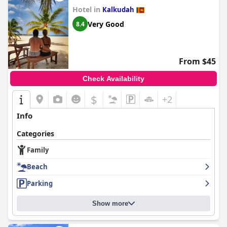
Hotel in
Kalkudah
Very Good
8.4
From $45
Check Availability
$
+2
Info
Categories
Family
Beach
Parking
Show more