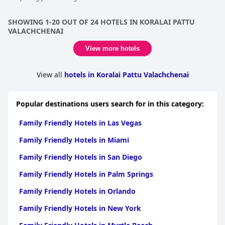
SHOWING 1-20 OUT OF 24 HOTELS IN KORALAI PATTU
VALACHCHENAI
View more hotels
View all
hotels in Koralai Pattu Valachchenai
Popular destinations users search for in this category:
Family Friendly Hotels in Las Vegas
Family Friendly Hotels in Miami
Family Friendly Hotels in San Diego
Family Friendly Hotels in Palm Springs
Family Friendly Hotels in Orlando
Family Friendly Hotels in New York