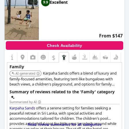
Excellent
9.9
From $147
Check Availability
$
Family
Karpaha Sands offers a blend of luxury and
AI-generated
family-focused amenities, featuring tent-like bungalows with
beach views, a children's playground, and options for family
activities like cycling. The availability of room service and a 24-
Summary of reviews related to the 'Family' category
hour front desk ensures convenience for families. The hotel is
known for its friendly and warm-hearted staff.
Summarized by AI
Karpaha Sands
offers a serene setting for families seeking a
peaceful retreat in Sri Lanka, with special activities and
accommodations tailored for children. The children's pool
provides a delightful spot for little ones to splash around while
Read review summaries for all categories
parents can relax at their leisure. The staff at the hotel are