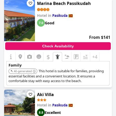
Marina Beach Passikudah
Hotel in
Pasikuda
Good
7.0
From $141
Check Availability
$
+4
Family
This hotel is suitable for families, providing
AI-generated
essential facilities and a convenient location. It ensures a
comfortable stay with easy access to the beach.
Aki Villa
Hotel in
Pasikuda
Excellent
8.8