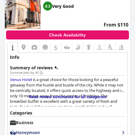
Very Good
8.3
From $110
Check Availability
$
Info
Summary of reviews
Summarized by AI
Venus Hotel
is a great choice for those looking for a peaceful
getaway from the hustle and bustle of the city. While it may not
be centrally located, it offers quick access to the highway and is
only 10 minutes away from the center of Prishtina. The
Read review summaries for all categories
breakfast buffet is excellent with a great variety of fresh and
tasty food and the rooms are clean, comfortable and well-
appointed with luxurious and modern facilities. The hotel's
Categories
cleanliness is exceptional and the staff is attentive, professional
Business
and always willing to help. Overall, guests found their stay at
Venus Hotel
to be exceptional with many indicating that it
Honeymoon
surpassed their expectations and left them wanting to come