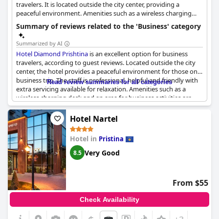
travelers. It is located outside the city center, providing a
peaceful environment. Amenities such as a wireless charging
desk and an area for business activities are available.
Summary of reviews related to the 'Business' category
Summarized by AI
Hotel Diamond Prishtina
is an excellent option for business
travelers, according to guest reviews. Located outside the city
center, the hotel provides a peaceful environment for those on a
business trip. The staff is professional, helpful and friendly with
Read review summaries for all categories
extra servicing available for relaxation. Amenities such as a
wireless charging desk and an area for business activities are
available. Guests have mentioned some minor language
difficulties, but overall the level of service is very good. However,
Hotel Nartel
it is advisable to ask for receipts when making orders to make it
easier to review the final bill. Despite some minor issues,
Hotel
Hotel in
Pristina
Diamond Prishtina
is a great choice for business travelers.
Very Good
8.5
From $55
Check Availability