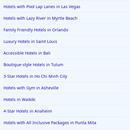
Hotels with Pool Lap Lanes in Las Vegas
Hotels with Lazy River in Myrtle Beach
Family Friendly Hotels in Orlando
Luxury Hotels in Saint Louis
Accessible Hotels in Bali
Boutique-style Hotels in Tulum
3-Star Hotels in Ho Chi Minh City
Hotels with Gym in Asheville
Hotels in Waikiki
4-Star Hotels in Anaheim
Hotels with All Inclusive Packages in Punta Mita