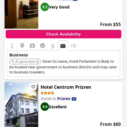
Very Good
8.2
From $55
Check Availability
$
+8
Business
Given its name, Hotel Parlament is likely to
AI-generated
be located near government or business districts and may cater
to business travelers.
Hotel Centrum Prizren
Hotel in
Prizren
Excellent
8.9
From $60