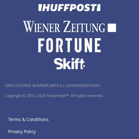
GNTO LICENSE NUMBER (MH.T.E.): 0259Ε60000576001
Copyright © 2012–2026 Travelmyth™. All rights reserved.
Terms & Conditions
Privacy Policy