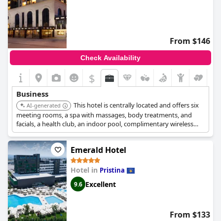
From $146
Check Availability
$
Business
This hotel is centrally located and offers six
AI-generated
meeting rooms, a spa with massages, body treatments, and
facials, a health club, an indoor pool, complimentary wireless
internet access, concierge services, and a hair salon. It also has
two restaurants, a coffee shop/cafe, a bar/lounge, and provides
Emerald Hotel
24-hour room service.
Hotel in
Pristina
Excellent
9.6
From $133