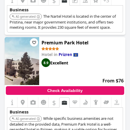
$
+3
Business
The Nartel Hotel is located in the center of
AI-generated
Pristina, near major government institutions, and offers two
meeting rooms. It provides 230 square feet of event space.
Premium Park Hotel
Hotel in
Prizren
Excellent
8.9
From $76
Check Availability
$
Business
While specific business amenities are not
AI-generated
detailed in the provided data, Premium Park Hotel is a well-
regarded hotel in Prizren, making it a viable option for business