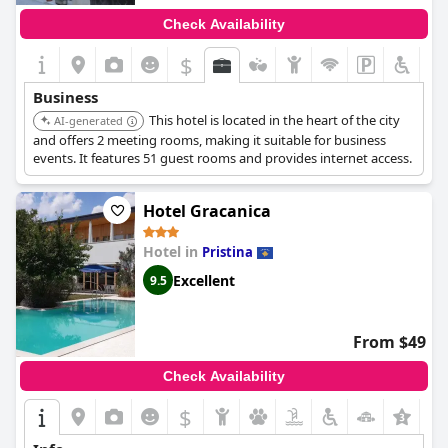
Check Availability
$
+5
Business
This hotel is located in the heart of the city
AI-generated
and offers 2 meeting rooms, making it suitable for business
events. It features 51 guest rooms and provides internet access.
Hotel Gracanica
Hotel in
Pristina
Excellent
9.5
From $49
Check Availability
$