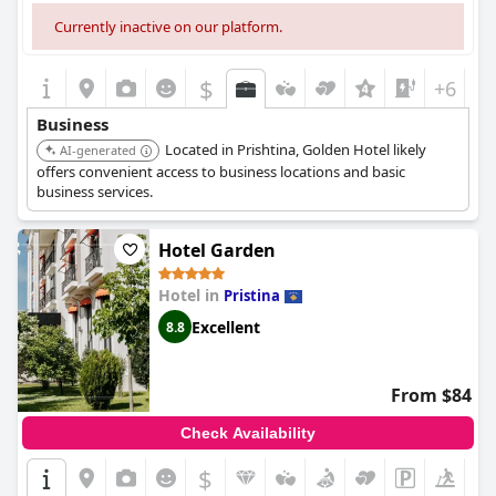
Currently inactive on our platform.
$
+6
Business
Located in Prishtina, Golden Hotel likely
AI-generated
offers convenient access to business locations and basic
business services.
Hotel Garden
Hotel in
Pristina
Excellent
8.8
From $84
Check Availability
$