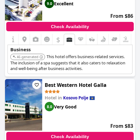
Excellent
9.0
From $86
Check Availability
$
Business
This hotel offers business-related services.
AI-generated
The inclusion of a spa suggests that it also caters to relaxation
and well-being after business activities.
Best Western Hotel Galla
Hotel in
Kosovo Polje
Very Good
8.0
From $83
Check Availability