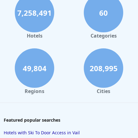
Business Hotels in Melbourne
7,258,491
60
Business Hotels in Atlanta
Hotels
Categories
49,804
208,995
Regions
Cities
Featured popular searches
Hotels with Ski To Door Access in Vail