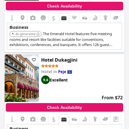
Check Availability
$
Business
The Emerald Hotel features five meeting
AI-generated
rooms and resort-like facilities suitable for conventions,
exhibitions, conferences, and banquets. It offers 126 guest
rooms and the largest conference room with 3,000 sq ft.
Hotel Dukagjini
Hotel in
Peje
Excellent
9.4
From $72
Check Availability
$
Business