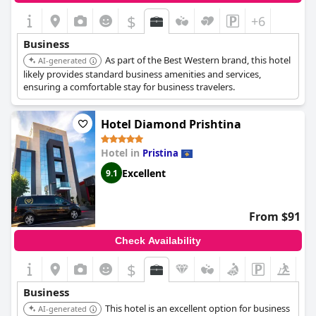
$
+6
Business
As part of the Best Western brand, this hotel
AI-generated
likely provides standard business amenities and services,
ensuring a comfortable stay for business travelers.
Hotel Diamond Prishtina
Hotel in
Pristina
Excellent
9.1
From $91
Check Availability
$
Business
This hotel is an excellent option for business
AI-generated