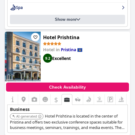
back again.
Spa
Show more
Hotel Prishtina
Hotel in
Pristina
Excellent
9.2
Check Availability
$
Business
Hotel Prishtina is located in the center of
AI-generated
Pristina and offers two exclusive conference spaces suitable for
business meetings, seminars, trainings, and media events. The
rooms are equipped with king-size beds, wooden furniture, free