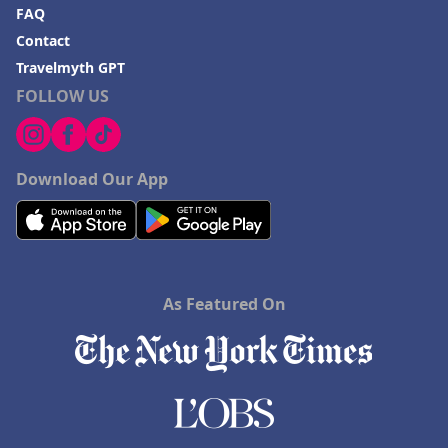
FAQ
Contact
Travelmyth GPT
FOLLOW US
Download Our App
As Featured On