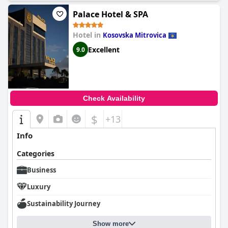
internet access, and flat-screen TVs.
Palace Hotel & SPA
Hotel in
Kosovska Mitrovica
Excellent
9.0
Check Availability
$
+13
Info
Categories
Business
Luxury
Sustainability Journey
Show more