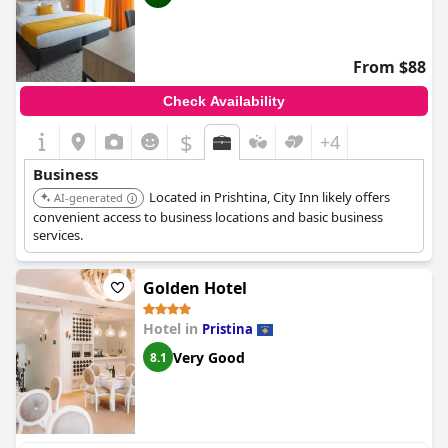
From $88
Check Availability
$
+4
Business
Located in Prishtina, City Inn likely offers
AI-generated
convenient access to business locations and basic business
services.
Golden Hotel
Hotel in
Pristina
Very Good
8.1