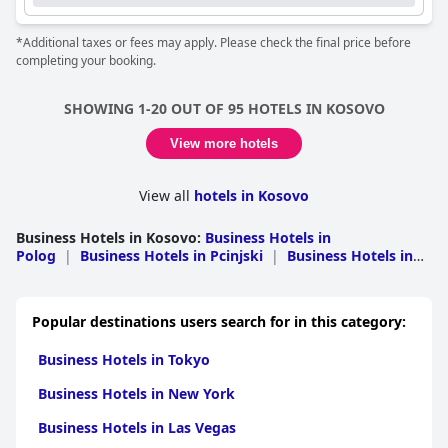
*Additional taxes or fees may apply. Please check the final price before
completing your booking.
SHOWING 1-20 OUT OF 95 HOTELS IN KOSOVO
View more hotels
View all
hotels in Kosovo
Business Hotels in Kosovo
:
Business Hotels in
Polog
|
Business Hotels in Pcinjski
|
Business Hotels in
Toplicki
Popular destinations users search for in this category:
Business Hotels in Tokyo
Business Hotels in New York
Business Hotels in Las Vegas