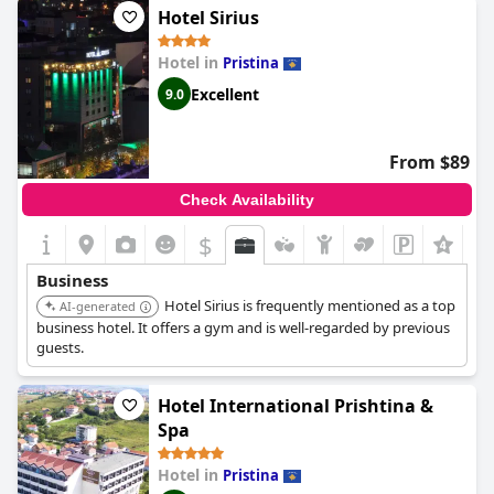
Hotel Sirius
Hotel in
Pristina
Excellent
9.0
From $89
Check Availability
$
+3
Business
Hotel Sirius is frequently mentioned as a top
AI-generated
business hotel. It offers a gym and is well-regarded by previous
guests.
Hotel International Prishtina &
Spa
Hotel in
Pristina