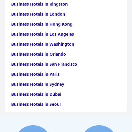
Business Hotels in Kingston
Business Hotels in London
Business Hotels in Hong Kong
Business Hotels in Los Angeles
Business Hotels in Washington
Business Hotels in Orlando
Business Hotels in San Francisco
Business Hotels in Paris
Business Hotels in Sydney
Business Hotels in Dubai
Business Hotels in Seoul
Business Hotels in Boston
Business Hotels in Chicago