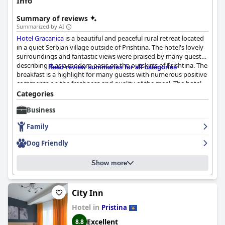
Info
Summary of reviews
Summarized by AI
Hotel Gracanica
is a beautiful and peaceful rural retreat located
in a quiet Serbian village outside of Prishtina. The hotel's lovely
surroundings and fantastic views were praised by many guests,
describing it as a modern oasis on the outskirts of Prishtina. The
Read review summaries for all categories
breakfast is a highlight for many guests with numerous positive
comments on the freshness and quality of the meal. The hotel
offers relaxing and comfortable stay in spacious and well-
Categories
designed rooms with Scandinavian-style interiors. The hotel is a
Business
great place to stay with helpful and friendly staff ensuring you
have a comfortable stay. The pool area is great with lots of space
Family
for swimming and unwinding even on busier days. The stunning
outdoor pool is spacious, clean and wonderfully lit up at night,
Dog Friendly
making it perfect for an evening swim. Overall,
Hotel Gracanica
offers a lovely pool and garden area that is a must-visit for
Show more
anyone traveling to Pristina.
City Inn
Hotel in
Pristina
Excellent
8.8