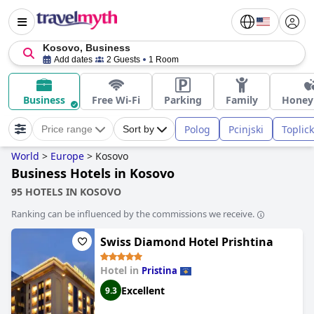
Kosovo, Business
Add dates
2 Guests
1 Room
Business
Free Wi-Fi
Parking
Family
Hone
Polog
Pcinjski
Toplick
Price range
Sort by
World
>
Europe
>
Kosovo
Business Hotels in Kosovo
95 HOTELS IN KOSOVO
Ranking can be influenced by the commissions we receive.
Swiss Diamond Hotel Prishtina
Hotel in
Pristina
Excellent
9.3