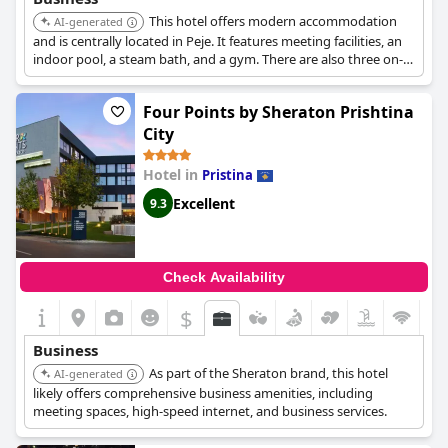
This hotel offers modern accommodation
AI-generated
and is centrally located in Peje. It features meeting facilities, an
indoor pool, a steam bath, and a gym. There are also three on-
site restaurants.
Four Points by Sheraton Prishtina
City
Hotel in
Pristina
Excellent
9.3
Check Availability
$
Business
As part of the Sheraton brand, this hotel
AI-generated
likely offers comprehensive business amenities, including
meeting spaces, high-speed internet, and business services.