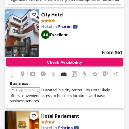
travelers seeking a comfortable stay.
City Hotel
Hotel in
Prizren
Excellent
8.8
From $61
Check Availability
$
+5
Business
Located in a city center, City Hotel likely
AI-generated
offers convenient access to business locations and basic
business services.
Hotel Parlament
Hotel in
Pristina