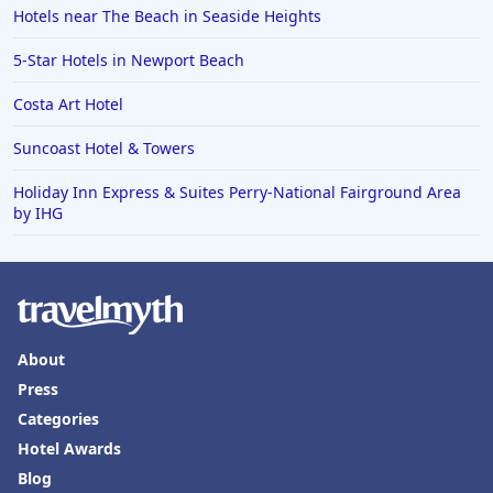
Hotels near The Beach in Seaside Heights
5-Star Hotels in Newport Beach
Costa Art Hotel
Suncoast Hotel & Towers
Holiday Inn Express & Suites Perry-National Fairground Area
by IHG
About
Press
Categories
Hotel Awards
Blog