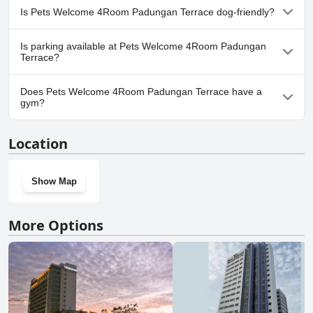
No, a spa isn't available at Pets Welcome 4Room Padungan
Is Pets Welcome 4Room Padungan Terrace dog-friendly?
Terrace.
Yes, Pets Welcome 4Room Padungan Terrace welcomes dogs.
Is parking available at Pets Welcome 4Room Padungan
Terrace?
Yes, parking facilities are available at Pets Welcome 4Room
Does Pets Welcome 4Room Padungan Terrace have a
Padungan Terrace.
gym?
No, Pets Welcome 4Room Padungan Terrace doesn't have a
Location
gym.
Show Map
More Options