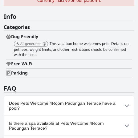
Currently inactive on our platform.
Info
Categories
Dog Friendly
This vacation home welcomes pets. Details on
AI-generated
pet fees, weight limits, and other restrictions should be confirmed
with the host.
Free Wi-Fi
Parking
FAQ
Does Pets Welcome 4Room Padungan Terrace have a
pool?
No, Pets Welcome 4Room Padungan Terrace doesn't have any
Is there a spa available at Pets Welcome 4Room
pool.
Padungan Terrace?