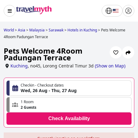
World
>
Asia
>
Malaysia
>
Sarawak
>
Hotels in Kuching
>
Pets Welcome
4Room Padungan Terrace
Pets Welcome 4Room
Padungan Terrace
Kuching
,
no45, Lorong Central Timur 3d
(
Show on Map
)
Checkin - Checkout dates
Wed, 26 Aug - Thu, 27 Aug
1 Room
2 Guests
Check Availability