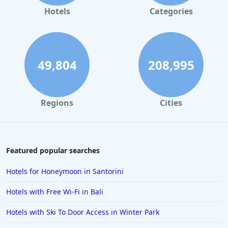
Hotels
Categories
49,804
208,995
Regions
Cities
Featured popular searches
Hotels for Honeymoon in Santorini
Hotels with Free Wi-Fi in Bali
Hotels with Ski To Door Access in Winter Park