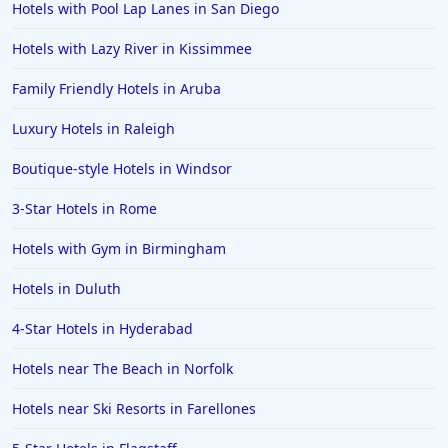
Hotels with Pool Lap Lanes in San Diego
Hotels with Lazy River in Kissimmee
Family Friendly Hotels in Aruba
Luxury Hotels in Raleigh
Boutique-style Hotels in Windsor
3-Star Hotels in Rome
Hotels with Gym in Birmingham
Hotels in Duluth
4-Star Hotels in Hyderabad
Hotels near The Beach in Norfolk
Hotels near Ski Resorts in Farellones