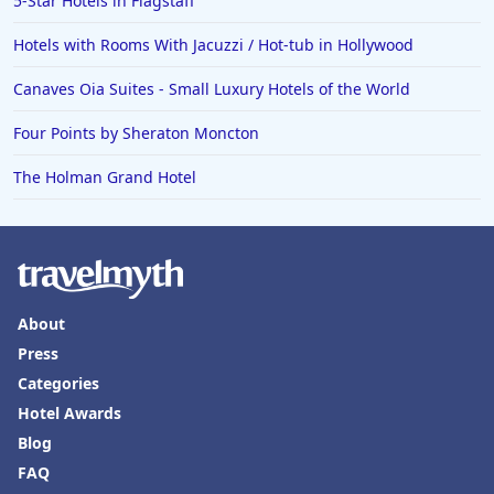
5-Star Hotels in Flagstaff
Hotels with Rooms With Jacuzzi / Hot-tub in Hollywood
Canaves Oia Suites - Small Luxury Hotels of the World
Four Points by Sheraton Moncton
The Holman Grand Hotel
About
Press
Categories
Hotel Awards
Blog
FAQ