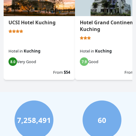
UCSI Hotel Kuching
Hotel Grand Continent
Kuching
Hotel
in
Kuching
Hotel
in
Kuching
Very Good
Good
8.0
7.9
From
$54
From
7,258,491
60