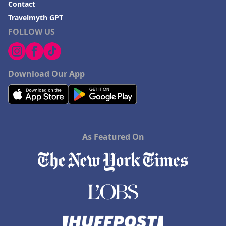
Contact
Travelmyth GPT
FOLLOW US
Download Our App
As Featured On