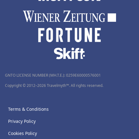
GNTO LICENSE NUMBER (MH.T.E.): 0259Ε60000576001
Copyright © 2012–2026 Travelmyth™. All rights reserved.
Terms & Conditions
Privacy Policy
Cookies Policy