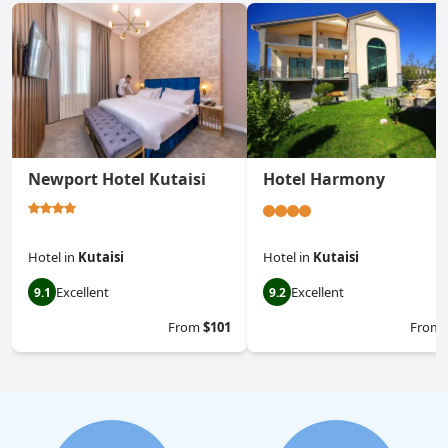
Newport Hotel Kutaisi
Hotel Harmony
Hotel
in
Kutaisi
Hotel
in
Kutaisi
Excellent
Excellent
9.1
9.2
From
$101
From