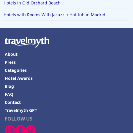
Hotels in Old Orchard Beach
Hotels with Rooms With Jacuzzi / Hot-tub in Madrid
About
Press
Categories
Hotel Awards
Blog
FAQ
Contact
Travelmyth GPT
FOLLOW US