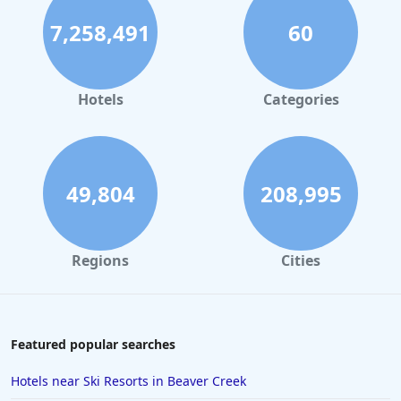
7,258,491
60
Hotels
Categories
49,804
208,995
Regions
Cities
Featured popular searches
Hotels near Ski Resorts in Beaver Creek