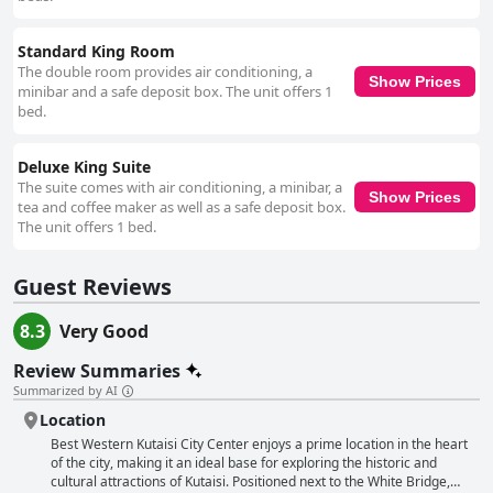
Standard King Room
The double room provides air conditioning, a
Show Prices
minibar and a safe deposit box. The unit offers 1
bed.
Deluxe King Suite
The suite comes with air conditioning, a minibar, a
Show Prices
tea and coffee maker as well as a safe deposit box.
The unit offers 1 bed.
Guest Reviews
8.3
Very Good
Review Summaries
Summarized by AI
Location
Best Western Kutaisi City Center enjoys a prime location in the heart
of the city, making it an ideal base for exploring the historic and
cultural attractions of Kutaisi. Positioned next to the White Bridge,