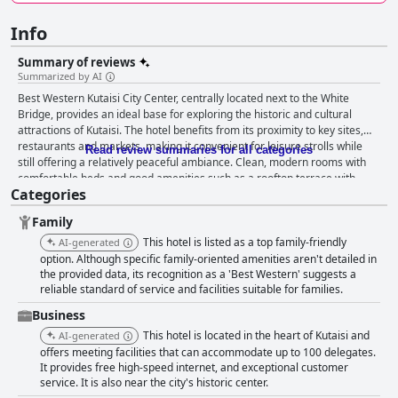
Info
Summary of reviews
Summarized by AI
Best Western Kutaisi City Center, centrally located next to the White
Bridge, provides an ideal base for exploring the historic and cultural
attractions of Kutaisi. The hotel benefits from its proximity to key sites,
restaurants and markets, making it convenient for leisure strolls while
Read review summaries for all categories
still offering a relatively peaceful ambiance. Clean, modern rooms with
comfortable beds and good amenities such as a rooftop terrace with
Categories
stunning views add to the appeal. The rooftop restaurant receives high
praise for its amazing views and delicious Georgian cuisine, despite
Family
some remarks on limited dinner options and occasional slow service.
Breakfast has mixed reviews; while many appreciated its variety and
This hotel is listed as a top family-friendly
AI-generated
quality, others found it lacking in options and noted issues like insufficient
option. Although specific family-oriented amenities aren't detailed in
seating and cold food. Cleanliness is a recurring highlight with the
the provided data, its recognition as a 'Best Western' suggests a
reliable standard of service and facilities suitable for families.
majority of guests praising the spotless rooms and modern furnishings.
However, some guests noted issues with dated bathrooms and stained
Business
carpets. The staff stand out for their exceptional service, consistently
This hotel is located in the heart of Kutaisi and
AI-generated
described as friendly, professional and attentive, making guests feel well-
offers meeting facilities that can accommodate up to 100 delegates.
cared for. Wi-Fi receives a mixture of praise and critique with some
It provides free high-speed internet, and exceptional customer
guests experiencing fast, reliable service, while others noted intermittent
service. It is also near the city's historic center.
issues, particularly in the restaurant. Family-friendly accommodations