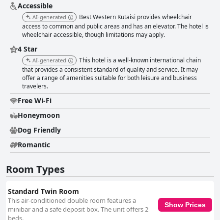
are valued for their comfort and usefulness, although some rooms can
Accessible
feel cramped for families with children. Comfortable and clean beds
Best Western Kutaisi provides wheelchair
AI-generated
contribute significantly to a restful stay with minor concerns about bed
access to common and public areas and has an elevator. The hotel is
setups in a few rooms not detracting from the overall positive feedback.
wheelchair accessible, though limitations may apply.
While some guests believe the hotel falls short of a true four-star
experience, it remains a commendable choice due to its prime location
4 Star
and excellent views. For business travelers, the hotel proves functional
This hotel is a well-known international chain
AI-generated
and comfortable, featuring clean bathrooms and a welcoming
that provides a consistent standard of quality and service. It may
atmosphere, though some guests felt the pricing did not fully match the
offer a range of amenities suitable for both leisure and business
service level provided. Overall, Best Western Kutaisi City Center offers a
travelers.
notable stay combining excellent location, cleanliness and friendly
service, making it a favored option for visitors.
Free Wi-Fi
Honeymoon
Dog Friendly
Romantic
Room Types
Standard Twin Room
This air-conditioned double room features a
Show Prices
minibar and a safe deposit box. The unit offers 2
beds.