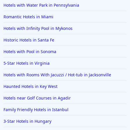
Hotels with Water Park in Pennsylvania
Romantic Hotels in Miami
Hotels with Infinity Pool in Mykonos
Historic Hotels in Santa Fe
Hotels with Pool in Sonoma
5-Star Hotels in Virginia
Hotels with Rooms With Jacuzzi / Hot-tub in Jacksonville
Haunted Hotels in Key West
Hotels near Golf Courses in Agadir
Family Friendly Hotels in Istanbul
3-Star Hotels in Hungary