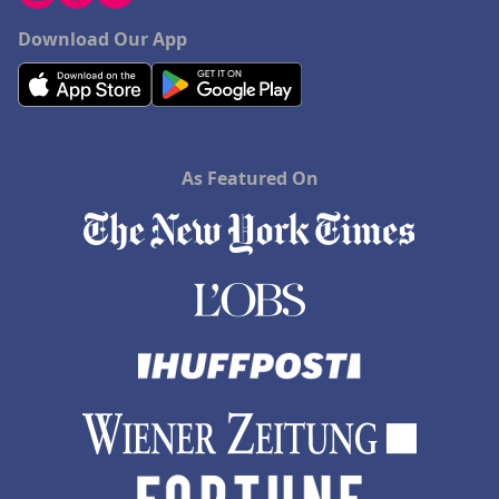
Download Our App
As Featured On