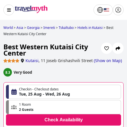
World
>
Asia
>
Georgia
>
Imereti
>
Tskaltubo
>
Hotels in Kutaisi
>
Best
Western Kutaisi City Center
Best Western Kutaisi City
Center
Kutaisi
,
11 Joseb Grishashvili Street
(
Show on Map
)
Very Good
8.3
Checkin - Checkout dates
Tue, 25 Aug - Wed, 26 Aug
1 Room
2 Guests
Check Availability