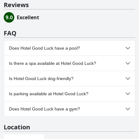
Reviews
9.0
Excellent
FAQ
Does Hotel Good Luck have a pool?
No, Hotel Good Luck doesn't have any pool.
Is there a spa available at Hotel Good Luck?
No, a spa isn't available at Hotel Good Luck.
Is Hotel Good Luck dog-friendly?
No, Hotel Good Luck doesn't allow dogs.
Is parking available at Hotel Good Luck?
Yes, parking facilities are available at Hotel Good Luck.
Does Hotel Good Luck have a gym?
No, Hotel Good Luck doesn't have a gym.
Location