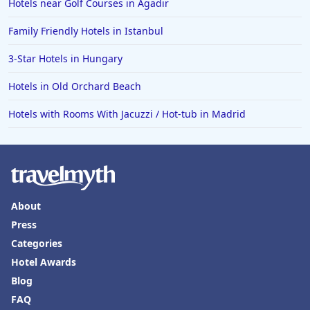
Hotels near Golf Courses in Agadir
Family Friendly Hotels in Istanbul
3-Star Hotels in Hungary
Hotels in Old Orchard Beach
Hotels with Rooms With Jacuzzi / Hot-tub in Madrid
About
Press
Categories
Hotel Awards
Blog
FAQ