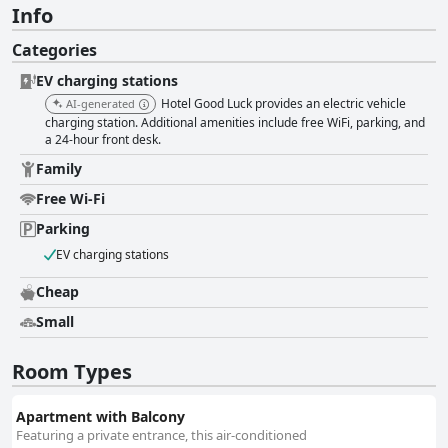
Info
Categories
EV charging stations
Hotel Good Luck provides an electric vehicle
AI-generated
charging station. Additional amenities include free WiFi, parking, and
a 24-hour front desk.
Family
Free Wi-Fi
Parking
EV charging stations
Cheap
Small
Room Types
Apartment with Balcony
Featuring a private entrance, this air-conditioned