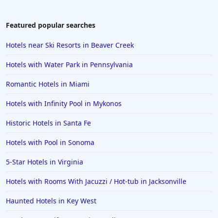
Featured popular searches
Hotels near Ski Resorts in Beaver Creek
Hotels with Water Park in Pennsylvania
Romantic Hotels in Miami
Hotels with Infinity Pool in Mykonos
Historic Hotels in Santa Fe
Hotels with Pool in Sonoma
5-Star Hotels in Virginia
Hotels with Rooms With Jacuzzi / Hot-tub in Jacksonville
Haunted Hotels in Key West