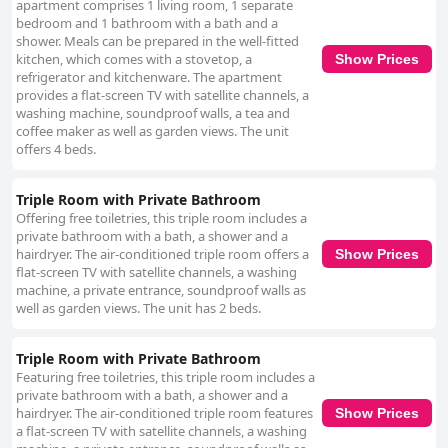
apartment comprises 1 living room, 1 separate
bedroom and 1 bathroom with a bath and a
shower. Meals can be prepared in the well-fitted
kitchen, which comes with a stovetop, a
Show Prices
refrigerator and kitchenware. The apartment
provides a flat-screen TV with satellite channels, a
washing machine, soundproof walls, a tea and
coffee maker as well as garden views. The unit
offers 4 beds.
Triple Room with Private Bathroom
Offering free toiletries, this triple room includes a
private bathroom with a bath, a shower and a
hairdryer. The air-conditioned triple room offers a
Show Prices
flat-screen TV with satellite channels, a washing
machine, a private entrance, soundproof walls as
well as garden views. The unit has 2 beds.
Triple Room with Private Bathroom
Featuring free toiletries, this triple room includes a
private bathroom with a bath, a shower and a
hairdryer. The air-conditioned triple room features
Show Prices
a flat-screen TV with satellite channels, a washing