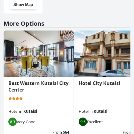
Show Map
More Options
Best Western Kutaisi City
Hotel City Kutaisi
Center
Hotel
in
Kutaisi
Hotel
in
Kutaisi
Very Good
Excellent
8.3
9.5
From
$64
From