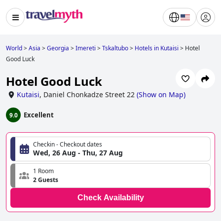
World
>
Asia
>
Georgia
>
Imereti
>
Tskaltubo
>
Hotels in Kutaisi
>
Hotel
Good Luck
Hotel Good Luck
Kutaisi
,
Daniel Chonkadze Street 22
(
Show on Map
)
Excellent
9.0
Checkin - Checkout dates
Wed, 26 Aug - Thu, 27 Aug
1 Room
2 Guests
Check Availability