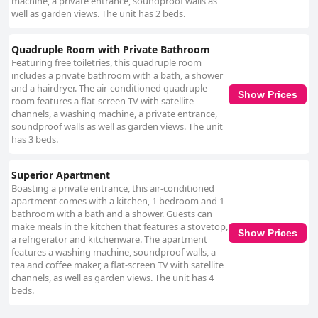
machine, a private entrance, soundproof walls as
well as garden views. The unit has 2 beds.
Quadruple Room with Private Bathroom
Featuring free toiletries, this quadruple room
includes a private bathroom with a bath, a shower
and a hairdryer. The air-conditioned quadruple
Show Prices
room features a flat-screen TV with satellite
channels, a washing machine, a private entrance,
soundproof walls as well as garden views. The unit
has 3 beds.
Superior Apartment
Boasting a private entrance, this air-conditioned
apartment comes with a kitchen, 1 bedroom and 1
bathroom with a bath and a shower. Guests can
make meals in the kitchen that features a stovetop,
Show Prices
a refrigerator and kitchenware. The apartment
features a washing machine, soundproof walls, a
tea and coffee maker, a flat-screen TV with satellite
channels, as well as garden views. The unit has 4
beds.