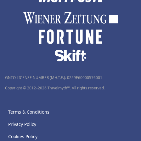
GNTO LICENSE NUMBER (MH.T.E.): 0259Ε60000576001
Copyright © 2012–2026 Travelmyth™. All rights reserved.
Terms & Conditions
Privacy Policy
Cookies Policy