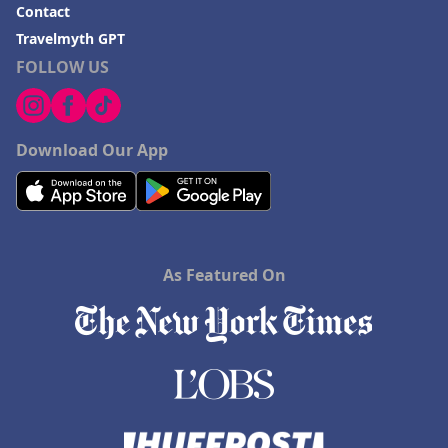
Contact
Travelmyth GPT
FOLLOW US
Download Our App
As Featured On