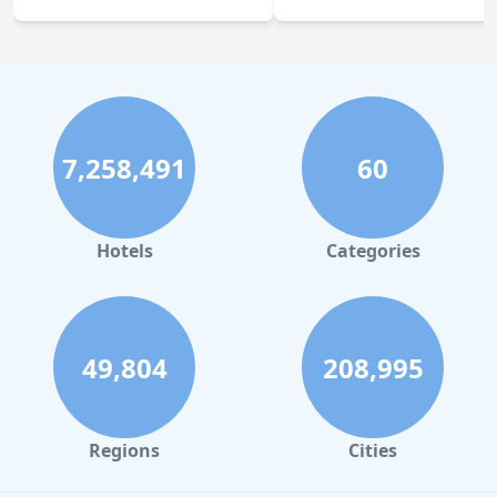
7,258,491
60
Hotels
Categories
49,804
208,995
Regions
Cities