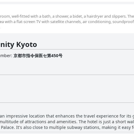
om, well-fitted with a bath, a shower, a bidet, a hairdryer and slippers. Th
a with a flat-screen TV with satellite channels, air conditioning, soundproof 
.
inity Kyoto
Number
:
京都市指令保医セ第450号
 an impressive location that enhances the travel experience for its g
 multitude of attractions and amenities. The hotel is just a short w
Palace. It's also close to multiple subway stations, making it easy f
ly. Despite its central location, the hotel remains a haven of tranqu