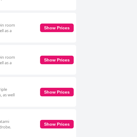
twin room
Show Prices
ll as a
twin room
Show Prices
ll as a
riple
Show Prices
, as well
tatami
Show Prices
rdrobe.