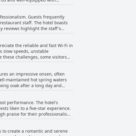
verall, guests of
hat enhance the comfort of their
tain areas and mentioned that
rofessionalism. Guests frequently
 the overall cleanliness and
restaurant staff. The hotel boasts
 reviews highlight the staff's
to offers guests a clean and
te and attentive. Several
 check-in to luggage coordination
eciate the reliable and fast Wi-Fi in
 ensuring a smooth experience for
as slow speeds, unstable
proactive assistance stand out.
e these challenges, some visitors
ing that some staff members could
. However, the inconsistent internet
uting to a pleasant and
tures an impressive onsen, often
 well-maintained hot spring waters
axing soak after a long day and
and clean spa area, contribute
 cost performance. The hotel's
men's bath has also received high
ts liken to a five-star experience.
 option to relax in hot springs
gh praise for their professionalism
ing till late at night, combined with
ploring the city. Most reviewers
e seem to outweigh this drawback.
s to create a romantic and serene
des superb amenities and a
the large communal bath being a