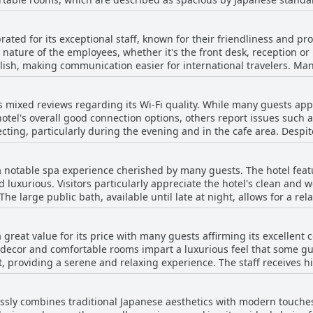
s. However, these instances appear to be exceptions rather than the rule. O
ook forward to spacious, clean and exceptionally comfortable beds t
. A few reviews highlighted instances of dust accumulation in cer
ebrated for its exceptional staff, known for their friendliness and p
d. Despite these few drawbacks, the majority of reviews emphasize
ature of the employees, whether it's the front desk, reception or 
h, making communication easier for international travelers. Many
nvironment, combined with great amenities, Hotel Resol Trinity Kyo
to meet the needs of guests, often describing them as courteous, poli
of the city.
ncy and quick responses of the staff, who manage everything from
s mixed reviews regarding its Wi-Fi quality. While many guests appr
larly noted for providing helpful recommendations and directions,
el's overall good connection options, others report issues such 
 booking errors or lost items, the staff's problem-solving skills and 
cting, particularly during the evening and in the cafe area. Despit
mentions of less favorable experiences with a few reviews suggest
ively fast and easy to connect to, making it suitable for casual use
nce. Overall, the hotel's employees are a significant asset, contrib
ose needing reliable connectivity for work or travel-related tasks.
 enhances the overall guest experience.
s a notable spa experience cherished by many guests. The hotel fea
d luxurious. Visitors particularly appreciate the hotel's clean and
 large public bath, available until late at night, allows for a rel
bility online to avoid crowds. The amenities, including a peaceful 
many commend the
 a great value for its price with many guests affirming its excellent
 the hotel's consideration in managing the facilities well. The wo
 decor and comfortable rooms impart a luxurious feel that some gues
ely and strategically thought out. The onsen's convenience with the
, providing a serene and relaxing experience. The staff receives hi
ecurring positive theme. Being able to enjoy the spa from early morn
uests find the hotel to be elegantly designed, capturing the essence
ances the appeal. Although the distance from the nearest train station might
 Its central location enhances the stay, making it convenient for ex
ome, the benefits of a comfortable and pleasant bathing experienc
tlessly combines traditional Japanese aesthetics with modern touche
alance between cost and quality, appreciating that the hotel provi
reciative of the hotel's effort to provide a soothing retreat with 