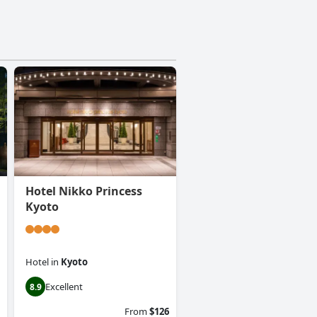
Hotel Nikko Princess
Kyoto
Hotel
in
Kyoto
Excellent
8.9
From
$126