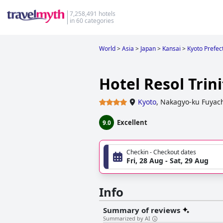
7,258,491 hotels
in 60 categories
World
>
Asia
>
Japan
>
Kansai
>
Kyoto Prefec
Hotel Resol Trin
Kyoto
,
Nakagyo-ku Fuyac
Excellent
9.0
Checkin - Checkout dates
Fri, 28 Aug - Sat, 29 Aug
Info
Summary of reviews
Summarized by AI