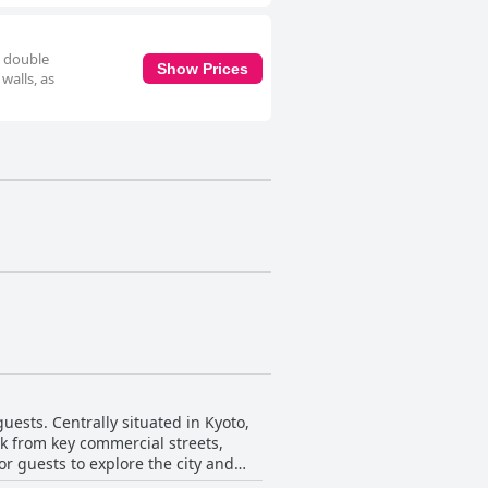
e double
Show Prices
walls, as
uests. Centrally situated in Kyoto,
alk from key commercial streets,
or guests to explore the city and
ility, tucked away in a quiet side