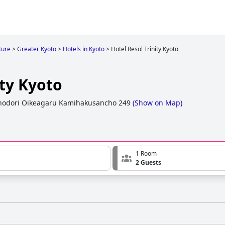
ture
>
Greater Kyoto
>
Hotels in Kyoto
>
Hotel Resol Trinity Kyoto
ity Kyoto
hodori Oikeagaru Kamihakusancho 249
(
Show on Map
)
1 Room
2 Guests