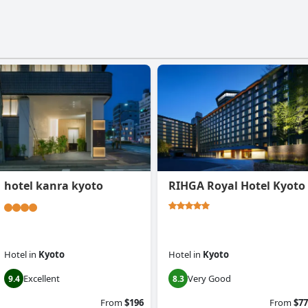
hotel kanra kyoto
RIHGA Royal Hotel Kyoto
Hotel
in
Kyoto
Hotel
in
Kyoto
Excellent
Very Good
9.4
8.3
From
$196
From
$77