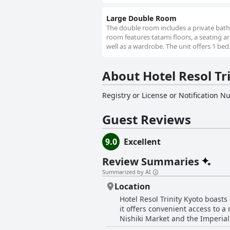
Large Double Room
The double room includes a private bathro
room features tatami floors, a seating are
well as a wardrobe. The unit offers 1 bed
About Hotel Resol Tr
Registry or License or Notification 
Guest Reviews
9.0
Excellent
Review Summaries
Summarized by AI
Location
Hotel Resol Trinity Kyoto boasts
it offers convenient access to a
Nishiki Market and the Imperial 
reach various tourist spots quick