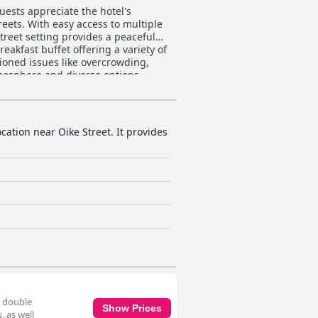
Guests appreciate the hotel's
reets. With easy access to multiple
street setting provides a peaceful
oned issues like overcrowding,
tmosphere and diverse options.
 especially with outdoor seating.
ctations in space and decor.
s by the bed, enhance the stay. The
ments. The cleanliness
ation near Oike Street. It provides
nly services rooms every three days,
leanliness and relaxing
uting significantly to the welcoming
luxurious experience with well-
s, the hotel remains a popular
of tradition and modernity in Kyoto.
e double
Show Prices
, as well