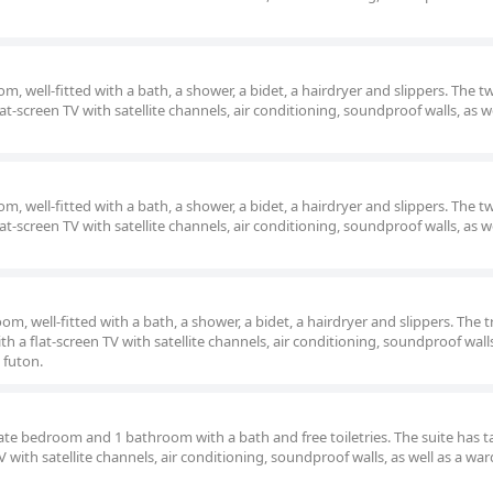
, well-fitted with a bath, a shower, a bidet, a hairdryer and slippers. The 
lat-screen TV with satellite channels, air conditioning, soundproof walls, as we
, well-fitted with a bath, a shower, a bidet, a hairdryer and slippers. The 
lat-screen TV with satellite channels, air conditioning, soundproof walls, as we
m, well-fitted with a bath, a shower, a bidet, a hairdryer and slippers. The t
h a flat-screen TV with satellite channels, air conditioning, soundproof walls
 futon.
arate bedroom and 1 bathroom with a bath and free toiletries. The suite has 
TV with satellite channels, air conditioning, soundproof walls, as well as a wa