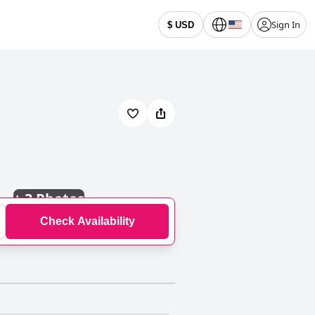
Sign In
$ USD
+
3 Photos
Check Availability