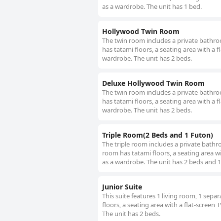
as a wardrobe. The unit has 1 bed.
Hollywood Twin Room
The twin room includes a private bathroom
has tatami floors, a seating area with a f
wardrobe. The unit has 2 beds.
Deluxe Hollywood Twin Room
The twin room includes a private bathroom
has tatami floors, a seating area with a f
wardrobe. The unit has 2 beds.
Triple Room(2 Beds and 1 Futon)
The triple room includes a private bathroo
room has tatami floors, a seating area wit
as a wardrobe. The unit has 2 beds and 1
Junior Suite
This suite features 1 living room, 1 sep
floors, a seating area with a flat-screen 
The unit has 2 beds.