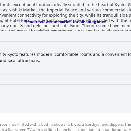
for its exceptional location, ideally situated in the heart of Kyoto. 
ch as Nishiki Market, the Imperial Palace and various commercial st
venient connectivity for exploring the city, while its tranquil side 
Read review summaries for all categories
any guests find delicious and satisfying. Though some have menti
ns, the overall breakfast experience is praised for its pleasant a
hted as delightful with excellent cuisine and a charming ambiance,
fort with traditional Japanese design, often exceeding guest expe
nd the thoughtful amenities, such as green tea sets and USB socket
to restful nights, although some guests had minor issues with bed arrange
inity Kyoto features modern, comfortable rooms and a convenient loc
with tidy rooms and well-maintained public areas. While the hotel o
nd local attractions.
ive. The public baths receive particular commendation for their c
ing abilities and readiness to assist with any guest needs, contrib
ic bath) is a highlight for many visitors, providing a relaxing and 
 for its excellent value, offering
commodations and exceptional service. Despite some minor critique
ocation, making it an appealing option for travelers seeking a blend 
om, well-fitted with a bath, a shower, a bidet, a hairdryer and slippers. Th
h a flat-screen TV with satellite channels, air conditioning, soundproof walls