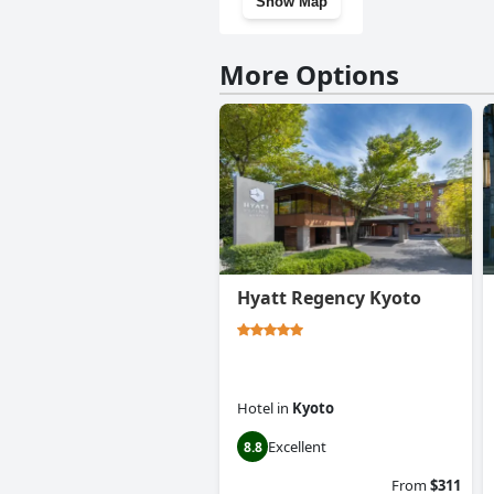
Show Map
More Options
Hyatt Regency Kyoto
Hotel
in
Kyoto
Excellent
8.8
From
$311