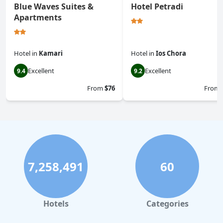
Blue Waves Suites &
Hotel Petradi
Apartments
Hotel
in
Kamari
Hotel
in
Ios Chora
Excellent
Excellent
9.4
9.2
From
$76
From
7,258,491
60
Hotels
Categories