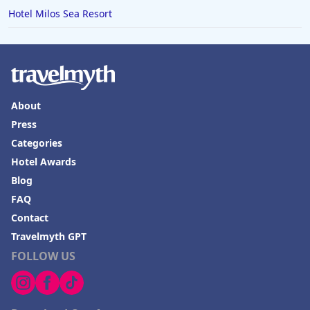
Hotel Milos Sea Resort
About
Press
Categories
Hotel Awards
Blog
FAQ
Contact
Travelmyth GPT
FOLLOW US