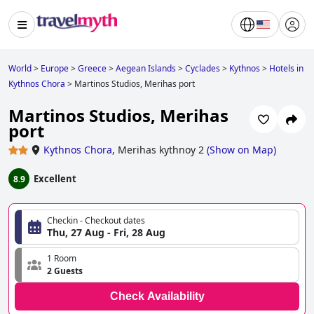
World
>
Europe
>
Greece
>
Aegean Islands
>
Cyclades
>
Kythnos
>
Hotels in
Kythnos Chora
>
Martinos Studios, Merihas port
Martinos Studios, Merihas
port
Kythnos Chora
,
Merihas kythnoy 2
(
Show on Map
)
Excellent
8.9
Checkin - Checkout dates
Thu, 27 Aug - Fri, 28 Aug
1 Room
2 Guests
Check Availability