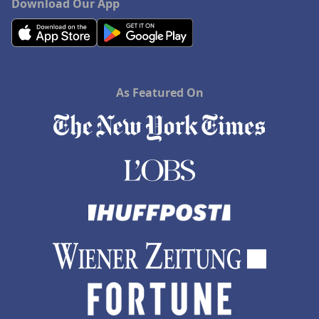
Download Our App
As Featured On