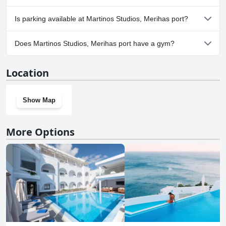
No, Martinos Studios, Merihas port doesn't allow dogs.
Is parking available at Martinos Studios, Merihas port?
No, parking facilities aren't available at Martinos Studios, Merihas
Does Martinos Studios, Merihas port have a gym?
port.
No, Martinos Studios, Merihas port doesn't have a gym.
Location
Show Map
More Options