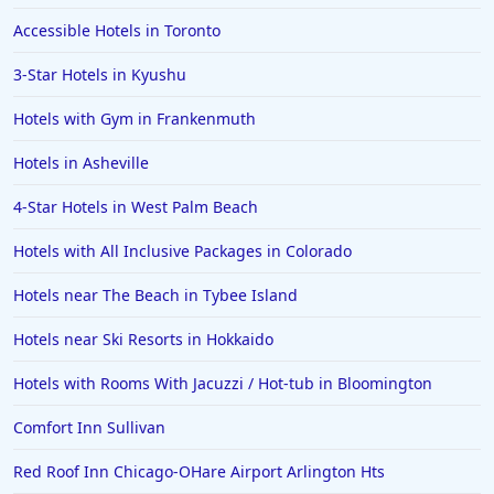
Accessible Hotels in Toronto
3-Star Hotels in Kyushu
Hotels with Gym in Frankenmuth
Hotels in Asheville
4-Star Hotels in West Palm Beach
Hotels with All Inclusive Packages in Colorado
Hotels near The Beach in Tybee Island
Hotels near Ski Resorts in Hokkaido
Hotels with Rooms With Jacuzzi / Hot-tub in Bloomington
Comfort Inn Sullivan
Red Roof Inn Chicago-OHare Airport Arlington Hts