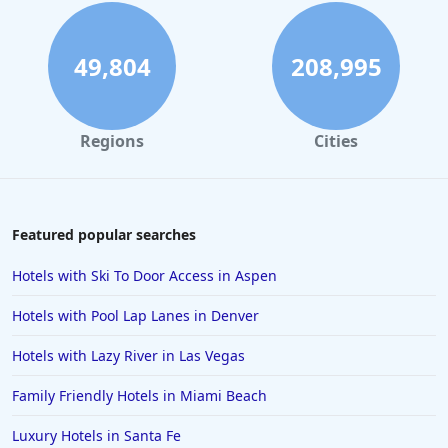
49,804
208,995
Regions
Cities
Featured popular searches
Hotels with Ski To Door Access in Aspen
Hotels with Pool Lap Lanes in Denver
Hotels with Lazy River in Las Vegas
Family Friendly Hotels in Miami Beach
Luxury Hotels in Santa Fe