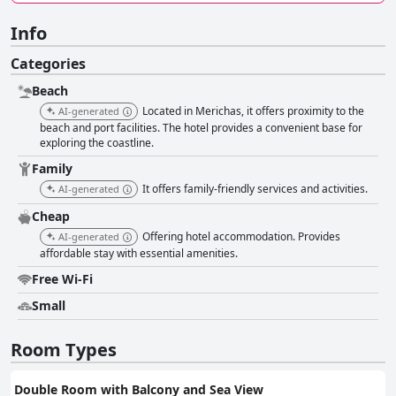
Info
Categories
Beach
Located in Merichas, it offers proximity to the
AI-generated
beach and port facilities. The hotel provides a convenient base for
exploring the coastline.
Family
It offers family-friendly services and activities.
AI-generated
Cheap
Offering hotel accommodation. Provides
AI-generated
affordable stay with essential amenities.
Free Wi-Fi
Small
Room Types
Double Room with Balcony and Sea View