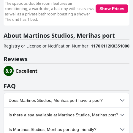
The spacious double room features air
conditioning, a wardrobe, a balcony with sea views
Show Prices
as well as a private bathroom boasting a shower.
The unit has 1 bed.
About Martinos Studios, Merihas port
Registry or License or Notification Number
:
1170K112K0351000
Reviews
8.9
Excellent
FAQ
Does Martinos Studios, Merihas port have a pool?
No, Martinos Studios, Merihas port doesn't have any pool.
Is there a spa available at Martinos Studios, Merihas port?
No, a spa isn't available at Martinos Studios, Merihas port.
Is Martinos Studios, Merihas port dog-friendly?