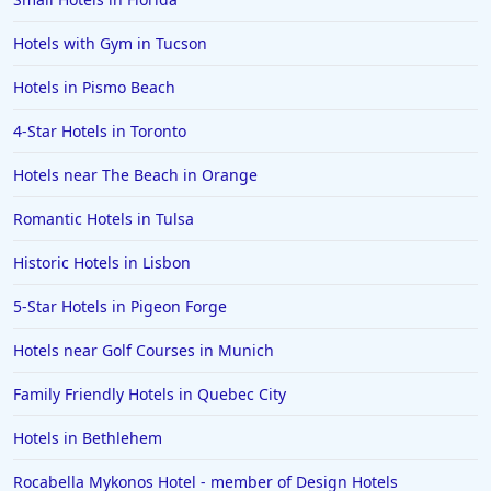
Hotels with Gym in Tucson
Hotels in Pismo Beach
4-Star Hotels in Toronto
Hotels near The Beach in Orange
Romantic Hotels in Tulsa
Historic Hotels in Lisbon
5-Star Hotels in Pigeon Forge
Hotels near Golf Courses in Munich
Family Friendly Hotels in Quebec City
Hotels in Bethlehem
Rocabella Mykonos Hotel - member of Design Hotels