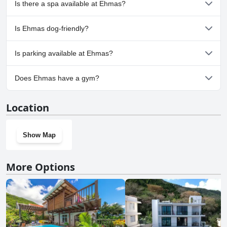
Is there a spa available at Ehmas?
No, a spa isn't available at Ehmas.
Is Ehmas dog-friendly?
No, Ehmas doesn't allow dogs.
Is parking available at Ehmas?
No, parking facilities aren't available at Ehmas.
Does Ehmas have a gym?
No, Ehmas doesn't have a gym.
Location
Show Map
More Options