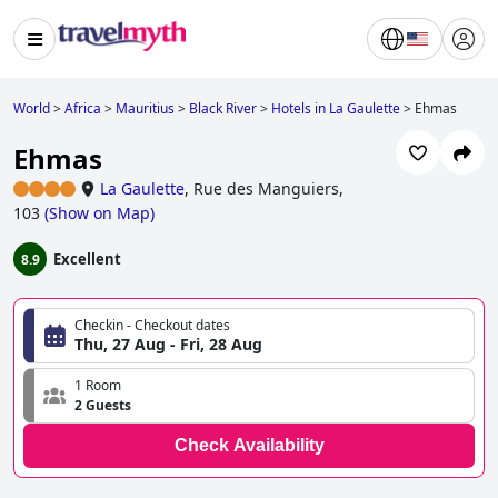
World
>
Africa
>
Mauritius
>
Black River
>
Hotels in La Gaulette
>
Ehmas
Ehmas
La Gaulette
,
Rue des Manguiers,
103
(
Show on Map
)
Excellent
8.9
Checkin - Checkout dates
Thu, 27 Aug - Fri, 28 Aug
1 Room
2 Guests
Check Availability