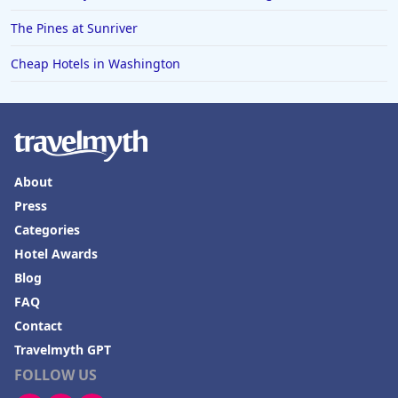
The Pines at Sunriver
Cheap Hotels in Washington
About
Press
Categories
Hotel Awards
Blog
FAQ
Contact
Travelmyth GPT
FOLLOW US