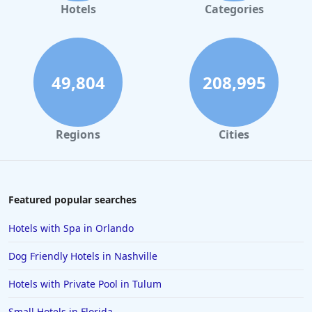
Hotels
Categories
49,804
208,995
Regions
Cities
Featured popular searches
Hotels with Spa in Orlando
Dog Friendly Hotels in Nashville
Hotels with Private Pool in Tulum
Small Hotels in Florida