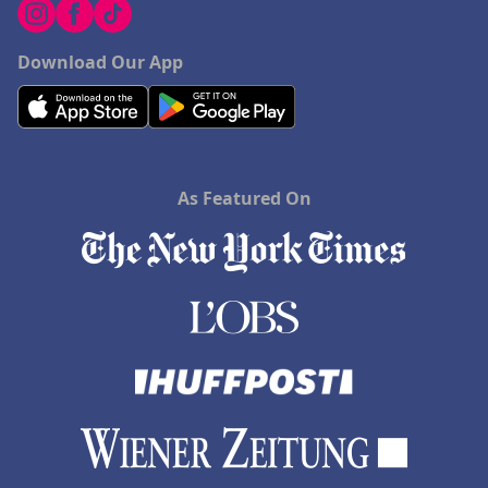
Download Our App
As Featured On