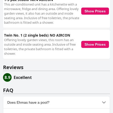
This air-conditioned unit has a kitchenette with a
microwave, fridge and dining area. Offering lovely
Show Prices
garden views, it also has an outside and inside
seating area. Inclusive of free toiletries, the private
bathroom is fitted with a shower.
Twin No. 1 (2 single beds) NO AIRCON
Offering lovely garden views, this room has an
outside and inside seating area. Inclusive of free
Show Prices
toiletries, the private bathroom is fitted with a
shower.
Reviews
8.9
Excellent
FAQ
Does Ehmas have a pool?
No, Ehmas doesn't have any pool.