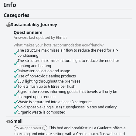
Info
Categories
Sustainability Journey
Questionnaire
Answers last updated by Ehmas
What makes your hotel/accommodation eco-friendly?
The structure maximizes air flow to reduce the need for air-
conditioning
The structure maximizes natural light to reduce the need for
lighting and heating
Rainwater collection and usage
Use of non-toxic cleaning products
LED lighting throughout the premises
Toilets flush up to 6 litres per flush
Signs in the rooms informing guests that towels will only be
changed upon request
Waste is separated into at least 3 categories
No disposable (single use) cups/glasses, plates and cutlery
Organic waste is composted
Small
This bed and breakfast in La Gaulette offers a
AI-generated
charming and intimate setting with a Creole touch. It is well-suited