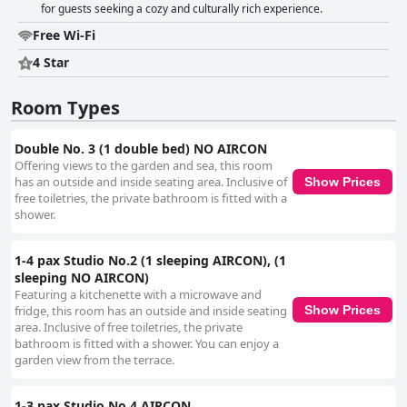
for guests seeking a cozy and culturally rich experience.
Free Wi-Fi
4 Star
Room Types
Double No. 3 (1 double bed) NO AIRCON
Offering views to the garden and sea, this room
has an outside and inside seating area. Inclusive of
Show Prices
free toiletries, the private bathroom is fitted with a
shower.
1-4 pax Studio No.2 (1 sleeping AIRCON), (1
sleeping NO AIRCON)
Featuring a kitchenette with a microwave and
fridge, this room has an outside and inside seating
Show Prices
area. Inclusive of free toiletries, the private
bathroom is fitted with a shower. You can enjoy a
garden view from the terrace.
1-3 pax Studio No.4 AIRCON