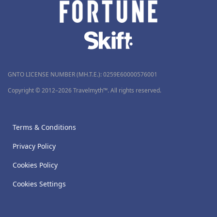
GNTO LICENSE NUMBER (MH.T.E.): 0259Ε60000576001
Copyright © 2012–2026 Travelmyth™. All rights reserved.
Terms & Conditions
Privacy Policy
Cookies Policy
Cookies Settings