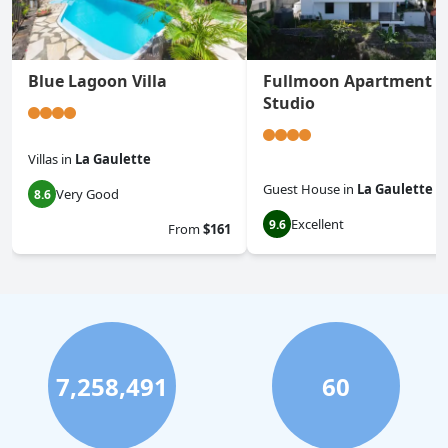
Blue Lagoon Villa
Fullmoon Apartment &
Studio
Villas
in
La Gaulette
Guest House
in
La Gaulette
Very Good
8.6
Excellent
9.6
From
$161
7,258,491
60