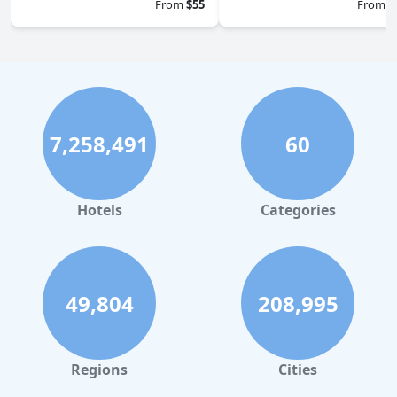
From
$55
From
$
7,258,491
60
Hotels
Categories
49,804
208,995
Regions
Cities