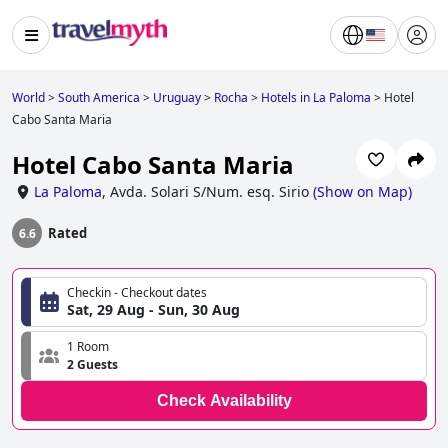
World
>
South America
>
Uruguay
>
Rocha
>
Hotels in La Paloma
>
Hotel
Cabo Santa Maria
Hotel Cabo Santa Maria
La Paloma
,
Avda. Solari S/Num. esq. Sirio
(
Show on Map
)
Rated
6.6
Checkin - Checkout dates
Sat, 29 Aug - Sun, 30 Aug
1 Room
2 Guests
Check Availability