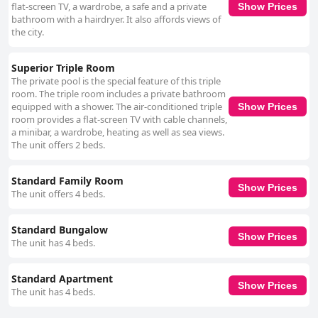
and staff friendliness, there are notable areas for improvement in
flat-screen TV, a wardrobe, a safe and a private
Show Prices
cleanliness, room maintenance, breakfast variety and Wi-Fi connectivity
bathroom with a hairdryer. It also affords views of
to enhance the guest experience.
the city.
Superior Triple Room
The private pool is the special feature of this triple
room. The triple room includes a private bathroom
equipped with a shower. The air-conditioned triple
Show Prices
room provides a flat-screen TV with cable channels,
a minibar, a wardrobe, heating as well as sea views.
The unit offers 2 beds.
Standard Family Room
Show Prices
The unit offers 4 beds.
Standard Bungalow
Show Prices
The unit has 4 beds.
Standard Apartment
Show Prices
The unit has 4 beds.