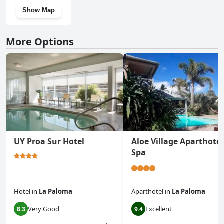
Show Map
More Options
UY Proa Sur Hotel
Aloe Village Aparthotel
Spa
Hotel
in
La Paloma
Aparthotel
in
La Paloma
Very Good
Excellent
8.3
9.4