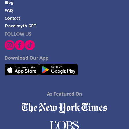
Blog
FAQ
Contact
Travelmyth GPT
FOLLOW US
Download Our App
As Featured On