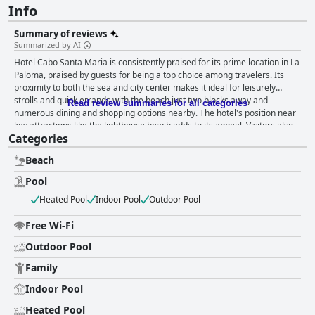
Info
Summary of reviews
Summarized by AI
Hotel Cabo Santa Maria is consistently praised for its prime location in La
Paloma, praised by guests for being a top choice among travelers. Its
proximity to both the sea and city center makes it ideal for leisurely
strolls and quick errands with the beach just two blocks away and
Read review summaries for all categories
numerous dining and shopping options nearby. The hotel's position near
key attractions like the lighthouse beach adds to its appeal. Visitors also
Categories
appreciate the attentive and friendly staff who enhance the overall
experience by efficiently resolving queries and helping maintain a
Beach
tranquil atmosphere. The hotel offers a satisfying breakfast with guests
often highlighting its delicious and plentiful nature. While some guests
Pool
appreciate the healthy options and peaceful environment, others find the
Heated Pool
Indoor Pool
Outdoor Pool
breakfast somewhat lacking in variety and freshness. Specifically, there
are mentions of missing items, undrinkable artificial juice and old bread,
Free Wi-Fi
suggesting room for improvement in this area. Guest feedback on the
rooms reveals a mixed picture. Positive reviews note spacious, well-lit
Outdoor Pool
rooms that match online descriptions with some guests finding the indoor
pool and comfortable beds enjoyable. However, there are recurring
Family
issues with cleanliness, maintenance and amenities. Reports of dirty
Indoor Pool
rooms, broken furniture, exposed wiring and unpleasant smells are
common. Functional problems such as broken toilets and inadequate hot
Heated Pool