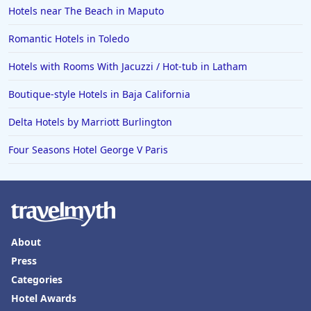
Hotels near The Beach in Maputo
Romantic Hotels in Toledo
Hotels with Rooms With Jacuzzi / Hot-tub in Latham
Boutique-style Hotels in Baja California
Delta Hotels by Marriott Burlington
Four Seasons Hotel George V Paris
About
Press
Categories
Hotel Awards