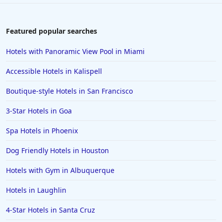
Featured popular searches
Hotels with Panoramic View Pool in Miami
Accessible Hotels in Kalispell
Boutique-style Hotels in San Francisco
3-Star Hotels in Goa
Spa Hotels in Phoenix
Dog Friendly Hotels in Houston
Hotels with Gym in Albuquerque
Hotels in Laughlin
4-Star Hotels in Santa Cruz