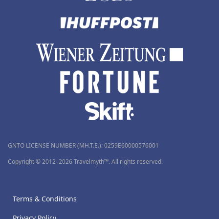
GNTO LICENSE NUMBER (MH.T.E.): 0259Ε60000576001
Copyright © 2012–2026 Travelmyth™. All rights reserved.
Terms & Conditions
Privacy Policy