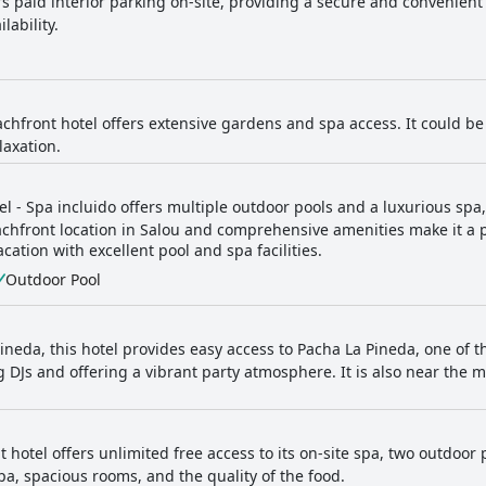
rs paid interior parking on-site, providing a secure and convenient
lability.
achfront hotel offers extensive gardens and spa access. It could be 
laxation.
el - Spa incluido offers multiple outdoor pools and a luxurious spa
achfront location in Salou and comprehensive amenities make it a p
tion with excellent pool and spa facilities.
Outdoor Pool
Pineda, this hotel provides easy access to Pacha La Pineda, one of t
g DJs and offering a vibrant party atmosphere. It is also near the 
 hotel offers unlimited free access to its on-site spa, two outdoor
pa, spacious rooms, and the quality of the food.