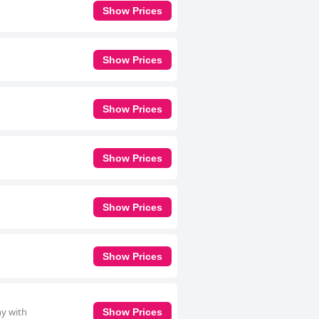
Show Prices
Show Prices
Show Prices
Show Prices
Show Prices
Show Prices
ny with
Show Prices