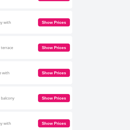
ny with
Show Prices
 terrace
Show Prices
e with
Show Prices
a balcony
Show Prices
ny with
Show Prices