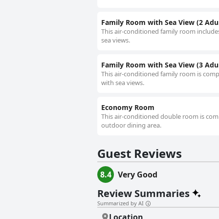
Family Room with Sea View (2 Adul
This air-conditioned family room includes
sea views.
Family Room with Sea View (3 Adult
This air-conditioned family room is compr
with sea views.
Economy Room
This air-conditioned double room is comp
outdoor dining area.
Guest Reviews
8.4
Very Good
Review Summaries
Summarized by AI
Location