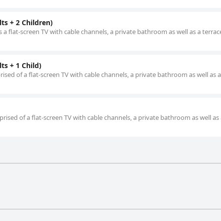
ts + 2 Children)
 a flat-screen TV with cable channels, a private bathroom as well as a terrac
s + 1 Child)
ised of a flat-screen TV with cable channels, a private bathroom as well as a
rised of a flat-screen TV with cable channels, a private bathroom as well as