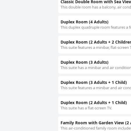
Classic Double Room with Sea Vie
This double room has a balcony, air cond
Duplex Room (4 Adults)
This duplex quadruple room features a fu
Duplex Room (2 Adults + 2 Childre
This suite features a minibar, flat-screen
Duplex Room (3 Adults)
This suite has a minibar and air conditio
Duplex Room (3 Adults + 1 Child)
This suite features a minibar and air con
Duplex Room (2 Adults + 1 Child)
This suite has a flat-screen TV.
Family Room with Garden View (2 A
This air-conditioned family room includes