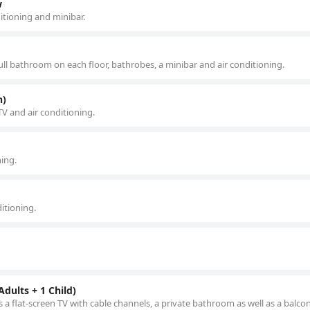
w
itioning and minibar.
ll bathroom on each floor, bathrobes, a minibar and air conditioning.
n)
 TV and air conditioning.
ning.
ditioning.
dults + 1 Child)
 a flat-screen TV with cable channels, a private bathroom as well as a balco