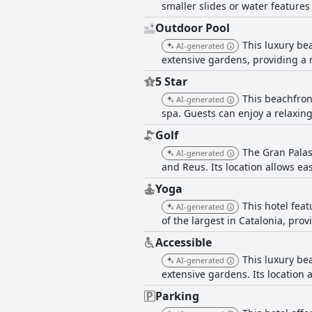
smaller slides or water features 
Outdoor Pool
This luxury bea
AI-generated
extensive gardens, providing a 
5 Star
This beachfron
AI-generated
spa. Guests can enjoy a relaxin
Golf
The Gran Palas 
AI-generated
and Reus. Its location allows ea
Yoga
This hotel fea
AI-generated
of the largest in Catalonia, pro
Accessible
This luxury bea
AI-generated
extensive gardens. Its location 
Parking