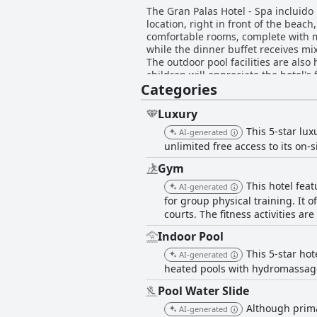
The Gran Palas Hotel - Spa incluido
location, right in front of the beac
comfortable rooms, complete with mo
while the dinner buffet receives mix
The outdoor pool facilities are als
children will appreciate the hotel's
Categories
certain areas, such as the food vari
professional staff. Overall, the Gran
Luxury
This 5-star lux
AI-generated
unlimited free access to its on-
Gym
This hotel fea
AI-generated
for group physical training. It 
courts. The fitness activities ar
Indoor Pool
This 5-star ho
AI-generated
heated pools with hydromassage 
Pool Water Slide
Although primar
AI-generated