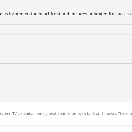
el is located on the beachfront and includes unlimited free access t
-screen TV, a minibar and a private bathroom with bath and shower. This ro