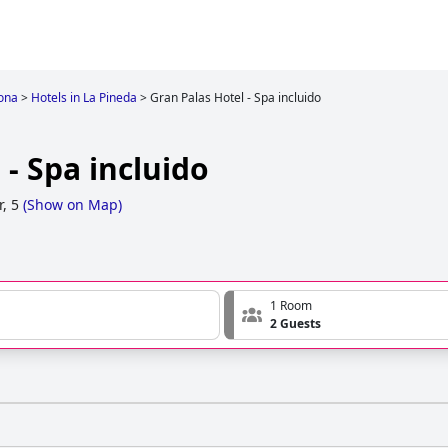
ona
>
Hotels in La Pineda
>
Gran Palas Hotel - Spa incluido
 - Spa incluido
, 5
(
Show on Map
)
1 Room
2 Guests