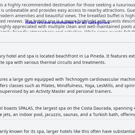
 is a highly recommended destination for those seeking a luxurious
h, is unbeatable and provides easy access to nearby attractions. Gu
dern amenities and beautiful views. The breakfast buffet is highly 
ed reviews. The hotel's spa is a major highlight with guests descri
Read review summaries for all categories
o highly appreciated with multiple clean and well-maintained pools 
 family-friendly atmosphere and activities. While some guests felt t
ety and cleanliness, the majority of reviews cite a clean and comfor
 Palas Hotel - Spa incluido is a top-notch choice for a luxurious and
ury hotel and spa is located beachfront in La Pineda. It features e
site spa with various thermal circuits and treatments.
tures a large gym equipped with Technogym cardiovascular machine
offers classes such as Pilates, Mindfulness, Yoga, LesMills, and sp
e supervised by an Activity Master and personal trainers.
tel boasts SPALAS, the largest spa on the Costa Daurada, spanning 4
jets, an indoor pool, jacuzzis, saunas, and a Turkish bath, offeri
ily known for its spa, larger hotels like this often have substanti