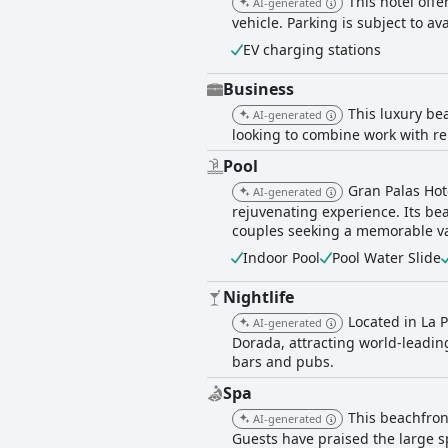
This hotel offe
AI-generated
vehicle. Parking is subject to avai
EV charging stations
Business
This luxury be
AI-generated
looking to combine work with re
Pool
Gran Palas Hot
AI-generated
rejuvenating experience. Its be
couples seeking a memorable vaca
Indoor Pool
Pool Water Slide
Nightlife
Located in La 
AI-generated
Dorada, attracting world-leadin
bars and pubs.
Spa
This beachfront
AI-generated
Guests have praised the large s