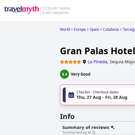
7,258,491 hotels
in 60 categories
World
>
Europe
>
Spain
>
Catalonia
>
Tarrag
Gran Palas Hotel
La Pineda
,
Sequia Major
Very Good
8.4
Checkin - Checkout dates
Thu, 27 Aug - Fri, 28 Aug
Info
Summary of reviews
Summarized by AI