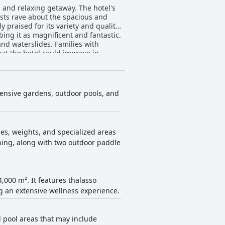
 and relaxing getaway. The hotel's
ests rave about the spacious and
praised for its variety and quality,
bing it as magnificent and fantastic.
and waterslides. Families with
hat the hotel could improve in
table stay with friendly and
 relaxing vacation.
xtensive gardens, outdoor pools, and
s, weights, and specialized areas
inning, along with two outdoor paddle
,000 m². It features thalasso
ng an extensive wellness experience.
al pool areas that may include