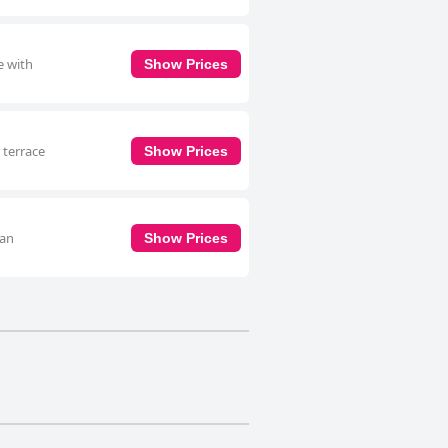
e with
Show Prices
 terrace
Show Prices
 an
Show Prices