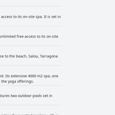
cess to its on-site spa. It is set in
limited free access to its on-site
lose to the beach, Salou, Tarragona
ed. Its extensive 4000 m2 spa, one
 the yoga offerings.
atures two outdoor pools set in
.