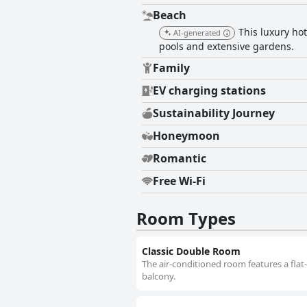
Beach
This luxury hot
AI-generated
pools and extensive gardens.
Family
EV charging stations
Sustainability Journey
Honeymoon
Romantic
Free Wi-Fi
Room Types
Classic Double Room
The air-conditioned room features a flat
balcony.