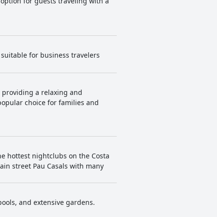
 option for guests traveling with a
suitable for business travelers
, providing a relaxing and
opular choice for families and
he hottest nightclubs on the Costa
main street Pau Casals with many
 pools, and extensive gardens.