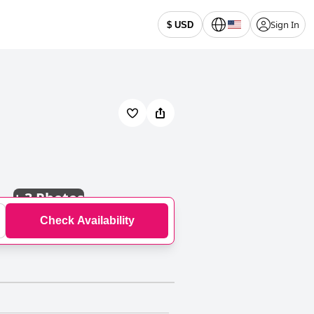
Sign In
$ USD
+
3 Photos
Check Availability