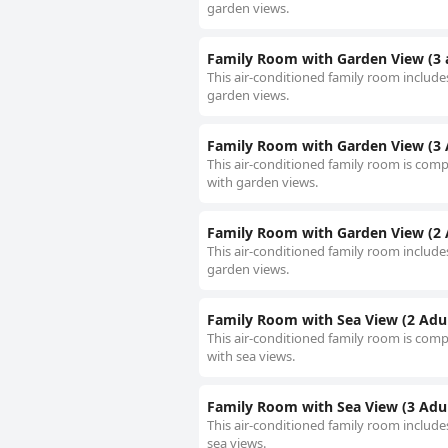
garden views.
Family Room with Garden View (3 
This air-conditioned family room includes
garden views.
Family Room with Garden View (3 A
This air-conditioned family room is compr
with garden views.
Family Room with Garden View (2 A
This air-conditioned family room includes
garden views.
Family Room with Sea View (2 Adult
This air-conditioned family room is compr
with sea views.
Family Room with Sea View (3 Adul
This air-conditioned family room includes
sea views.