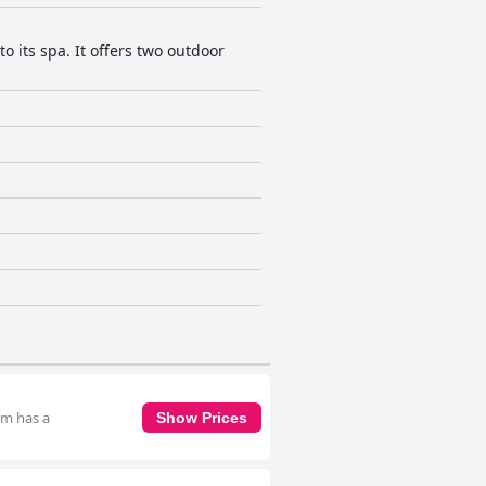
o its spa. It offers two outdoor
om has a
Show Prices