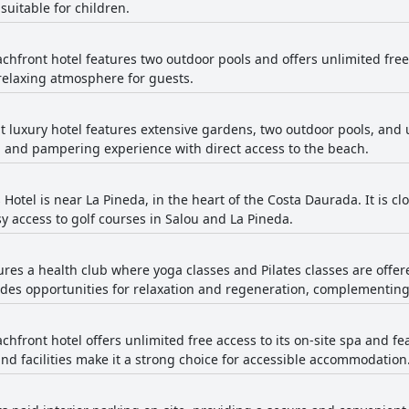
suitable for children.
chfront hotel features two outdoor pools and offers unlimited free ac
relaxing atmosphere for guests.
t luxury hotel features extensive gardens, two outdoor pools, and un
g and pampering experience with direct access to the beach.
Hotel is near La Pineda, in the heart of the Costa Daurada. It is c
sy access to golf courses in Salou and La Pineda.
tures a health club where yoga classes and Pilates classes are offer
vides opportunities for relaxation and regeneration, complementing
chfront hotel offers unlimited free access to its on-site spa and fe
and facilities make it a strong choice for accessible accommodation