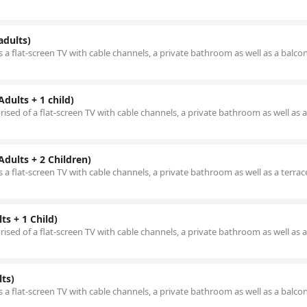
adults)
 a flat-screen TV with cable channels, a private bathroom as well as a balco
dults + 1 child)
ised of a flat-screen TV with cable channels, a private bathroom as well as a
dults + 2 Children)
 a flat-screen TV with cable channels, a private bathroom as well as a terrac
s + 1 Child)
ised of a flat-screen TV with cable channels, a private bathroom as well as 
ts)
 a flat-screen TV with cable channels, a private bathroom as well as a balco