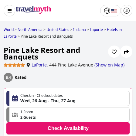
World
>
North America
>
United States
>
Indiana
>
Laporte
>
Hotels in
LaPorte
>
Pine Lake Resort and Banquets
Pine Lake Resort and
Banquets
LaPorte
,
444 Pine Lake Avenue
(
Show on Map
)
Rated
6.4
Checkin - Checkout dates
Wed, 26 Aug - Thu, 27 Aug
1 Room
2 Guests
Check Availability