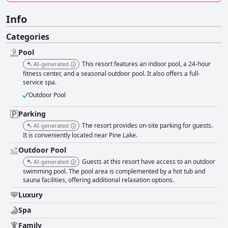
Info
Categories
Pool
This resort features an indoor pool, a 24-hour
AI-generated
fitness center, and a seasonal outdoor pool. It also offers a full-
service spa.
Outdoor Pool
Parking
The resort provides on-site parking for guests.
AI-generated
It is conveniently located near Pine Lake.
Outdoor Pool
Guests at this resort have access to an outdoor
AI-generated
swimming pool. The pool area is complemented by a hot tub and
sauna facilities, offering additional relaxation options.
Luxury
Spa
Family