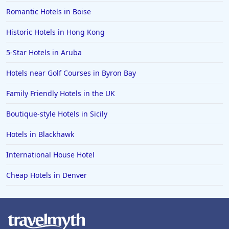
Romantic Hotels in Boise
Historic Hotels in Hong Kong
5-Star Hotels in Aruba
Hotels near Golf Courses in Byron Bay
Family Friendly Hotels in the UK
Boutique-style Hotels in Sicily
Hotels in Blackhawk
International House Hotel
Cheap Hotels in Denver