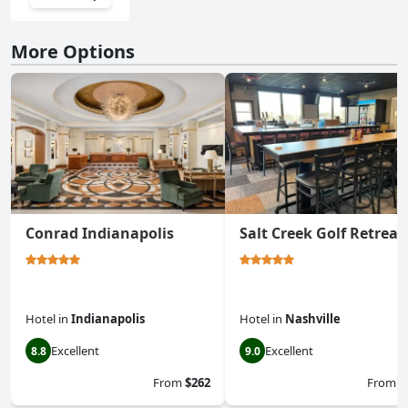
More Options
Conrad Indianapolis
Salt Creek Golf Retreat
Hotel
in
Indianapolis
Hotel
in
Nashville
Excellent
Excellent
8.8
9.0
From
$262
From
$