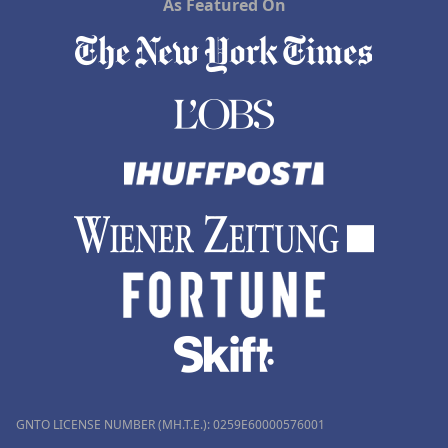
As Featured On
GNTO LICENSE NUMBER (MH.T.E.): 0259Ε60000576001