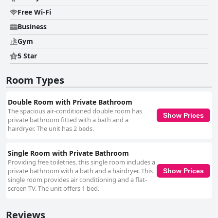
Free Wi-Fi
Business
Gym
5 Star
Room Types
Double Room with Private Bathroom
The spacious air-conditioned double room has
Show Prices
private bathroom fitted with a bath and a
hairdryer. The unit has 2 beds.
Single Room with Private Bathroom
Providing free toiletries, this single room includes a
private bathroom with a bath and a hairdryer. This
Show Prices
single room provides air conditioning and a flat-
screen TV. The unit offers 1 bed.
Reviews