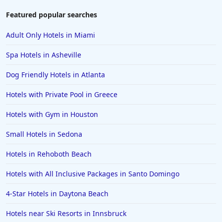
Featured popular searches
Adult Only Hotels in Miami
Spa Hotels in Asheville
Dog Friendly Hotels in Atlanta
Hotels with Private Pool in Greece
Hotels with Gym in Houston
Small Hotels in Sedona
Hotels in Rehoboth Beach
Hotels with All Inclusive Packages in Santo Domingo
4-Star Hotels in Daytona Beach
Hotels near Ski Resorts in Innsbruck