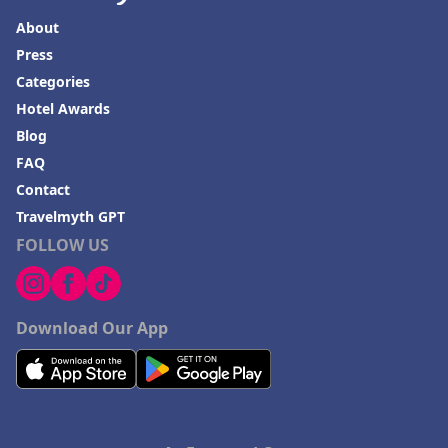
About
Press
Categories
Hotel Awards
Blog
FAQ
Contact
Travelmyth GPT
FOLLOW US
Download Our App