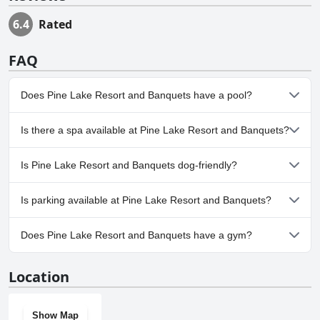
6.4
Rated
FAQ
Does Pine Lake Resort and Banquets have a pool?
Yes, Pine Lake Resort and Banquets has pool(s) that belong to
Is there a spa available at Pine Lake Resort and Banquets?
one or more of the following categories: Outdoor Pool.
Yes, a spa is available at Pine Lake Resort and Banquets.
Is Pine Lake Resort and Banquets dog-friendly?
No, Pine Lake Resort and Banquets doesn't allow dogs.
Is parking available at Pine Lake Resort and Banquets?
Yes, parking facilities are available at Pine Lake Resort and
Does Pine Lake Resort and Banquets have a gym?
Banquets.
Yes, Pine Lake Resort and Banquets has a gym.
Location
Show Map