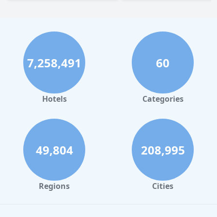
7,258,491
60
Hotels
Categories
49,804
208,995
Regions
Cities