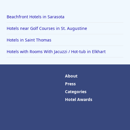
Beachfront Hotels in Sarasota
Hotels near Golf Courses in St. Augustine
Hotels in Saint Thomas
Hotels with Rooms With Jacuzzi / Hot-tub in Elkhart
About
Press
Categories
Hotel Awards