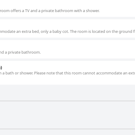
is room offers a TV and a private bathroom with a shower.
modate an extra bed, only a baby cot. The room is located on the ground fl
nd a private bathroom.
)
h a bath or shower. Please note that this room cannot accommodate an ext