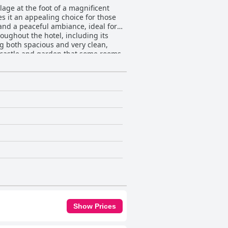
llage at the foot of a magnificent
kes it an appealing choice for those
 and a peaceful ambiance, ideal for
g both spacious and very clean,
e castle and garden that some rooms
s and gourmet quality at
to the day, with many guests
warm and hospitable environment
nd hostess, enhances the overall
Show Prices