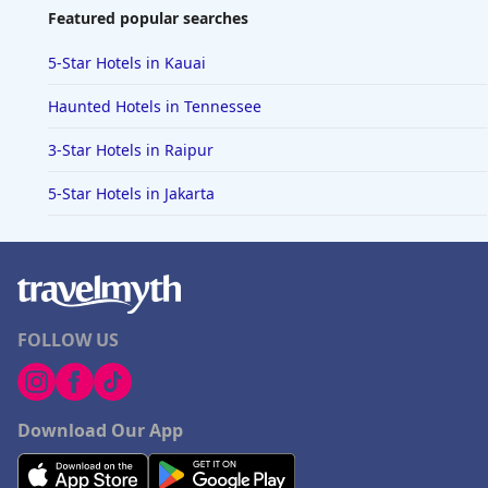
Featured popular searches
5-Star Hotels in Kauai
Haunted Hotels in Tennessee
3-Star Hotels in Raipur
5-Star Hotels in Jakarta
FOLLOW US
Download Our App