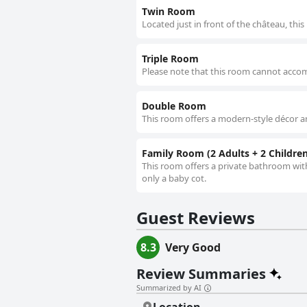
Twin Room
Located just in front of the château, th
Triple Room
Please note that this room cannot accom
Double Room
This room offers a modern-style décor a
Family Room (2 Adults + 2 Children
This room offers a private bathroom wit
only a baby cot.
Guest Reviews
8.3
Very Good
Review Summaries
Summarized by AI