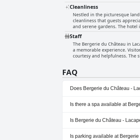
bases, the general consensus re
Cleanliness
environment and the comfort off
Nestled in the picturesque land
cleanliness that guests apprecia
and serene gardens. The hotel i
maintenance. The establishment
Staff
and very quiet, enhancing overa
The Bergerie du Château in Laca
suggestions for additional atte
a memorable experience. Visito
and impeccable service, making 
courtesy and helpfulness. The s
accommodate late arrivals. The 
emphasizing the personalized att
FAQ
reopening the kitchen to cater to
to a truly welcoming environme
Does Bergerie du Château - Lac
No, Bergerie du Château - Laca
Is there a spa available at Ber
No, a spa isn't available at Be
Is Bergerie du Château - Lacape
No, Bergerie du Château - Laca
Is parking available at Bergeri