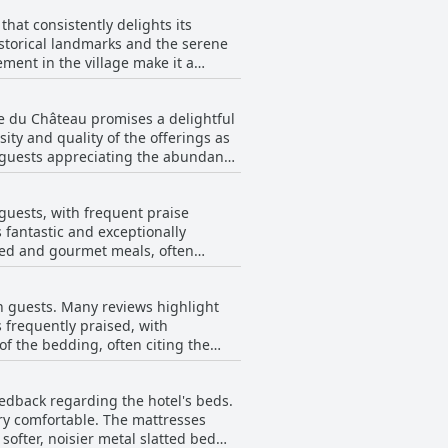
hat consistently delights its
historical landmarks and the serene
ement in the village make it a
sts frequently highlight the hotel’s
ie du Château promises a delightful
he tranquil environment complements
ity and quality of the offerings as
e guests appreciating the abundance
sion. The combination of a top-
, it is deemed perfect for those
 With its perfect positioning and
 a desire for the addition of eggs,
 the delights of this historic
guests, with frequent praise
For added convenience, the option of
 fantastic and exceptionally
extra assistance. Despite a comment
ried and gourmet meals, often
ul culinary experience, well-aligned
uding the coveted pilgrim meal, sets
aking breakfast and dinner a
on guests. Many reviews highlight
tisfying, the overall culinary
 frequently praised, with
reciate.
of the bedding, often citing the
s of the castle and the charming
es not seem to detract significantly
eedback regarding the hotel's beds.
uipped and tastefully renovated.
ery comfortable. The mattresses
venient and quality choice,
softer, noisier metal slatted bed