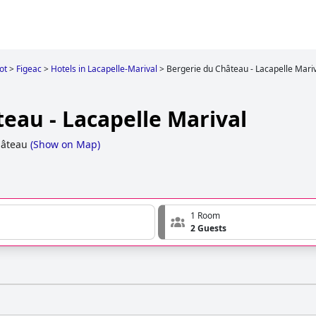
ot
>
Figeac
>
Hotels in Lacapelle-Marival
>
Bergerie du Château - Lacapelle Mari
eau - Lacapelle Marival
hâteau
(
Show on Map
)
1 Room
2 Guests