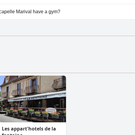
vailable at Bergerie du Château - Lacapelle Marival.
capelle Marival have a gym?
apelle Marival has a gym.
Les appart'hotels de la