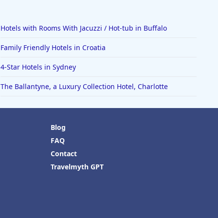
Hotels with Rooms With Jacuzzi / Hot-tub in Buffalo
Family Friendly Hotels in Croatia
4-Star Hotels in Sydney
The Ballantyne, a Luxury Collection Hotel, Charlotte
Blog
FAQ
Contact
Travelmyth GPT