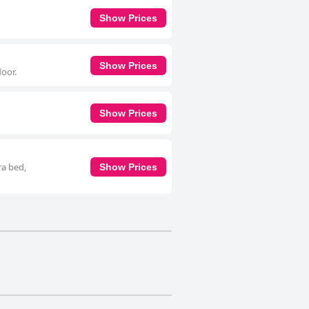
Show Prices
Show Prices
oor.
Show Prices
ra bed,
Show Prices