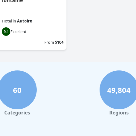
fontaine
Hotel
in
Autoire
Excellent
9.1
From
$104
60
49,804
Categories
Regions