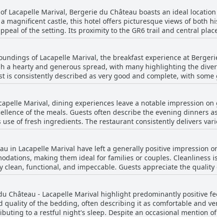
of Lacapelle Marival, Bergerie du Château boasts an ideal location t
f a magnificent castle, this hotel offers picturesque views of both 
peal of the setting. Its proximity to the GR6 trail and central plac
historical center or enjoying a quiet retreat. The area surrounding the hotel is not only
a calm and friendly atmosphere, perfect for rest and exploration. Gue
oundings of Lacapelle Marival, the breakfast experience at Berger
tor for experiencing the beauty and charm of Lacapelle Marival. T
ish a hearty and generous spread, with many highlighting the divers
omfortable and memorable stay. Furthermore, the hotel maintains high cleanliness
ast is consistently described as very good and complete, with som
clean room and a welcoming ambiance that leaves a lasting impres
n of exquisite jams. Although the breakfast is somewhat continental
 spacious rooms contributes to the overall satisfaction of guests.
ion or hiking in the beautiful region. While a few reviews mentioned
âteau stands out as an inviting choice for those wishing to uncover
capelle Marival, dining experiences leave a notable impression on 
ve, with the breakfast being described as excellent and abundant. 
cellence of the meals. Guests often describe the evening dinners as
 has been particularly noted as outstanding for guests requiring 
s use of fresh ingredients. The restaurant consistently delivers va
ment is that the breakfast at Bergerie du Château offers a delightf
 offered at very affordable prices. The quality of the dishes, incl
 hospitality.
gside the remarkable dinners, breakfast is often noted as good, m
u in Lacapelle Marival have left a generally positive impression 
hough one review mentioned a filling aspect of the meal being less sa
dations, making them ideal for families or couples. Cleanliness is
hâteau’s restaurant is a significant highlight that many guests app
 clean, functional, and impeccable. Guests appreciate the quality 
he thoughtful room decoration. Several rooms offer delightful view
xperience. Although some rooms are noted to be a bit dark, this do
du Château - Lacapelle Marival highlight predominantly positive f
of a stay. Additionally, the rooms have been described as well-eq
od quality of the bedding, often describing it as comfortable and v
s, such as smaller bathrooms, Bergerie du Château remains a con
uting to a restful night's sleep. Despite an occasional mention of 
n other local options may be unavailable.