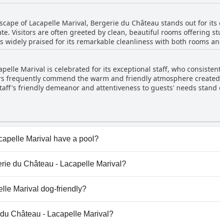
flects satisfaction with the comfort and support provided. Guests 
ered at a reasonable price, emphasizing a restful stay.
scape of Lacapelle Marival, Bergerie du Château stands out for its 
te. Visitors are often greeted by clean, beautiful rooms offering st
s widely praised for its remarkable cleanliness with both rooms a
 leaves an impression of a well-maintained environment where th
ll comfort. While the majority of reviews highlight the impressive 
pelle Marival is celebrated for its exceptional staff, who consiste
ntion to cleaning. Nevertheless, guests frequently commend the ho
rs frequently commend the warm and friendly atmosphere created 
it a comfortable and inviting retreat.
taff's friendly demeanor and attentiveness to guests' needs stand o
manager and hostess are specifically mentioned for their pleasan
ention guests receive. The dedication of the staff is evident in th
 guests. Overall, the authenticity, quality of service, and the little
nt.
apelle Marival have a pool?
pelle Marival doesn't have any pool.
gerie du Château - Lacapelle Marival?
rgerie du Château - Lacapelle Marival.
lle Marival dog-friendly?
pelle Marival doesn't allow dogs.
e du Château - Lacapelle Marival?