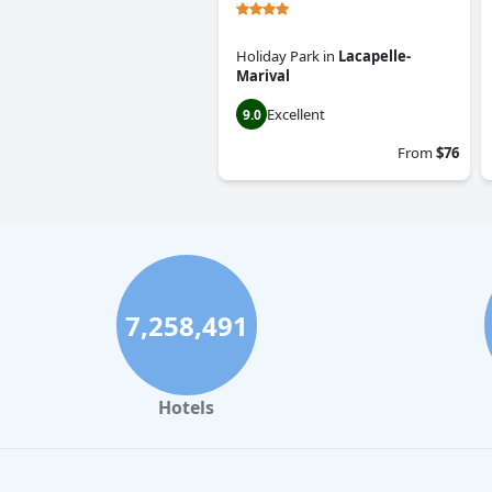
Holiday Park
in
Lacapelle-
Marival
Excellent
9.0
From
$76
7,258,491
Hotels