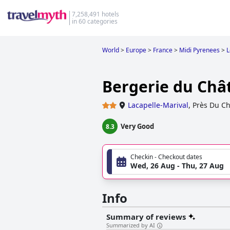
7,258,491 hotels
in 60 categories
World
>
Europe
>
France
>
Midi Pyrenees
>
L
Bergerie du Chât
Lacapelle-Marival
,
Près Du C
Very Good
8.3
Checkin - Checkout dates
Wed, 26 Aug - Thu, 27 Aug
Info
Summary of reviews
Summarized by AI