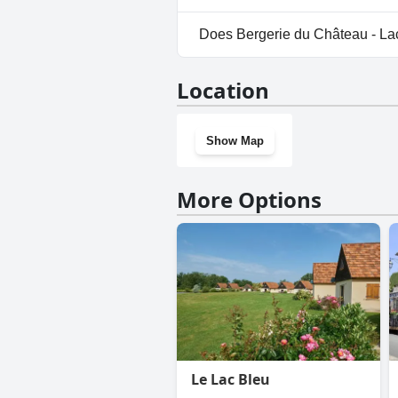
No, parking facilities aren't a
Does Bergerie du Château - La
Yes, Bergerie du Château - Lac
Location
Show Map
More Options
Le Lac Bleu