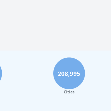
208,995
Cities