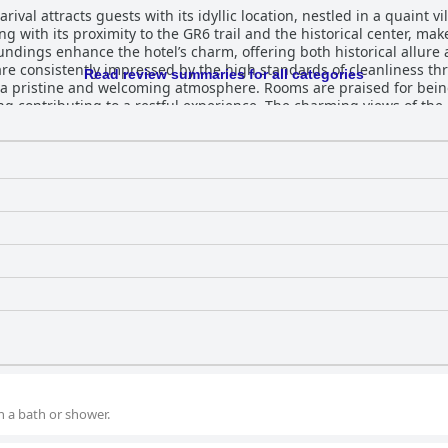
val attracts guests with its idyllic location, nestled in a quaint vi
ng with its proximity to the GR6 trail and the historical center, ma
undings enhance the hotel’s charm, offering both historical allure
Read review summaries for all categories
a pristine and welcoming atmosphere. Rooms are praised for bein
ng contributing to a restful experience. The charming views of th
tions of dim lighting and smaller bathrooms. Dining at Bergerie du Château leaves a
ntastic and delicious evening meals that showcase fresh ingredient
brated for its diversity and generosity, offering a delightful start 
ight, consistently praised for their
onal service. They are noted for going the extra mile, ensuring a 
e. This dedication, along with specific mentions of the manager a
 destination for visitors to Lacapelle Marival.
h a bath or shower.