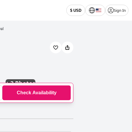
Sign In
$ USD
val
+
3 Photos
Check Availability