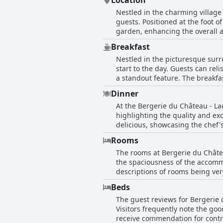
Location
Nestled in the charming village 
guests. Positioned at the foot o
garden, enhancing the overall ap
convenient and peaceful spot for exploring the 
Breakfast
rich in history but also offers 
Nestled in the picturesque surr
excellent location as a key fac
start to the day. Guests can rel
the hospitality of the friendly staff, ensuring a c
a standout feature. The breakf
standards, with an impeccably 
of options, including a selectio
notch kitchen, good bedding, and
Dinner
setting out on a day of explorat
charming setting, Bergerie du Ch
At the Bergerie du Château - La
the overall consensus is positi
village.
highlighting the quality and ex
having breakfast served in-room
delicious, showcasing the chef'
on pricing, the unanimous senti
deemed worthy of perfection, and
with the hotel's high standard of
Rooms
a high standard in dining. Alon
The rooms at Bergerie du Châtea
delightful part of the stay. Alt
the spaciousness of the accommo
experience at the Bergerie du C
descriptions of rooms being very
comfort of the mattresses and t
Beds
garden, enhancing the overall e
The guest reviews for Bergerie 
from the comfort and enjoyment 
Visitors frequently note the go
Despite some minor shortcoming
receive commendation for contrib
especially on Sunday nights whe