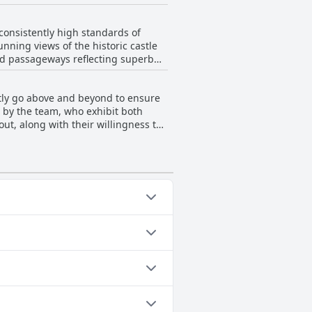
appreciate the peaceful
consistently high standards of
unning views of the historic castle
nd passageways reflecting superb
e rooms are described as spacious
cleanliness, there are minor
ntly go above and beyond to ensure
tel for its immaculate ambiance
by the team, who exhibit both
ut, along with their willingness to
t and excellent welcomes,
e extra mile they go, such as
 attentions from the staff contribute