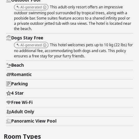
This adult-only resort offers an impressive
AI-generated
outdoor swimming pool surrounded by tropical trees, along with a
poolside bar. Some suites feature access to a shared infinity pool or
a private outdoor jetted tub with sea views. The hotel is located near
the beach.
Dogs Stay Free
This hotel welcomes pets up to 10 kg (22 lbs) for
AI-generated
no additional fee, accommodating both dogs and cats. This policy
ensures a free stay for your furry friends.
Beach
Romantic
Parking
4 Star
Free Wi-Fi
Adult Only
Panoramic View Pool
Room Types