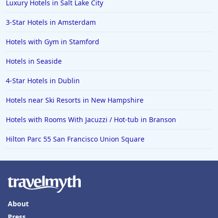
Luxury Hotels in Salt Lake City
3-Star Hotels in Amsterdam
Hotels with Gym in Stamford
Hotels in Seaside
4-Star Hotels in Dublin
Hotels near Ski Resorts in New Hampshire
Hotels with Rooms With Jacuzzi / Hot-tub in Branson
Hilton Parc 55 San Francisco Union Square
About
Press