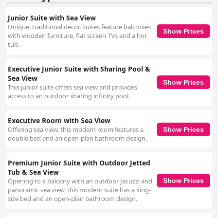
Junior Suite with Sea View
Unique, traditional decor. Suites feature balconies
Show Prices
with wooden furniture, flat screen TVs and a hot
tub.
Executive Junior Suite with Sharing Pool &
Sea View
Show Prices
This junior suite offers sea view and provides
access to an outdoor sharing infinity pool.
Executive Room with Sea View
Offering sea view, this modern room features a
Show Prices
double bed and an open-plan bathroom design.
Premium Junior Suite with Outdoor Jetted
Tub & Sea View
Opening to a balcony with an outdoor Jacuzzi and
Show Prices
panoramic sea view, this modern suite has a king-
size bed and an open-plan bathroom design.