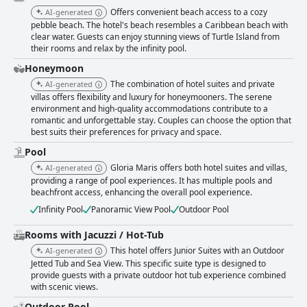
Offers convenient beach access to a cozy
AI-generated
pebble beach. The hotel's beach resembles a Caribbean beach with
clear water. Guests can enjoy stunning views of Turtle Island from
their rooms and relax by the infinity pool.
Honeymoon
The combination of hotel suites and private
AI-generated
villas offers flexibility and luxury for honeymooners. The serene
environment and high-quality accommodations contribute to a
romantic and unforgettable stay. Couples can choose the option that
best suits their preferences for privacy and space.
Pool
Gloria Maris offers both hotel suites and villas,
AI-generated
providing a range of pool experiences. It has multiple pools and
beachfront access, enhancing the overall pool experience.
Infinity Pool
Panoramic View Pool
Outdoor Pool
Rooms with Jacuzzi / Hot-Tub
This hotel offers Junior Suites with an Outdoor
AI-generated
Jetted Tub and Sea View. This specific suite type is designed to
provide guests with a private outdoor hot tub experience combined
with scenic views.
Outdoor Pool