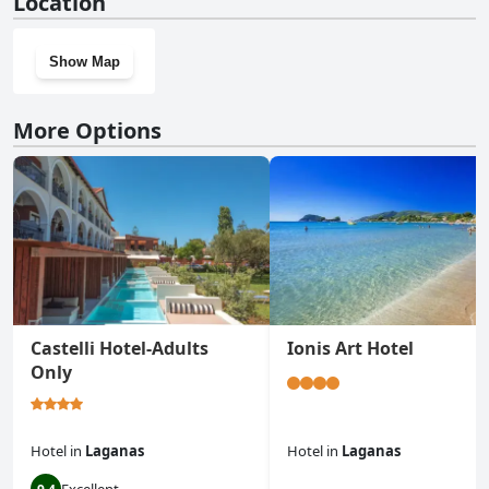
Location
Show Map
More Options
Castelli Hotel-Adults
Ionis Art Hotel
Only
Hotel
in
Laganas
Hotel
in
Laganas