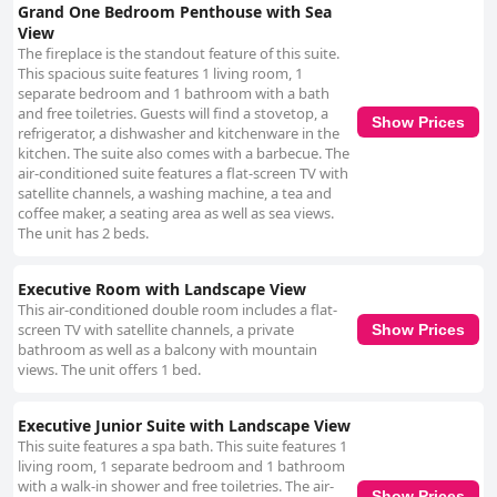
Grand One Bedroom Penthouse with Sea
View
The fireplace is the standout feature of this suite.
This spacious suite features 1 living room, 1
separate bedroom and 1 bathroom with a bath
and free toiletries. Guests will find a stovetop, a
Show Prices
refrigerator, a dishwasher and kitchenware in the
kitchen. The suite also comes with a barbecue. The
air-conditioned suite features a flat-screen TV with
satellite channels, a washing machine, a tea and
coffee maker, a seating area as well as sea views.
The unit has 2 beds.
Executive Room with Landscape View
This air-conditioned double room includes a flat-
screen TV with satellite channels, a private
Show Prices
bathroom as well as a balcony with mountain
views. The unit offers 1 bed.
Executive Junior Suite with Landscape View
This suite features a spa bath. This suite features 1
living room, 1 separate bedroom and 1 bathroom
with a walk-in shower and free toiletries. The air-
Show Prices