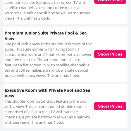
conditioned suite features a flat-screen TV with
satellite channels, a tea and coffee maker, a
wardrobe, a safe deposit box as well as mountain
views. The unit has 2 beds.
Premium Junior Suite Private Pool & Sea
View
The pool with a view is the standout feature of this
suite. This suite comes with 1 living room, 1
separate bedroom and 1 bathroom with a shower
Show Prices
and free toiletries. The air-conditioned suite
features a flat-screen TV with satellite channels, a
tea and coffee maker, a wardrobe, a safe deposit
box as well as sea views. The unit has 1 bed.
Executive Room with Private Pool and Sea
View
This double room's standout feature is the pool
with a view. This air-conditioned double room is
Show Prices
comprised of a flat-screen TV with satellite
channels, a private bathroom as well as a balcony
with sea views. The unit has 1 bed.