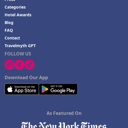
Categories
Hotel Awards
Blog
FAQ
Contact
Travelmyth GPT
FOLLOW US
Download Our App
As Featured On