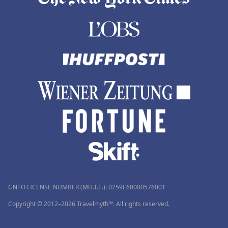
GNTO LICENSE NUMBER (MH.T.E.): 0259Ε60000576001
Copyright © 2012–2026 Travelmyth™. All rights reserved.