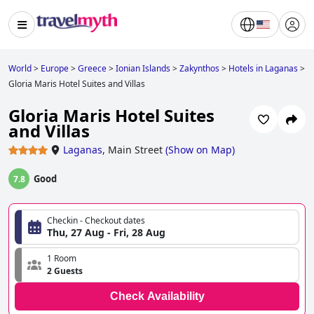
World
>
Europe
>
Greece
>
Ionian Islands
>
Zakynthos
>
Hotels in Laganas
>
Gloria Maris Hotel Suites and Villas
Gloria Maris Hotel Suites
and Villas
Laganas
,
Main Street
(
Show on Map
)
Good
7.8
Checkin - Checkout dates
Thu, 27 Aug - Fri, 28 Aug
1 Room
2 Guests
Check Availability