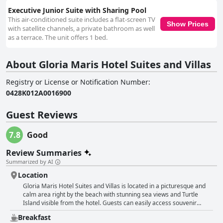
Executive Junior Suite with Sharing Pool
This air-conditioned suite includes a flat-screen TV
Show Prices
with satellite channels, a private bathroom as well
as a terrace. The unit offers 1 bed.
About Gloria Maris Hotel Suites and Villas
Registry or License or Notification Number
:
0428Κ012Α0016900
Guest Reviews
7.8
Good
Review Summaries
Summarized by AI
Location
Gloria Maris Hotel Suites and Villas is located in a picturesque and
calm area right by the beach with stunning sea views and Turtle
Island visible from the hotel. Guests can easily access souvenir
shops, supermarkets and taverns and can rent a quad to explore the
Breakfast
island's beautiful beaches and dine at the best restaurants. Despite