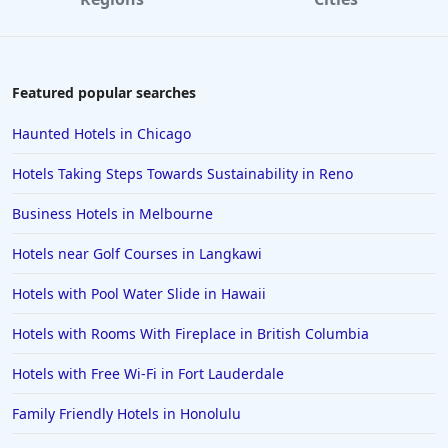
Featured popular searches
Haunted Hotels in Chicago
Hotels Taking Steps Towards Sustainability in Reno
Business Hotels in Melbourne
Hotels near Golf Courses in Langkawi
Hotels with Pool Water Slide in Hawaii
Hotels with Rooms With Fireplace in British Columbia
Hotels with Free Wi-Fi in Fort Lauderdale
Family Friendly Hotels in Honolulu