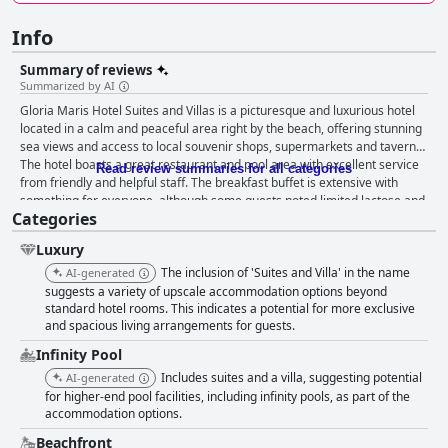
Info
Summary of reviews
Summarized by AI
Gloria Maris Hotel Suites and Villas is a picturesque and luxurious hotel
located in a calm and peaceful area right by the beach, offering stunning
sea views and access to local souvenir shops, supermarkets and taverns.
The hotel boasts a great restaurant and pool area with excellent service
Read review summaries for all categories
from friendly and helpful staff. The breakfast buffet is extensive with
something for everyone, although some guests noted limited lactose and
Categories
gluten-free options. The dinner menu is delicious and affordable with
many guests praising the excellent food and great desserts. The hotel
Luxury
has stunning and spacious rooms with beautiful sea views with some
rooms featuring jacuzzis for a luxurious and relaxing stay. The pool area
The inclusion of 'Suites and Villa' in the name
AI-generated
is a top feature with well-maintained pools and plenty of space and
suggests a variety of upscale accommodation options beyond
shaded areas. The private beach is convenient with sunbeds available
standard hotel rooms. This indicates a potential for more exclusive
and spacious living arrangements for guests.
and clear water, although some guests found it narrow and covered in
stones. The parking situation is convenient and the beds are comfortable
Infinity Pool
for a good night's sleep. The hotel is perfect for a romantic retreat,
Includes suites and a villa, suggesting potential
AI-generated
offering stunning views and each room equipped with a brand new
for higher-end pool facilities, including infinity pools, as part of the
jacuzzi or whirlpool for a relaxing and intimate stay. Overall, the hotel
accommodation options.
exceeded guests' expectations with exceptional facilities and services,
making their stay unforgettable.
Beachfront