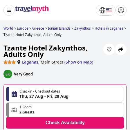
World
>
Europe
>
Greece
>
Ionian Islands
>
Zakynthos
>
Hotels in Laganas
>
Tzante Hotel Zakynthos, Adults Only
Tzante Hotel Zakynthos,
Adults Only
Laganas
,
Main Street
(
Show on Map
)
Very Good
8.6
Checkin - Checkout dates
Thu, 27 Aug - Fri, 28 Aug
1 Room
2 Guests
Check Availability