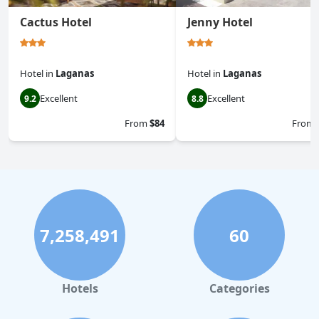
Cactus Hotel
Jenny Hotel
Hotel
in
Laganas
Hotel
in
Laganas
Excellent
Excellent
9.2
8.8
From
$84
From
7,258,491
60
Hotels
Categories