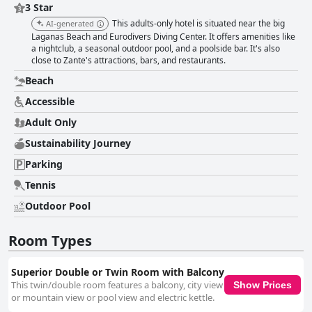
3 Star
This adults-only hotel is situated near the big
AI-generated
Laganas Beach and Eurodivers Diving Center. It offers amenities like
a nightclub, a seasonal outdoor pool, and a poolside bar. It's also
close to Zante's attractions, bars, and restaurants.
Beach
Accessible
Adult Only
Sustainability Journey
Parking
Tennis
Outdoor Pool
Room Types
Superior Double or Twin Room with Balcony
This twin/double room features a balcony, city view
Show Prices
or mountain view or pool view and electric kettle.