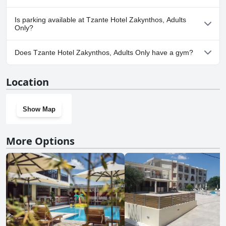
No, Tzante Hotel Zakynthos, Adults Only doesn't allow dogs.
Is parking available at Tzante Hotel Zakynthos, Adults
Only?
Yes, parking facilities are available at Tzante Hotel Zakynthos,
Does Tzante Hotel Zakynthos, Adults Only have a gym?
Adults Only.
No, Tzante Hotel Zakynthos, Adults Only doesn't have a gym.
Location
Show Map
More Options