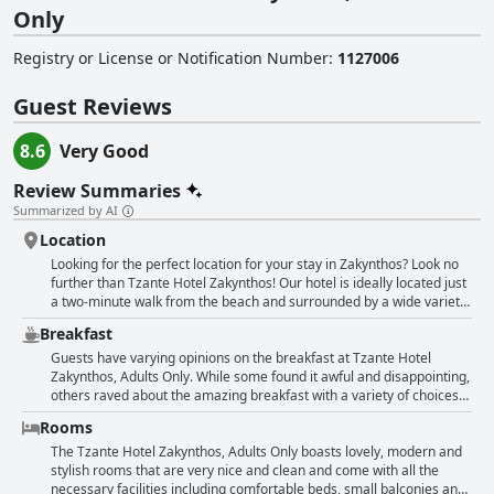
Only
Registry or License or Notification Number
:
1127006
Guest Reviews
8.6
Very Good
Review Summaries
Summarized by AI
Location
Looking for the perfect location for your stay in Zakynthos? Look no
further than Tzante Hotel Zakynthos! Our hotel is ideally located just
a two-minute walk from the beach and surrounded by a wide variety
of restaurants, bars and shops. Plus, public transportation is easily
Breakfast
accessible with regular and punctual bus service to the city center
for just 1.60 EUR. Despite being located on the main strip of
Guests have varying opinions on the breakfast at Tzante Hotel
Laganas, our hotel offers a quiet and peaceful oasis for your stay.
Zakynthos, Adults Only. While some found it awful and disappointing,
Whether you're looking for great nightlife, fantastic restaurants or
others raved about the amazing breakfast with a variety of choices
easy access to boat rentals and sightseeing excursions, our central
including quality products. The breakfast selection was one of the
Rooms
location has got you covered. Don't miss out on the chance to stay
best in Greece according to some guests with something for all
within walking distance of the best that Zakynthos has to offer - book
tastes. There was a wide range of options and the hotel made sure
The Tzante Hotel Zakynthos, Adults Only boasts lovely, modern and
your stay at Tzante Hotel today!
to cater to different dietary requirements. Some found the breakfast
stylish rooms that are very nice and clean and come with all the
buffet humble but tasty, while others thought it was excellent and
necessary facilities including comfortable beds, small balconies and