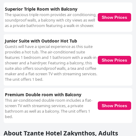
Superior Triple Room with Balcony
The spacious triple room provides air conditioning,
Show Prices
soundproof walls, a balcony with city views as well
as a private bathroom featuring a walk-in shower.
Junior Suite with Outdoor Hot Tub
Guests will have a special experience as this suite
provides a hot tub. The air-conditioned suite
features 1 bedroom and 1 bathroom with a walk-in
Show Prices
shower and a hairdryer. Featuring a balcony, this
suite also offers soundproof walls, a tea and coffee
maker and a flat-screen TV with streaming services.
The unit offers 1 bed.
Premium Double room with Balcony
This air-conditioned double room includes a flat-
screen TV with streaming services, a private
Show Prices
bathroom as well as a balcony. The unit offers 1
bed.
About Tzante Hotel Zakynthos, Adults