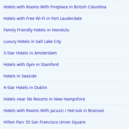
Hotels with Rooms With Fireplace in British Columbia
Hotels with Free Wi-Fi in Fort Lauderdale
Family Friendly Hotels in Honolulu
Luxury Hotels in Salt Lake City
3-Star Hotels in Amsterdam
Hotels with Gym in Stamford
Hotels in Seaside
4-Star Hotels in Dublin
Hotels near Ski Resorts in New Hampshire
Hotels with Rooms With Jacuzzi / Hot-tub in Branson
Hilton Parc 55 San Francisco Union Square