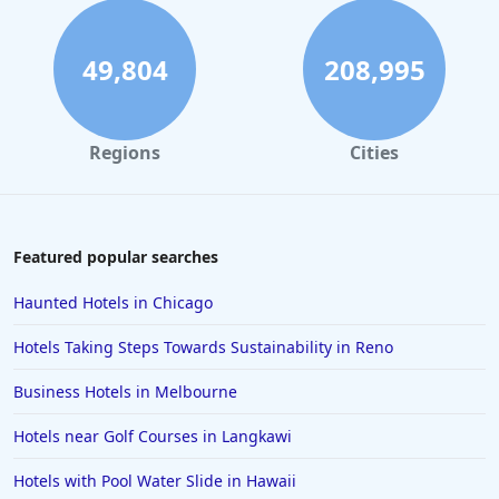
49,804
208,995
Regions
Cities
Featured popular searches
Haunted Hotels in Chicago
Hotels Taking Steps Towards Sustainability in Reno
Business Hotels in Melbourne
Hotels near Golf Courses in Langkawi
Hotels with Pool Water Slide in Hawaii