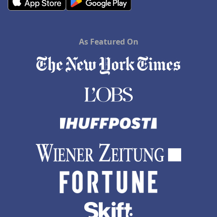
As Featured On