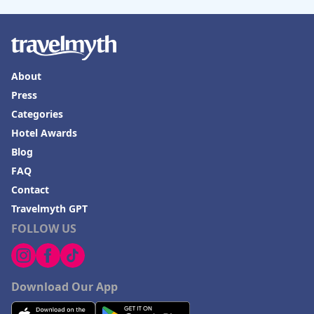
About
Press
Categories
Hotel Awards
Blog
FAQ
Contact
Travelmyth GPT
FOLLOW US
Download Our App