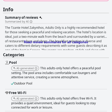
Info
Summary of reviews
Summarized by AI
The Tzante Hotel Zakynthos, Adults Only is a highly recommended hotel
for those seeking a peaceful and relaxing vacation. The hotel's location is
ideal, just a two-minute walk from the beach and surrounded by a variety
of restaurants, bars and shops. The breakfast selection is diverse and
Read review summaries for all categories
caters to different dietary requirements with some guests describing it as
one of the best in Greece. The rooms are modern, stylish and clean with
Categories
comfortable beds and spacious bathrooms. The staff is friendly,
accommodating and dedicated to providing top-notch service to guests.
Pool
The pool area is a lovely and relaxing place to spend the day and the
hotel's location near the beach is a highlight of guests' stays. While some
This adults-only hotel offers a peaceful pool
AI-generated
guests had minor issues with cleaning in the rooms and the occasional
setting. The pool area includes comfortable sun loungers and
rowdy young guests, the overall experience was positive with a focus on
attentive service, creating a serene atmosphere.
the hotel's adult-only policy. The hotel is also a great option for those with
Outdoor Pool
accessibility needs with a lift and welcoming reception staff. Overall, the
Tzante Hotel Zakynthos, Adults Only is a great choice for those looking
Free Wi-Fi
for a peaceful and comfortable stay in Zakynthos.
This adults-only hotel offers free Wi-Fi. It
AI-generated
provides a quiet environment, ideal for guests looking to stay
connected for work or leisure.