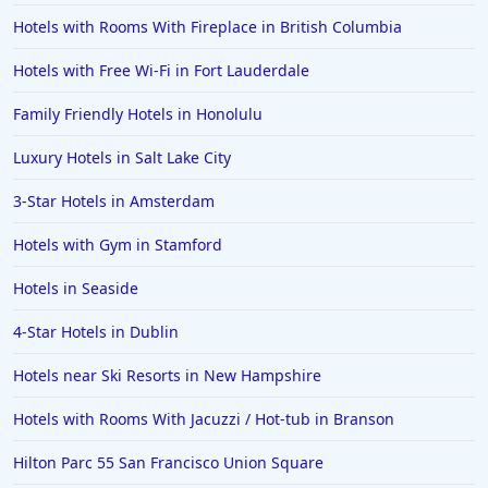
Hotels with Rooms With Fireplace in British Columbia
Hotels with Free Wi-Fi in Fort Lauderdale
Family Friendly Hotels in Honolulu
Luxury Hotels in Salt Lake City
3-Star Hotels in Amsterdam
Hotels with Gym in Stamford
Hotels in Seaside
4-Star Hotels in Dublin
Hotels near Ski Resorts in New Hampshire
Hotels with Rooms With Jacuzzi / Hot-tub in Branson
Hilton Parc 55 San Francisco Union Square