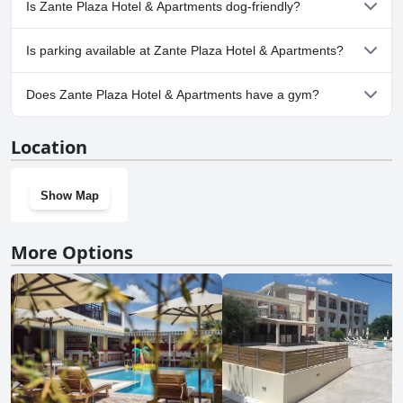
Is Zante Plaza Hotel & Apartments dog-friendly?
No, Zante Plaza Hotel & Apartments doesn't allow dogs.
Is parking available at Zante Plaza Hotel & Apartments?
Yes, parking facilities are available at Zante Plaza Hotel &
Does Zante Plaza Hotel & Apartments have a gym?
Apartments.
No, Zante Plaza Hotel & Apartments doesn't have a gym.
Location
Show Map
More Options