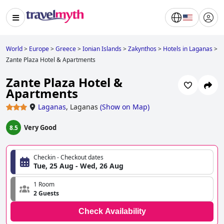
World
>
Europe
>
Greece
>
Ionian Islands
>
Zakynthos
>
Hotels in Laganas
>
Zante Plaza Hotel & Apartments
Zante Plaza Hotel &
Apartments
Laganas
,
Laganas
(
Show on Map
)
Very Good
8.5
Checkin - Checkout dates
Tue, 25 Aug - Wed, 26 Aug
1 Room
2 Guests
Check Availability