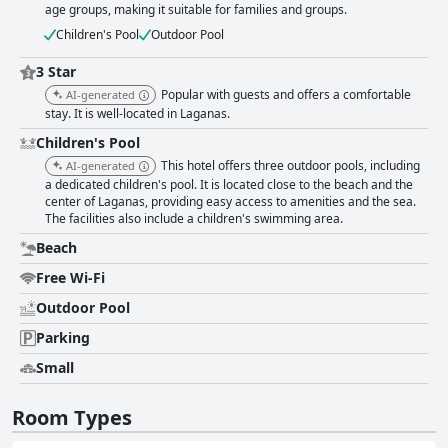
age groups, making it suitable for families and groups.
Children's Pool
Outdoor Pool
3 Star
Popular with guests and offers a comfortable
AI-generated
stay. It is well-located in Laganas.
Children's Pool
This hotel offers three outdoor pools, including
AI-generated
a dedicated children's pool. It is located close to the beach and the
center of Laganas, providing easy access to amenities and the sea.
The facilities also include a children's swimming area.
Beach
Free Wi-Fi
Outdoor Pool
Parking
Small
Room Types