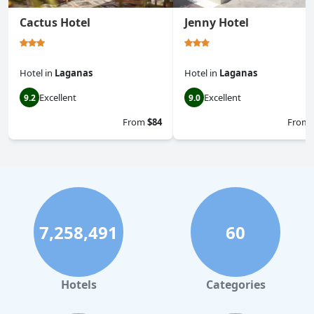
Cactus Hotel
Jenny Hotel
Hotel
in
Laganas
Hotel
in
Laganas
Excellent
Excellent
9.2
9.0
From
$84
From
7,258,491
60
Hotels
Categories