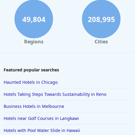
49,804
208,995
Regions
Cities
Featured popular searches
Haunted Hotels in Chicago
Hotels Taking Steps Towards Sustainability in Reno
Business Hotels in Melbourne
Hotels near Golf Courses in Langkawi
Hotels with Pool Water Slide in Hawaii