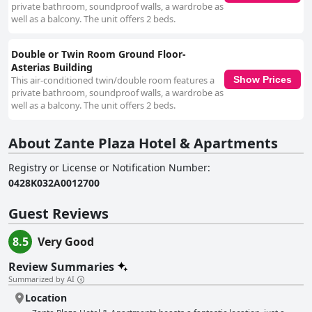
private bathroom, soundproof walls, a wardrobe as
well as a balcony. The unit offers 2 beds.
Double or Twin Room Ground Floor-
Asterias Building
This air-conditioned twin/double room features a
Show Prices
private bathroom, soundproof walls, a wardrobe as
well as a balcony. The unit offers 2 beds.
About Zante Plaza Hotel & Apartments
Registry or License or Notification Number
:
0428Κ032Α0012700
Guest Reviews
8.5
Very Good
Review Summaries
Summarized by AI
Location