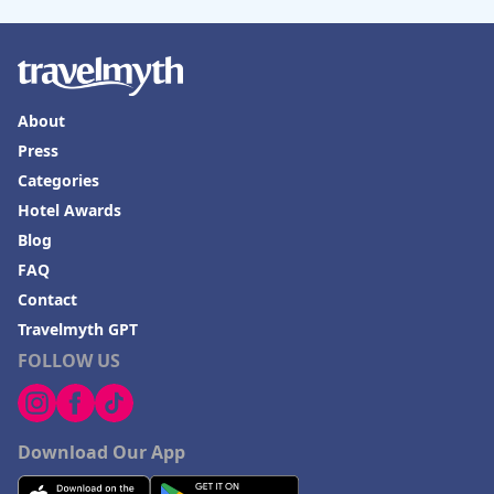
About
Press
Categories
Hotel Awards
Blog
FAQ
Contact
Travelmyth GPT
FOLLOW US
Download Our App