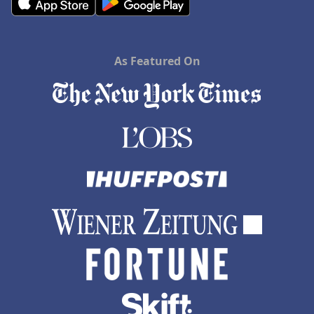
As Featured On