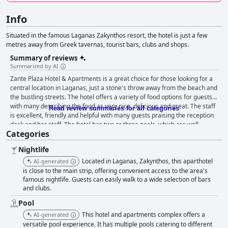
Info
Situated in the famous Laganas Zakynthos resort, the hotel is just a few
metres away from Greek tavernas, tourist bars, clubs and shops.
Summary of reviews
Summarized by AI
Zante Plaza Hotel & Apartments is a great choice for those looking for a
central location in Laganas, just a stone's throw away from the beach and
the bustling streets. The hotel offers a variety of food options for guests
with many describing the food as very nice, delicious and great. The staff
Read review summaries for all categories
is excellent, friendly and helpful with many guests praising the reception
desk and bar staff. The hotel has two or three pools, which are well-
Categories
maintained and offer good amenities. The hotel's location near the beach
and surrounding amenities makes it an ideal spot for families, couples
Nightlife
and travelers of all ages. While some guests had mixed experiences with
the cleanliness of the hotel and the quality of the Wi-Fi, overall, guests
Located in Laganas, Zakynthos, this aparthotel
AI-generated
were pleased with what they got for the price they paid.
is close to the main strip, offering convenient access to the area's
famous nightlife. Guests can easily walk to a wide selection of bars
and clubs.
Pool
This hotel and apartments complex offers a
AI-generated
versatile pool experience. It has multiple pools catering to different