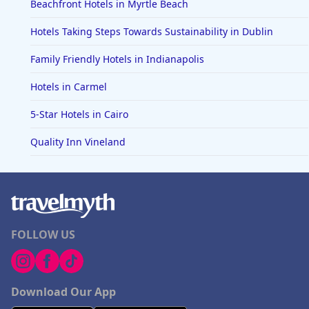
Beachfront Hotels in Myrtle Beach
Hotels Taking Steps Towards Sustainability in Dublin
Family Friendly Hotels in Indianapolis
Hotels in Carmel
5-Star Hotels in Cairo
Quality Inn Vineland
FOLLOW US
Download Our App