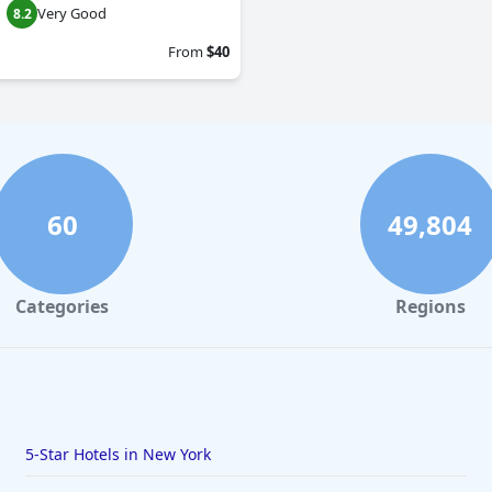
Very Good
8.2
From
$40
60
49,804
Categories
Regions
5-Star Hotels in New York