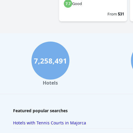
Good
7.7
From
$31
7,258,491
Hotels
Featured popular searches
Hotels with Tennis Courts in Majorca