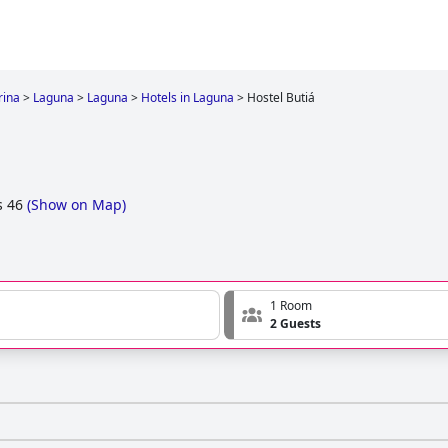
rina
>
Laguna
>
Laguna
>
Hotels in Laguna
>
Hostel Butiá
s 46
(
Show on Map
)
1 Room
2 Guests