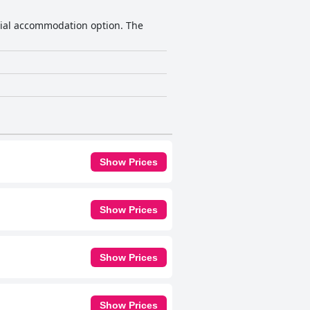
ocial accommodation option. The
Show Prices
Show Prices
Show Prices
Show Prices