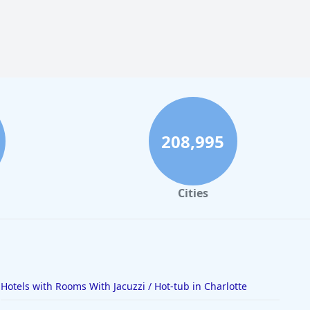
208,995
Cities
Hotels with Rooms With Jacuzzi / Hot-tub in Charlotte