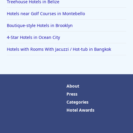
Treehouse Hotels in Belize
Hotels near Golf Courses in Montebello
Boutique-style Hotels in Brooklyn
4-Star Hotels in Ocean City
Hotels with Rooms With Jacuzzi / Hot-tub in Bangkok
About
Press
Categories
Hotel Awards