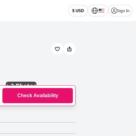
Sign In
$ USD
+
3 Photos
Check Availability