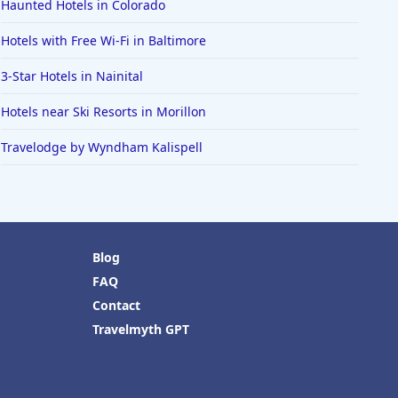
Haunted Hotels in Colorado
Hotels with Free Wi-Fi in Baltimore
3-Star Hotels in Nainital
Hotels near Ski Resorts in Morillon
Travelodge by Wyndham Kalispell
Blog
FAQ
Contact
Travelmyth GPT