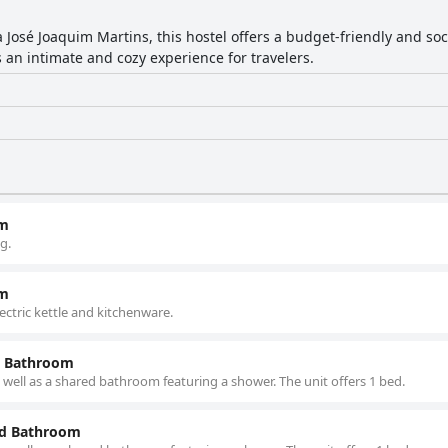
 José Joaquim Martins, this hostel offers a budget-friendly and s
n intimate and cozy experience for travelers.
om
g.
om
lectric kettle and kitchenware.
d Bathroom
well as a shared bathroom featuring a shower. The unit offers 1 bed.
ed Bathroom