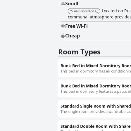
Small
Located on Rua
AI-generated
communal atmosphere provides a
Free Wi-Fi
Cheap
Room Types
Bunk Bed in Mixed Dormitory Ro
This bed in dormitory has air conditionin
Bunk Bed in Mixed Dormitory Ro
This bed in dormitory features a patio, e
Standard Single Room with Share
The single room provides a wardrobe, as 
Standard Double Room with Shar