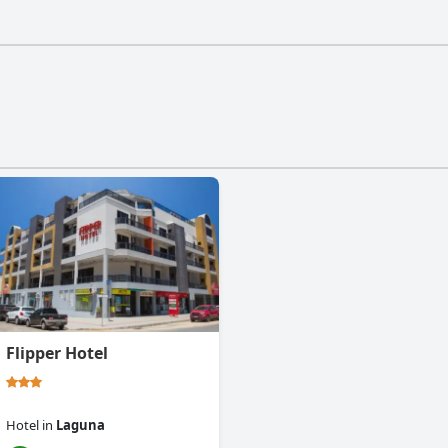
 a gym.
Flipper Hotel
Hotel
in
Laguna