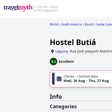
7,258,491 hotels
in 60 categories
World
>
South America
>
Brazil
>
Santa Cata
Hostel Butiá
Laguna
,
Rua José Joaquim Martin
Excellent
9.2
Checkin - Checkout dates
Wed, 26 Aug - Thu, 27 Aug
Info
Categories