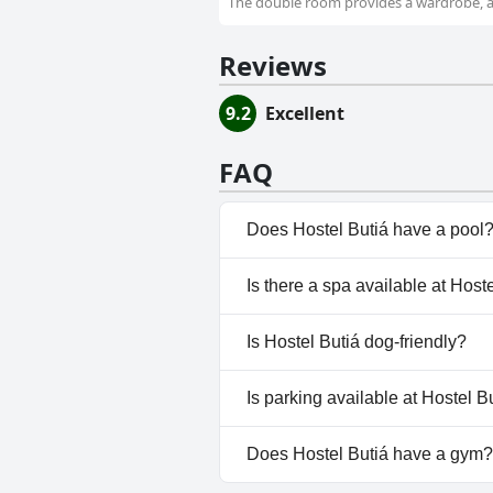
The double room provides a wardrobe, as
Reviews
9.2
Excellent
FAQ
Does Hostel Butiá have a pool
No, Hostel Butiá doesn't have 
Is there a spa available at Host
No, a spa isn't available at Hos
Is Hostel Butiá dog-friendly?
No, Hostel Butiá doesn't allow
Is parking available at Hostel B
No, parking facilities aren't av
Does Hostel Butiá have a gym?