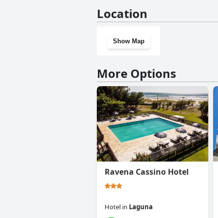
No, Hostel Butiá doesn't have
Location
Show Map
More Options
Ravena Cassino Hotel
Hotel
in
Laguna