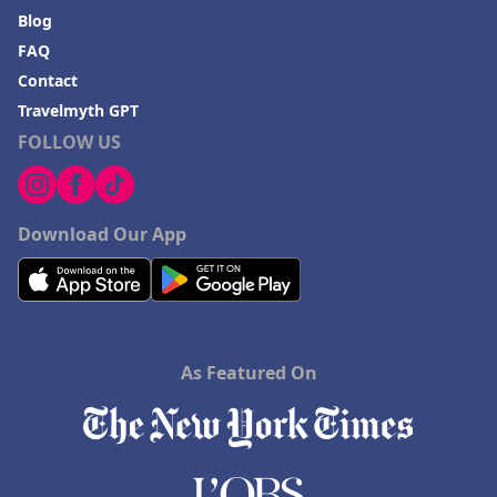
Blog
FAQ
Contact
Travelmyth GPT
FOLLOW US
Download Our App
As Featured On