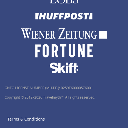
GNTO LICENSE NUMBER (MH.T.E.): 0259Ε60000576001
Copyright © 2012–2026 Travelmyth™. All rights reserved.
Terms & Conditions