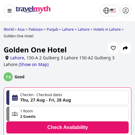
World
>
Asia
>
Pakistan
>
Punjab
>
Lahore
>
Lahore
>
Hotels in Lahore
>
Golden One Hotel
Golden One Hotel
Lahore
,
150-A 2 Gulberg 3 Lahore 150-A2 Gulberg 3
Lahore
(
Show on Map
)
Good
7.8
Checkin - Checkout dates
Thu, 27 Aug - Fri, 28 Aug
1 Room
2 Guests
Check Availability