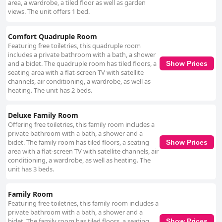
area, a wardrobe, a tiled floor as well as garden
views. The unit offers 1 bed.
Comfort Quadruple Room
Featuring free toiletries, this quadruple room
includes a private bathroom with a bath, a shower
and a bidet. The quadruple room has tiled floors, a
Show Prices
seating area with a flat-screen TV with satellite
channels, air conditioning, a wardrobe, as well as
heating. The unit has 2 beds.
Deluxe Family Room
Offering free toiletries, this family room includes a
private bathroom with a bath, a shower and a
bidet. The family room has tiled floors, a seating
Show Prices
area with a flat-screen TV with satellite channels, air
conditioning, a wardrobe, as well as heating. The
unit has 3 beds.
Family Room
Featuring free toiletries, this family room includes a
private bathroom with a bath, a shower and a
bidet. The family room has tiled floors, a seating
Show Prices