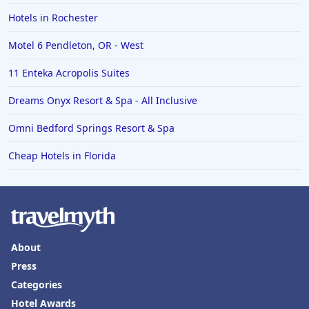
Hotels in Rochester
Motel 6 Pendleton, OR - West
11 Enteka Acropolis Suites
Dreams Onyx Resort & Spa - All Inclusive
Omni Bedford Springs Resort & Spa
Cheap Hotels in Florida
About
Press
Categories
Hotel Awards