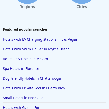
Regions
Cities
Featured popular searches
Hotels with EV Charging Stations in Las Vegas
Hotels with Swim Up Bar in Myrtle Beach
Adult Only Hotels in Mexico
Spa Hotels in Florence
Dog Friendly Hotels in Chattanooga
Hotels with Private Pool in Puerto Rico
Small Hotels in Nashville
Hotels with Gym in Fiji