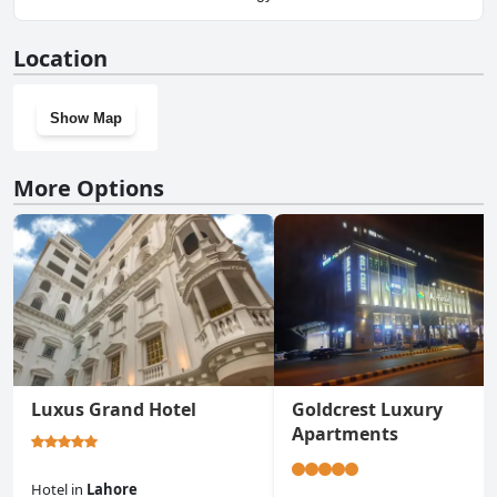
No, Golden One Hotel doesn't have a gym.
Location
Show Map
More Options
Luxus Grand Hotel
Goldcrest Luxury
Apartments
Hotel
in
Lahore