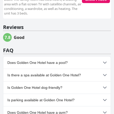
area with a flat-screen TV with satellite channels, air
conditioning, a wardrobe, as well as heating. The
unit has 3 beds.
Reviews
7.8
Good
FAQ
Does Golden One Hotel have a pool?
No, Golden One Hotel doesn't have any pool.
Is there a spa available at Golden One Hotel?
No, a spa isn't available at Golden One Hotel.
Is Golden One Hotel dog-friendly?
No, Golden One Hotel doesn't allow dogs.
Is parking available at Golden One Hotel?
Yes, parking facilities are available at Golden One Hotel.
Does Golden One Hotel have a gym?