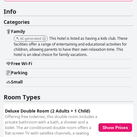
Info
Categories
Family
This hotel is listed as having a kids club. These
AI-generated
facilities offer a range of entertaining and educational activities for
children, allowing parents to have their own relaxation time. This
hotel is an ideal choice for family vacations.
Free Wi-Fi
Parking
Small
Room Types
Deluxe Double Room (2 Adults + 1 Child)
Offering free toiletries, this double room includes a
private bathroom with a bath, a shower and a
bidet. The air-conditioned double room offers a
Show Prices
flat-screen TV with satellite channels, a seating