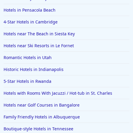
Hotels in Pensacola Beach
4-Star Hotels in Cambridge
Hotels near The Beach in Siesta Key
Hotels near Ski Resorts in Le Fornet
Romantic Hotels in Utah
Historic Hotels in Indianapolis
5-Star Hotels in Rwanda
Hotels with Rooms With Jacuzzi / Hot-tub in St. Charles
Hotels near Golf Courses in Bangalore
Family Friendly Hotels in Albuquerque
Boutique-style Hotels in Tennessee