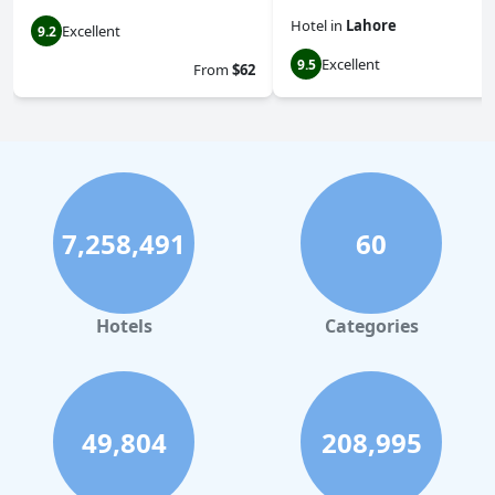
Hotel
in
Lahore
Excellent
9.2
Excellent
9.5
From
$62
7,258,491
60
Hotels
Categories
49,804
208,995