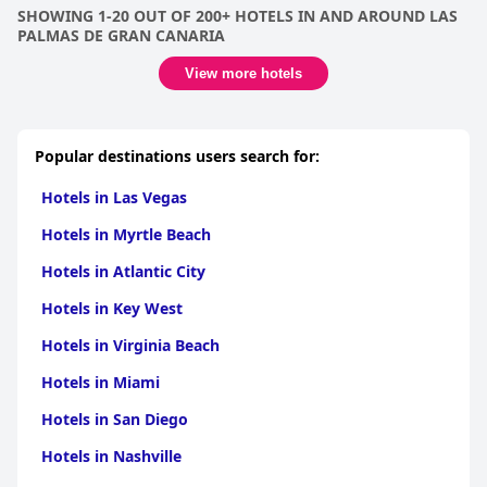
SHOWING 1-20 OUT OF 200+ HOTELS IN AND AROUND LAS
PALMAS DE GRAN CANARIA
View more hotels
Popular destinations users search for:
Hotels in Las Vegas
Hotels in Myrtle Beach
Hotels in Atlantic City
Hotels in Key West
Hotels in Virginia Beach
Hotels in Miami
Hotels in San Diego
Hotels in Nashville