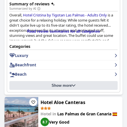
Summary of reviews
Summarized by AI
Overall,
Hotel Cristina by Tigotan Las Palmas - Adults Only
is a
great choice for a relaxing holiday. While some guests felt it
didn't quite live up to its five-star rating, the hotel received
exceptional reviews for its attentive and motivated staff,
Read review summaries for all categories
stunning views and great location. The buffet could use some
improvement, but the deluxe rooms were comfortable and
lovely. This is a recommended hotel for those seeking a perfect
Categories
stay and it offers a lot for a good four-star hotel.
Luxury
Beachfront
Beach
Show more
Hotel Aloe Canteras
Hotel in
Las Palmas de Gran Canaria
Very Good
8.7