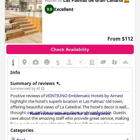
Hotel in
Las Palmas de Gran Canaria
Excellent
9.0
From $112
Check Availability
$
Info
Summary of reviews
Summarized by AI
Positive reviews of
VEINTIUNO Emblematic Hotels by Airnest
highlight the hotel's superb location in Las Palmas' old town,
offering beautiful views of La Catedral. The hotel's decor is well
thought out and the rooms are clean and comfortable. Guests
Read review summaries for all categories
rave about the amazing staff who provide great service, making
for a quiet and enjoyable stay. The breakfast served is current
and exquisite. While the price may be a bit steep for an
Categories
extended stay, overall, this 4-star hotel is exquisitely designed