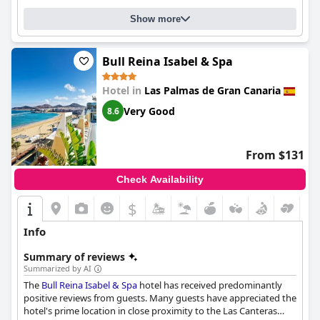
Show more
Bull Reina Isabel & Spa
Hotel in
Las Palmas de Gran Canaria
Very Good
8.6
From $131
Check Availability
$
Info
Summary of reviews
Summarized by AI
The
Bull Reina Isabel & Spa
hotel has received predominantly
positive reviews from guests. Many guests have appreciated the
hotel's prime location in close proximity to the Las Canteras