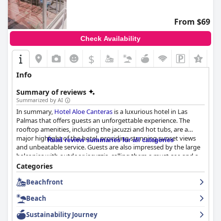
From $69
Check Availability
$
Info
Summary of reviews
Summarized by AI
In summary,
Hotel Aloe Canteras
is a luxurious hotel in Las
Palmas that offers guests an unforgettable experience. The
rooftop amenities, including the jacuzzi and hot tubs, are a
major highlight of the hotel, providing stunning sunset views
Read review summaries for all categories
and unbeatable service. Guests are also impressed by the large
balconies with outdoor jacuzzis, calling them a must-see and a
fantastic feature of the hotel. Overall,
Hotel Aloe Canteras
is
Categories
highly recommended for those looking for a luxurious and
Beachfront
unforgettable stay in Las Palmas.
Beach
Sustainability Journey