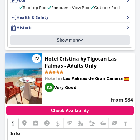
Pool
with attention to detail and highly recommended for a relaxing
stay in Las Palmas.
Rooftop Pool
Panoramic View Pool
Outdoor Pool
Health & Safety
Historic
Show more
Hotel Cristina by Tigotan Las
Palmas - Adults Only
Hotel in
Las Palmas de Gran Canaria
Very Good
8.5
From $84
Check Availability
$
Info