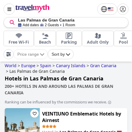
Las Palmas de Gran Canaria
Add dates
2 Guests
1 Room
Free Wi-Fi
Beach
Parking
Adult Only
Pool
Price range
Sort by
World
>
Europe
>
Spain
>
Canary Islands
>
Gran Canaria
>
Las Palmas de Gran Canaria
Hotels in Las Palmas de Gran Canaria
200+ HOTELS IN AND AROUND LAS PALMAS DE GRAN
CANARIA
Ranking can be influenced by the commissions we receive.
VEINTIUNO Emblematic Hotels by
Airnest