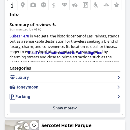
$
+4
Info
Summary of reviews
Summarized by AI
Suites 1478
in Vegueta, the historic center of Las Palmas, stands
out as a remarkable destination for travelers seeking a blend of
luxury, charm, and convenience. Its location is ideal for those
eager to explore local history and culture, surrounded by
Read review summaries for all categories
charming streets and close to prime attractions such as the
Santa Ana Cathedral. The hotel, housed in a beautifully restored
building, offers stunning city views from its rooftop, perfectly
Categories
positioning guests to enjoy the vibrant yet serene environment.
Luxury
Guests frequently commend the outstanding breakfast
Honeymoon
experience, which features a diverse and high-quality buffet
praised for both its flavor and presentation. The elegant service
Parking
from the attentive staff enhances this delightful start to the day,
with some visitors deeming it the best breakfast they've
Show more
experienced in Europe.
The rooms at
Suites 1478
are equally impressive, combining
spaciousness and elegance with modern comforts. Guests
Sercotel Hotel Parque