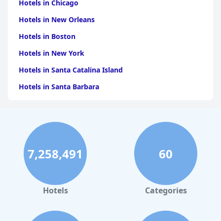
Hotels in Chicago
Hotels in New Orleans
Hotels in Boston
Hotels in New York
Hotels in Santa Catalina Island
Hotels in Santa Barbara
Hotels in Pigeon Forge
Hotels in Clearwater Beach
Hotels in Panama City Beach
7,258,491
60
Hotels in Palm Springs
Hotels in Orlando
Hotels in Gaylord
Hotels
Categories
Hotels in Austin
Hotels in Charleston