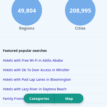
Hotels in St. Augustine
49,804
208,995
Hotels in Marco Island
Hotels in Niagara Falls
Regions
Cities
Hotels in Asheville
Hotels in South Lake Tahoe
Hotels in Amelia Island
Featured popular searches
Hotels in Fort Myers
Hotels with Free Wi-Fi in Addis Ababa
Hotels in Gulf Shores
Hotels with Ski To Door Access in Whistler
Hotels in San Juan
Hotels with Pool Lap Lanes in Bloomington
Hotels in Puerto Vallarta
Hotels with Lazy River in Daytona Beach
Hotels in Salt Lake City
Hotels in Carolina Beach
Categories
Map
Family Friendly Hotels in Cancun
Hotels in Carmel