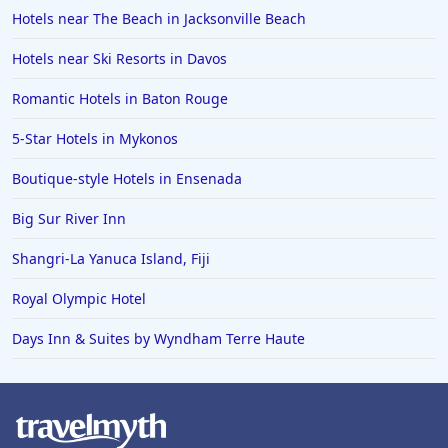
Hotels near The Beach in Jacksonville Beach
Hotels near Ski Resorts in Davos
Romantic Hotels in Baton Rouge
5-Star Hotels in Mykonos
Boutique-style Hotels in Ensenada
Big Sur River Inn
Shangri-La Yanuca Island, Fiji
Royal Olympic Hotel
Days Inn & Suites by Wyndham Terre Haute