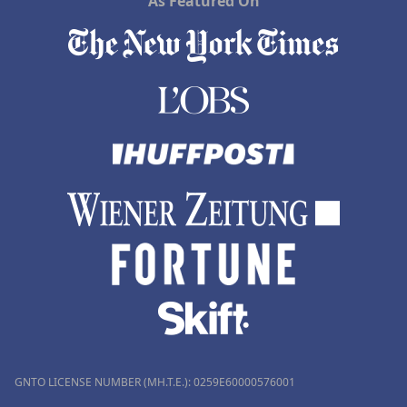
As Featured On
GNTO LICENSE NUMBER (MH.T.E.): 0259Ε60000576001