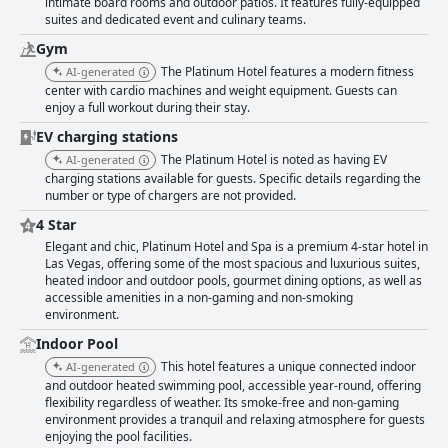
intimate board rooms and outdoor patios. It features fully-equipped
suites and dedicated event and culinary teams.
Gym
The Platinum Hotel features a modern fitness
AI-generated
center with cardio machines and weight equipment. Guests can
enjoy a full workout during their stay.
EV charging stations
The Platinum Hotel is noted as having EV
AI-generated
charging stations available for guests. Specific details regarding the
number or type of chargers are not provided.
4 Star
Elegant and chic, Platinum Hotel and Spa is a premium 4-star hotel in
Las Vegas, offering some of the most spacious and luxurious suites,
heated indoor and outdoor pools, gourmet dining options, as well as
accessible amenities in a non-gaming and non-smoking
environment.
Indoor Pool
This hotel features a unique connected indoor
AI-generated
and outdoor heated swimming pool, accessible year-round, offering
flexibility regardless of weather. Its smoke-free and non-gaming
environment provides a tranquil and relaxing atmosphere for guests
enjoying the pool facilities.