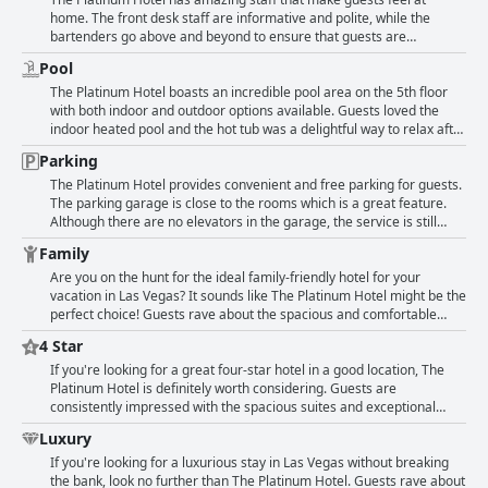
Platinum Hotel offers a comfortable and enjoyable stay for your Las
issues like dog hair on furniture and clogged toilet basins, overall
home. The front desk staff are informative and polite, while the
Vegas vacation.
guests reported rooms that were impeccably clean. Despite these
bartenders go above and beyond to ensure that guests are
isolated criticisms, the majority of guests were impressed with the
comfortable. The hotel staff also engage in conversation and open
Pool
proximity and cleanliness of the hotel.
doors for guests, making their stay memorable. The exceptional
customer service starts from the moment one steps inside the hotel.
The Platinum Hotel boasts an incredible pool area on the 5th floor
The staff are friendly, professional, accommodating and helpful.
with both indoor and outdoor options available. Guests loved the
Specifically, Ayesha, Vanessa and Britney are some of the staff
indoor heated pool and the hot tub was a delightful way to relax after
members that guests have mentioned by name. The concierges are
exploring Las Vegas. Families with kids enjoyed the jacuzzi in their
Parking
also super friendly and Tim is another staff member who is
rooms, while some unfortunate incidents occurred with children
described as nice and helpful. The only negative experience that
pooping in the pool. Despite a temporary closure of the pool for
The Platinum Hotel provides convenient and free parking for guests.
some guests had was with one staff member upon check-in who was
maintenance, guests still had a great time and appreciated the
The parking garage is close to the rooms which is a great feature.
unprofessional and rude. Despite this, the majority of guests highly
location and nice views. Overall, the pool and spa area were a
Although there are no elevators in the garage, the service is still
rate the staff and some feel that the staff were the best part of their
highlight of the hotel, especially during the winter months.
reliable and free of charge. One guest noted that the hotel was
Family
stay.
located near the strip and offered free parking, alleviating any stress
or expenses. Another guest mentioned the good location and ease
Are you on the hunt for the ideal family-friendly hotel for your
of free parking. Overall, guests are pleased with the garage parking,
vacation in Las Vegas? It sounds like The Platinum Hotel might be the
highlighting the great service and lack of fees.
perfect choice! Guests rave about the spacious and comfortable
rooms, which are complete with kitchens, laundry facilities and
4 Star
plenty of room to spread out. Access to the Strip means you'll have
plenty of opportunities to entertain the little ones and they'll adore
If you're looking for a great four-star hotel in a good location, The
the jacuzzi tubs in the bathrooms. Plus with great value and friendly
Platinum Hotel is definitely worth considering. Guests are
service, it's no wonder this is a favorite spot for families. There are
consistently impressed with the spacious suites and exceptional
some downsides, such as limited restaurant hours and occasional
facilities. The staff have also received glowing reviews for their
Luxury
issues with housekeeping, but overall The Platinum Hotel is a nice
helpful and friendly service - making for an overall exceptional stay.
place to stay with kids.
While some guests noted that the hospitality could have been better,
If you're looking for a luxurious stay in Las Vegas without breaking
the overall consensus is that The Platinum Hotel is a superb choice
the bank, look no further than The Platinum Hotel. Guests rave about