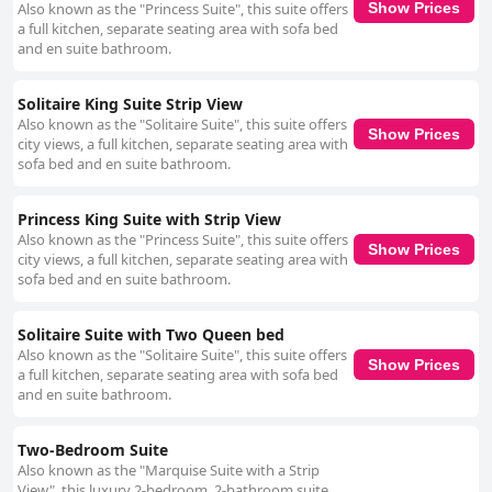
Also known as the "Princess Suite", this suite offers
Show Prices
a full kitchen, separate seating area with sofa bed
and en suite bathroom.
Solitaire King Suite Strip View
Also known as the "Solitaire Suite", this suite offers
Show Prices
city views, a full kitchen, separate seating area with
sofa bed and en suite bathroom.
Princess King Suite with Strip View
Also known as the "Princess Suite", this suite offers
Show Prices
city views, a full kitchen, separate seating area with
sofa bed and en suite bathroom.
Solitaire Suite with Two Queen bed
Also known as the "Solitaire Suite", this suite offers
Show Prices
a full kitchen, separate seating area with sofa bed
and en suite bathroom.
Two-Bedroom Suite
Also known as the "Marquise Suite with a Strip
View", this luxury 2-bedroom, 2-bathroom suite