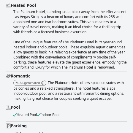
Heated Pool
The Platinum Hotel, standing just a block away from the effervescent
Las Vegas Strip, is a beacon of luxury and comfort with its 255 well-
appointed one and two-bedroom suites. This venue caters to a
variety of travel needs, making it an ideal choice for a thrilling trip
with friends or a focused business excursion.
One of the unique features of The Platinum Hotel is its year-round
heated indoor and outdoor pools. These exquisite aquatic amenities
allow guests to bask in a relaxing experience at any time of the year.
Combined with the convenience of complimentary on-site self-
parking, these features elevate the guest experience, embodying the
comfort and luxury for which The Platinum Hotel is renowned.
Romantic
The Platinum Hotel offers spacious suites with
AI-generated
balconies and a relaxed atmosphere. The hotel features a spa,
indoor/outdoor pool, and a restaurant with romantic dining options,
making it a great choice for couples seeking a quiet escape.
Pool
Heated Pool
Indoor Pool
Parking