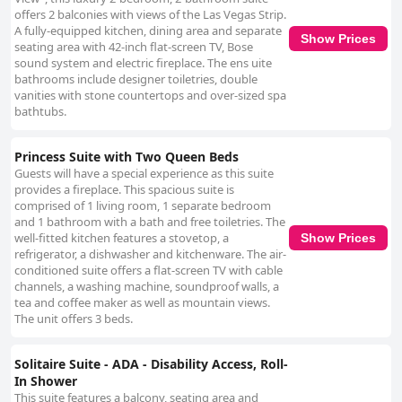
offers 2 balconies with views of the Las Vegas Strip.
A fully-equipped kitchen, dining area and separate
Show Prices
seating area with 42-inch flat-screen TV, Bose
sound system and electric fireplace. The ens uite
bathrooms include designer toiletries, double
vanities with stone countertops and over-sized spa
bathtubs.
Princess Suite with Two Queen Beds
Guests will have a special experience as this suite
provides a fireplace. This spacious suite is
comprised of 1 living room, 1 separate bedroom
and 1 bathroom with a bath and free toiletries. The
well-fitted kitchen features a stovetop, a
Show Prices
refrigerator, a dishwasher and kitchenware. The air-
conditioned suite offers a flat-screen TV with cable
channels, a washing machine, soundproof walls, a
tea and coffee maker as well as mountain views.
The unit offers 3 beds.
Solitaire Suite - ADA - Disability Access, Roll-
In Shower
This suite features a balcony, seating area and