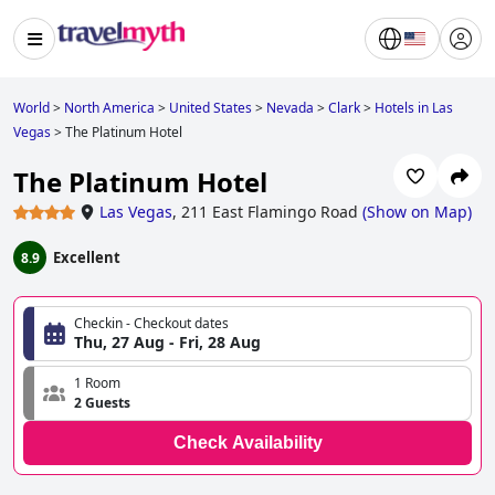
World
>
North America
>
United States
>
Nevada
>
Clark
>
Hotels in Las
Vegas
>
The Platinum Hotel
The Platinum Hotel
Las Vegas
,
211 East Flamingo Road
(
Show on Map
)
Excellent
8.9
Checkin - Checkout dates
Thu, 27 Aug - Fri, 28 Aug
1 Room
2 Guests
Check Availability