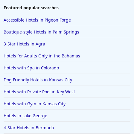
Featured popular searches
Accessible Hotels in Pigeon Forge
Boutique-style Hotels in Palm Springs
3-Star Hotels in Agra
Hotels for Adults Only in the Bahamas
Hotels with Spa in Colorado
Dog Friendly Hotels in Kansas City
Hotels with Private Pool in Key West
Hotels with Gym in Kansas City
Hotels in Lake George
4-Star Hotels in Bermuda