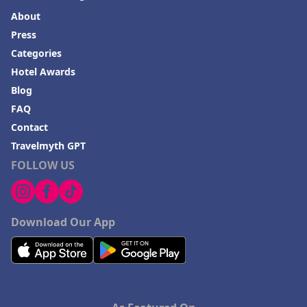
About
Press
Categories
Hotel Awards
Blog
FAQ
Contact
Travelmyth GPT
FOLLOW US
Download Our App