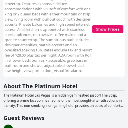
stovetop. Features expansive deluxe
accommodations with 950sqft of comfort with one
king or 2 queen beds with either mountain or strip
view, living room with pull out couch with designer
accents. Private balconies and high speed internet
access. A full kitchen is appointed with stainless
Show Prices
steel appliances, microwave, coffee maker and a
granite countertop. The sumptuous bath includes
designer amenities, marble accents and an
oversized soaking tub. Rates exclude tax and resort
fee of $28.00 plus tax per night. ADA room with Roll
in shower, bathroom sink accessible, grab bars in
bathroom and shower, adjustable showerhead,
low-height view port in door, visual fire alarm.
About The Platinum Hotel
The Platinum Hotel Las Vegas is a hidden gem nestled just off The Strip,
offering a prime location near some of the most sought-after attractions in
the city. This non-smoking, non-gaming hotel provides an oasis of comfort
and convenience, featuring oversized rooms ranging from 910 to 2,100
square feet. Guests can choose from one or two-bed suites, each equipped
Guest Reviews
with a full kitchen and a private walk-out balcony, perfect for enjoying the
stunning views of Las Vegas. With 255 well-appointed one and two-bedroom