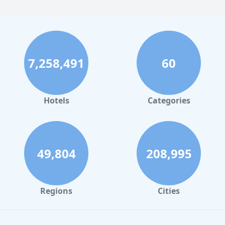
7,258,491
60
Hotels
Categories
49,804
208,995
Regions
Cities