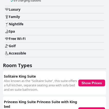
EV charging stations
Luxury
Family
Nightlife
Spa
Free Wi-Fi
Golf
Accessible
Room Types
Solitaire King Suite
Also known as the "Solitaire Suite", this suite offers
Show Prices
a full kitchen, separate seating area with sofa bed
and en suite bathroom.
Princess King Suite Princess Suite with King
bed