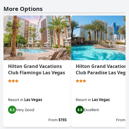
More Options
Hilton Grand Vacations
Hilton Grand Vacation
Club Flamingo Las Vegas
Club Paradise Las Vega
Resort
in
Las Vegas
Resort
in
Las Vegas
Very Good
Excellent
8.5
8.8
From
$193
From
$