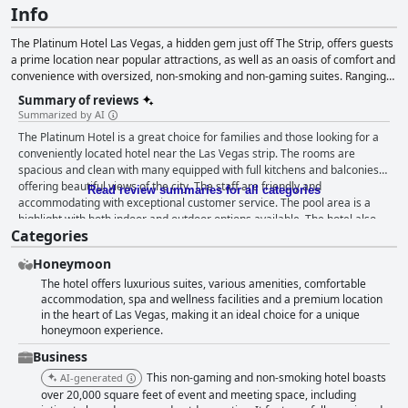
Info
The Platinum Hotel Las Vegas, a hidden gem just off The Strip, offers guests
a prime location near popular attractions, as well as an oasis of comfort and
convenience with oversized, non-smoking and non-gaming suites. Ranging
from 910 to 2,100 square feet, these well-appointed one and two-bedroom
Summary of reviews
suites feature full kitchens, private walk-out balconies and stunning views. In
Summarized by AI
addition to catering to both leisure and business travelers, The Platinum
The Platinum Hotel is a great choice for families and those looking for a
Hotel serves as a premier wedding venue, offering romantic spaces with
conveniently located hotel near the Las Vegas strip. The rooms are
panoramic views of the Las Vegas Strip and mountain ranges. With a
spacious and clean with many equipped with full kitchens and balconies
dedicated team providing exceptional service, The Platinum Hotel Las Vegas
offering beautiful views of the city. The staff are friendly and
guarantees an unforgettable stay for travelers and a dream setting for
Read review summaries for all categories
accommodating with exceptional customer service. The pool area is a
romantic weddings.
highlight with both indoor and outdoor options available. The hotel also
Categories
offers convenient and free parking. Families will appreciate the family-
friendly amenities, including jacuzzi tubs in the bathrooms. The beds are
Honeymoon
comfortable and the hotel offers a luxurious feel without the high price
The hotel offers luxurious suites, various amenities, comfortable
tag. While there may be some minor issues with outdated elements in the
accommodation, spa and wellness facilities and a premium location
rooms and occasional cleanliness issues, the overall consensus is that
in the heart of Las Vegas, making it an ideal choice for a unique
The Platinum Hotel is a superb choice at a good price.
honeymoon experience.
Business
This non-gaming and non-smoking hotel boasts
AI-generated
over 20,000 square feet of event and meeting space, including