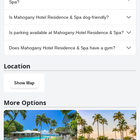
one or more of the following categories: Children's Pool,
Spa?
Outdoor Pool.
Yes, a spa is available at Mahogany Hotel Residence & Spa.
Is Mahogany Hotel Residence & Spa dog-friendly?
No, Mahogany Hotel Residence & Spa doesn't allow dogs.
Is parking available at Mahogany Hotel Residence & Spa?
Yes, parking facilities are available at Mahogany Hotel Residence
Does Mahogany Hotel Residence & Spa have a gym?
& Spa.
Yes, Mahogany Hotel Residence & Spa has a gym.
Location
Show Map
More Options