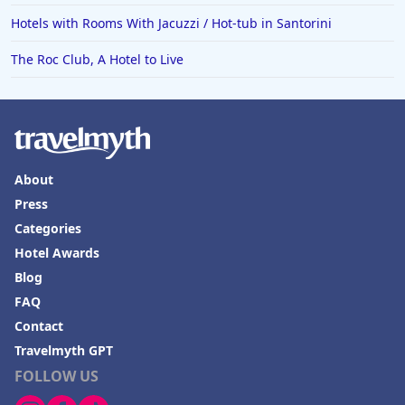
Hotels with Rooms With Jacuzzi / Hot-tub in Santorini
The Roc Club, A Hotel to Live
About
Press
Categories
Hotel Awards
Blog
FAQ
Contact
Travelmyth GPT
FOLLOW US