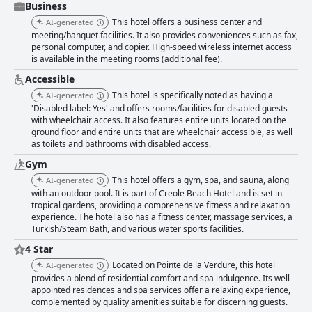
Business
This hotel offers a business center and
AI-generated
meeting/banquet facilities. It also provides conveniences such as fax,
personal computer, and copier. High-speed wireless internet access
is available in the meeting rooms (additional fee).
Accessible
This hotel is specifically noted as having a
AI-generated
'Disabled label: Yes' and offers rooms/facilities for disabled guests
with wheelchair access. It also features entire units located on the
ground floor and entire units that are wheelchair accessible, as well
as toilets and bathrooms with disabled access.
Gym
This hotel offers a gym, spa, and sauna, along
AI-generated
with an outdoor pool. It is part of Creole Beach Hotel and is set in
tropical gardens, providing a comprehensive fitness and relaxation
experience. The hotel also has a fitness center, massage services, a
Turkish/Steam Bath, and various water sports facilities.
4 Star
Located on Pointe de la Verdure, this hotel
AI-generated
provides a blend of residential comfort and spa indulgence. Its well-
appointed residences and spa services offer a relaxing experience,
complemented by quality amenities suitable for discerning guests.