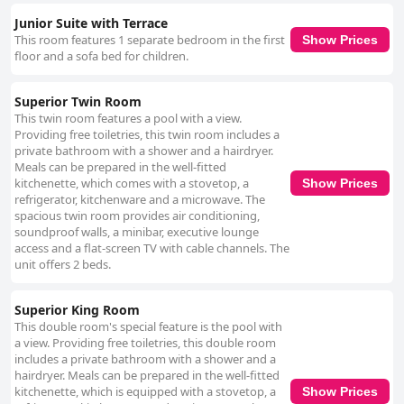
Junior Suite with Terrace
This room features 1 separate bedroom in the first
Show Prices
floor and a sofa bed for children.
Superior Twin Room
This twin room features a pool with a view.
Providing free toiletries, this twin room includes a
private bathroom with a shower and a hairdryer.
Meals can be prepared in the well-fitted
kitchenette, which comes with a stovetop, a
Show Prices
refrigerator, kitchenware and a microwave. The
spacious twin room provides air conditioning,
soundproof walls, a minibar, executive lounge
access and a flat-screen TV with cable channels. The
unit offers 2 beds.
Superior King Room
This double room's special feature is the pool with
a view. Providing free toiletries, this double room
includes a private bathroom with a shower and a
hairdryer. Meals can be prepared in the well-fitted
kitchenette, which is equipped with a stovetop, a
Show Prices