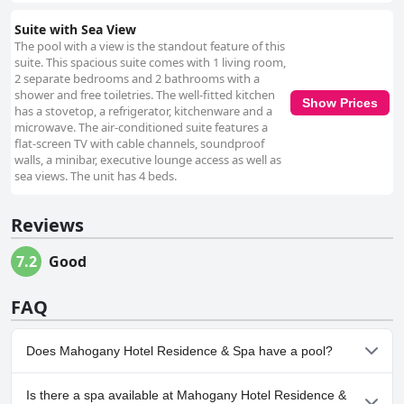
Suite with Sea View
The pool with a view is the standout feature of this
suite. This spacious suite comes with 1 living room,
2 separate bedrooms and 2 bathrooms with a
shower and free toiletries. The well-fitted kitchen
Show Prices
has a stovetop, a refrigerator, kitchenware and a
microwave. The air-conditioned suite features a
flat-screen TV with cable channels, soundproof
walls, a minibar, executive lounge access as well as
sea views. The unit has 4 beds.
Reviews
7.2
Good
FAQ
Does Mahogany Hotel Residence & Spa have a pool?
Yes, Mahogany Hotel Residence & Spa has pool(s) that belong to
Is there a spa available at Mahogany Hotel Residence &