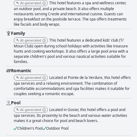
This hotel features a spa and wellness center,
AI-generated
an outdoor pool, and a private beach. It also offers multiple
restaurants serving Creole and international cuisine. Guests can
enjoy breakfast on the poolside terrace. The spa offers treatments
like facials and body wraps.
Family
This hotel features a dedicated kids’ club (Ti'
AI-generated
Moun Club) open during school holidays with activities like treasure
hunts and cooking workshops. It also offers a large pool area with a
separate children's pool and various nautical activities suitable for
families.
Romantic
Located at Pointe de la Verdure, this hotel offers
AI-generated
spa services and a relaxing environment. The combination of
comfortable accommodations and spa facilities makes it suitable for
couples seeking a romantic escape.
Pool
Located in Gosier, this hotel offers a pool and
AI-generated
spa services. Its proximity to the beach and various water activities
makes it a great choice for pool and beach lovers.
Children's Pool
Outdoor Pool