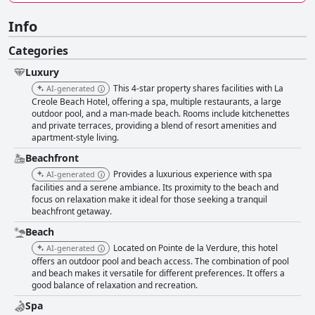
Info
Categories
Luxury
This 4-star property shares facilities with La
AI-generated
Creole Beach Hotel, offering a spa, multiple restaurants, a large
outdoor pool, and a man-made beach. Rooms include kitchenettes
and private terraces, providing a blend of resort amenities and
apartment-style living.
Beachfront
Provides a luxurious experience with spa
AI-generated
facilities and a serene ambiance. Its proximity to the beach and
focus on relaxation make it ideal for those seeking a tranquil
beachfront getaway.
Beach
Located on Pointe de la Verdure, this hotel
AI-generated
offers an outdoor pool and beach access. The combination of pool
and beach makes it versatile for different preferences. It offers a
good balance of relaxation and recreation.
Spa