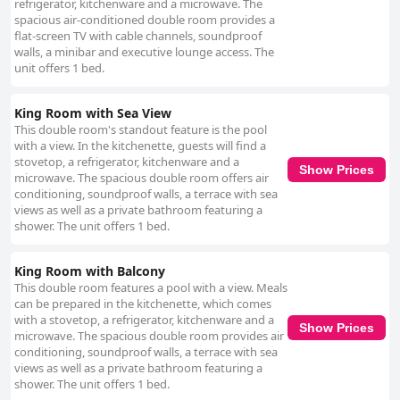
refrigerator, kitchenware and a microwave. The
spacious air-conditioned double room provides a
flat-screen TV with cable channels, soundproof
walls, a minibar and executive lounge access. The
unit offers 1 bed.
King Room with Sea View
This double room's standout feature is the pool
with a view. In the kitchenette, guests will find a
stovetop, a refrigerator, kitchenware and a
Show Prices
microwave. The spacious double room offers air
conditioning, soundproof walls, a terrace with sea
views as well as a private bathroom featuring a
shower. The unit offers 1 bed.
King Room with Balcony
This double room features a pool with a view. Meals
can be prepared in the kitchenette, which comes
with a stovetop, a refrigerator, kitchenware and a
Show Prices
microwave. The spacious double room provides air
conditioning, soundproof walls, a terrace with sea
views as well as a private bathroom featuring a
shower. The unit offers 1 bed.