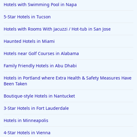
Hotels with Swimming Pool in Napa
5-Star Hotels in Tucson
Hotels with Rooms With Jacuzzi / Hot-tub in San Jose
Haunted Hotels in Miami
Hotels near Golf Courses in Alabama
Family Friendly Hotels in Abu Dhabi
Hotels in Portland where Extra Health & Safety Measures Have
Been Taken
Boutique-style Hotels in Nantucket
3-Star Hotels in Fort Lauderdale
Hotels in Minneapolis
4-Star Hotels in Vienna