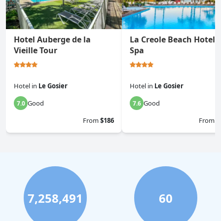
Hotel Auberge de la
La Creole Beach Hotel 
Vieille Tour
Spa
Hotel
in
Le Gosier
Hotel
in
Le Gosier
Good
Good
7.0
7.6
From
$186
From
$
7,258,491
60