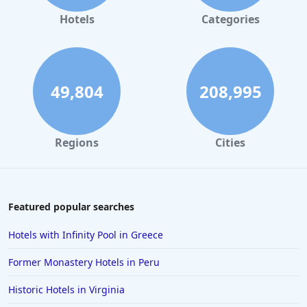
Hotels
Categories
49,804
208,995
Regions
Cities
Featured popular searches
Hotels with Infinity Pool in Greece
Former Monastery Hotels in Peru
Historic Hotels in Virginia