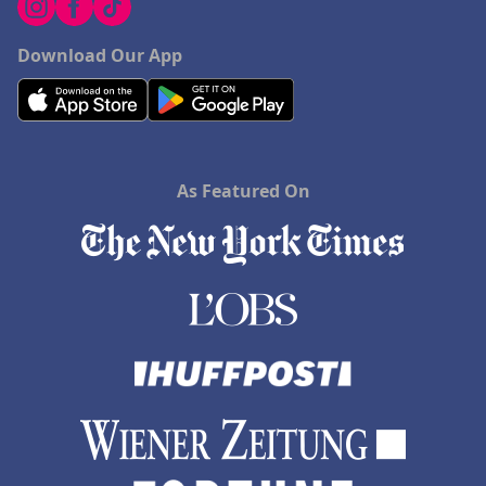
Download Our App
As Featured On