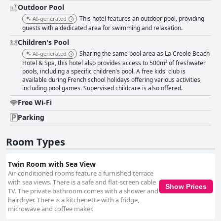
Outdoor Pool
This hotel features an outdoor pool, providing
AI-generated
guests with a dedicated area for swimming and relaxation.
Children's Pool
Sharing the same pool area as La Creole Beach
AI-generated
Hotel & Spa, this hotel also provides access to 500m² of freshwater
pools, including a specific children's pool. A free kids' club is
available during French school holidays offering various activities,
including pool games. Supervised childcare is also offered.
Free Wi-Fi
Parking
Room Types
Twin Room with Sea View
Air-conditioned rooms feature a furnished terrace
with sea views. There is a safe and flat-screen cable
Show Prices
TV. The private bathroom comes with a shower and
hairdryer. There is a kitchenette with a fridge,
microwave and coffee maker.