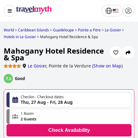
World
>
Caribbean Islands
>
Guadeloupe
>
Pointe a Pitre
>
Le Gosier
>
Hotels in Le Gosier
>
Mahogany Hotel Residence & Spa
Mahogany Hotel Residence
& Spa
Le Gosier
,
Pointe de la Verdure
(
Show on Map
)
Good
7.2
Checkin - Checkout dates
Thu, 27 Aug - Fri, 28 Aug
1 Room
2 Guests
Check Availability