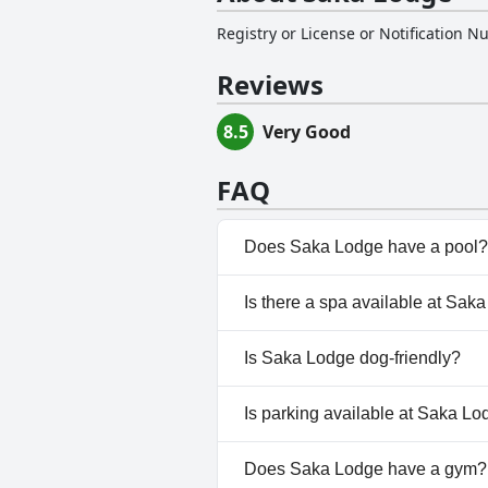
Registry or License or Notification 
Reviews
8.5
Very Good
FAQ
Does Saka Lodge have a pool?
Yes, Saka Lodge has pool(s) th
Is there a spa available at Sak
No, a spa isn't available at Sa
Is Saka Lodge dog-friendly?
No, Saka Lodge doesn't allow 
Is parking available at Saka L
Yes, parking facilities are avai
Does Saka Lodge have a gym?