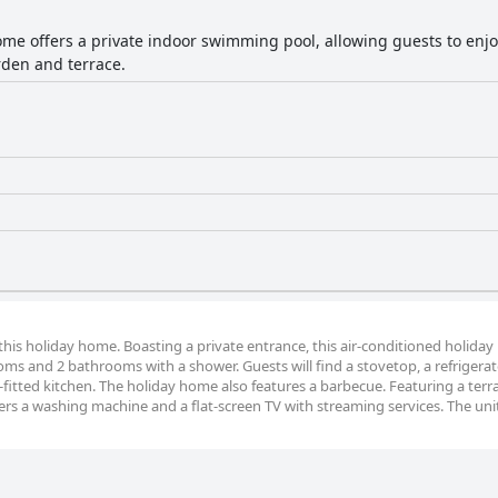
ome offers a private indoor swimming pool, allowing guests to enj
rden and terrace.
f this holiday home. Boasting a private entrance, this air-conditioned holida
oms and 2 bathrooms with a shower. Guests will find a stovetop, a refrigerat
fitted kitchen. The holiday home also features a barbecue. Featuring a terr
ers a washing machine and a flat-screen TV with streaming services. The uni