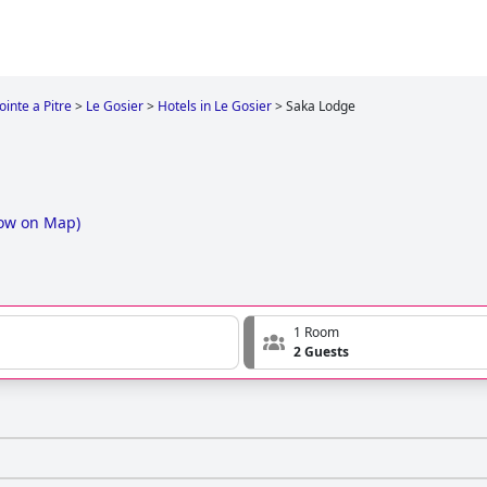
ointe a Pitre
>
Le Gosier
>
Hotels in Le Gosier
>
Saka Lodge
ow on Map
)
1 Room
2 Guests