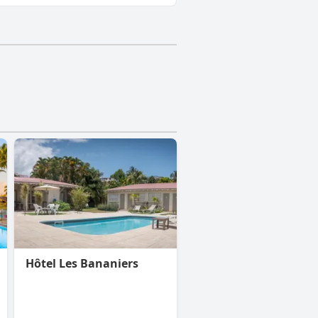
Hôtel Les Bananiers