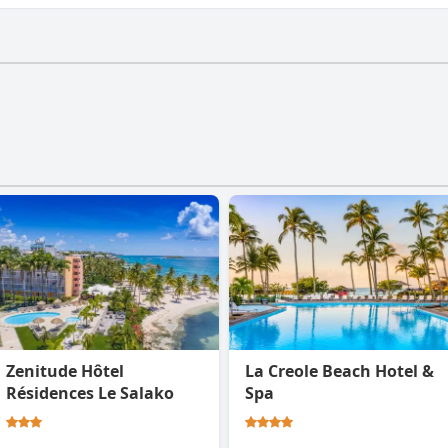
a gym.
Zenitude Hôtel
La Creole Beach Hotel &
Résidences Le Salako
Spa