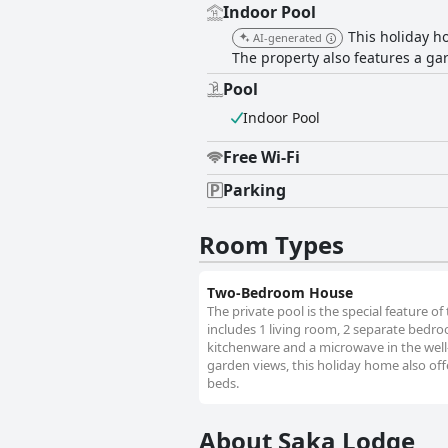
Indoor Pool
This holiday h
AI-generated
The property also features a ga
Pool
Indoor Pool
Free Wi-Fi
Parking
Room Types
Two-Bedroom House
The private pool is the special feature o
includes 1 living room, 2 separate bedro
kitchenware and a microwave in the well-
garden views, this holiday home also off
beds.
About Saka Lodge