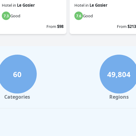
Hotel
in
Le Gosier
Hotel
in
Le Gosier
Good
Good
7.3
7.6
From
$98
From
$213
60
49,804
Categories
Regions