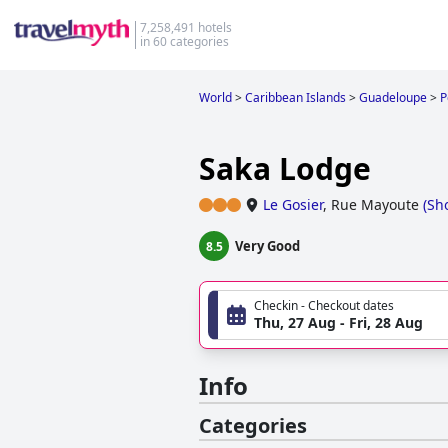
7,258,491 hotels
in 60 categories
World
>
Caribbean Islands
>
Guadeloupe
>
P
Saka Lodge
Le Gosier
,
Rue Mayoute
(
Sh
Very Good
8.5
Checkin - Checkout dates
Thu, 27 Aug - Fri, 28 Aug
Info
Categories