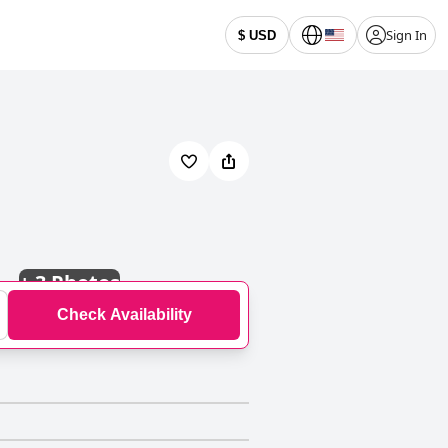
Sign In
$ USD
+
3 Photos
Check Availability