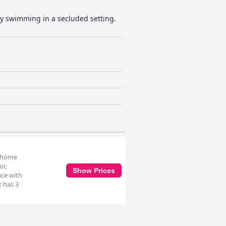
oy swimming in a secluded setting.
y home
or,
Show Prices
ace with
t has 3