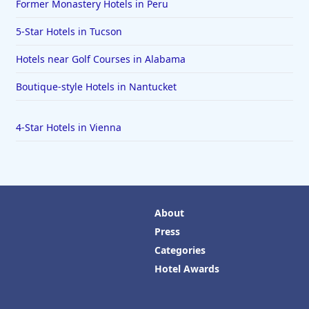
Former Monastery Hotels in Peru
5-Star Hotels in Tucson
Hotels near Golf Courses in Alabama
Boutique-style Hotels in Nantucket
4-Star Hotels in Vienna
About
Press
Categories
Hotel Awards