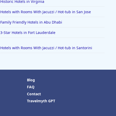
Historic Hotels in Virginia
Hotels with Rooms With Jacuzzi / Hot-tub in San Jose
Family Friendly Hotels in Abu Dhabi
3-Star Hotels in Fort Lauderdale
Hotels with Rooms With Jacuzzi / Hot-tub in Santorini
Blog
FAQ
Contact
Travelmyth GPT