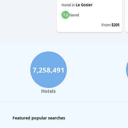
Hotel
in
Le Gosier
Good
7.2
From
$205
7,258,491
Hotels
Featured popular searches