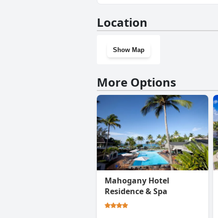
No, Saka Lodge doesn't have 
Location
Show Map
More Options
Mahogany Hotel
Residence & Spa