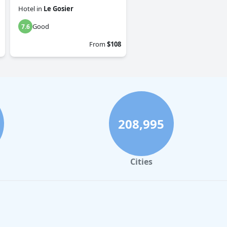
Hotel
in
Le Gosier
Good
7.6
From
$108
208,995
Cities