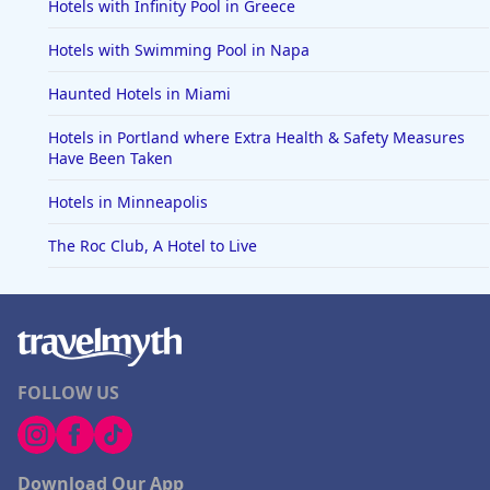
Hotels with Infinity Pool in Greece
Hotels with Swimming Pool in Napa
Haunted Hotels in Miami
Hotels in Portland where Extra Health & Safety Measures
Have Been Taken
Hotels in Minneapolis
The Roc Club, A Hotel to Live
FOLLOW US
Download Our App