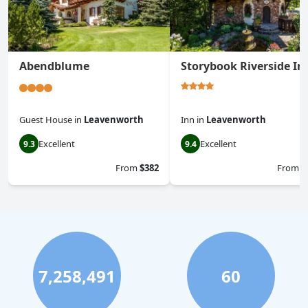
Abendblume
Storybook Riverside In
Guest House
in
Leavenworth
Inn
in
Leavenworth
Excellent
Excellent
9.3
9.4
From
$382
From
$
7,258,491
60