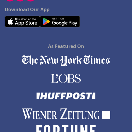
Download Our App
As Featured On