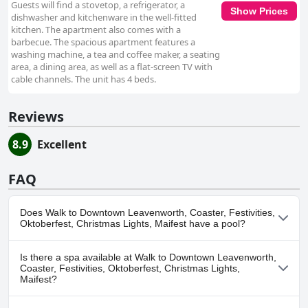
Guests will find a stovetop, a refrigerator, a
Show Prices
dishwasher and kitchenware in the well-fitted
kitchen. The apartment also comes with a
barbecue. The spacious apartment features a
washing machine, a tea and coffee maker, a seating
area, a dining area, as well as a flat-screen TV with
cable channels. The unit has 4 beds.
Reviews
8.9
Excellent
FAQ
Does Walk to Downtown Leavenworth, Coaster, Festivities,
Oktoberfest, Christmas Lights, Maifest have a pool?
No, Walk to Downtown Leavenworth, Coaster, Festivities,
Is there a spa available at Walk to Downtown Leavenworth,
Oktoberfest, Christmas Lights, Maifest doesn't have any pool.
Coaster, Festivities, Oktoberfest, Christmas Lights,
Maifest?
No, a spa isn't available at Walk to Downtown Leavenworth,