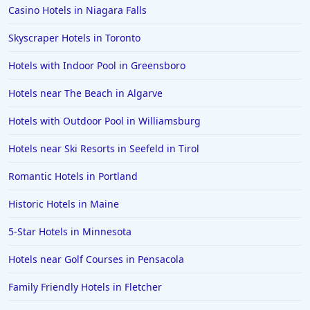
Casino Hotels in Niagara Falls
Skyscraper Hotels in Toronto
Hotels with Indoor Pool in Greensboro
Hotels near The Beach in Algarve
Hotels with Outdoor Pool in Williamsburg
Hotels near Ski Resorts in Seefeld in Tirol
Romantic Hotels in Portland
Historic Hotels in Maine
5-Star Hotels in Minnesota
Hotels near Golf Courses in Pensacola
Family Friendly Hotels in Fletcher