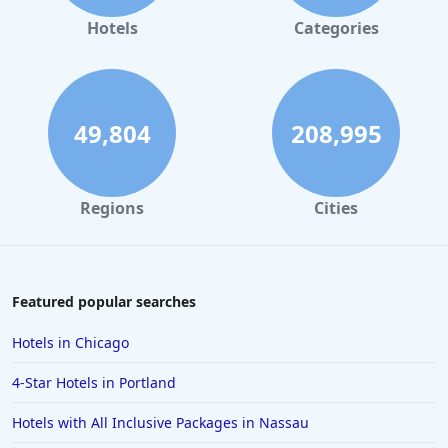
Hotels
Categories
49,804
208,995
Regions
Cities
Featured popular searches
Hotels in Chicago
4-Star Hotels in Portland
Hotels with All Inclusive Packages in Nassau