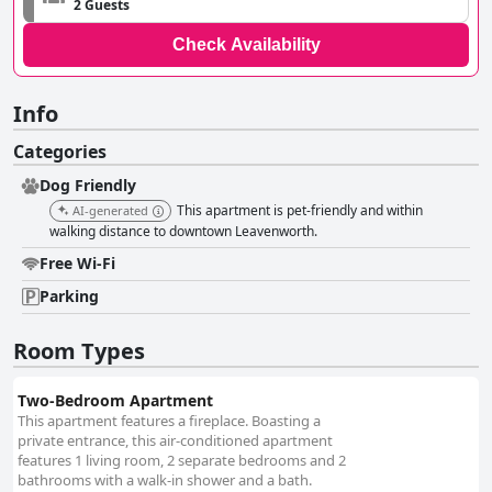
2 Guests
Check Availability
Info
Categories
Dog Friendly
This apartment is pet-friendly and within
AI-generated
walking distance to downtown Leavenworth.
Free Wi-Fi
Parking
Room Types
Two-Bedroom Apartment
This apartment features a fireplace. Boasting a
private entrance, this air-conditioned apartment
features 1 living room, 2 separate bedrooms and 2
bathrooms with a walk-in shower and a bath.