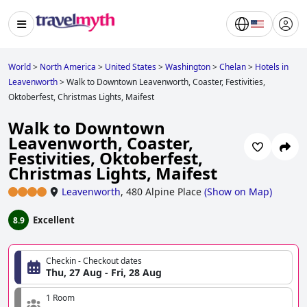
World
>
North America
>
United States
>
Washington
>
Chelan
>
Hotels in
Leavenworth
>
Walk to Downtown Leavenworth, Coaster, Festivities,
Oktoberfest, Christmas Lights, Maifest
Walk to Downtown
Leavenworth, Coaster,
Festivities, Oktoberfest,
Christmas Lights, Maifest
Leavenworth
,
480 Alpine Place
(
Show on Map
)
Excellent
8.9
Checkin - Checkout dates
Thu, 27 Aug - Fri, 28 Aug
1 Room