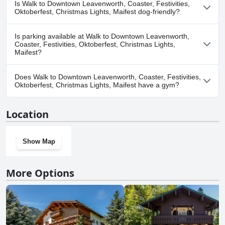
Is Walk to Downtown Leavenworth, Coaster, Festivities,
Coaster, Festivities, Oktoberfest, Christmas Lights, Maifest.
Oktoberfest, Christmas Lights, Maifest dog-friendly?
Yes, Walk to Downtown Leavenworth, Coaster, Festivities,
Is parking available at Walk to Downtown Leavenworth,
Oktoberfest, Christmas Lights, Maifest welcomes dogs.
Coaster, Festivities, Oktoberfest, Christmas Lights,
Maifest?
Yes, parking facilities are available at Walk to Downtown
Does Walk to Downtown Leavenworth, Coaster, Festivities,
Leavenworth, Coaster, Festivities, Oktoberfest, Christmas Lights,
Oktoberfest, Christmas Lights, Maifest have a gym?
Maifest.
No, Walk to Downtown Leavenworth, Coaster, Festivities,
Location
Oktoberfest, Christmas Lights, Maifest doesn't have a gym.
Show Map
More Options