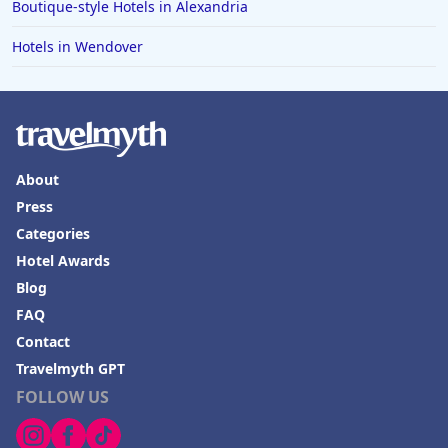
Boutique-style Hotels in Alexandria
Hotels in Wendover
About
Press
Categories
Hotel Awards
Blog
FAQ
Contact
Travelmyth GPT
FOLLOW US