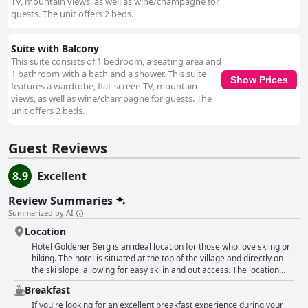
TV, mountain views, as well as wine/champagne for
guests. The unit offers 2 beds.
Suite with Balcony
This suite consists of 1 bedroom, a seating area and
1 bathroom with a bath and a shower. This suite
Show Prices
features a wardrobe, flat-screen TV, mountain
views, as well as wine/champagne for guests. The
unit offers 2 beds.
Guest Reviews
8.9
Excellent
Review Summaries
Summarized by AI
Location
Hotel Goldener Berg is an ideal location for those who love skiing or
hiking. The hotel is situated at the top of the village and directly on
the ski slope, allowing for easy ski in and out access. The location
also offers stunning and unique views of the mountain landscape.
Breakfast
For hikers, the hotel is conveniently located with hiking trails and lifts
only a few minutes' walk away. Additionally, the restaurant and
If you're looking for an excellent breakfast experience during your