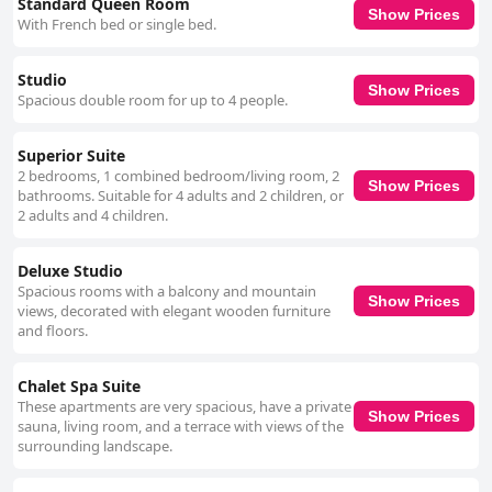
Standard Queen Room
Show Prices
With French bed or single bed.
Studio
Show Prices
Spacious double room for up to 4 people.
Superior Suite
2 bedrooms, 1 combined bedroom/living room, 2
Show Prices
bathrooms. Suitable for 4 adults and 2 children, or
2 adults and 4 children.
Deluxe Studio
Spacious rooms with a balcony and mountain
Show Prices
views, decorated with elegant wooden furniture
and floors.
Chalet Spa Suite
These apartments are very spacious, have a private
Show Prices
sauna, living room, and a terrace with views of the
surrounding landscape.