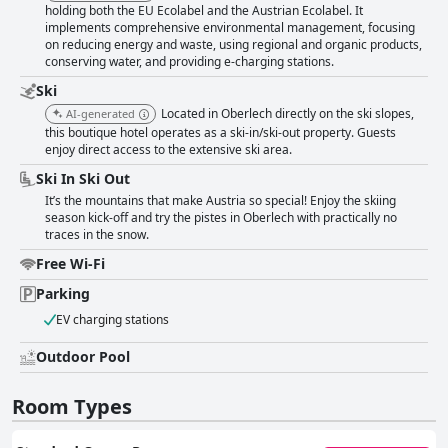
holding both the EU Ecolabel and the Austrian Ecolabel. It
implements comprehensive environmental management, focusing
on reducing energy and waste, using regional and organic products,
conserving water, and providing e-charging stations.
Ski
Located in Oberlech directly on the ski slopes,
AI-generated
this boutique hotel operates as a ski-in/ski-out property. Guests
enjoy direct access to the extensive ski area.
Ski In Ski Out
It’s the mountains that make Austria so special! Enjoy the skiing
season kick-off and try the pistes in Oberlech with practically no
traces in the snow.
Free Wi-Fi
Parking
EV charging stations
Outdoor Pool
Room Types