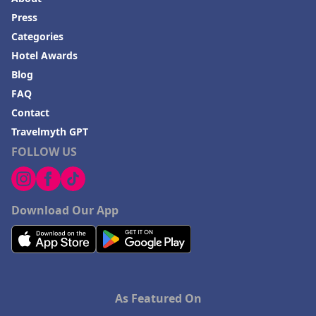
Press
Categories
Hotel Awards
Blog
FAQ
Contact
Travelmyth GPT
FOLLOW US
Download Our App
As Featured On