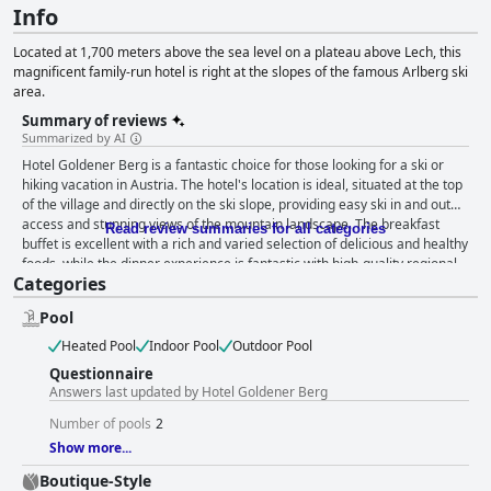
Info
Located at 1,700 meters above the sea level on a plateau above Lech, this
magnificent family-run hotel is right at the slopes of the famous Arlberg ski
area.
Summary of reviews
Summarized by AI
Hotel Goldener Berg is a fantastic choice for those looking for a ski or
hiking vacation in Austria. The hotel's location is ideal, situated at the top
of the village and directly on the ski slope, providing easy ski in and out
access and stunning views of the mountain landscape. The breakfast
Read review summaries for all categories
buffet is excellent with a rich and varied selection of delicious and healthy
foods, while the dinner experience is fantastic with high-quality regional
Categories
and classic Austrian dishes. The staff is outstandingly friendly and helpful,
going above and beyond to ensure guests' comfort. The spa is a must-
Pool
visit, offering a peaceful escape with a variety of facilities and relaxing
massages. The hotel is also a great choice for skiers with the ski slope
Heated Pool
Indoor Pool
Outdoor Pool
located right next to the hotel and snowshoe tours and other relaxing
Questionnaire
activities available during the off-season. While some guests noted that
Answers last updated by Hotel Goldener Berg
certain rooms appeared dated and in need of renovation, many enjoyed
their stays and appreciated the offered amenities. Overall, Hotel
Number of pools
2
Goldener Berg is an excellent choice for a vacation in Oberlech.
Show more...
Boutique-Style