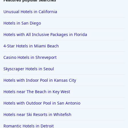
Unusual Hotels in California
Hotels in San Diego
Hotels with All Inclusive Packages in Florida
4-Star Hotels in Miami Beach
Casino Hotels in Shreveport
Skyscraper Hotels in Seoul
Hotels with Indoor Pool in Kansas City
Hotels near The Beach in Key West
Hotels with Outdoor Pool in San Antonio
Hotels near Ski Resorts in Whitefish
Romantic Hotels in Detroit