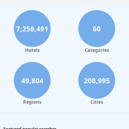
7,258,491
60
Hotels
Categories
49,804
208,995
Regions
Cities
Featured popular searches