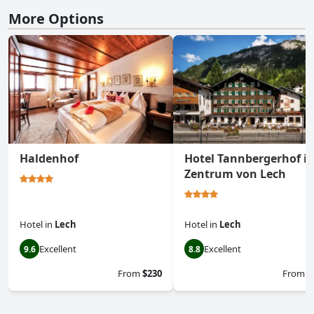
More Options
Haldenhof
Hotel Tannbergerhof i
Zentrum von Lech
Hotel
in
Lech
Hotel
in
Lech
Excellent
Excellent
9.6
8.8
From
$230
From
$