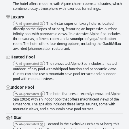
The hotel offers modern, with Alpine charm rooms and suites, which
combine a cozy atmosphere with luxurious furnishings.
Luxury
This 4-star superior luxury hotel is located
AI-generated
directly on the slopes of Arlberg, featuring an impressive outdoor
infinity pool with panoramic views. Its extensive Alpine Spa includes
three saunas, a fitness room, and a soundproof yoga/meditation
room. The hotel offers four dining options, including the GaultMillau-
awarded Johannesstübli restaurant.
Heated Pool
The renovated Alpine Spa includes a heated
AI-generated
outdoor infinity pool with whirlpool function and panoramic views.
Guests can also use a mountain cave pool terrace and an indoor
pool with mountain views.
Indoor Pool
The hotel features a recently renovated Alpine
AI-generated
Spa (2024) with an indoor pool that offers magnificent views of the
Omeshorn. The spa also includes three large saunas, some with
mountain views, and a mountain cave pool terrace.
4 Star
Located in the exclusive Lech am Arlberg, this
AI-generated