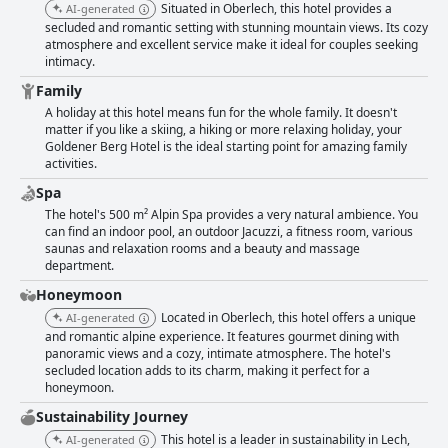
Situated in Oberlech, this hotel provides a
AI-generated
secluded and romantic setting with stunning mountain views. Its cozy
atmosphere and excellent service make it ideal for couples seeking
intimacy.
Family
A holiday at this hotel means fun for the whole family. It doesn't
matter if you like a skiing, a hiking or more relaxing holiday, your
Goldener Berg Hotel is the ideal starting point for amazing family
activities.
Spa
The hotel's 500 m² Alpin Spa provides a very natural ambience. You
can find an indoor pool, an outdoor Jacuzzi, a fitness room, various
saunas and relaxation rooms and a beauty and massage
department.
Honeymoon
Located in Oberlech, this hotel offers a unique
AI-generated
and romantic alpine experience. It features gourmet dining with
panoramic views and a cozy, intimate atmosphere. The hotel's
secluded location adds to its charm, making it perfect for a
honeymoon.
Sustainability Journey
This hotel is a leader in sustainability in Lech,
AI-generated