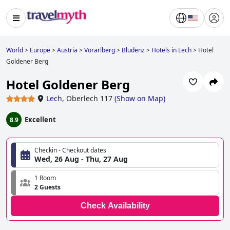
World
>
Europe
>
Austria
>
Vorarlberg
>
Bludenz
>
Hotels in Lech
>
Hotel
Goldener Berg
Hotel Goldener Berg
Lech
,
Oberlech 117
(
Show on Map
)
Excellent
8.9
Checkin - Checkout dates
Wed, 26 Aug - Thu, 27 Aug
1 Room
2 Guests
Check Availability