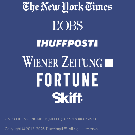
GNTO LICENSE NUMBER (MH.T.E.): 0259Ε60000576001
Copyright © 2012–2026 Travelmyth™. All rights reserved.