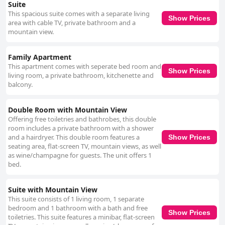
Suite
This spacious suite comes with a separate living
Show Prices
area with cable TV, private bathroom and a
mountain view.
Family Apartment
This apartment comes with seperate bed room and
Show Prices
living room, a private bathroom, kitchenette and
balcony.
Double Room with Mountain View
Offering free toiletries and bathrobes, this double
room includes a private bathroom with a shower
and a hairdryer. This double room features a
Show Prices
seating area, flat-screen TV, mountain views, as well
as wine/champagne for guests. The unit offers 1
bed.
Suite with Mountain View
This suite consists of 1 living room, 1 separate
bedroom and 1 bathroom with a bath and free
Show Prices
toiletries. This suite features a minibar, flat-screen