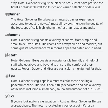
terrace provide breathtaking views from many rooms. Overall, the
stay, Hotel Goldener Berg is the place to be! Guests have praised the
hotel has an excellent and fantastic location in Oberlech.
hotel's breakfast buffet for its rich and varied selection of delicious
and healthy foods. From different types of bread and cakes to
Dinner
various muesli variations, fruit sauces, nuts and fresh juices, you will
find everything you need to start your day with energy and vitality.
The Hotel Goldener Berg boasts a fantastic dinner experience
The breakfast is of superior quality with plenty of regional and
according to guest reviews. Almost all reviews mention the quality of
organic products and the staff ensures that nothing is missing from
the food, specifically highlighting the Austrian restaurant and
the tables. Furthermore, guests appreciate the custom options
traditional fondue served at the Alter Goldener Berg. The hotel
Rooms
available such as the press for fresh juices or house-made Bircher
caters to vegetarians by providing delicious and varied options. The
Muesli. So, get ready to enjoy a fantastic breakfast at Hotel Goldener
dinner menu consists of regional and classic Austrian dishes with
Hotel Goldener Berg boasts a variety of rooms, from simple and
Berg that leaves nothing to be desired.
modern cross-over dishes. Guests rave about the quality of the food,
small to deluxe suites. The rooms are always clean and modern, but
describing it as excellent, super, tolle and ausgezeichnet. The hotel
some guests noted that certain rooms appeared dated and in need
accommodates various preferences by offering many alternatives to
of renovation. However, others praised their beautiful and
Staff
the Tagesmenü. Overall, guests seem impressed by the dinner
comfortable rooms with balconies or terraces. Some guests found
options at the Hotel Goldener Berg.
their beds too hard, while others found the rooms too small for the
Hotel Goldener Berg boasts an outstandingly friendly and helpful
price they paid. One guest even had to sleep with the balcony door
staff who go above and beyond to ensure the comfort of their
open in March to avoid overheating. Despite these minor
guests. Robert, Davor and Mira are particularly highlighted for their
complaints, many guests enjoyed their stays and appreciated the
exceptional customer service. Guests have praised the reception,
Spa
offered amenities within the frames of the respective class.
housekeeping and yoga class staff for their friendly and attentive
demeanor. However, some have noted that the reception area staff
Hotel Goldener Berg's spa is a must-visit for those seeking a
can be a bit glum and could benefit from a boost of cheerfulness.
peaceful escape. The spa is beautifully decorated and has a variety
Despite this, the overall personal approach and quality of service
of facilities including a small pool, sauna and outdoor hot tub. Guests
provided by the staff is highly rated with comments such as
can also indulge in relaxing massages at reasonable prices. The
Ski
"overwhelmingly friendly," "beyond responsive," and "no request or
yoga classes offered provide an opportunity to rejuvenate both body
need is left unmet." Although half of the staff do not speak German,
and mind. While the spa area may be on the small side, it is well-
If you're looking for a ski vacation in Austria, Hotel Goldener Berg is
the level of engagement and dedication to service is noted as
organized and lovingly crafted. Make sure to enjoy afternoon drinks
a great choice. The hotel is located in a perfect spot - it’s just a