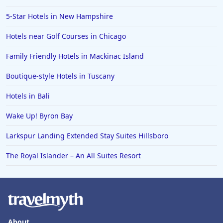
5-Star Hotels in New Hampshire
Hotels near Golf Courses in Chicago
Family Friendly Hotels in Mackinac Island
Boutique-style Hotels in Tuscany
Hotels in Bali
Wake Up! Byron Bay
Larkspur Landing Extended Stay Suites Hillsboro
The Royal Islander – An All Suites Resort
About