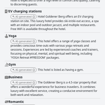
hotel is expected to offer a high level of comfort and quality, catering
to discerning guests.
EV charging stations
Hotel Goldener Berg offers an EV charging
AI-generated
station on site. This luxury hotel provides ski-in/ski-out access, a spa
with an indoor pool and outdoor jacuzzi, and multiple restaurants.
Free WiFi is available throughout the hotel.
Yoga
This hotel offers a range of yoga classes and
AI-generated
provides conscious time-outs with various yoga retreats and
sessions. Experiences are led by experienced coaches and trainers,
focusing on physical, mental, and spiritual well-being, including
'YOGA Retreat #FREEDOM' packages.
Gym
This hotel is listed as having a gym.
AI-generated
Business
The Goldener Berg is a 4.5-star property that
AI-generated
offers a wonderful experience for business travelers. It combines
luxury with excellent service, creating a conducive environment for
both work and relaxation.
Romantic