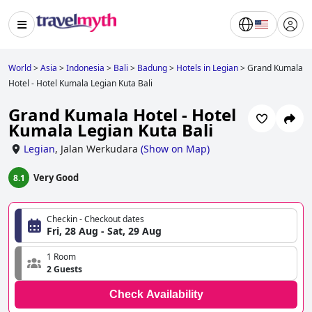
World
>
Asia
>
Indonesia
>
Bali
>
Badung
>
Hotels in Legian
>
Grand Kumala
Hotel - Hotel Kumala Legian Kuta Bali
Grand Kumala Hotel - Hotel
Kumala Legian Kuta Bali
Legian
,
Jalan Werkudara
(
Show on Map
)
Very Good
8.1
Checkin - Checkout dates
Fri, 28 Aug - Sat, 29 Aug
1 Room
2 Guests
Check Availability