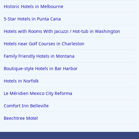
Historic Hotels in Melbourne
5-Star Hotels in Punta Cana
Hotels with Rooms With Jacuzzi / Hot-tub in Washington
Hotels near Golf Courses in Charleston
Family Friendly Hotels in Montana
Boutique-style Hotels in Bar Harbor
Hotels in Norfolk
Le Méridien Mexico City Reforma
Comfort Inn Belleville
Beechtree Motel