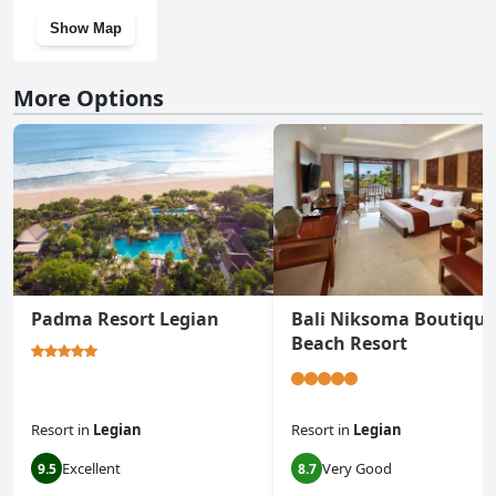
Show Map
More Options
Padma Resort Legian
Bali Niksoma Boutique
Beach Resort
Resort
in
Legian
Resort
in
Legian
Excellent
Very Good
9.5
8.7