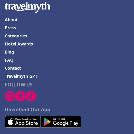
About
Press
Categories
Hotel Awards
Blog
FAQ
Contact
Travelmyth GPT
FOLLOW US
Download Our App