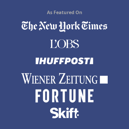
As Featured On