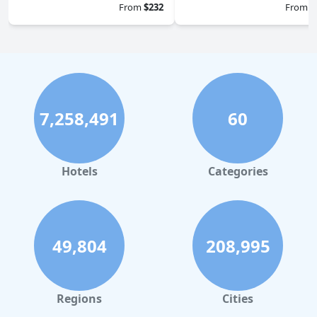
From
$232
From
$
7,258,491
60
Hotels
Categories
49,804
208,995
Regions
Cities