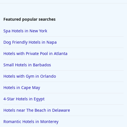
Featured popular searches
Spa Hotels in New York
Dog Friendly Hotels in Napa
Hotels with Private Pool in Atlanta
Small Hotels in Barbados
Hotels with Gym in Orlando
Hotels in Cape May
4-Star Hotels in Egypt
Hotels near The Beach in Delaware
Romantic Hotels in Monterey