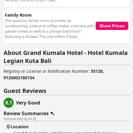
terrace. The unit offers 1 bed.
Family Room
The spacious family room provides air
conditioning, a tea and coffee maker, a terrace with
Show Prices
garden views as well as a private bathroom
featuring a shower. The unit offers 3 beds.
About Grand Kumala Hotel - Hotel Kumala
Legian Kuta Bali
Registry or License or Notification Number
:
55120,
9120002180134
Guest Reviews
8.1
Very Good
Review Summaries
Summarized by AI
Location