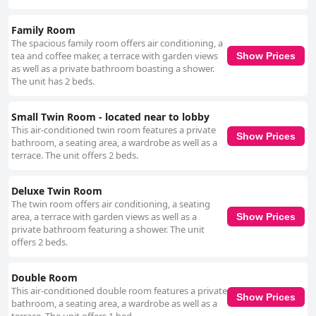
Family Room
The spacious family room offers air conditioning, a
tea and coffee maker, a terrace with garden views
Show Prices
as well as a private bathroom boasting a shower.
The unit has 2 beds.
Small Twin Room - located near to lobby
This air-conditioned twin room features a private
Show Prices
bathroom, a seating area, a wardrobe as well as a
terrace. The unit offers 2 beds.
Deluxe Twin Room
The twin room offers air conditioning, a seating
area, a terrace with garden views as well as a
Show Prices
private bathroom featuring a shower. The unit
offers 2 beds.
Double Room
This air-conditioned double room features a private
Show Prices
bathroom, a seating area, a wardrobe as well as a