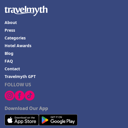
About
Press
Categories
Hotel Awards
Blog
FAQ
Contact
Travelmyth GPT
FOLLOW US
Download Our App