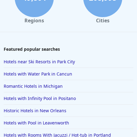
Regions
Cities
Featured popular searches
Hotels near Ski Resorts in Park City
Hotels with Water Park in Cancun
Romantic Hotels in Michigan
Hotels with Infinity Pool in Positano
Historic Hotels in New Orleans
Hotels with Pool in Leavenworth
Hotels with Rooms With Jacuzzi / Hot-tub in Portland