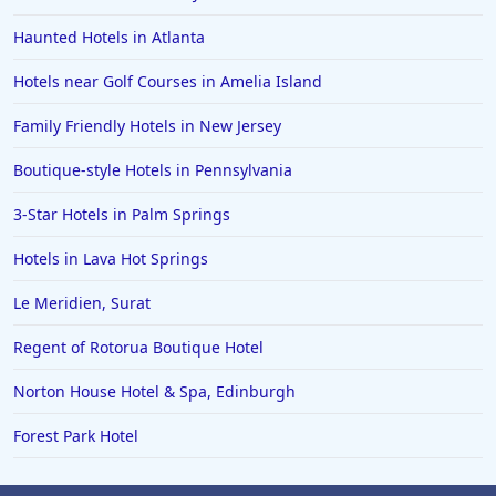
Haunted Hotels in Atlanta
Hotels near Golf Courses in Amelia Island
Family Friendly Hotels in New Jersey
Boutique-style Hotels in Pennsylvania
3-Star Hotels in Palm Springs
Hotels in Lava Hot Springs
Le Meridien, Surat
Regent of Rotorua Boutique Hotel
Norton House Hotel & Spa, Edinburgh
Forest Park Hotel