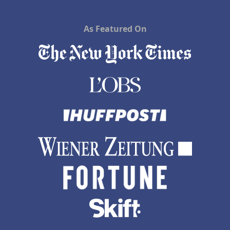
As Featured On