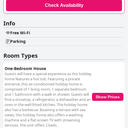
Check Availability
Info
Free Wi-Fi
Parking
Room Types
One-Bedroom House
Guests will have a special experience as this holiday
home features a hot tub. Featuring a private
entrance, this air-conditioned holiday home is
comprised of 1 living room, 1 separate bedroom
and 1 bathroom with a walk-in shower. Guests will
Show Prices
find a stovetop, a refrigerator, a dishwasher and an
oven in the well-fitted kitchen. The holiday home
also has a barbecue. Boasting a terrace with sea
views, this holiday home also offers a washing
machine and a flat-screen TV with streaming
services. The unit offers 2 beds.