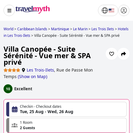
World
>
Caribbean Islands
>
Martinique
>
Le Marin
>
Les Trois Ilets
>
Hotels
in Les Trois-Ilets
>
Villa Canopée - Suite Sérénité - Vue mer & SPA privé
Villa Canopée - Suite
Sérénité - Vue mer & SPA
privé
Les Trois-Ilets
,
Rue de Passe Mon
Temps
(
Show on Map
)
Excellent
10
Checkin - Checkout dates
Tue, 25 Aug - Wed, 26 Aug
1 Room
2 Guests