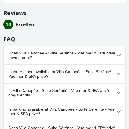
Reviews
10
Excellent
FAQ
Does Villa Canopée - Suite Sérénité - Vue mer & SPA privé
have a pool?
No, Villa Canopée - Suite Sérénité - Vue mer & SPA privé doesn't
Is there a spa available at Villa Canopée - Suite Sérénité -
have any pool.
Vue mer & SPA privé?
No, a spa isn't available at Villa Canopée - Suite Sérénité - Vue
Is Villa Canopée - Suite Sérénité - Vue mer & SPA privé
mer & SPA privé.
dog-friendly?
No, Villa Canopée - Suite Sérénité - Vue mer & SPA privé doesn't
Is parking available at Villa Canopée - Suite Sérénité - Vue
allow dogs.
mer & SPA privé?
Yes, parking facilities are available at Villa Canopée - Suite
Does Villa Canopée - Suite Sérénité - Vue mer & SPA privé