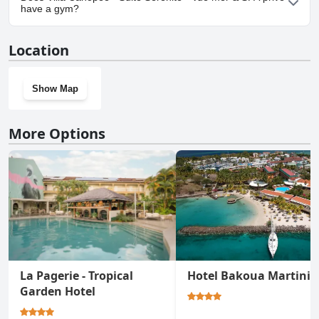
Sérénité - Vue mer & SPA privé.
have a gym?
No, Villa Canopée - Suite Sérénité - Vue mer & SPA privé doesn't
Location
have a gym.
Show Map
More Options
La Pagerie - Tropical
Hotel Bakoua Martini
Garden Hotel