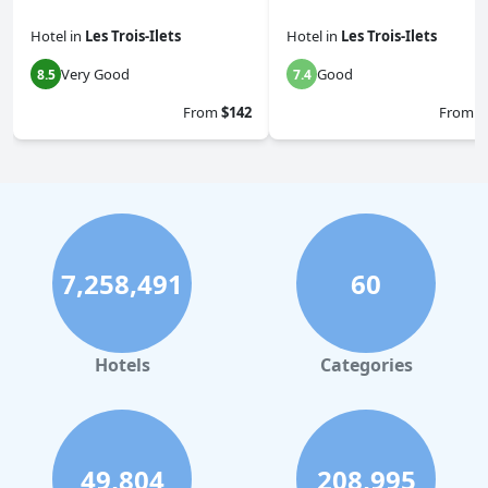
Hotel
in
Les Trois-Ilets
Hotel
in
Les Trois-Ilets
Very Good
Good
8.5
7.4
From
$142
From
$
7,258,491
60
Hotels
Categories
49,804
208,995