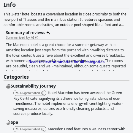
Info
This 3-star hotel boasts a convenient location in close proximity to both the
new port of Thassos and the main bus station. It features spacious and
comfortable rooms and suites, an outdoor pool shaped like a foot and a
breakfast buffet that all guests can enjoy.
Summary of reviews
Summarized by AI
The Macedon hotel is a great choice for a summer getaway with its
amazing location just steps from the port and within walking distance to
the town center. Guests rave about the excellent and diverse breakfast
with homemade options and freshly squeezed orange juice. The rooms
Read review summaries for all categories
are beautiful, clean and well-maintained, although some guests reported
limited space for their belongings and noise from outside. The hotel
Categories
prides itself on its cleanliness with exceptional attention to cleaning
throughout and the pool area is particularly noted for its cleanliness and
Sustainability Journey
well-maintained amenities. The staff is exceptional with friendly and
welcoming hospitality from the reception to the manager and employees,
Hotel Macedon has been awarded the Green
AI-generated
who are described as very kind, amiable and caring. The outdoor pool is
Key Certificate, signifying its adherence to high standards of eco-
aesthetically pleasing, clean and well-maintained with a children's pool
friendliness. The hotel implements energy-efficient lighting, water-
saving measures, utilizes eco-friendly cleaning products, and
area and comfortable hammocks for lounging. Overall, guests thank the
sources produce locally.
staff and describe the hotel as exceptional, making it a great choice for a
comfortable, clean and peaceful stay.
Spa
Macedon Hotel features a wellness center with
AI-generated