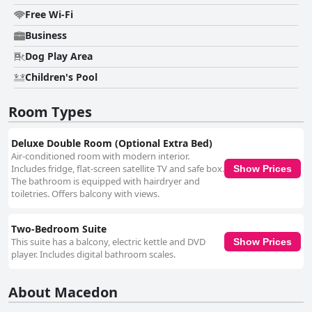
Free Wi-Fi
Business
Dog Play Area
Children's Pool
Room Types
Deluxe Double Room (Optional Extra Bed)
Air-conditioned room with modern interior.
Includes fridge, flat-screen satellite TV and safe box.
Show Prices
The bathroom is equipped with hairdryer and
toiletries. Offers balcony with views.
Two-Bedroom Suite
This suite has a balcony, electric kettle and DVD
Show Prices
player. Includes digital bathroom scales.
About Macedon