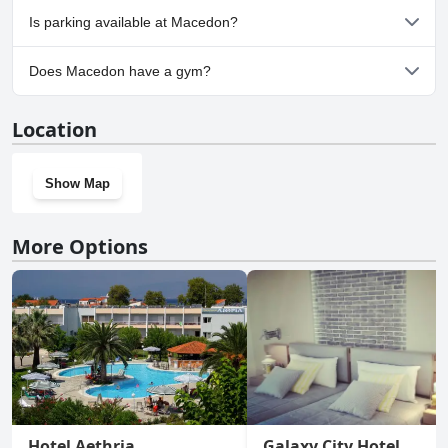
No, Macedon doesn't allow dogs.
Is parking available at Macedon?
No, parking facilities aren't available at Macedon.
Does Macedon have a gym?
No, Macedon doesn't have a gym.
Location
Show Map
More Options
Hotel Aethria
Galaxy City Hotel