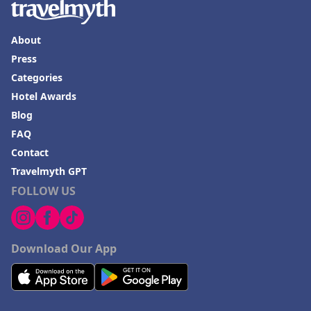
About
Press
Categories
Hotel Awards
Blog
FAQ
Contact
Travelmyth GPT
FOLLOW US
Download Our App