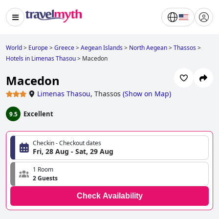
World
>
Europe
>
Greece
>
Aegean Islands
>
North Aegean
>
Thassos
>
Hotels in Limenas Thasou
>
Macedon
Macedon
Limenas Thasou
,
Thassos
(
Show on Map
)
Excellent
9.5
Checkin - Checkout dates
Fri, 28 Aug - Sat, 29 Aug
1 Room
2 Guests
Check Availability