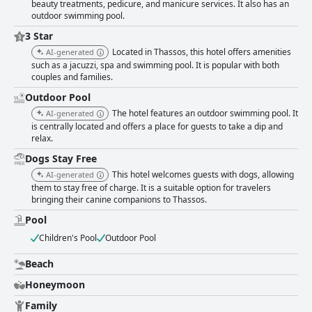
beauty treatments, pedicure, and manicure services. It also has an
outdoor swimming pool.
3 Star
Located in Thassos, this hotel offers amenities
AI-generated
such as a jacuzzi, spa and swimming pool. It is popular with both
couples and families.
Outdoor Pool
The hotel features an outdoor swimming pool. It
AI-generated
is centrally located and offers a place for guests to take a dip and
relax.
Dogs Stay Free
This hotel welcomes guests with dogs, allowing
AI-generated
them to stay free of charge. It is a suitable option for travelers
bringing their canine companions to Thassos.
Pool
Children's Pool
Outdoor Pool
Beach
Honeymoon
Family