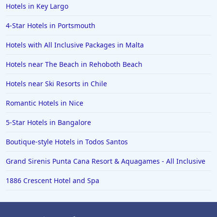
Hotels in Key Largo
4-Star Hotels in Portsmouth
Hotels with All Inclusive Packages in Malta
Hotels near The Beach in Rehoboth Beach
Hotels near Ski Resorts in Chile
Romantic Hotels in Nice
5-Star Hotels in Bangalore
Boutique-style Hotels in Todos Santos
Grand Sirenis Punta Cana Resort & Aquagames - All Inclusive
1886 Crescent Hotel and Spa