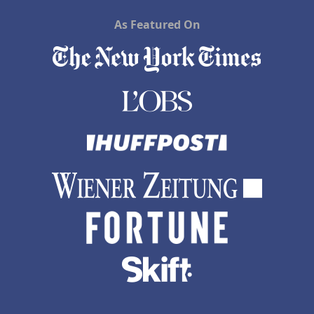
As Featured On