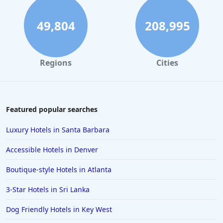
49,804
208,995
Regions
Cities
Featured popular searches
Luxury Hotels in Santa Barbara
Accessible Hotels in Denver
Boutique-style Hotels in Atlanta
3-Star Hotels in Sri Lanka
Dog Friendly Hotels in Key West