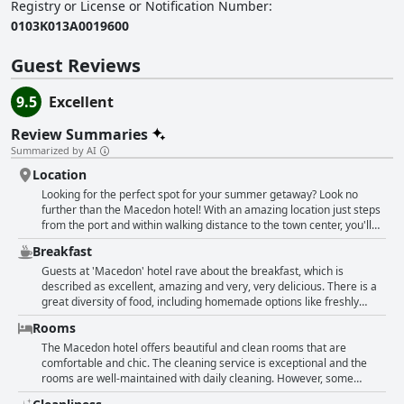
Registry or License or Notification Number
:
0103Κ013Α0019600
Guest Reviews
9.5
Excellent
Review Summaries
Summarized by AI
Location
Looking for the perfect spot for your summer getaway? Look no
further than the Macedon hotel! With an amazing location just steps
from the port and within walking distance to the town center, you'll
have access to all the best restaurants and shopping that the area
Breakfast
has to offer. And if you're looking to hit the beach, there are plenty of
options just a quick 5-10 minute drive away. Plus, you can park your
Guests at 'Macedon' hotel rave about the breakfast, which is
car near the hotel for free and avoid those pesky parking fees. So
described as excellent, amazing and very, very delicious. There is a
why wait? Book your stay at the Macedon today and experience the
great diversity of food, including homemade options like freshly
best of what this beautiful location has to offer!
made börek and local specialties. Freshly squeezed orange juice is a
Rooms
highlight for many guests. While some feel that the breakfast could
be improved with more fresh fruit, others appreciated that the staff
The Macedon hotel offers beautiful and clean rooms that are
prepared breakfast according to their requests. Overall, the
comfortable and chic. The cleaning service is exceptional and the
breakfast at 'Macedon' is considered very good with a variety of
rooms are well-maintained with daily cleaning. However, some
options to suit different tastes.
guests reported limited space for their belongings and noise from