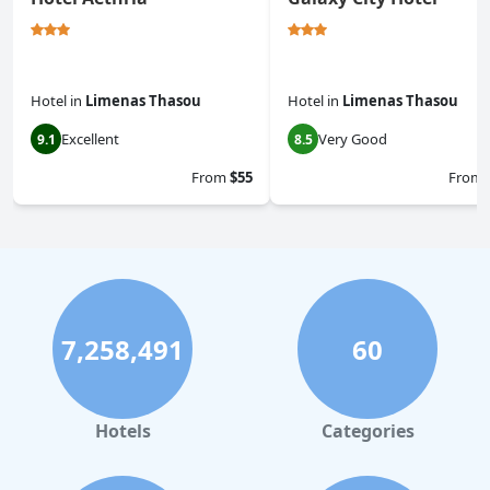
Hotel
in
Limenas Thasou
Hotel
in
Limenas Thasou
Excellent
Very Good
9.1
8.5
From
$55
From
7,258,491
60
Hotels
Categories